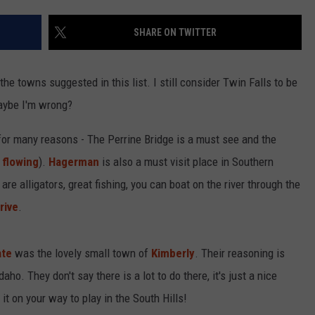
SHARE ON TWITTER
the towns suggested in this list. I still consider Twin Falls to be
maybe I'm wrong?
 for many reasons - The Perrine Bridge is a must see and the
 flowing
).
Hagerman
is also a must visit place in Southern
 are alligators, great fishing, you can boat on the river through the
rive
.
ate
was the lovely small town of
Kimberly
. Their reasoning is
daho. They don't say there is a lot to do there, it's just a nice
it on your way to play in the South Hills!