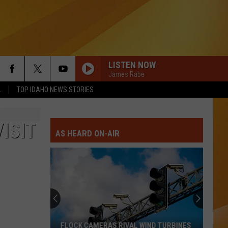
LISTEN NOW
James Rabe
L
TOP IDAHO NEWS STORIES
ISIT
AS HEARD ON-AIR
FLOCK CAMERAS RIVAL WIND TURBINES