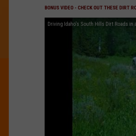
BONUS VIDEO - CHECK OUT THESE DIRT R
Driving Idaho's South Hills Dirt Roads in