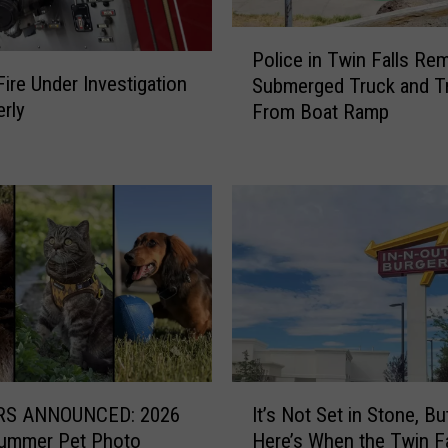
i
l
P
Police in Twin Falls Re
l
o
ire Under Investigation
i
Submerged Truck and Tr
l
n
erly
From Boat Ramp
i
C
c
h
e
a
i
r
n
g
T
e
w
o
i
f
n
K
F
i
a
m
l
I
b
l
S ANNOUNCED: 2026
It’s Not Set in Stone, Bu
t
e
s
Summer Pet Photo
Here’s When the Twin Fa
’