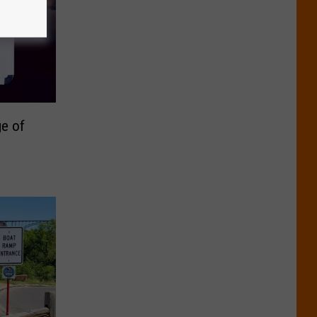
ge of