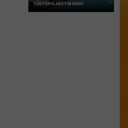
FOR POPULARITY IN IDAHO
Flock
Cameras
Rival
Wind
Turbines
for
Popularity
in
Idaho