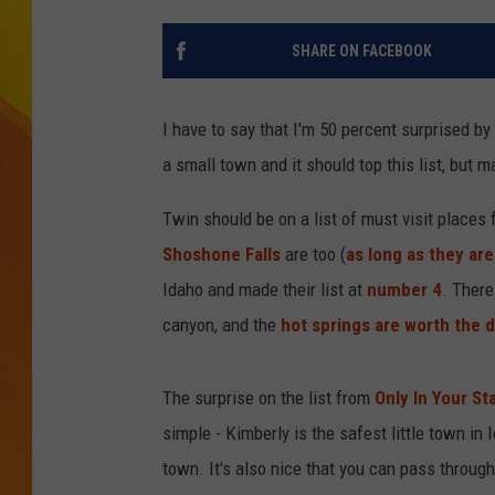
JOLANA MILLER
SHARE ON FACEBOOK
I have to say that I'm 50 percent surprised by 
a small town and it should top this list, but 
Twin should be on a list of must visit places
Shoshone Falls
are too (
as long as they are
Idaho and made their list at
number 4
. There
canyon, and the
hot springs are worth the d
The surprise on the list from
Only In Your St
simple - Kimberly is the safest little town in I
town. It's also nice that you can pass through 