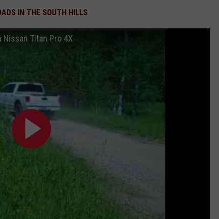
OADS IN THE SOUTH HILLS
 a Nissan Titan Pro 4X