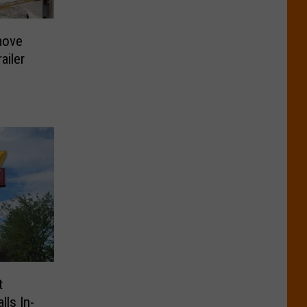
move
ailer
t
lls In-