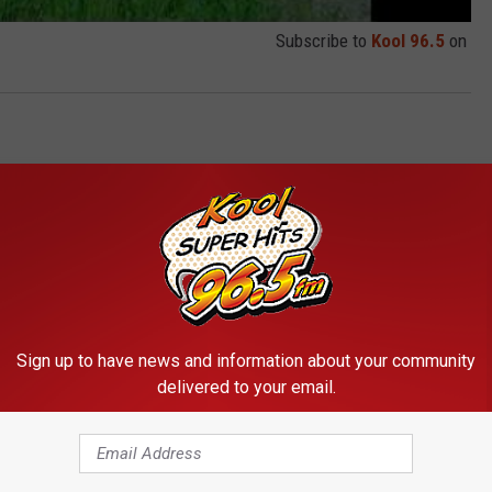
Subscribe to
Kool 96.5
on
Sign up to have news and information about your community
delivered to your email.
RE FROM KOOL 96.5