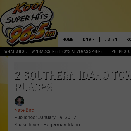
HOME
ON AIR
LISTEN
KO
WHAT'S HOT:
WIN BACKSTREET BOYS AT VEGAS SPHERE
PET PHOTO
SCHEDULE
LISTEN LIVE
C
THE MORNING SHOW
MOBILE APP
SI
2 SOUTHERN IDAHO TOW
PLACES
SARAH SULLIVAN
ALEXA
CO
NATE BIRD
GOOGLE HOME
VI
Nate Bird
THE NIGHT SHIFT
PLAYLIST
C
Published: January 19, 2017
Snake River - Hagerman Idaho
COOPER FOX