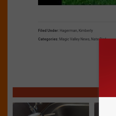
Filed Under
:
Hagerman
,
Kimberly
Categories
:
Magic Valley News
,
Nate Bird
MO