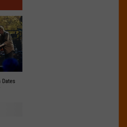
n Dates
r