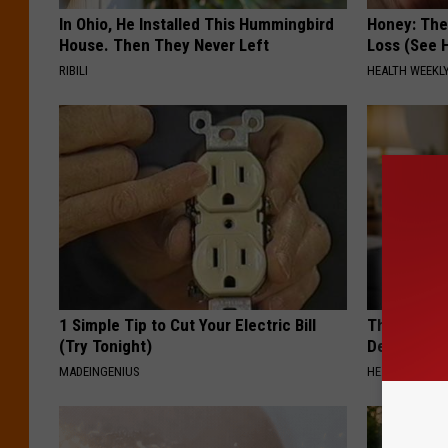
In Ohio, He Installed This Hummingbird
Honey: The
House. Then They Never Left
Loss (See H
RIBILI
HEALTH WEEKL
1 Simple Tip to Cut Your Electric Bill
The Popular
(Try Tonight)
Destroying 
MADEINGENIUS
HEALTH FRONT