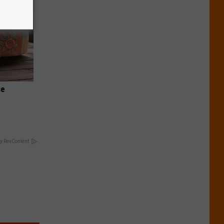
se
y RevContent