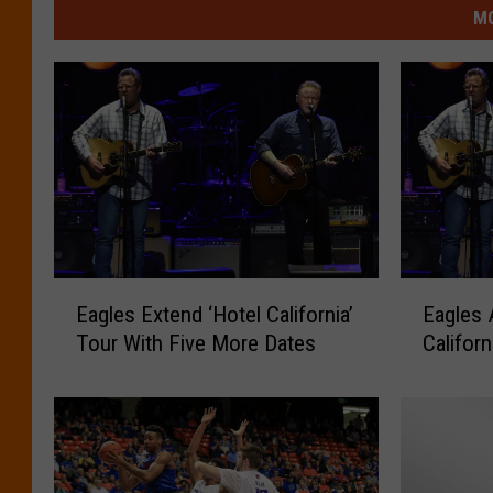
MO
E
E
Eagles Extend ‘Hotel California’
Eagles 
a
a
Tour With Five More Dates
Califor
g
g
l
l
e
e
s
s
E
A
x
d