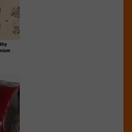
 Why
anium