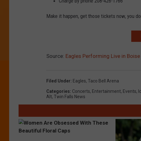
Charge by phone 208-426-1766
Make it happen, get those tickets now, you do
Source:
Eagles Performing Live in Boise
Filed Under
:
Eagles
,
Taco Bell Arena
Categories
:
Concerts
,
Entertainment
,
Events
,
I
Alt
,
Twin Falls News