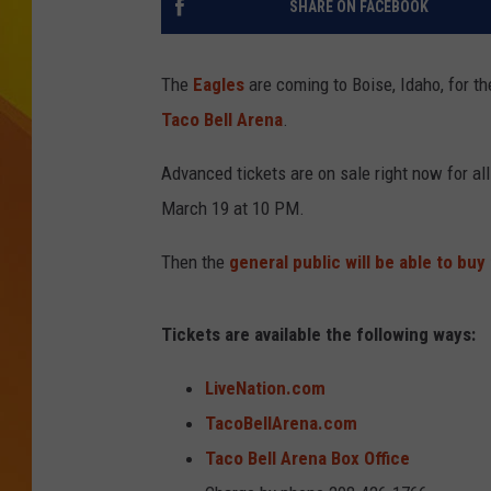
SHARE ON FACEBOOK
JOLANA MILLER
The
Eagles
are coming to Boise, Idaho, for th
Taco Bell Arena
.
Advanced tickets are on sale right now for al
March 19 at 10 PM.
Then the
general public will be able to buy 
Tickets are available the following ways:
LiveNation.com
TacoBellArena.com
Taco Bell Arena Box Office