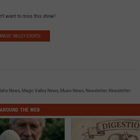
n't want to miss this show!
MAGIC VALLEY EVENTS
daho News
,
Magic Valley News
,
Music News
,
Newsletter
,
Newsletter-
AROUND THE WEB