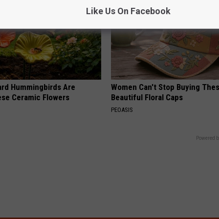
Like Us On Facebook
ard Hummingbirds Are
Women Can't Stop Buying The
ese Ceramic Flowers
Beautiful Floral Caps
PEOASIS
Powered b