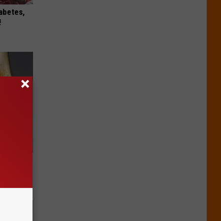
iabetes,
!
ll End
ry It)