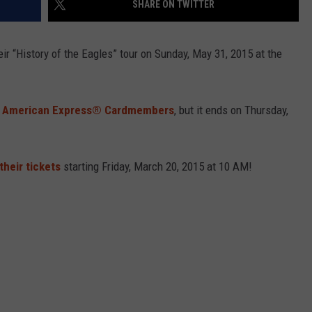
SHARE ON TWITTER
eir “History of the Eagles” tour on
Sunday, May 31, 2015 at the
l
American Express® Cardmembers
, but it ends on Thursday,
their tickets
starting Friday, March 20, 2015 at 10 AM!