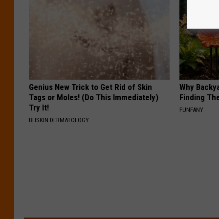
Genius New Trick to Get Rid of Skin
Why Backy
Tags or Moles! (Do This Immediately)
Finding Th
Try It!
FUNFANY
BHSKIN DERMATOLOGY