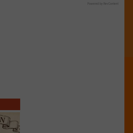
Powered by RevContent