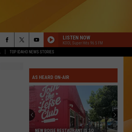
LISTEN NOW
KOOL Super Hits 96.5 FM
L
TOP IDAHO NEWS STORIES
AS HEARD ON-AIR
NEW BOISE RESTAURANT IS SO