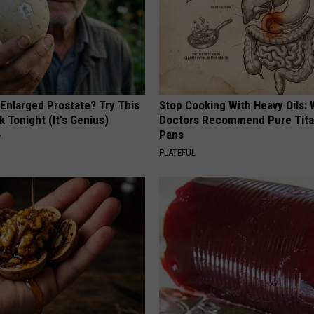
 Enlarged Prostate? Try This
Stop Cooking With Heavy Oils:
k Tonight (It's Genius)
Doctors Recommend Pure Tit
Pans
Y
PLATEFUL