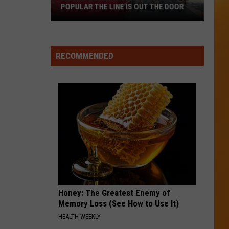
POPULAR THE LINE IS OUT THE DOOR
New
Boise
RECOMMENDED
Restaurant
Is
So
Popular
The
Line
Is
Out
The
Door
Honey: The Greatest Enemy of
Memory Loss (See How to Use It)
HEALTH WEEKLY