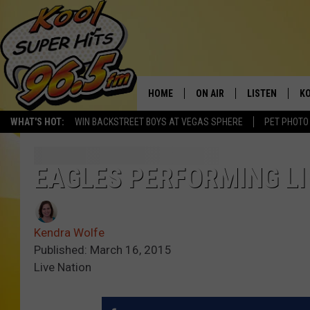
HOME
ON AIR
LISTEN
KO
WHAT'S HOT:
WIN BACKSTREET BOYS AT VEGAS SPHERE
PET PHOTO
SCHEDULE
LISTEN LIVE
C
THE MORNING SHOW
MOBILE APP
SI
EAGLES PERFORMING LIV
SARAH SULLIVAN
ALEXA
CO
Kendra Wolfe
NATE BIRD
GOOGLE HOME
VI
Published: March 16, 2015
Live Nation
THE NIGHT SHIFT
PLAYLIST
C
COOPER FOX