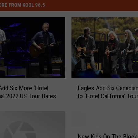
RE FROM KOOL 96.5
E
Add Six More ‘Hotel
Eagles Add Six Canadia
a
nia’ 2022 US Tour Dates
to ‘Hotel California’ Tou
g
l
e
s
A
N
d
New Kids On The Block
e