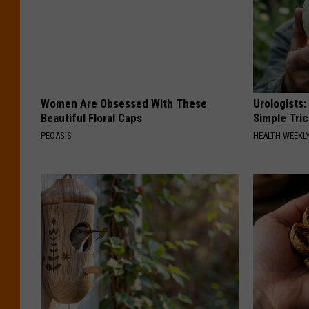
Women Are Obsessed With These
Urologists:
Beautiful Floral Caps
Simple Tric
PEOASIS
HEALTH WEEKL