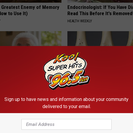
 Greatest Enemy of Memory
Endocrinologist: If You Have D
ow to Use It)
Read This Before It's Removed
Y
HEALTH WEEKLY
 Drink That's Silently
Surgeons: This Simple Trick Wi
Sign up to have news and information about your community
Your Brain
Knee Pain & Arthritis Quickly (T
delivered to your email.
LINE
HEALTH WEEKLY