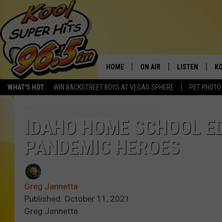
HOME
ON AIR
LISTEN
KO
WHAT'S HOT:
WIN BACKSTREET BOYS AT VEGAS SPHERE
PET PHOTO
SCHEDULE
LISTEN LIVE
C
THE MORNING SHOW
MOBILE APP
SI
IDAHO HOME SCHOOL E
PANDEMIC HEROES
SARAH SULLIVAN
ALEXA
CO
NATE BIRD
GOOGLE HOME
VI
Greg Jannetta
THE NIGHT SHIFT
PLAYLIST
C
Published: October 11, 2021
Greg Jannetta
COOPER FOX