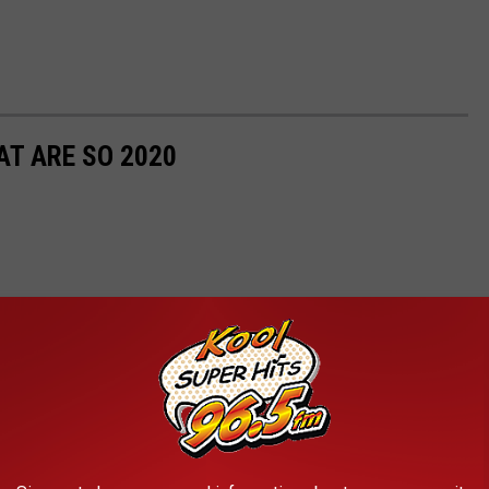
T ARE SO 2020