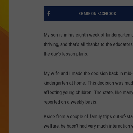
JOLANA MILLER
SHARE ON FACEBOOK
My son is in his eighth week of kindergarten 
thriving, and that's all thanks to the educators
the day's lesson plans.
My wife and I made the decision back in mid-A
kindergarten at home. This decision was mad
affecting young children. The state, like many
reported on a weekly basis.
Aside from a couple of family trips out-of-s
welfare, he hasn't had very much interaction 