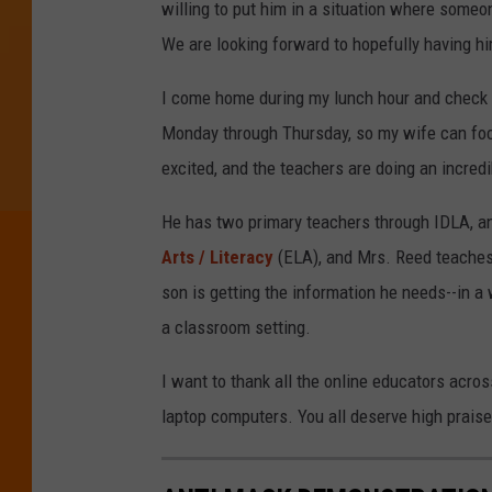
willing to put him in a situation where someon
We are looking forward to hopefully having him
I come home during my lunch hour and check in
Monday through Thursday, so my wife can fo
excited, and the teachers are doing an incred
He has two primary teachers through IDLA, an
Arts / Literacy
(ELA), and Mrs. Reed teaches
son is getting the information he needs--in a 
a classroom setting.
I want to thank all the online educators acros
laptop computers. You all deserve high praise 