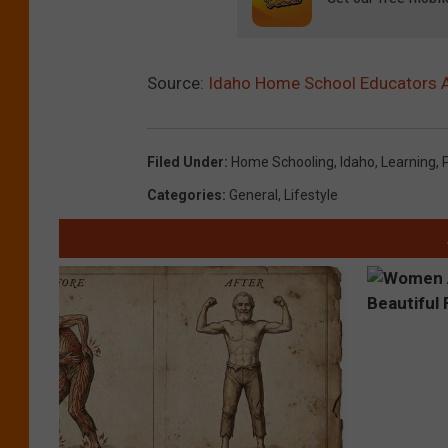
Source:
Idaho Home School Educators 
Filed Under
:
Home Schooling
,
Idaho
,
Learning
,
Categories
:
General
,
Lifestyle