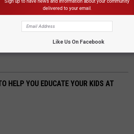
Sign up to have news and information about your community
delivered to your email.
Like Us On Facebook
TO HELP YOU EDUCATE YOUR KIDS AT