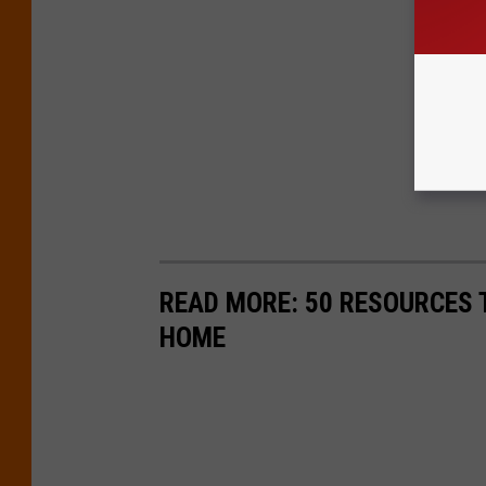
READ MORE: 50 RESOURCES 
HOME