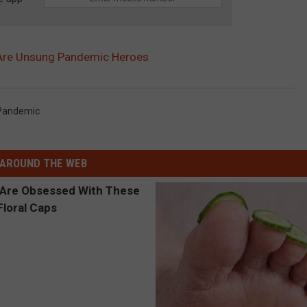
Are Unsung Pandemic Heroes
Pandemic
AROUND THE WEB