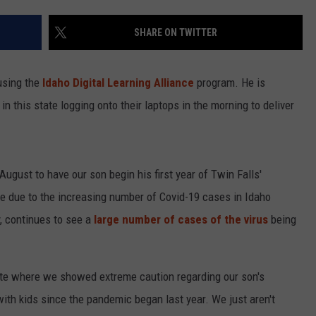
SHARE ON TWITTER
using the
Idaho Digital Learning Alliance
program. He is
 in this state logging onto their laptops in the morning to deliver
ugust to have our son begin his first year of Twin Falls'
e due to the increasing number of Covid-19 cases in Idaho
, continues to see a
large number of cases of the virus
being
tate where we showed extreme caution regarding our son's
with kids since the pandemic began last year. We just aren't