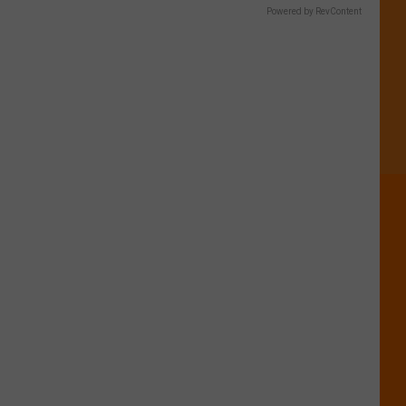
Boise?
Powered by RevContent