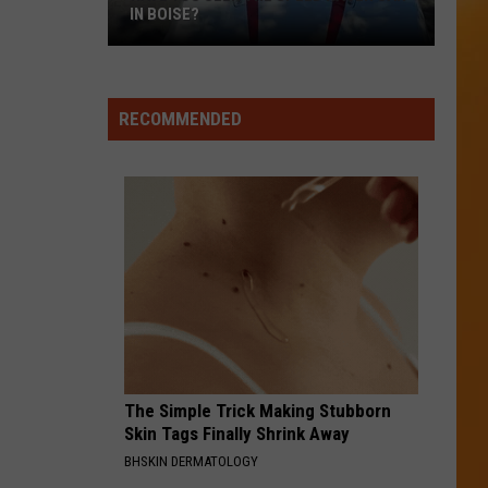
IN BOISE?
RECOMMENDED
Have
You
Seen
The
Speed
The Simple Trick Making Stubborn
Racer
Skin Tags Finally Shrink Away
Car
BHSKIN DERMATOLOGY
In