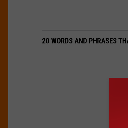
20 WORDS AND PHRASES THA