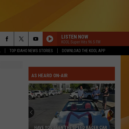
LISTEN NOW
KOOL Super Hits 96.5 FM
L
TOP IDAHO NEWS STORIES
DOWNLOAD THE KOOL APP
AS HEARD ON-AIR
HAVE YOU SEEN THE SPEED RACER CAR