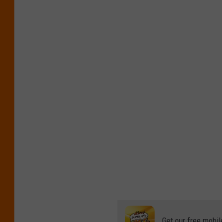
Get our free mobil