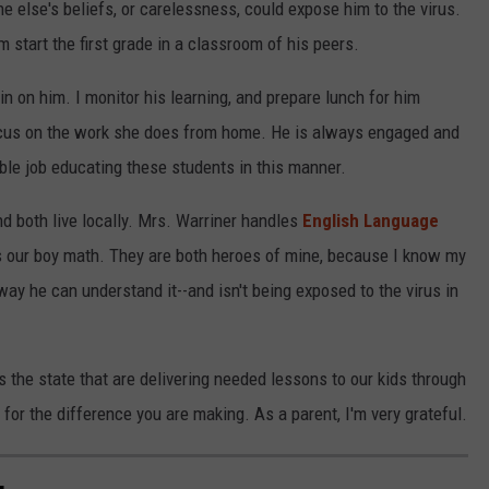
e else's beliefs, or carelessness, could expose him to the virus.
 start the first grade in a classroom of his peers.
 on him. I monitor his learning, and prepare lunch for him
cus on the work she does from home. He is always engaged and
ible job educating these students in this manner.
d both live locally. Mrs. Warriner handles
English Language
 our boy math. They are both heroes of mine, because I know my
way he can understand it--and isn't being exposed to the virus in
s the state that are delivering needed lessons to our kids through
for the difference you are making. As a parent, I'm very grateful.