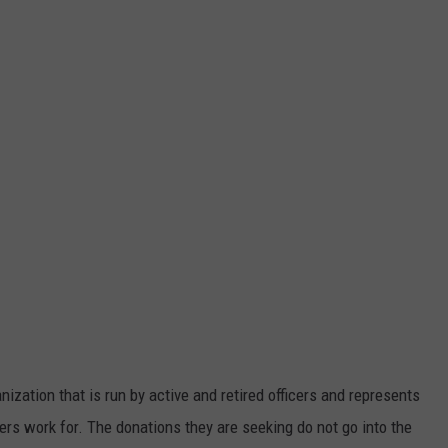
ization that is run by active and retired officers and represents
icers work for. The donations they are seeking do not go into the