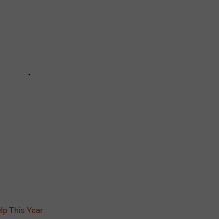
lp This Year