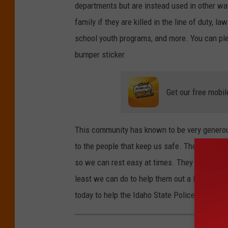
departments but are instead used in other wa
family if they are killed in the line of duty, 
school youth programs, and more. You can pled
bumper sticker
Get our free mobil
This community has known to be very generous 
to the people that keep us safe. The funds g
so we can rest easy at times. They go to work 
least we can do to help them out a little bi
today to help the Idaho State Police Associat