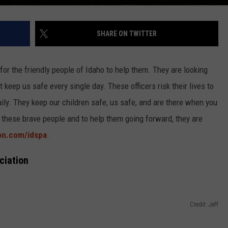
SHARE ON TWITTER
for the friendly people of Idaho to help them. They are looking
 keep us safe every single day. These officers risk their lives to
ily. They keep our children safe, us safe, and are there when you
 these brave people and to help them going forward, they are
on.com/idspa
.
ciation
Credit: Jeff