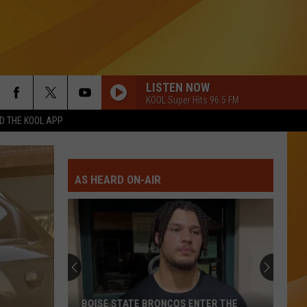
LISTEN NOW
KOOL Super Hits 96.5 FM
 THE KOOL APP
AS HEARD ON-AIR
BOISE STATE BRONCOS ENTER THE