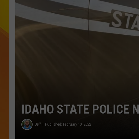
JOLANA MILLER
IDAHO STATE POLICE 
Jeff
Published: February 10, 2022