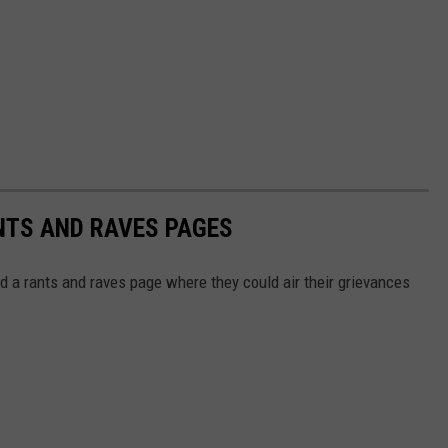
NTS AND RAVES PAGES
d a rants and raves page where they could air their grievances