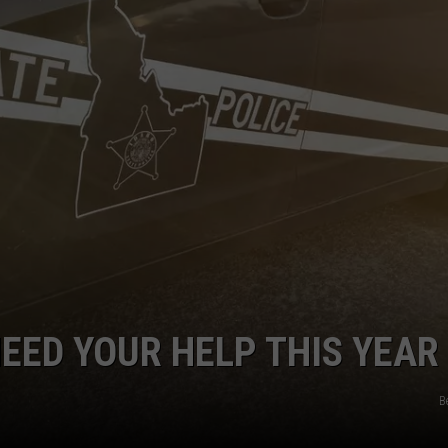
NEED YOUR HELP THIS YEAR
B