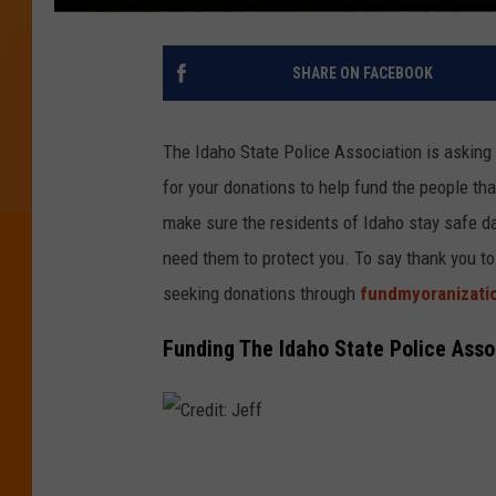
SHARE ON FACEBOOK
The Idaho State Police Association is asking 
for your donations to help fund the people that
make sure the residents of Idaho stay safe da
need them to protect you. To say thank you to
seeking donations through
fundmyoranizati
Funding The Idaho State Police Asso
C