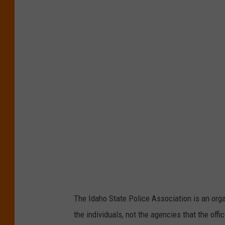
r
e
d
i
t
:
J
e
f
f
The Idaho State Police Association is an organ
the individuals, not the agencies that the off