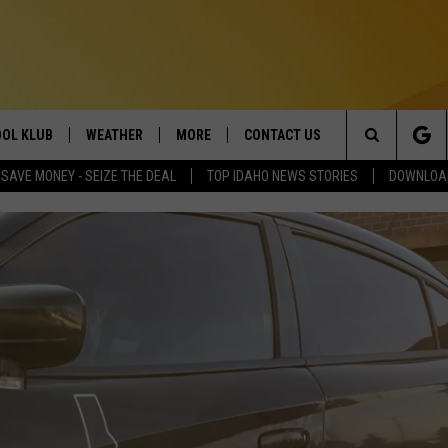
OL KLUB
WEATHER
MORE
CONTACT US
Search
SAVE MONEY - SEIZE THE DEAL
TOP IDAHO NEWS STORIES
DOWNLOAD
ONTESTS
SCHOOL CLOSURES
MAGIC VALLEY NEWS
HELP & CONTACT INFO
The
GN UP
WEATHER ALERTS
NEWSLETTER
EMPLOYMENT
Site
NTEST RULES
COMMUNITY EVENT
SUBMISSIONS
P SUPPORT
SEND FEEDBACK
ONTEST WINNERS
ADVERTISE