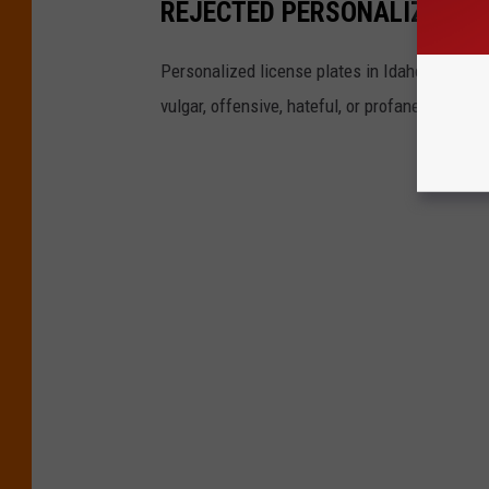
REJECTED PERSONALIZED LI
Personalized license plates in Idaho are a hi
vulgar, offensive, hateful, or profane. That do