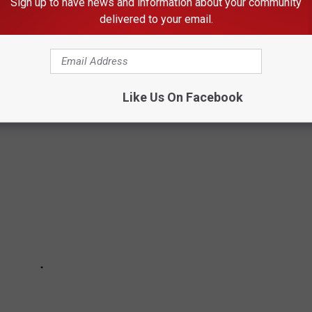
Sign up to have news and information about your community
CENSE PLATES IN IDAHO
delivered to your email.
ghly governed and censored item. Your personalized plate can't be
esn't stop people from trying.
Like Us On Facebook