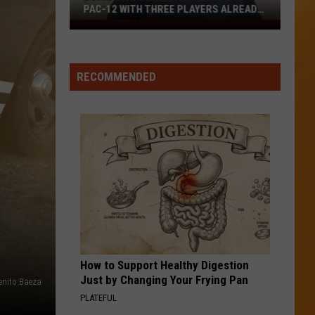
PAC-12 WITH THREE PLAYERS ALREADY
ON ESPN’S RADAR
Boise
State
Broncos
RECOMMENDED
Enter
The
Pac-
12
With
Three
Players
Already
On
ESPN’s
Radar
How to Support Healthy Digestion
Just by Changing Your Frying Pan
enito Baeza
PLATEFUL