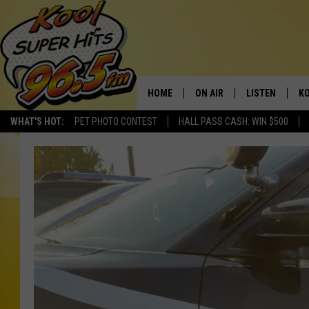
HOME
ON AIR
LISTEN
KO
WHAT'S HOT:
PET PHOTO CONTEST
HALL PASS CASH: WIN $500
SCHEDULE
LISTEN LIVE
C
THE MORNING SHOW
MOBILE APP
SI
SARAH SULLIVAN
ALEXA
CO
NATE BIRD
GOOGLE HOME
VI
THE NIGHT SHIFT
PLAYLIST
C
COOPER FOX