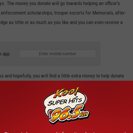
ys. The money you donate will go towards helping an officer's
law enforcement scholarships, trooper escorts for Memorials, after-
ge as little or as much as you like and you can even receive a
e app
and hopefully, you will find a little extra money to help donate
o to great causes for these men and women that make sacrifices
every day risking their lives for this community, and it is the
t. Go to https://www.fundmyorganization.com/idspa and donate
ion.