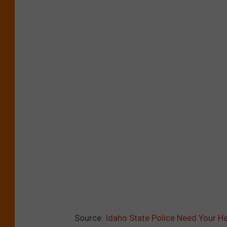
Source:
Idaho State Police Need Your He