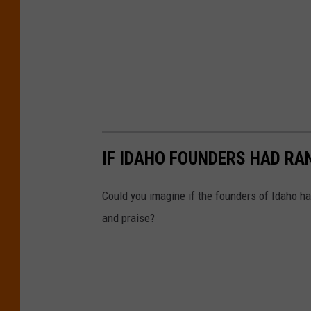
IF IDAHO FOUNDERS HAD RA
Could you imagine if the founders of Idaho ha
and praise?