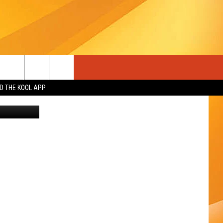
AHO
 THE KOOL APP
 of YouTube