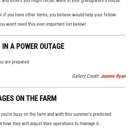
and others you might recall, were in your grandparent's house.
or if you have other items, you believe would help your fellow
you won't need this ever-important list below!
 IN A POWER OUTAGE
ou are prepared.
Gallery Credit:
Jeanne Ryan
AGES ON THE FARM
ou’re busy on the farm and with this summer’s predicted
ut how they will adjust their operations to manage it.