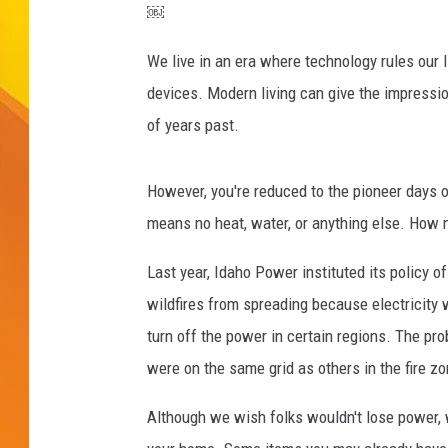
￼
JOLANA MILLER
We live in an era where technology rules our 
devices. Modern living can give the impression
of years past.
However, you're reduced to the pioneer days
means no heat, water, or anything else. How 
Last year, Idaho Power instituted its policy 
wildfires from spreading because electricity 
turn off the power in certain regions. The p
were on the same grid as others in the fire zo
Although we wish folks wouldn't lose power, 