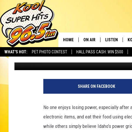
TOP ITEMS YOU REALL
POWER OUTAGES
HOME
ON AIR
LISTEN
KO
WHAT'S HOT:
PET PHOTO CONTEST
HALL PASS CASH: WIN $500
Kevin Miller
Published: April 18, 2025
SCHEDULE
LISTEN LIVE
C
THE MORNING SHOW
MOBILE APP
SI
SARAH SULLIVAN
ALEXA
CO
SHARE ON FACEBOOK
NATE BIRD
GOOGLE HOME
VI
No one enjoys losing power, especially after a
THE NIGHT SHIFT
PLAYLIST
C
electronic items, and eat their food using el
while others simply believe Idaho's power gri
COOPER FOX