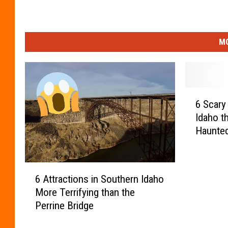
MO
6
6 Scary
S
Idaho th
c
Haunte
a
r
y
6
B
6 Attractions in Southern Idaho
A
u
More Terrifying than the
t
i
Perrine Bridge
t
l
r
d