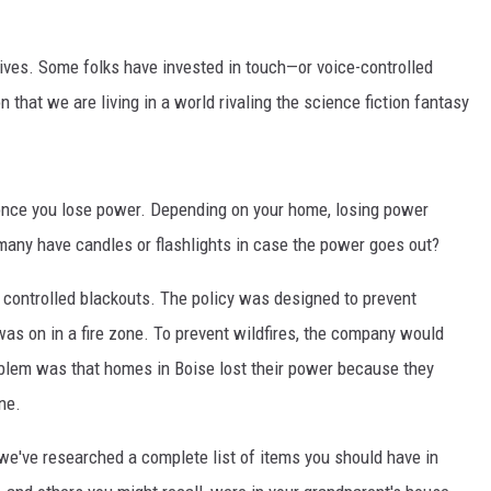
lives. Some folks have invested in touch—or voice-controlled
 that we are living in a world rivaling the science fiction fantasy
 once you lose power. Depending on your home, losing power
many have candles or flashlights in case the power goes out?
of controlled blackouts. The policy was designed to prevent
was on in a fire zone. To prevent wildfires, the company would
roblem was that homes in Boise lost their power because they
ne.
we've researched a complete list of items you should have in