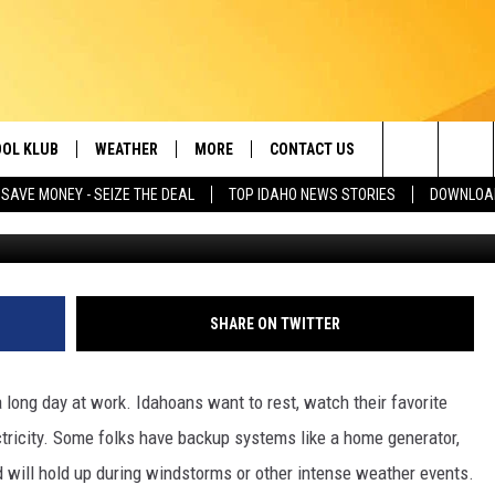
Y NEED TO PREPARE FOR ID
OL KLUB
WEATHER
MORE
CONTACT US
Search
SAVE MONEY - SEIZE THE DEAL
TOP IDAHO NEWS STORIES
DOWNLOAD
Inside Edition Courtesy
ONTESTS
SCHOOL CLOSURES
MAGIC VALLEY NEWS
HELP & CONTACT INFO
The
GN UP
WEATHER ALERTS
NEWSLETTER
EMPLOYMENT
Site
NTEST RULES
COMMUNITY EVENT
SHARE ON TWITTER
SUBMISSIONS
P SUPPORT
SEND FEEDBACK
 long day at work. Idahoans want to rest, watch their favorite
ONTEST WINNERS
ectricity. Some folks have backup systems like a home generator,
ADVERTISE
d will hold up during windstorms or other intense weather events.