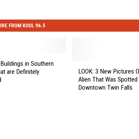
RE FROM KOOL 96.5
 Buildings in Southern
L
LOOK: 3 New Pictures 
at are Definitely
O
Alien That Was Spotted 
d
O
Downtown Twin Falls
K
:
3
N
e
w
P