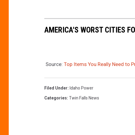
AMERICA'S WORST CITIES 
Source:
Top Items You Really Need to 
Filed Under
:
Idaho Power
Categories
:
Twin Falls News