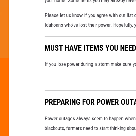
your home. Some items you may already have, 
Please let us know if you agree with our list 
Idahoans who've lost their power. Hopefully, 
MUST HAVE ITEMS YOU NEED
If you lose power during a storm make sure y
PREPARING FOR POWER OUT
Power outages always seem to happen when y
blackouts, farmers need to start thinking abo