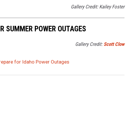
Gallery Credit: Kailey Foster
FOR SUMMER POWER OUTAGES
Gallery Credit:
Scott Clow
Prepare for Idaho Power Outages