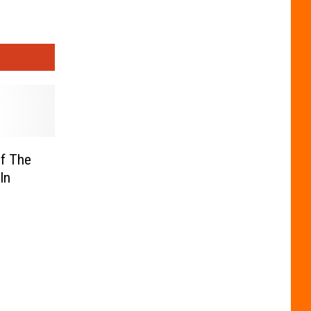
Of The
In