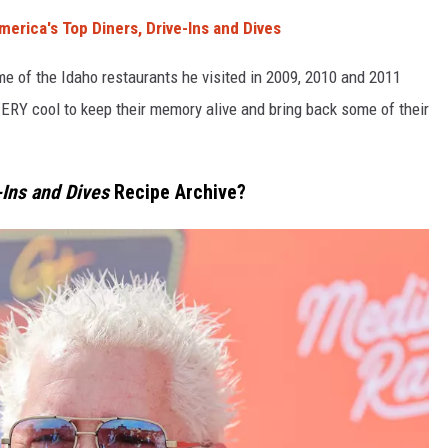
erica's Top Diners, Drive-Ins and Dives
ome of the Idaho restaurants he visited in 2009, 2010 and 2011
RY cool to keep their memory alive and bring back some of their
-Ins and Dives
Recipe Archive?