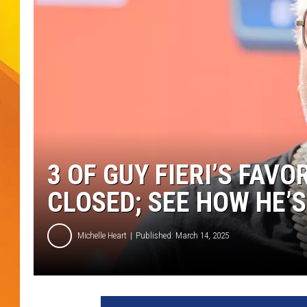
JOLANA MILLER
3 OF GUY FIERI’S FAV
CLOSED; SEE HOW HE’
Michelle Heart
Published: March 14, 2025