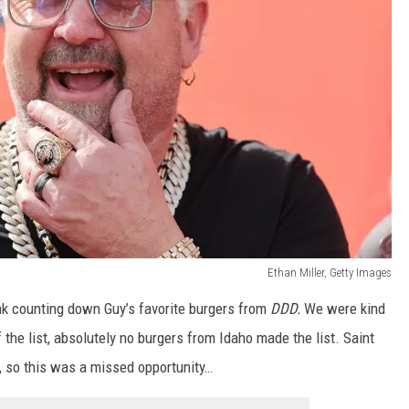
Ethan Miller, Getty Images
ink counting down Guy’s favorite burgers from
DDD.
We were kind
he list, absolutely no burgers from Idaho made the list. Saint
 so this was a missed opportunity…