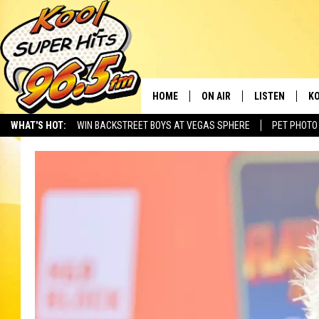
HOME
ON AIR
LISTEN
KO
WHAT'S HOT:
WIN BACKSTREET BOYS AT VEGAS SPHERE
PET PHOTO
SCHEDULE
LISTEN LIVE
C
THE MORNING SHOW
MOBILE APP
SI
SARAH SULLIVAN
ALEXA
CO
NATE BIRD
GOOGLE HOME
VI
THE NIGHT SHIFT
PLAYLIST
C
COOPER FOX