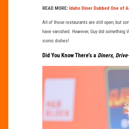
READ MORE:
Idaho Diner Dubbed One of Am
All of those restaurants are still open, but s
have vanished. However, Guy did something VE
iconic dishes!
Did You Know There’s a
Diners, Drive