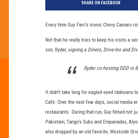
SHARE ON FACEBOOK
Every time Guy Fieri’s iconic Chevy Camaro ro
Not that he really tries to keep his visits a 
son, Ryder, signing a
Diners, Drive-Ins and Di
Ryder co-hosting DDD in Bo
It didn’t take long for eagled-eyed Idahoans 
Café. Over the next few days, social media er
restaurants. During that run, Guy filmed not 
Pakistani, Tango’s Subs and Empanadas, Alyo
also dropped by an old favorite, Westside Dri