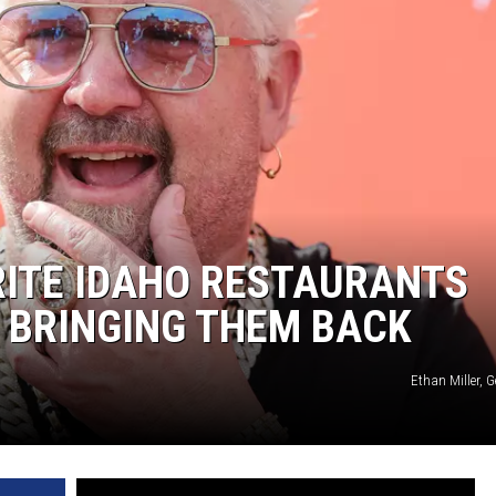
ORITE IDAHO RESTAURANTS
S BRINGING THEM BACK
Ethan Miller, 