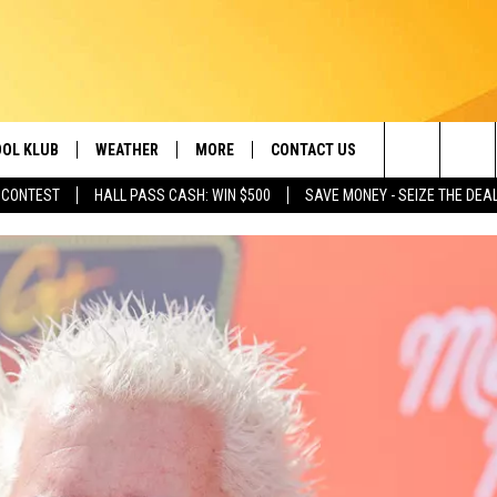
OL KLUB
WEATHER
MORE
CONTACT US
Search
 CONTEST
HALL PASS CASH: WIN $500
SAVE MONEY - SEIZE THE DEA
ONTESTS
SCHOOL CLOSURES
MAGIC VALLEY NEWS
HELP & CONTACT INFO
The
GN UP
WEATHER ALERTS
NEWSLETTER
EMPLOYMENT
Site
NTEST RULES
COMMUNITY EVENT
SUBMISSIONS
P SUPPORT
SEND FEEDBACK
ONTEST WINNERS
ADVERTISE