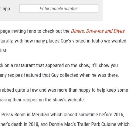
e app
 page inviting fans to check out the
Diners, Drive-Ins and Dives
aturally, with how many places Guy’s visited in Idaho we wanted
list.
k on a restaurant that appeared on the show, it’ll show you
 any recipes featured that Guy collected when he was there.
uy grabbed quite a few and was more than happy to help keep some
haring their recipes on the show’s website.
’s Press Room in Meridian which closed sometime before 2016,
ner’s death in 2018, and Donnie Mac’s Trailer Park Cuisine which