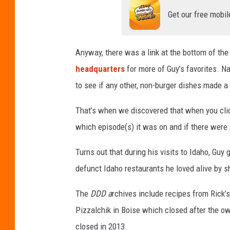
i
Get our free mobil
e
r
i
Anyway, there was a link at the bottom of the
'
headquarters
for more of Guy’s favorites. N
s
to see if any other, non-burger dishes made a 
F
That’s when we discovered that when you clic
l
which episode(s) it was on and if there were
a
v
Turns out that during his visits to Idaho, G
o
defunct Idaho restaurants he loved alive by s
r
The
DDD a
rchives include recipes from Rick
t
Pizzalchik in Boise which closed after the ow
o
closed in 2013.