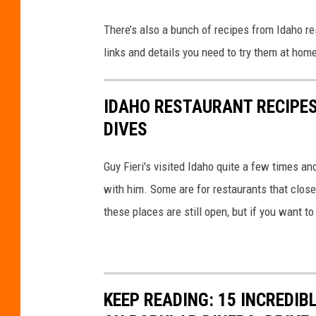
w
n
There’s also a bunch of recipes from Idaho re
T
links and details you need to try them at home
a
i
IDAHO RESTAURANT RECIPES
l
DIVES
g
a
Guy Fieri's visited Idaho quite a few times an
t
with him. Some are for restaurants that close
e
these places are still open, but if you want to
KEEP READING: 15 INCREDI