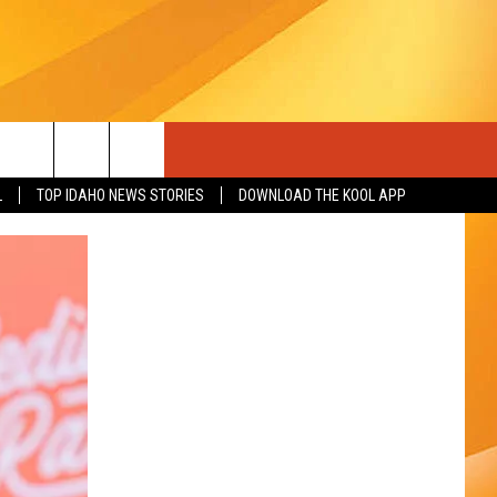
L
TOP IDAHO NEWS STORIES
DOWNLOAD THE KOOL APP