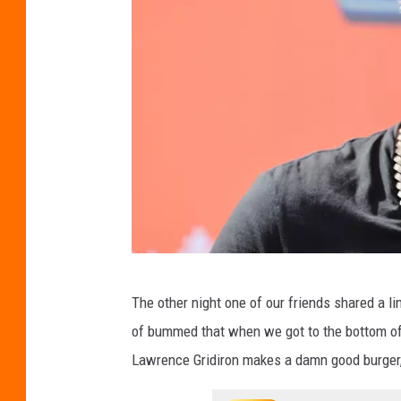
G
The other night one of our friends shared a l
u
of bummed that when we got to the bottom of t
y
Lawrence Gridiron makes a damn good burger,
F