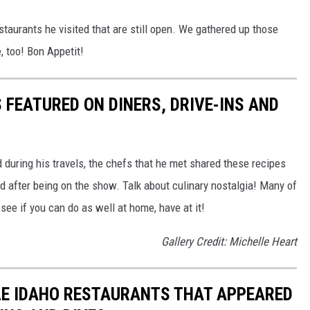
staurants he visited that are still open. We gathered up those
, too! Bon Appetit!
 FEATURED ON DINERS, DRIVE-INS AND
d during his travels, the chefs that he met shared these recipes
d after being on the show. Talk about culinary nostalgia! Many of
 see if you can do as well at home, have at it!
Gallery Credit: Michelle Heart
BLE IDAHO RESTAURANTS THAT APPEARED