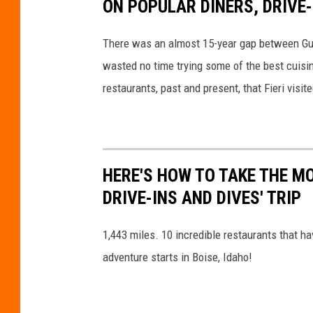
ON POPULAR DINERS, DRIVE-
There was an almost 15-year gap between Guy F
wasted no time trying some of the best cuisin
restaurants, past and present, that Fieri visit
HERE'S HOW TO TAKE THE M
DRIVE-INS AND DIVES' TRIP
1,443 miles. 10 incredible restaurants that h
adventure starts in Boise, Idaho!