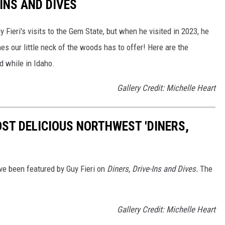
INS AND DIVES
ieri's visits to the Gem State, but when he visited in 2023, he
es our little neck of the woods has to offer! Here are the
ed while in Idaho.
Gallery Credit: Michelle Heart
OST DELICIOUS NORTHWEST 'DINERS,
ave been featured by Guy Fieri on
Diners, Drive-Ins and Dives.
The
Gallery Credit: Michelle Heart