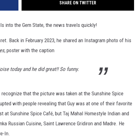
SHARE ON TWITTER
lls into the Gem State, the news travels quickly!
secret. Back in February 2023, he shared an Instagram photo of his
ves,
poster with the caption
ise today and he did great!! So funny.
to recognize that the picture was taken at the Sunshine Spice
upted with people revealing that Guy was at one of their favorite
just at Sunshine Spice Café, but Taj Mahal Homestyle Indian and
nka Russian Cuisine, Saint Lawrence Gridiron and Madre. He
ve-In.