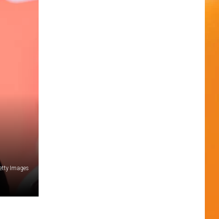
Getty Images