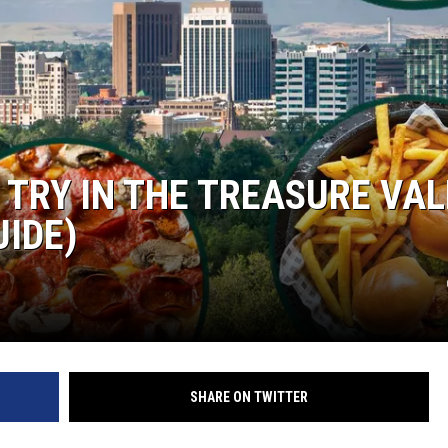
TRY IN THE TREASURE VAL
UIDE)
SHARE ON TWITTER