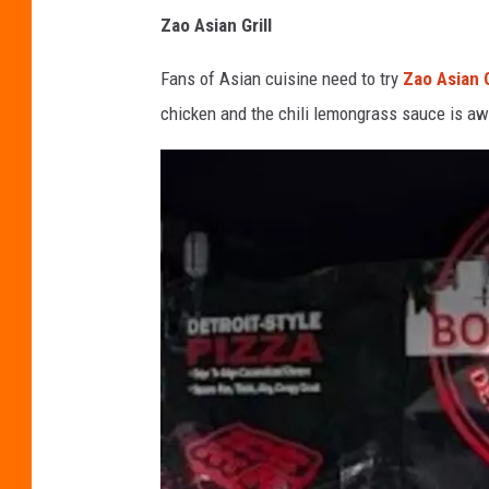
C
Zao Asian Grill
o
r
Fans of Asian cuisine need to try
Zao Asian G
y
chicken and the chili lemongrass sauce is a
-
T
o
w
n
s
q
u
a
r