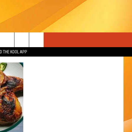
 THE KOOL APP