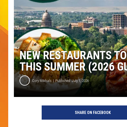
JOLANA MILLER
NEW RESTAURANTS TO 
THIS SUMMER (2026 G
Cory Mikhals
Published: July 1, 2026
SHARE ON FACEBOOK