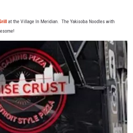
rill
at the Village In Meridian. The Yakisoba Noodles with
wesome!