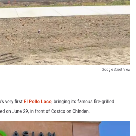
Google Street View
s very first
El Pollo Loco
, bringing its famous fire-grilled
ed on June 29, in front of Costco on Chinden.