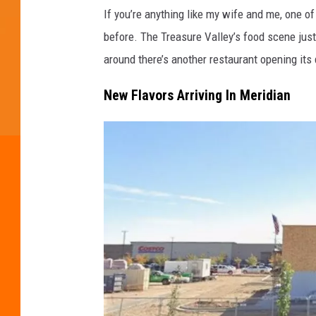
If you’re anything like my wife and me, one o
before. The Treasure Valley’s food scene just 
around there’s another restaurant opening it
New Flavors Arriving In Meridian