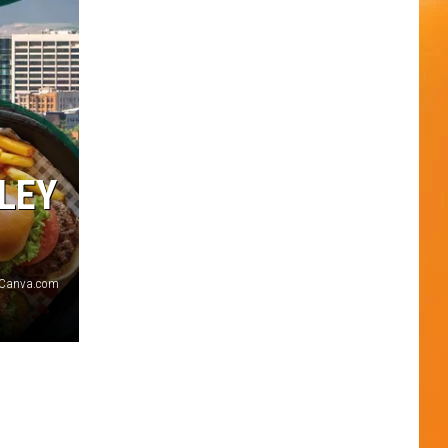
LEY
Canva.com