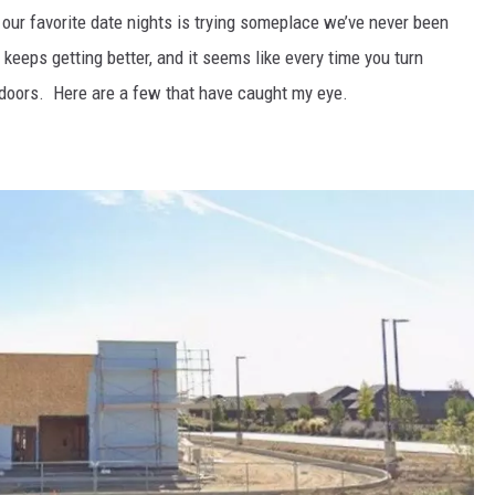
f our favorite date nights is trying someplace we’ve never been
keeps getting better, and it seems like every time you turn
s doors. Here are a few that have caught my eye.