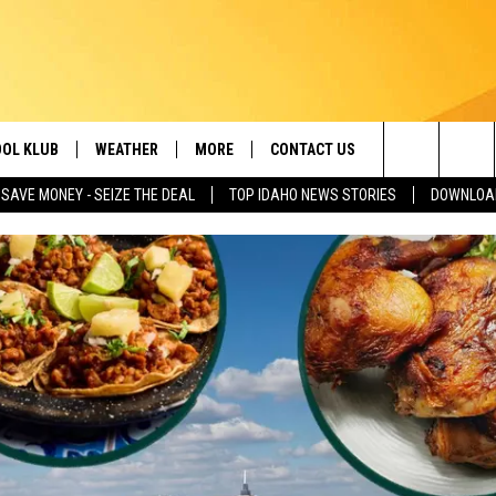
OL KLUB
WEATHER
MORE
CONTACT US
Search
SAVE MONEY - SEIZE THE DEAL
TOP IDAHO NEWS STORIES
DOWNLOAD
ONTESTS
SCHOOL CLOSURES
MAGIC VALLEY NEWS
HELP & CONTACT INFO
The
GN UP
WEATHER ALERTS
NEWSLETTER
EMPLOYMENT
Site
NTEST RULES
COMMUNITY EVENT
SUBMISSIONS
P SUPPORT
SEND FEEDBACK
ONTEST WINNERS
ADVERTISE