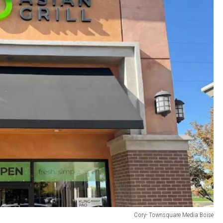
Cory- Townsquare Media Boise