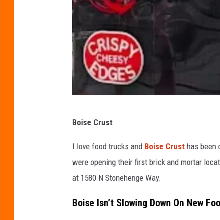
e
M
e
d
i
a
B
o
C
Boise Crust
i
o
s
r
I love food trucks and
Boise Crust
has been o
e
y
were opening their first brick and mortar locat
-
at 1580 N Stonehenge Way.
T
Boise Isn’t Slowing Down On New Fo
o