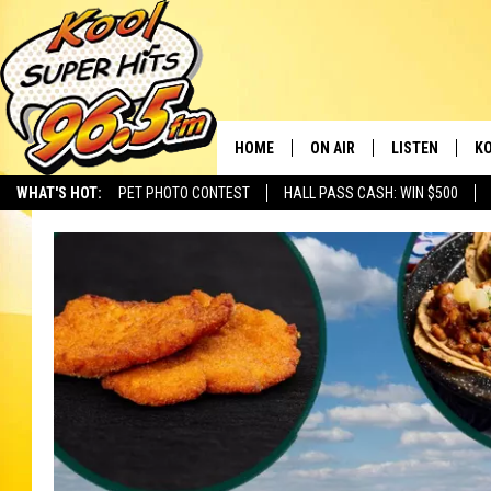
HOME
ON AIR
LISTEN
KO
WHAT'S HOT:
PET PHOTO CONTEST
HALL PASS CASH: WIN $500
SCHEDULE
LISTEN LIVE
C
THE MORNING SHOW
MOBILE APP
SI
SARAH SULLIVAN
ALEXA
CO
NATE BIRD
GOOGLE HOME
VI
THE NIGHT SHIFT
PLAYLIST
C
COOPER FOX