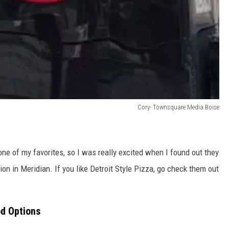
Cory- Townsquare Media Boise
ne of my favorites, so I was really excited when I found out they
ion in Meridian. If you like Detroit Style Pizza, go check them out
od Options