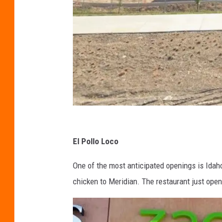
G
o
El Pollo Loco
o
One of the most anticipated openings is Idaho’
g
chicken to Meridian. The restaurant just open
l
e
S