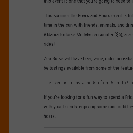
this event is one that you're going to need to 
This summer the Roars and Pours event is hitt
time in the sun with friends, animals, and drin
Aldabra tortoise Mr. Mac encounter ($5), a zo
rides!
Zoo Boise will have beer, wine, cider, non-alc
be tastings available from some of the featu
The event is Friday, June 5th from 6 pm to 9
If you're looking for a fun way to spend a Fri
with your friends, enjoying some nice cold be
hosts.