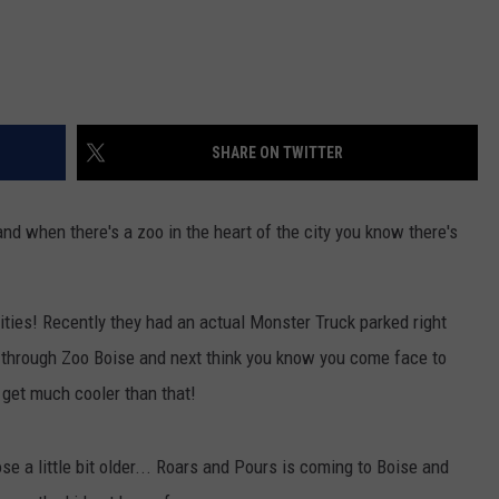
SHARE ON TWITTER
nd when there's a zoo in the heart of the city you know there's
ities! Recently they had an actual Monster Truck parked right
g through Zoo Boise and next think you know you come face to
t get much cooler than that!
se a little bit older... Roars and Pours is coming to Boise and