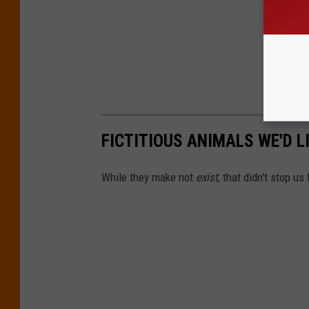
FICTITIOUS ANIMALS WE'D L
While they make not
exist
, that didn't stop us