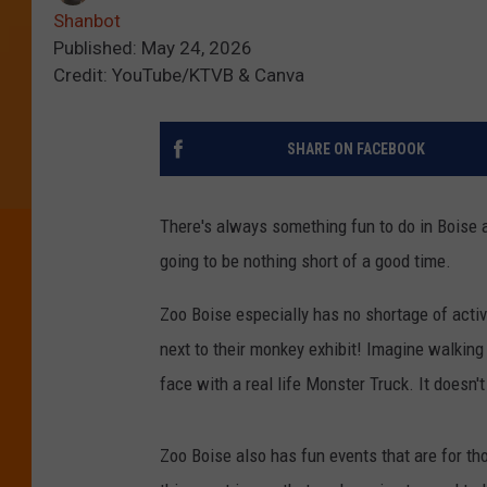
Shanbot
Published: May 24, 2026
Credit: YouTube/KTVB & Canva
SHARE ON FACEBOOK
There's always something fun to do in Boise a
going to be nothing short of a good time.
Zoo Boise especially has no shortage of activ
next to their monkey exhibit! Imagine walkin
face with a real life Monster Truck. It doesn'
Zoo Boise also has fun events that are for tho