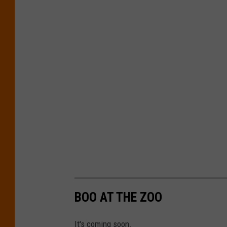
BOO AT THE ZOO
It's coming soon.