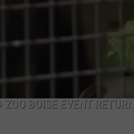
+ ZOO BOISE EVENT RETUR