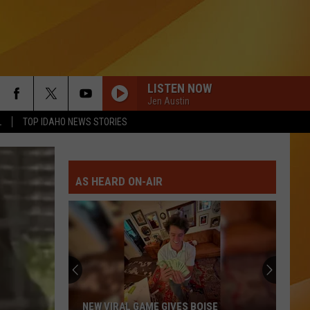
LISTEN NOW
Jen Austin
L
TOP IDAHO NEWS STORIES
AS HEARD ON-AIR
NEW VIRAL GAME GIVES BOISE