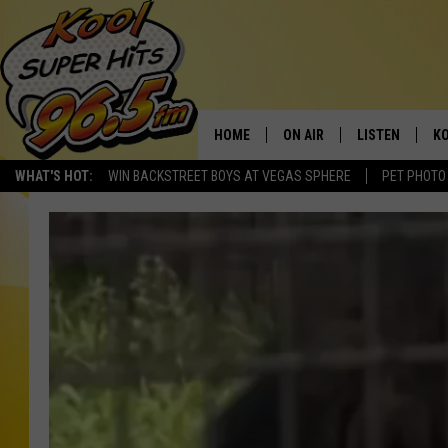
HOME
ON AIR
LISTEN
KO
WHAT'S HOT:
WIN BACKSTREET BOYS AT VEGAS SPHERE
PET PHOTO
SCHEDULE
LISTEN LIVE
C
THE MORNING SHOW
MOBILE APP
SI
SARAH SULLIVAN
ALEXA
CO
NATE BIRD
GOOGLE HOME
VI
THE NIGHT SHIFT
PLAYLIST
C
COOPER FOX