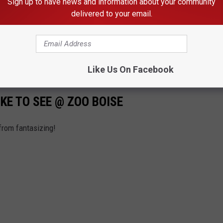
Sign up to have news and information about your community
delivered to your email.
Like Us On Facebook
IKE TO SEE @ ZOO BOISE
 from fantasizing!