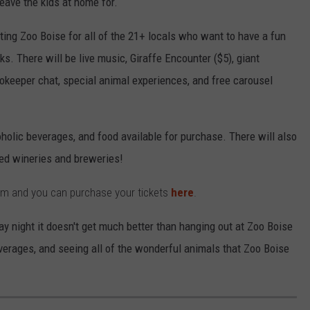
leave the kids at home for.
ing Zoo Boise for all of the 21+ locals who want to have a fun
ks. There will be live music, Giraffe Encounter ($5), giant
okeeper chat, special animal experiences, and free carousel
oholic beverages, and food available for purchase. There will also
red wineries and breweries!
 pm and you can purchase your tickets
here
.
day night it doesn't get much better than hanging out at Zoo Boise
verages, and seeing all of the wonderful animals that Zoo Boise