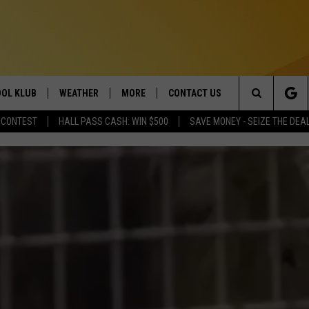
OL KLUB
WEATHER
MORE
CONTACT US
Search
 CONTEST
HALL PASS CASH: WIN $500
SAVE MONEY - SEIZE THE DEA
ONTESTS
SCHOOL CLOSURES
MAGIC VALLEY NEWS
HELP & CONTACT INFO
The
GN UP
WEATHER ALERTS
NEWSLETTER
EMPLOYMENT
Site
NTEST RULES
COMMUNITY EVENT
SUBMISSIONS
P SUPPORT
SEND FEEDBACK
ONTEST WINNERS
ADVERTISE