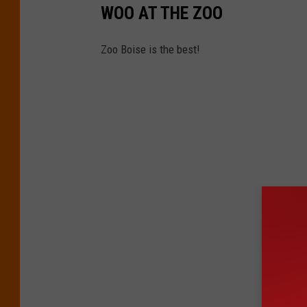
WOO AT THE ZOO
Zoo Boise is the best!