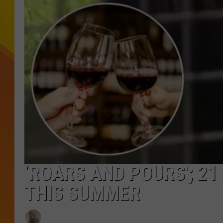
JOLANA MILLER
‘ROARS AND POURS'; 21
THIS SUMMER