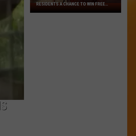
RESIDENTS A CHANCE TO WIN FREE
New
CASH
Viral
Game
Gives
Boise
Residents
A
Chance
To
Win
Free
Cash
NS