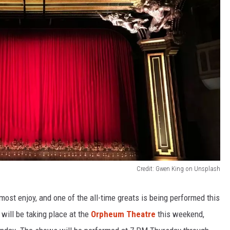
Credit: Gwen King on Unsplash
st enjoy, and one of the all-time greats is being performed this
will be taking place at the
Orpheum Theatre
this weekend,