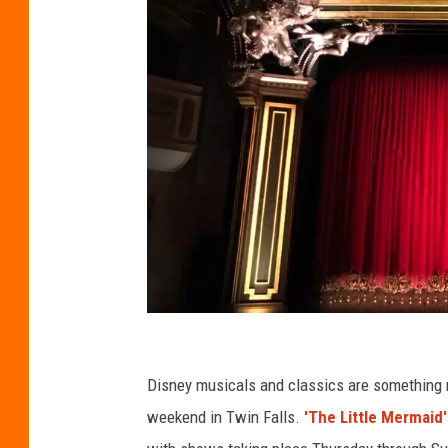
C
r
Disney musicals and classics are something mo
e
weekend in Twin Falls.
'The Little Mermaid'
d