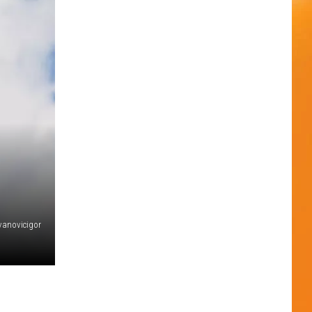
evanovicigor