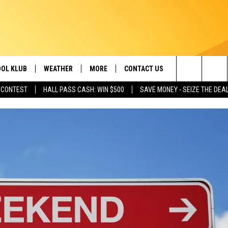
OL KLUB
WEATHER
MORE
CONTACT US
Search
 CONTEST
HALL PASS CASH: WIN $500
SAVE MONEY - SEIZE THE DEA
ONTESTS
SCHOOL CLOSURES
MAGIC VALLEY NEWS
HELP & CONTACT INFO
The
GN UP
WEATHER ALERTS
NEWSLETTER
EMPLOYMENT
Site
NTEST RULES
COMMUNITY EVENT
SUBMISSIONS
P SUPPORT
SEND FEEDBACK
ONTEST WINNERS
ADVERTISE