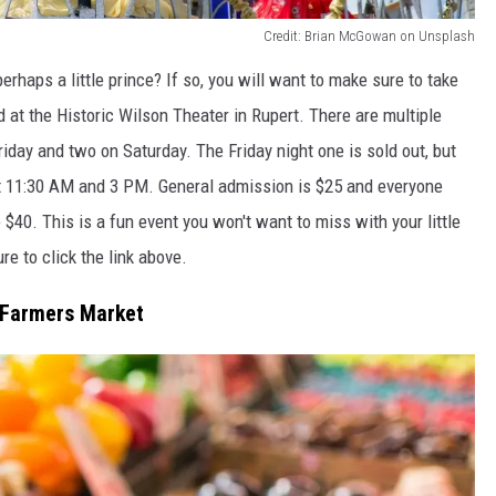
Credit: Brian McGowan on Unsplash
erhaps a little prince? If so, you will want to make sure to take
at the Historic Wilson Theater in Rupert. There are multiple
iday and two on Saturday. The Friday night one is sold out, but
y at 11:30 AM and 3 PM. General admission is $25 and everyone
e $40. This is a fun event you won't want to miss with your little
ure to click the link above.
s Farmers Market