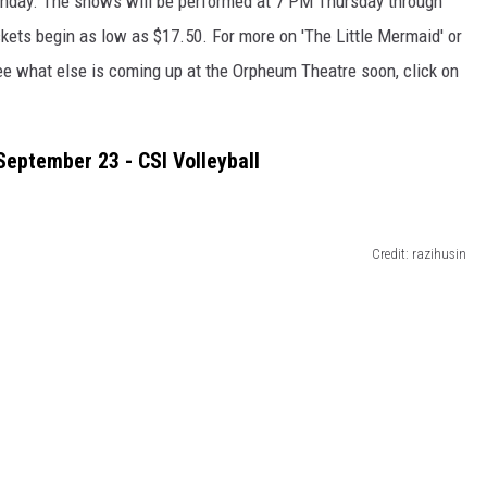
unday. The shows will be performed at 7 PM Thursday through
kets begin as low as $17.50. For more on 'The Little Mermaid' or
o see what else is coming up at the Orpheum Theatre soon, click on
September 23 - CSI Volleyball
Credit: razihusin