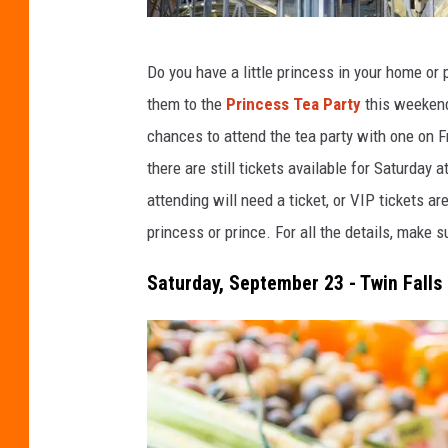
C
Do you have a little princess in your home or p
r
them to the
Princess Tea Party
this weekend 
e
chances to attend the tea party with one on Fr
d
there are still tickets available for Saturda
i
attending will need a ticket, or VIP tickets ar
t
princess or prince. For all the details, make s
:
B
Saturday, September 23 - Twin Fall
r
i
a
n
M