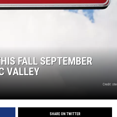
THIS FALL SEPTEMBER
C VALLEY
Credit: st
SHARE ON TWITTER