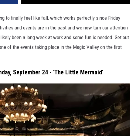
 to finally feel like fall, which works perfectly since Friday
ivities and events are in the past and we now turn our attention
 likely been a long week at work and some fun is needed. Get out
ne of the events taking place in the Magic Valley on the first
day, September 24 - 'The Little Mermaid'