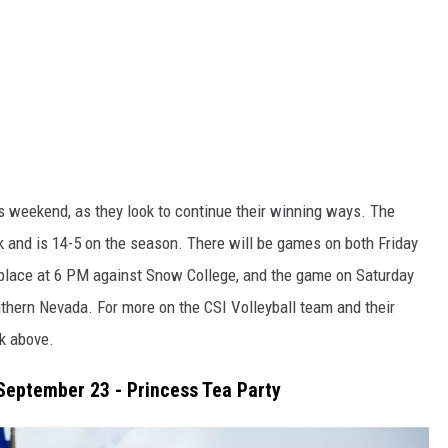
is weekend, as they look to continue their winning ways. The
k and is 14-5 on the season. There will be games on both Friday
 place at 6 PM against Snow College, and the game on Saturday
thern Nevada. For more on the CSI Volleyball team and their
nk above.
September 23 - Princess Tea Party