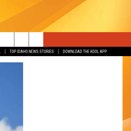
L
TOP IDAHO NEWS STORIES
DOWNLOAD THE KOOL APP