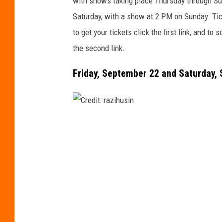
with shows taking place Thursday through S
i
Saturday, with a show at 2 PM on Sunday. Tic
t
to get your tickets click the first link, and t
:
the second link.
G
Friday, September 22 and Saturday, 
w
e
n
K
C
i
r
n
e
g
d
o
i
n
t
U
: