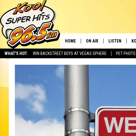
HOME
ON AIR
LISTEN
KO
WHAT'S HOT:
WIN BACKSTREET BOYS AT VEGAS SPHERE
PET PHOTO
SCHEDULE
LISTEN LIVE
C
THE MORNING SHOW
MOBILE APP
SI
SARAH SULLIVAN
ALEXA
CO
NATE BIRD
GOOGLE HOME
VI
THE NIGHT SHIFT
PLAYLIST
C
COOPER FOX