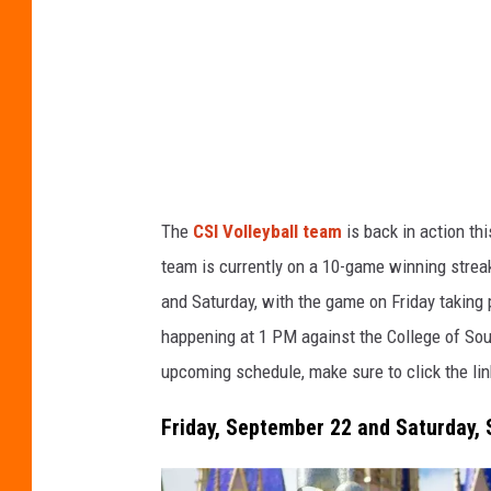
n
r
s
a
p
z
l
i
a
h
s
u
The
CSI Volleyball team
is back in action th
h
s
team is currently on a 10-game winning strea
i
and Saturday, with the game on Friday taking
n
happening at 1 PM against the College of Sou
upcoming schedule, make sure to click the li
Friday, September 22 and Saturday, 