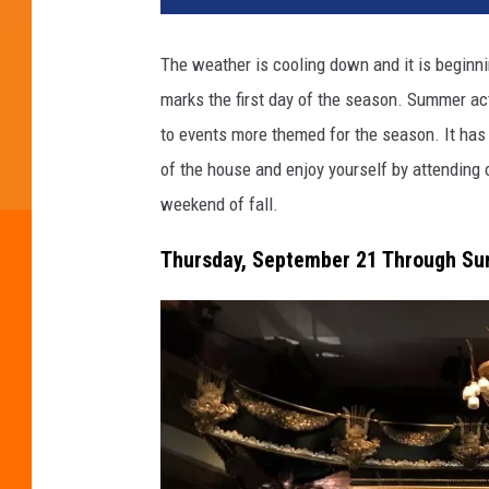
d
i
The weather is cooling down and it is beginning
t
marks the first day of the season. Summer act
:
s
to events more themed for the season. It has
t
of the house and enjoy yourself by attending o
e
weekend of fall.
v
a
Thursday, September 21 Through Sun
n
o
v
i
c
i
g
o
r