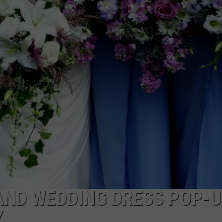
AND WEDDING DRESS POP-
Y