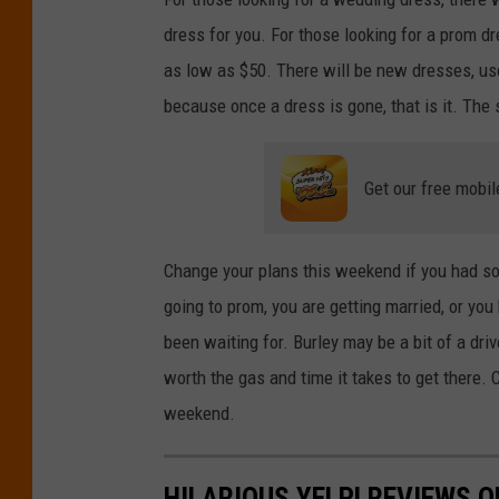
r
dress for you. For those looking for a prom dr
e
as low as $50. There will be new dresses, use
d
because once a dress is gone, that is it. The s
i
t
Get our free mobil
:
J
u
Change your plans this weekend if you had som
p
going to prom, you are getting married, or yo
i
been waiting for. Burley may be a bit of a dri
t
worth the gas and time it takes to get there
e
weekend.
r
i
HILARIOUS YELP! REVIEWS O