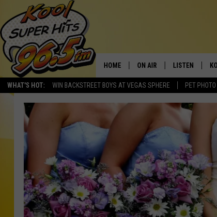
HOME
ON AIR
LISTEN
KO
WHAT'S HOT:
WIN BACKSTREET BOYS AT VEGAS SPHERE
PET PHOTO
SCHEDULE
LISTEN LIVE
C
THE MORNING SHOW
MOBILE APP
SI
SARAH SULLIVAN
ALEXA
CO
NATE BIRD
GOOGLE HOME
VI
THE NIGHT SHIFT
PLAYLIST
C
COOPER FOX