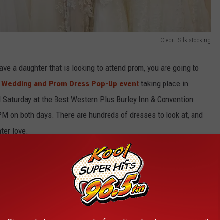
Credit: Silk-stocking
have a daughter that is looking to attend prom, you are going to
e
Wedding and Prom Dress Pop-Up event
taking place in
d Saturday at the Best Western Plus Burley Inn & Convention
PM on both days. There are hundreds of dresses to look at, and
ter love.
s in the Magic Valley