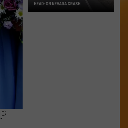
HEAD-ON NEVADA CRASH
Eight
People
Involved
in
Deadly
Head-
On
Nevada
Crash
UP