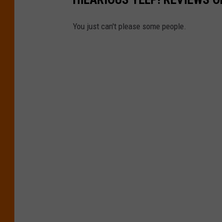
m
a
You just can't please some people.
g
e
s