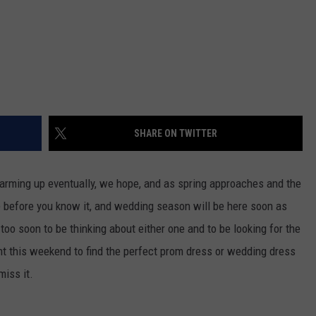
SHARE ON TWITTER
 warming up eventually, we hope, and as spring approaches and the
e before you know it, and wedding season will be here soon as
too soon to be thinking about either one and to be looking for the
vent this weekend to find the perfect prom dress or wedding dress
miss it.