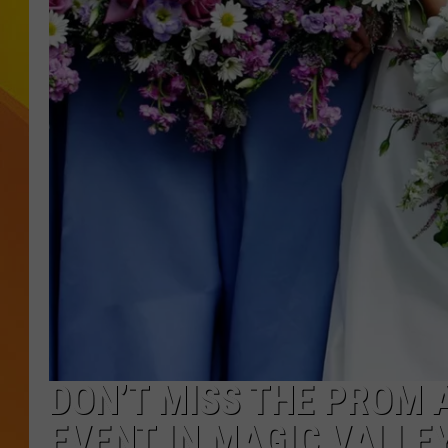
JOLANA MILLER
DON’T MISS THE PROM 
EVENT IN MAGIC VALLE