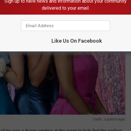
Sign up to have news and information about your community
delivered to your email.
Like Us On Facebook
Credit: Jupiterimages
ill be over a dozen vendors at the event to help find the perfect