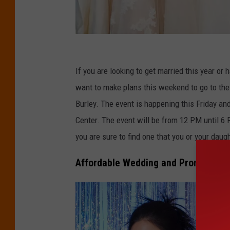
C
r
If you are looking to get married this year or 
e
want to make plans this weekend to go to th
d
Burley. The event is happening this Friday an
i
Center. The event will be from 12 PM until 6 
t
you are sure to find one that you or your daugh
:
Affordable Wedding and Prom Dresse
S
i
l
k