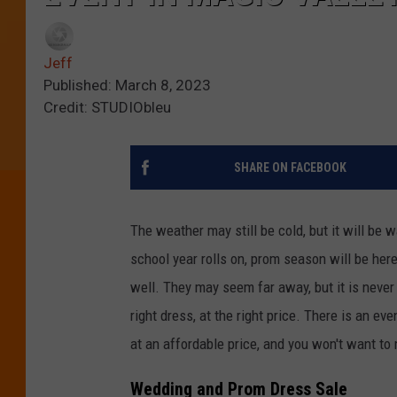
Jeff
Published: March 8, 2023
Credit: STUDIObleu
SHARE ON FACEBOOK
The weather may still be cold, but it will be
school year rolls on, prom season will be her
well. They may seem far away, but it is never 
right dress, at the right price. There is an e
at an affordable price, and you won't want to 
Wedding and Prom Dress Sale