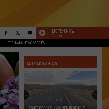
LISTEN NOW
Connor
L
TOP IDAHO NEWS STORIES
AS HEARD ON-AIR
EIGHT PEOPLE INVOLVED IN DEADLY