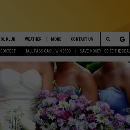
OL KLUB
WEATHER
MORE
CONTACT US
Search
 CONTEST
HALL PASS CASH: WIN $500
SAVE MONEY - SEIZE THE DEA
ONTESTS
SCHOOL CLOSURES
MAGIC VALLEY NEWS
HELP & CONTACT INFO
The
GN UP
WEATHER ALERTS
NEWSLETTER
EMPLOYMENT
Site
NTEST RULES
COMMUNITY EVENT
SUBMISSIONS
P SUPPORT
SEND FEEDBACK
ONTEST WINNERS
ADVERTISE