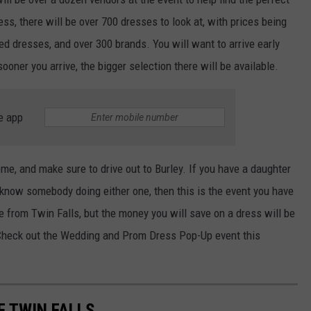
ess, there will be over 700 dresses to look at, with prices being
d dresses, and over 300 brands. You will want to arrive early
ooner you arrive, the bigger selection there will be available.
e app
e, and make sure to drive out to Burley. If you have a daughter
u know somebody doing either one, then this is the event you have
ve from Twin Falls, but the money you will save on a dress will be
. Check out the Wedding and Prom Dress Pop-Up event this
F TWIN FALLS