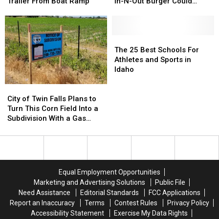
Falls
Falls
in
in
Trailer From Boat Ramp
In-N-Out Burger Could
Remove
Remove
Stone,
Stone,
Open
Submerged
Submerged
But
But
Truck
Truck
Here’s
Here’s
and
and
When
When
The
The
Trailer
Trailer
the
the
25
25
The 25 Best Schools For
From
From
Twin
Twin
Best
Best
Athletes and Sports in
Boat
Boat
Falls
Falls
Schools
Schools
Idaho
Ramp
Ramp
In-
In-
For
For
City
City
N-
N-
Athletes
Athletes
of
of
Out
Out
and
and
City of Twin Falls Plans to
Twin
Twin
Burger
Burger
Sports
Sports
Turn This Corn Field Into a
Falls
Falls
Could
Could
in
in
Subdivision With a Gas
Plans
Plans
Open
Open
Idaho
Idaho
Station and Storage Units
to
to
Turn
Turn
This
This
Corn
Corn
Equal Employment Opportunities
Field
Field
Marketing and Advertising Solutions
Public File
Into
Into
Need Assistance
Editorial Standards
FCC Applications
a
a
Report an Inaccuracy
Terms
Contest Rules
Privacy Policy
Subdivision
Subdivision
Accessibility Statement
Exercise My Data Rights
With
With