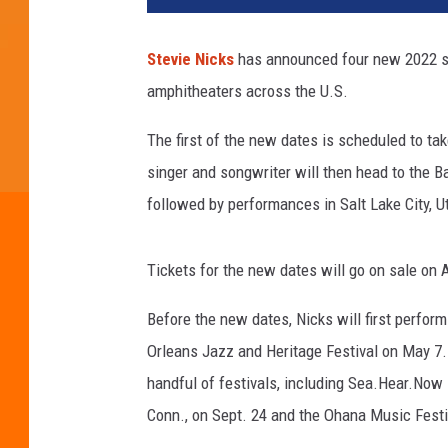
t
y
Stevie Nicks
has announced four new 2022 sol
I
amphitheaters across the U.S.
m
a
The first of the new dates is scheduled to t
g
e
singer and songwriter will then head to the Ba
s
followed by performances in Salt Lake City, Ut
F
o
r
Tickets for the new dates will go on sale on A
T
h
Before the new dates, Nicks will first perfor
e
Orleans Jazz and Heritage Festival on May 7. 
R
handful of festivals, including Sea.Hear.Now 
o
Conn., on Sept. 24 and the Ohana Music Festiva
c
k