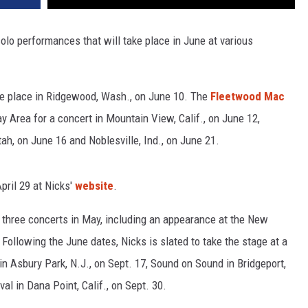
o performances that will take place in June at various
ake place in Ridgewood, Wash., on June 10. The
Fleetwood Mac
y Area for a concert in Mountain View, Calif., on June 12,
ah, on June 16 and Noblesville, Ind., on June 21.
pril 29 at Nicks'
website
.
m three concerts in May, including an appearance at the New
Following the June dates, Nicks is slated to take the stage at a
in Asbury Park, N.J., on Sept. 17, Sound on Sound in Bridgeport,
l in Dana Point, Calif., on Sept. 30.