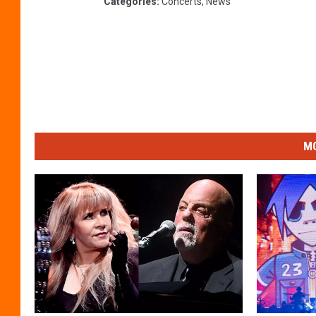
Categories
:
Concerts
,
News
MO