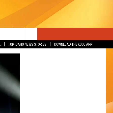
L
TOP IDAHO NEWS STORIES
DOWNLOAD THE KOOL APP