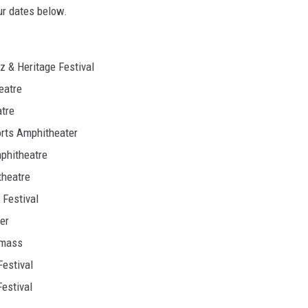
ur dates below.
 & Heritage Festival
eatre
tre
orts Amphitheater
phitheatre
theatre
Festival
er
wmass
estival
estival