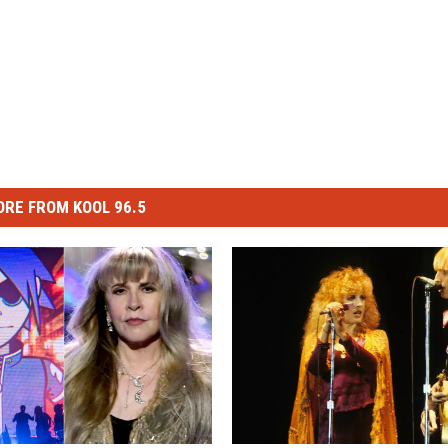
RE FROM KOOL 96.5