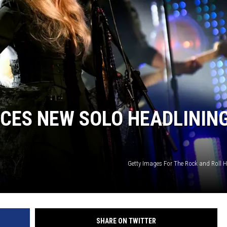
CES NEW SOLO HEADLININ
Getty Images For The Rock and Roll H
SHARE ON TWITTER