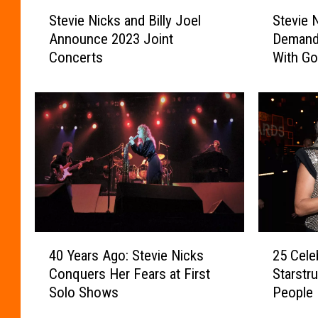
S
S
Stevie Nicks and Billy Joel
Stevie 
t
t
Announce 2023 Joint
Demand
e
e
Concerts
With Gor
v
v
i
i
e
e
N
N
i
i
c
c
k
k
s
s
a
M
n
a
d
d
4
2
B
e
40 Years Ago: Stevie Nicks
25 Cele
0
5
i
O
Conquers Her Fears at First
Starstr
Y
C
l
n
Solo Shows
People
e
e
l
e
a
l