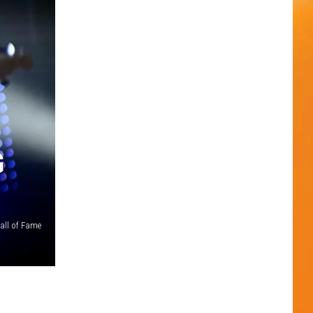
G
all of Fame