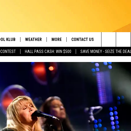
OL KLUB
WEATHER
MORE
CONTACT US
Search
 CONTEST
HALL PASS CASH: WIN $500
SAVE MONEY - SEIZE THE DEA
ONTESTS
SCHOOL CLOSURES
MAGIC VALLEY NEWS
HELP & CONTACT INFO
The
GN UP
WEATHER ALERTS
NEWSLETTER
EMPLOYMENT
Site
NTEST RULES
COMMUNITY EVENT
SUBMISSIONS
P SUPPORT
SEND FEEDBACK
ONTEST WINNERS
ADVERTISE