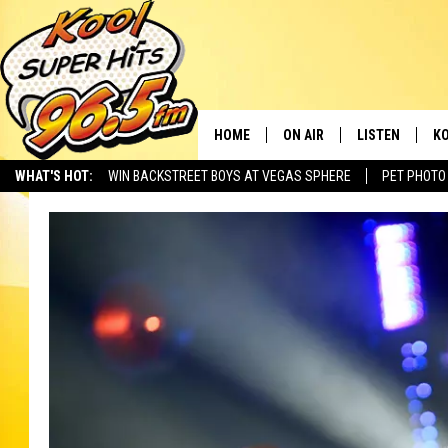
HOME
ON AIR
LISTEN
KO
WHAT'S HOT:
WIN BACKSTREET BOYS AT VEGAS SPHERE
PET PHOTO
SCHEDULE
LISTEN LIVE
C
THE MORNING SHOW
MOBILE APP
SI
SARAH SULLIVAN
ALEXA
CO
NATE BIRD
GOOGLE HOME
VI
THE NIGHT SHIFT
PLAYLIST
C
COOPER FOX