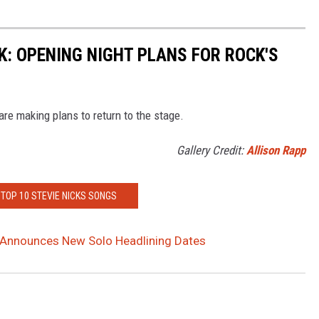
: OPENING NIGHT PLANS FOR ROCK'S
are making plans to return to the stage.
Gallery Credit:
Allison Rapp
 TOP 10 STEVIE NICKS SONGS
s Announces New Solo Headlining Dates