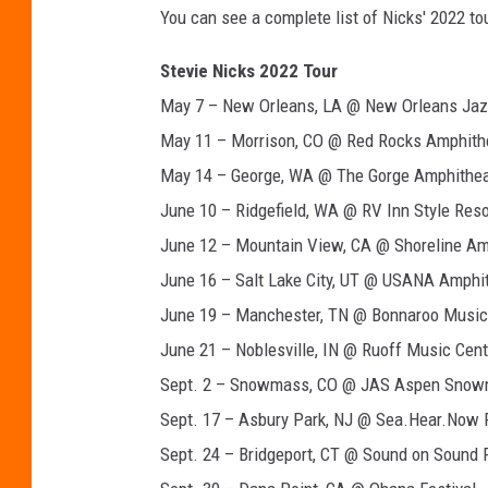
You can see a complete list of Nicks' 2022 to
a
n
Stevie Nicks 2022 Tour
d
R
May 7 – New Orleans, LA @ New Orleans Jazz
o
May 11 – Morrison, CO @ Red Rocks Amphith
l
May 14 – George, WA @ The Gorge Amphithea
l
June 10 – Ridgefield, WA @ RV Inn Style Res
H
a
June 12 – Mountain View, CA @ Shoreline Am
l
June 16 – Salt Lake City, UT @ USANA Amphi
l
June 19 – Manchester, TN @ Bonnaroo Music 
o
f
June 21 – Noblesville, IN @ Ruoff Music Cent
F
Sept. 2 – Snowmass, CO @ JAS Aspen Sno
a
Sept. 17 – Asbury Park, NJ @ Sea.Hear.Now F
m
Sept. 24 – Bridgeport, CT @ Sound on Sound F
e