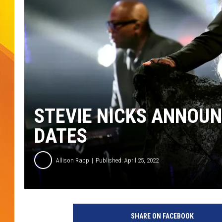
JOLANA MILLER
STEVIE NICKS ANNOUN
DATES
Allison Rapp
Published: April 25, 2022
G
e
SHARE ON FACEBOOK
t