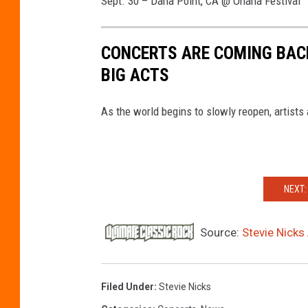
Sept. 30 – Dana Point, CA @ Ohana Festival
CONCERTS ARE COMING BACK
BIG ACTS
As the world begins to slowly reopen, artists 
NEXT:
Source:
Stevie Nick
Filed Under
:
Stevie Nicks