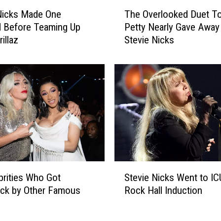
T
Nicks Made One
The Overlooked Duet T
h
 Before Teaming Up
Petty Nearly Gave Away
e
illaz
Stevie Nicks
O
v
e
r
l
o
o
k
e
d
D
S
u
brities Who Got
Stevie Nicks Went to IC
t
e
uck by Other Famous
Rock Hall Induction
e
t
v
T
i