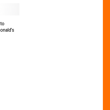
 to
onald’s