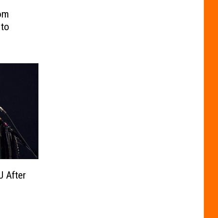
om
 to
U After