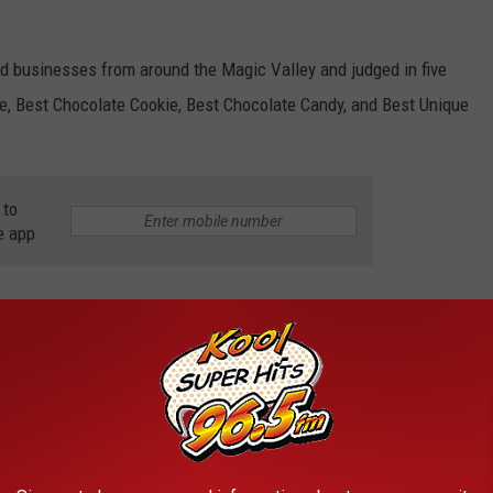
d businesses from around the Magic Valley and judged in five
e, Best Chocolate Cookie, Best Chocolate Candy, and Best Unique
 to
e app
Falls Events
AROUND THE WEB