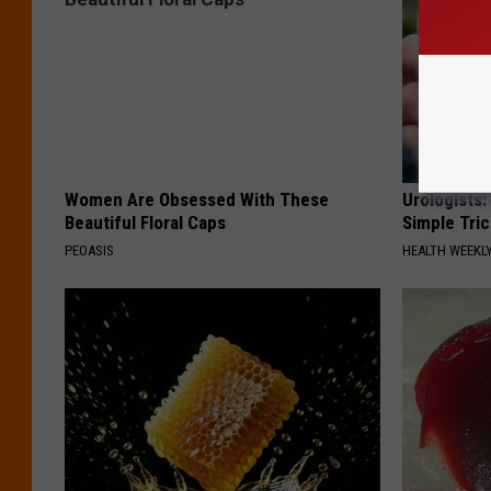
Women Are Obsessed With These
Urologists:
Beautiful Floral Caps
Simple Tric
PEOASIS
HEALTH WEEKL