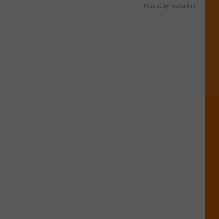
Powered by RevContent