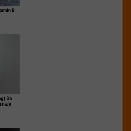
tamin B
ng) Do
This)!