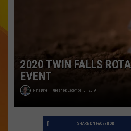
JOLANA MILLER
2020 TWIN FALLS ROT
EVENT
Nate Bird
Published: December 31, 2019
SHARE ON FACEBOOK