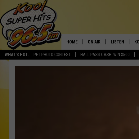
HOME
ON AIR
LISTEN
KO
WHAT'S HOT:
PET PHOTO CONTEST
HALL PASS CASH: WIN $500
SCHEDULE
LISTEN LIVE
C
THE MORNING SHOW
MOBILE APP
SI
SARAH SULLIVAN
ALEXA
CO
NATE BIRD
GOOGLE HOME
VI
THE NIGHT SHIFT
PLAYLIST
C
COOPER FOX