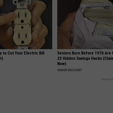
p to Cut Your Electric Bill
Seniors Born Before 1970 Are 
t)
23 Hidden Savings Hacks (Cla
Now)
S
SENIOR DISCOUNT
Powered b