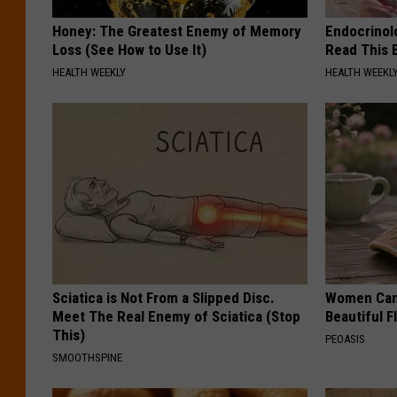
Honey: The Greatest Enemy of Memory
Endocrinolo
Loss (See How to Use It)
Read This 
HEALTH WEEKLY
HEALTH WEEKL
Sciatica is Not From a Slipped Disc.
Women Can'
Meet The Real Enemy of Sciatica (Stop
Beautiful F
This)
PEOASIS
SMOOTHSPINE