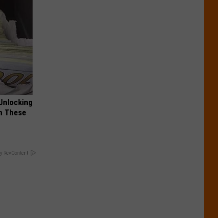
Unlocking
im These
y RevContent