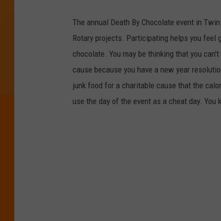
The annual Death By Chocolate event in Twin F
Rotary projects. Participating helps you feel 
chocolate. You may be thinking that you can't 
cause because you have a new year resolution 
junk food for a charitable cause that the calo
use the day of the event as a cheat day. You