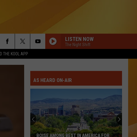
LISTEN NOW
The Night Shift
 THE KOOL APP
AS HEARD ON-AIR
BOISE AMONG BEST IN AMERICA FOR