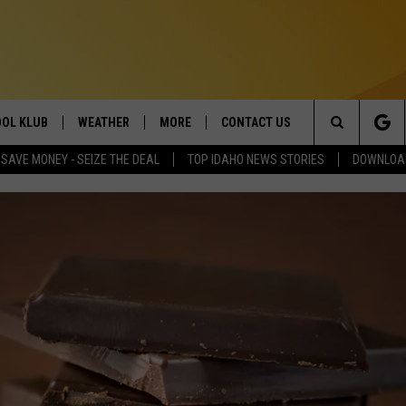
OL KLUB
WEATHER
MORE
CONTACT US
Search
SAVE MONEY - SEIZE THE DEAL
TOP IDAHO NEWS STORIES
DOWNLOAD
ONTESTS
SCHOOL CLOSURES
MAGIC VALLEY NEWS
HELP & CONTACT INFO
The
GN UP
WEATHER ALERTS
NEWSLETTER
EMPLOYMENT
Site
NTEST RULES
COMMUNITY EVENT
SUBMISSIONS
P SUPPORT
SEND FEEDBACK
ONTEST WINNERS
ADVERTISE