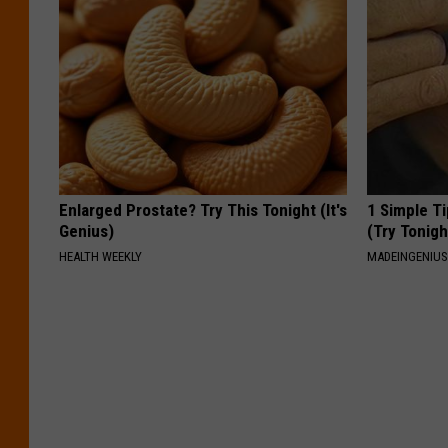
Enlarged Prostate? Try This Tonight (It's
1 Simple Ti
Genius)
(Try Tonigh
HEALTH WEEKLY
MADEINGENIU