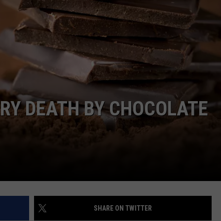
ARY DEATH BY CHOCOLATE
SHARE ON TWITTER