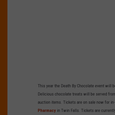
This year the Death By Chocolate event will b
Delicious chocolate treats will be served from
auction items. Tickets are on sale now for in
Pharmacy
in Twin Falls. Tickets are currentl