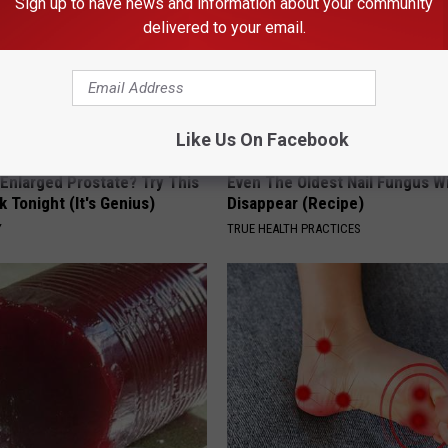
Sign up to have news and information about your community
delivered to your email.
Like Us On Facebook
 Enlarged Prostate? Try This
Even The Oldest Nail Fungus Wi
k Tonight (It's Genius)
Disappear (Recipe)
Y
TRUE HEALTH PRACTICES