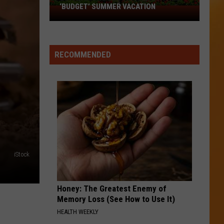
‘BUDGET’ SUMMER VACATION
Boise
Among
Best
in
RECOMMENDED
America
for
‘Budget’
Summer
Vacation
iStock
Honey: The Greatest Enemy of
Memory Loss (See How to Use It)
HEALTH WEEKLY