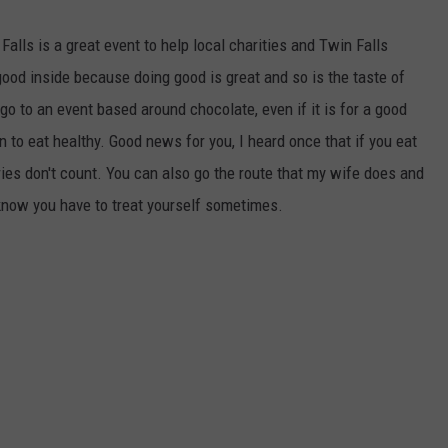
alls is a great event to help local charities and Twin Falls
good inside because doing good is great and so is the taste of
go to an event based around chocolate, even if it is for a good
to eat healthy. Good news for you, I heard once that if you eat
ries don't count. You can also go the route that my wife does and
 know you have to treat yourself sometimes.