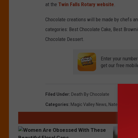
at the
Twin Falls Rotary website
.
Chocolate creations will be made by chefs an
categories: Best Chocolate Cake, Best Browni
Chocolate Dessert.
Enter your number
get our free mobil
Filed Under
:
Death By Chocolate
Categories
:
Magic Valley News
,
Nate Bird
,
Twin 