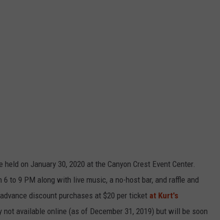
e held on January 30, 2020 at the Canyon Crest Event Center.
 6 to 9 PM along with live music, a no-host bar, and raffle and
-advance discount purchases at $20 per ticket
at Kurt's
y not available online (as of December 31, 2019) but will be soon