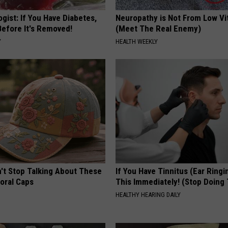
gist: If You Have Diabetes,
Neuropathy is Not From Low Vi
Before It's Removed!
(Meet The Real Enemy)
Y
HEALTH WEEKLY
t Stop Talking About These
If You Have Tinnitus (Ear Ringi
loral Caps
This Immediately! (Stop Doing 
HEALTHY HEARING DAILY