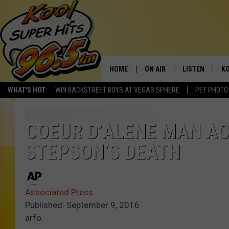
HOME
ON AIR
LISTEN
KO
WHAT'S HOT:
WIN BACKSTREET BOYS AT VEGAS SPHERE
PET PHOTO
SCHEDULE
LISTEN LIVE
C
THE MORNING SHOW
MOBILE APP
SI
COEUR D’ALENE MAN AC
STEPSON’S DEATH
SARAH SULLIVAN
ALEXA
CO
NATE BIRD
GOOGLE HOME
VI
Associated Press
THE NIGHT SHIFT
PLAYLIST
C
Published: September 9, 2016
arfo
COOPER FOX