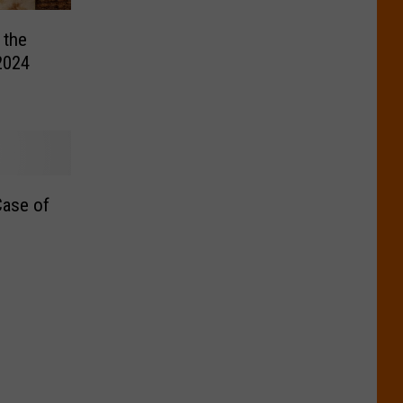
 the
2024
ase of