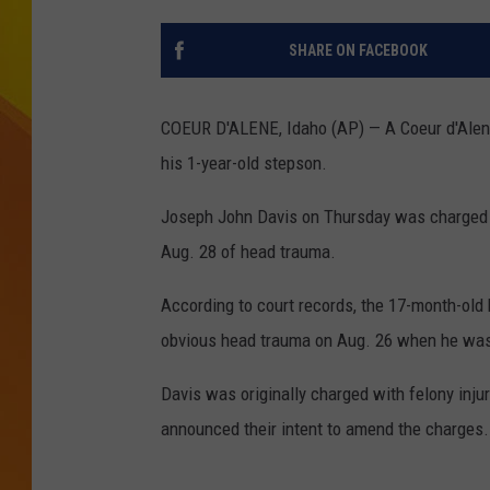
JOLANA MILLER
SHARE ON FACEBOOK
COEUR D'ALENE, Idaho (AP) — A Coeur d'Alene
his 1-year-old stepson.
Joseph John Davis on Thursday was charged wi
Aug. 28 of head trauma.
According to court records, the 17-month-old 
obvious head trauma on Aug. 26 when he was 
Davis was originally charged with felony injury
announced their intent to amend the charges.