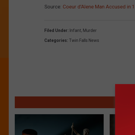
Source:
Coeur d’Alene Man Accused in 1
Filed Under
:
Infant
,
Murder
Categories
:
Twin Falls News
MO