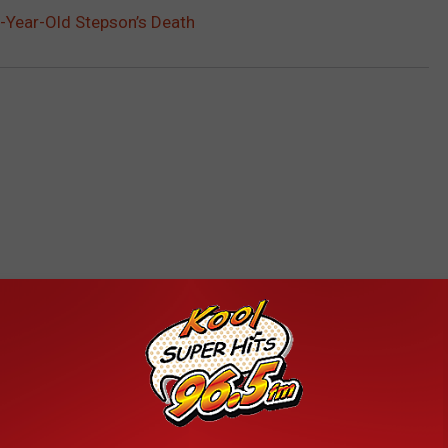
-Year-Old Stepson’s Death
RE FROM KOOL 96.5