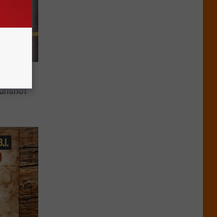
o State
Gunshot