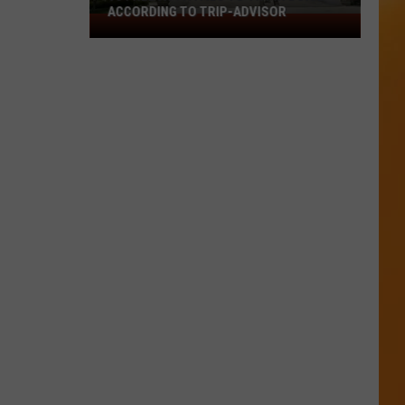
ACCORDING TO TRIP-ADVISOR
10
Free
Activities
To
Try
In
Boise
According
To
Trip-
Advisor