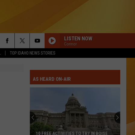
LISTEN NOW
Connor
L
TOP IDAHO NEWS STORIES
AS HEARD ON-AIR
10 FREE ACTIVITIES TO TRY IN BOISE