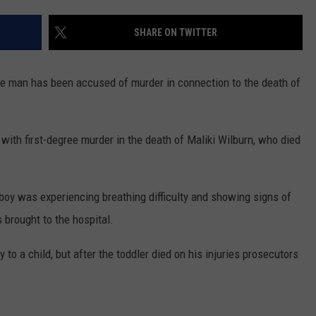
SHARE ON TWITTER
 man has been accused of murder in connection to the death of
th first-degree murder in the death of Maliki Wilburn, who died
boy was experiencing breathing difficulty and showing signs of
brought to the hospital.
 to a child, but after the toddler died on his injuries prosecutors