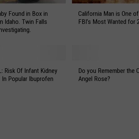
d
C
e
by Found in Box in
California Man is One of
a
:
n Idaho. Twin Falls
FBI’s Most Wanted for 
l
I
nvestigating.
i
d
f
a
o
h
r
o
n
D
S
i
 Risk Of Infant Kidney
Do you Remember the C
o
t
a
In Popular Ibuprofen
Angel Rose?
y
a
M
o
t
a
u
e
n
R
P
i
e
o
s
m
l
O
e
i
n
m
c
e