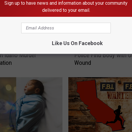
Sign up to have news and information about your community
delivered to your email.
H
Like Us On Facebook
E: Suspect Charged in
Highway Homicide: Idah
i
n Idaho Murder
Police Find Body with 
g
gation
Wound
h
w
a
y
H
o
m
i
c
i