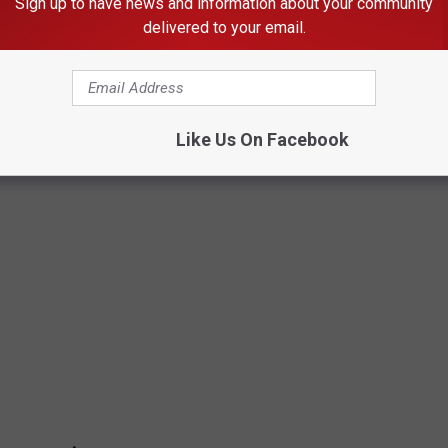
Sign up to have news and information about your community
delivered to your email.
pretty slow, based on reviews. People seem to love it though and
Like Us On Facebook
RY STATE