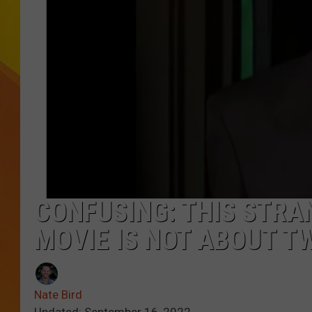
JOLANA MILLER
CONFUSING: THIS STRAN
MOVIE IS NOT ABOUT TW
Nate Bird
Updated: September 16, 2022