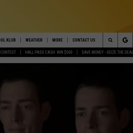
OL KLUB
WEATHER
MORE
CONTACT US
Search
 CONTEST
HALL PASS CASH: WIN $500
SAVE MONEY - SEIZE THE DEA
ONTESTS
SCHOOL CLOSURES
MAGIC VALLEY NEWS
HELP & CONTACT INFO
The
GN UP
WEATHER ALERTS
NEWSLETTER
EMPLOYMENT
Site
NTEST RULES
COMMUNITY EVENT
SUBMISSIONS
P SUPPORT
SEND FEEDBACK
ONTEST WINNERS
ADVERTISE