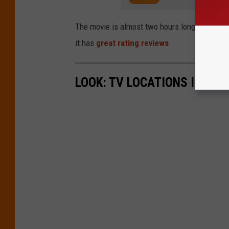
The movie is almost two hours long and runs 
it has
great rating reviews
.
LOOK: TV LOCATIONS IN EVE