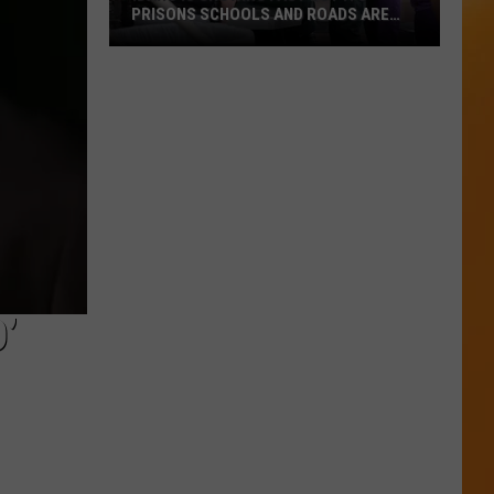
PRISONS SCHOOLS AND ROADS ARE
STRUG
Idaho
Is
Growing
Fast
But
Its
Prisons
Schools
And
Roads
’
Are
Strug