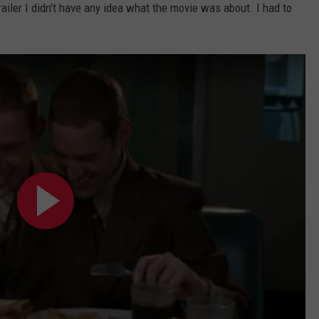
railer I didn't have any idea what the movie was about. I had to