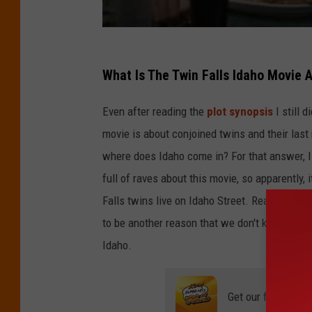
What Is The Twin Falls Idaho Movie 
Even after reading the
plot synopsis
I still 
movie is about conjoined twins and their last 
where does Idaho come in? For that answer, I
full of raves about this movie, so apparently,
Falls twins live on Idaho Street. Really? Did
to be another reason that we don't know about
Idaho.
Get our free mobil