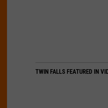
TWIN FALLS FEATURED IN V