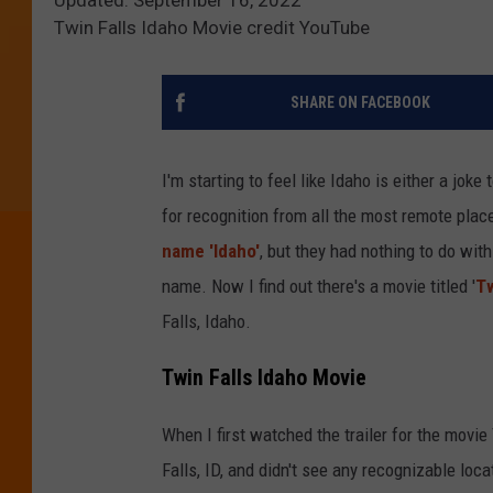
Twin Falls Idaho Movie credit YouTube
SHARE ON FACEBOOK
I'm starting to feel like Idaho is either a joke
for recognition from all the most remote place
name 'Idaho'
, but they had nothing to do wit
name. Now I find out there's a movie titled '
Tw
Falls, Idaho.
Twin Falls Idaho Movie
When I first watched the trailer for the movie
Falls, ID, and didn't see any recognizable loc