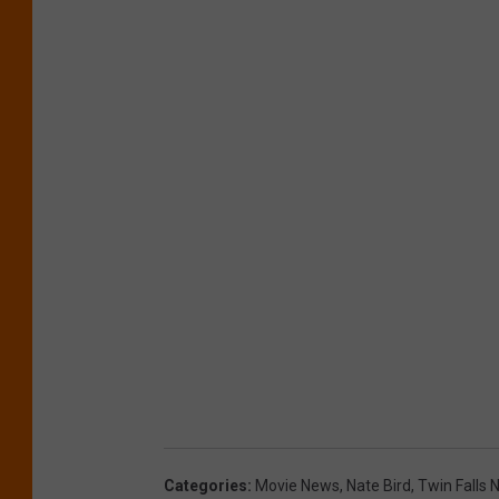
Categories
:
Movie News
,
Nate Bird
,
Twin Falls