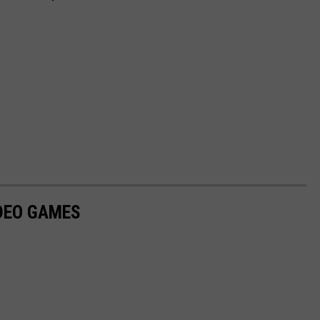
IDEO GAMES