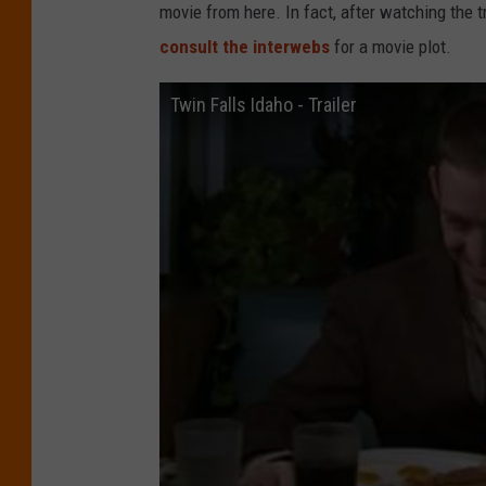
movie from here. In fact, after watching the t
consult the interwebs
for a movie plot.
Twin Falls Idaho - Trailer