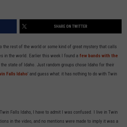
SHARE ON TWITTER
 to the rest of the world or some kind of great mystery that calls
s in the world. Earlier this week I found a
few bands with the
h the state of Idaho. Just random groups chose Idaho for their
in Falls Idaho
' and guess what: it has nothing to do with Twin
 Twin Falls Idaho, I have to admit I was confused. I live in Twin
ations in the video, and no mentions were made to imply it was a