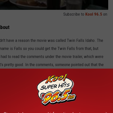
Subscribe to
Kool 96.5
on
About
didn't have a reason the movie was called Twin Falls Idaho. The
name is Falls so you could get the Twin Falls from that, but
 had to read the comments under the movie trailer, which were
 it's pretty good. In the comments, someone pointed out that the
 they name the movie based on those three facts? I feel there has
, otherwise, it would make more sense to call it Falls Twins on
e app