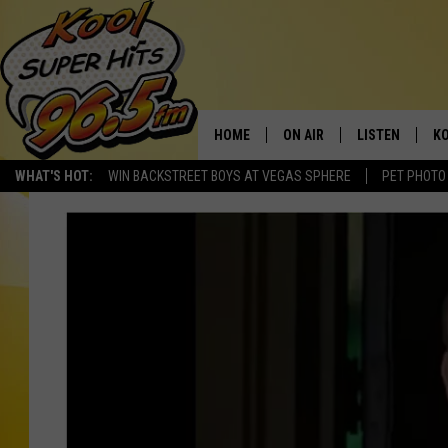
HOME
ON AIR
LISTEN
KO
WHAT'S HOT:
WIN BACKSTREET BOYS AT VEGAS SPHERE
PET PHOTO
SCHEDULE
LISTEN LIVE
C
THE MORNING SHOW
MOBILE APP
SI
SARAH SULLIVAN
ALEXA
CO
NATE BIRD
GOOGLE HOME
VI
THE NIGHT SHIFT
PLAYLIST
C
COOPER FOX