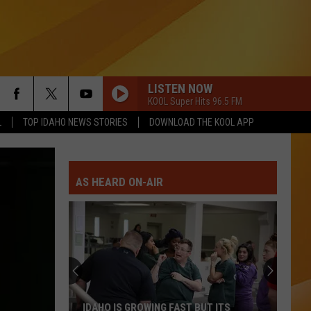
LISTEN NOW
KOOL Super Hits 96.5 FM
L
TOP IDAHO NEWS STORIES
DOWNLOAD THE KOOL APP
AS HEARD ON-AIR
IDAHO IS GROWING FAST BUT ITS