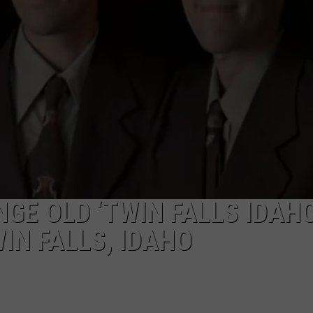
GE OLD ‘TWIN FALLS IDAHO
IN FALLS, IDAHO