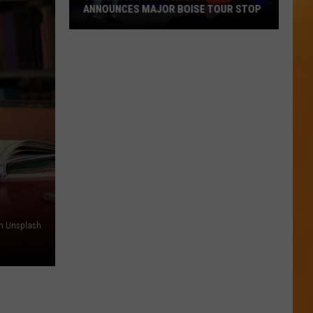
ANNOUNCES MAJOR BOISE TOUR STOP
Comedian
Ryan
Hamilton
Announces
Major
Boise
Tour
Stop
on Unsplash