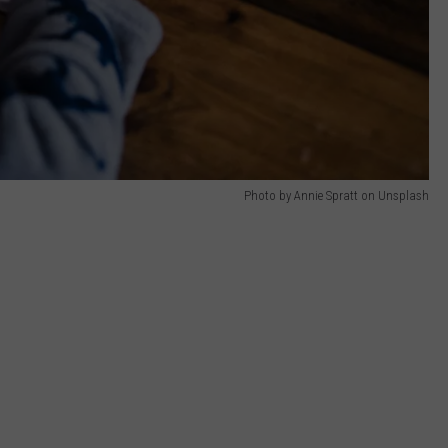
Photo by Annie Spratt on Unsplash