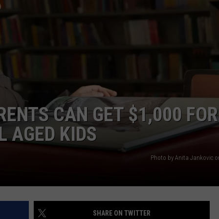
ADVERTISE
RENTS CAN GET $1,000 FOR
L AGED KIDS
Photo by Anita Jankovic 
SHARE ON TWITTER