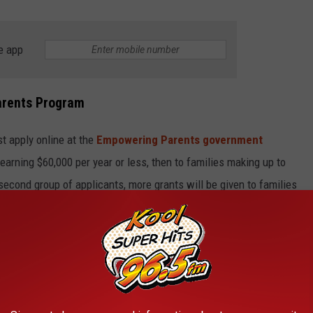
e app
arents Program
st apply online at the
Empowering Parents government
s earning $60,000 per year or less, then to families making up to
e second group of applicants, more grants will be given to families
ed by the Idaho Tax Commission.
rant Money Be Used For
to use the money on approved school support purchases.
als or services like tutoring and internet access.
Empowering