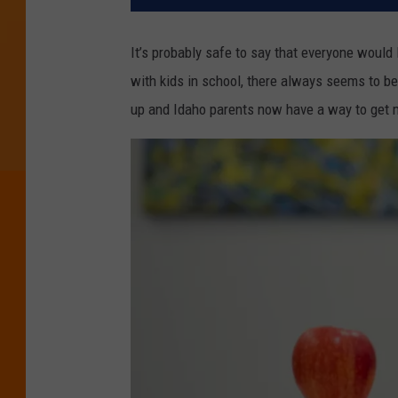
It’s probably safe to say that everyone would
with kids in school, there always seems to be
up and Idaho parents now have a way to get 