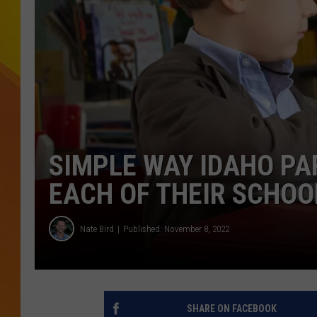
JOLANA MILLER
SIMPLE WAY IDAHO PA
EACH OF THEIR SCHOO
Nate Bird
Published: November 8, 2022
SHARE ON FACEBOOK