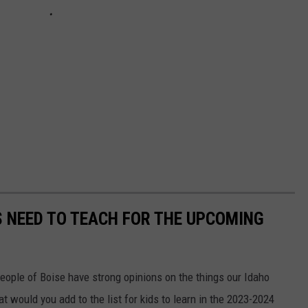
 NEED TO TEACH FOR THE UPCOMING
eople of Boise have strong opinions on the things our Idaho
t would you add to the list for kids to learn in the 2023-2024