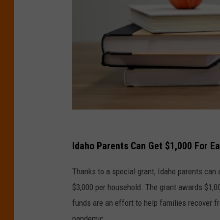
P
h
Idaho Parents Can Get $1,000 For Ea
o
Thanks to a special grant, Idaho parents can 
t
$3,000 per household. The grant awards $1,000
o
funds are an effort to help families recover
b
pandemic.