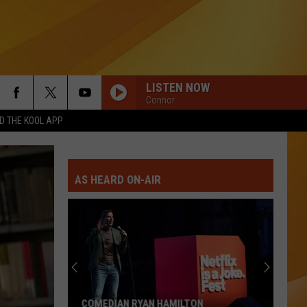
LISTEN NOW
Connor
 THE KOOL APP
AS HEARD ON-AIR
COMEDIAN RYAN HAMILTON