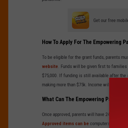
y
E
l
Get our free mobil
e
m
How To Apply For The Empowering P
e
n
To be eligible for the grant funds, parents mu
t
website
. Funds will be given first to familie
5
$75,000. If funding is still available after th
D
making more than $75k. Income will be verifi
i
What Can The Empowering Parents G
g
i
Once approved, parents will have 24 months 
t
Approved items can be
computers and materi