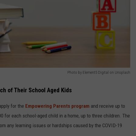
Photo by Element5 Digital on Unsplash
ch of Their School Aged Kids
apply for the
Empowering Parents program
and receive up to
 for each school-aged child in a home, up to three children. The
 from any learning issues or hardships caused by the COVID-19