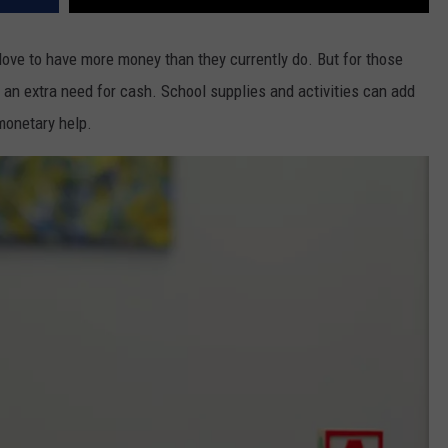
 love to have more money than they currently do. But for those
 an extra need for cash. School supplies and activities can add
monetary help.