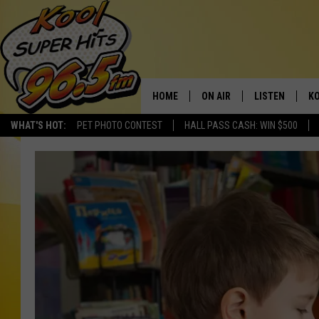
HOME
ON AIR
LISTEN
KO
WHAT'S HOT:
PET PHOTO CONTEST
HALL PASS CASH: WIN $500
SCHEDULE
LISTEN LIVE
C
THE MORNING SHOW
MOBILE APP
SI
SARAH SULLIVAN
ALEXA
CO
NATE BIRD
GOOGLE HOME
VI
THE NIGHT SHIFT
PLAYLIST
C
COOPER FOX