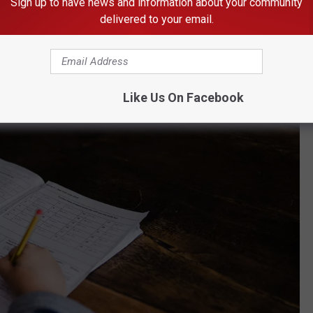
Sign up to have news and information about your community
reamline the process of finding eligible services and products.
delivered to your email.
und by registering at the
Odyssey website
.
Like Us On Facebook