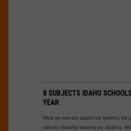
n
n
i
e
S
p
r
a
t
8 SUBJECTS IDAHO SCHOOLS
t
YEAR
o
n
While we love and support our teachers, the p
U
schools
should
be teaching our students. Wha
n