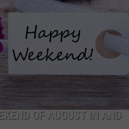
EEKEND OF AUGUST IN AND