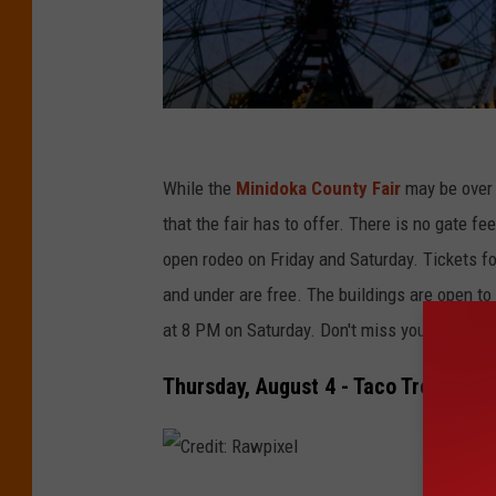
C
r
While the
Minidoka County Fair
may be over h
e
that the fair has to offer. There is no gate f
d
open rodeo on Friday and Saturday. Tickets for
i
and under are free. The buildings are open to
t
at 8 PM on Saturday. Don't miss your chance t
:
Thursday, August 4 - Taco Trek Ride
P
u
r