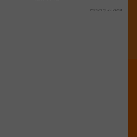
Powered by RevContent