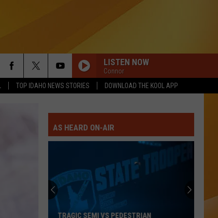
LISTEN NOW
Connor
L
TOP IDAHO NEWS STORIES
DOWNLOAD THE KOOL APP
AS HEARD ON-AIR
TRAGIC SEMI VS PEDESTRIAN