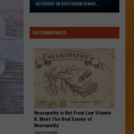
ACCIDENT IN SOUTHERN IDAHO
REPORTED
Tragic
Semi
vs
RECOMMENDED
Pedestrian
Accident
in
Southern
Idaho
Reported
Neuropathy is Not From Low Vitamin
B. Meet The Real Enemy of
Neuropathy
SMOOTHSPINE