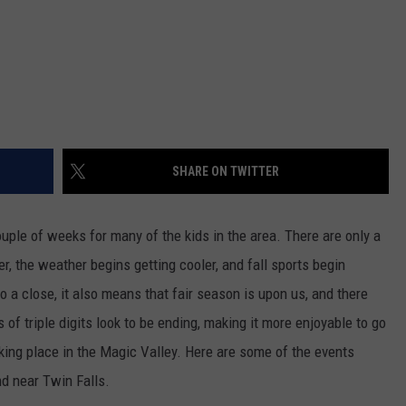
SHARE ON TWITTER
couple of weeks for many of the kids in the area. There are only a
, the weather begins getting cooler, and fall sports begin
 close, it also means that fair season is upon us, and there
of triple digits look to be ending, making it more enjoyable to go
aking place in the Magic Valley. Here are some of the events
nd near Twin Falls.