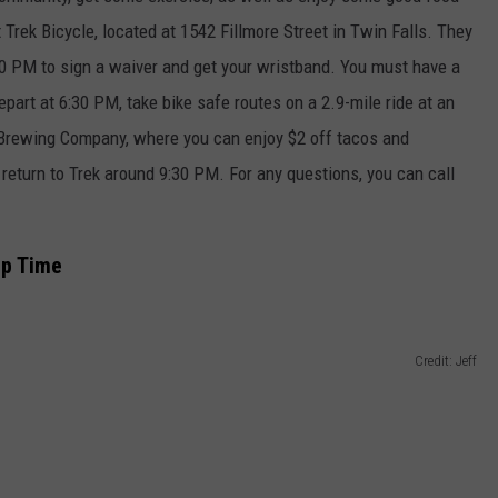
t Trek Bicycle, located at 1542 Fillmore Street in Twin Falls. They
0 PM to sign a waiver and get your wristband. You must have a
depart at 6:30 PM, take bike safe routes on a 2.9-mile ride at an
 Brewing Company, where you can enjoy $2 off tacos and
return to Trek around 9:30 PM. For any questions, you can call
mp Time
Credit: Jeff