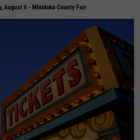
, August 6 - Minidoka County Fair