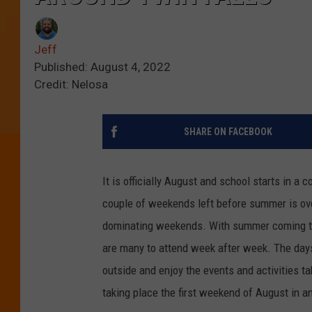
Jeff
Published: August 4, 2022
Credit: Nelosa
SHARE ON FACEBOOK
It is officially August and school starts in a 
couple of weekends left before summer is over
dominating weekends. With summer coming to a
are many to attend week after week. The days 
outside and enjoy the events and activities t
taking place the first weekend of August in a