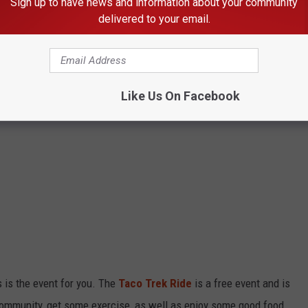
Sign up to have news and information about your community
delivered to your email.
Like Us On Facebook
is is the event for you. The
Taco Trek Ride
is a free event and is
 community, get some exercise, as well as enjoy some good food