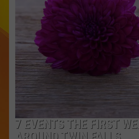
JOLANA MILLER
7 EVENTS THE FIRST W
AROUND TWIN FALLS