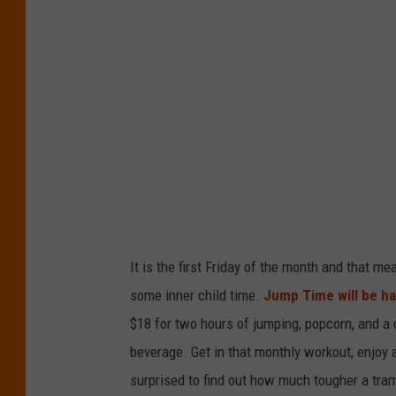
i
t
:
J
e
f
f
It is the first Friday of the month and that me
some inner child time.
Jump Time will be ha
$18 for two hours of jumping, popcorn, and a 
beverage. Get in that monthly workout, enjoy a
surprised to find out how much tougher a tra