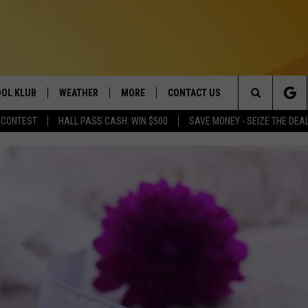
OL KLUB
WEATHER
MORE
CONTACT US
Search
 CONTEST
HALL PASS CASH: WIN $500
SAVE MONEY - SEIZE THE DEA
ONTESTS
SCHOOL CLOSURES
MAGIC VALLEY NEWS
HELP & CONTACT INFO
The
GN UP
WEATHER ALERTS
NEWSLETTER
EMPLOYMENT
Site
NTEST RULES
COMMUNITY EVENT
SUBMISSIONS
P SUPPORT
SEND FEEDBACK
ONTEST WINNERS
ADVERTISE