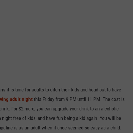
ans it is time for adults to ditch their kids and head out to have
ving adult night
this Friday from 9 PM until 11 PM. The cost is
drink. For $2 more, you can upgrade your drink to an alcoholic
 night free of kids, and have fun being a kid again. You will be
mpoline is as an adult when it once seemed so easy as a child.