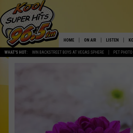
HOME
ON AIR
LISTEN
KO
WHAT'S HOT:
WIN BACKSTREET BOYS AT VEGAS SPHERE
PET PHOTO
SCHEDULE
LISTEN LIVE
C
THE MORNING SHOW
MOBILE APP
SI
SARAH SULLIVAN
ALEXA
CO
NATE BIRD
GOOGLE HOME
VI
THE NIGHT SHIFT
PLAYLIST
C
COOPER FOX