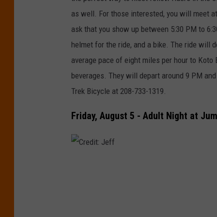
l
as well. For those interested, you will meet a
ask that you show up between 5:30 PM to 6:3
helmet for the ride, and a bike. The ride will 
average pace of eight miles per hour to Koto
beverages. They will depart around 9 PM and 
Trek Bicycle at 208-733-1319.
Friday, August 5 - Adult Night at Ju
C
r
e
d