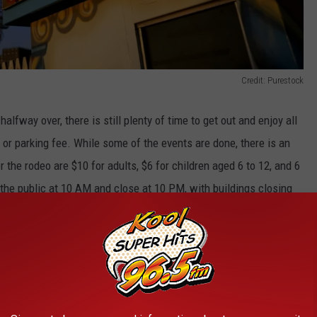
Credit: Purestock
alfway over, there is still plenty of time to get out and enjoy all
ee or parking fee. While some of the events are done, there is an
 the rodeo are $10 for adults, $6 for children aged 6 to 12, and 6
 the public at 10 AM and close at 10 PM, with buildings closing
o get to the Minidoka County Fair this year.
Credit: Rawpixel