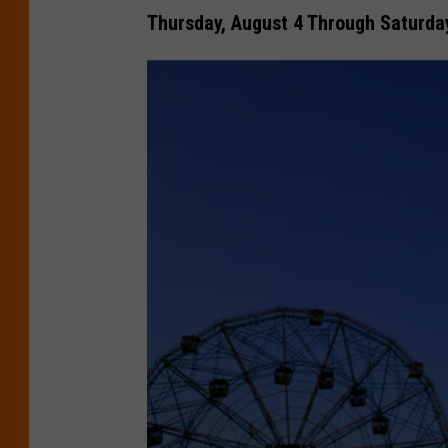
Thursday, August 4 Through Saturday