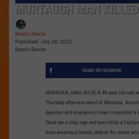
MURTAUGH MAN KILLED 
Benito Baeza
Published: July 28, 2022
Benito Baeza
SHARE ON FACEBOOK
MINIDOKA, Idaho (KLIX)-A 48-year-old man wa
Thursday afternoon west of Minidoka. Accordi
deputies and emergency crews responded a li
Quad ran a stop sign and was hit by a Ford pi
been wearing a helmet, died at the scene whil