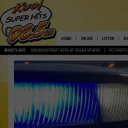
HOME
ON AIR
LISTEN
KO
WHAT'S HOT:
WIN BACKSTREET BOYS AT VEGAS SPHERE
PET PHOTO
SCHEDULE
LISTEN LIVE
C
THE MORNING SHOW
MOBILE APP
SI
SARAH SULLIVAN
ALEXA
CO
NATE BIRD
GOOGLE HOME
VI
THE NIGHT SHIFT
PLAYLIST
C
COOPER FOX