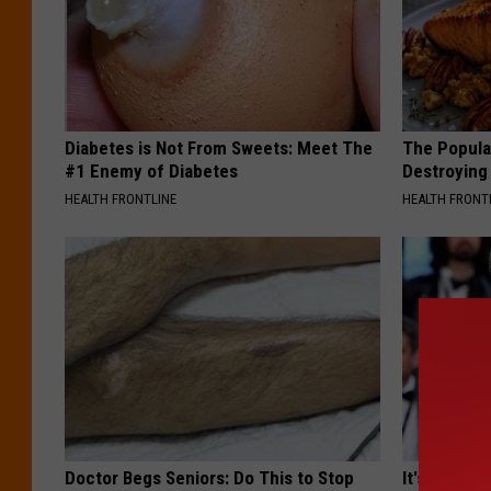
Diabetes is Not From Sweets: Meet The
The Popular
#1 Enemy of Diabetes
Destroying 
HEALTH FRONTLINE
HEALTH FRONT
Doctor Begs Seniors: Do This to Stop
It's Hard t