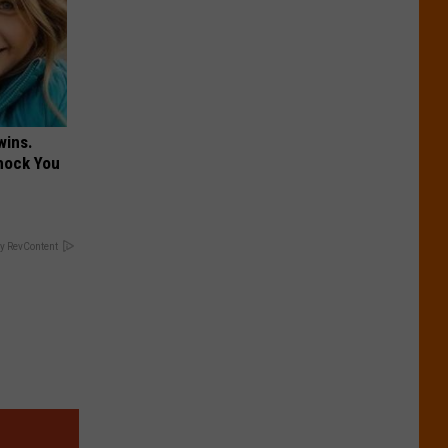
wins.
hock You
y RevContent