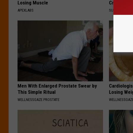
Losing Muscle
Crush on H
APEXLABS
SUBURBAN FI
Men With Enlarged Prostate Swear by
Cardiologi
This Simple Ritual
Losing Wei
WELLNESSGAZE PROSTATE
WELLNESSGAZE