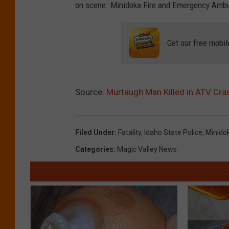
on scene. Minidoka Fire and Emergency Ambu
Get our free mobil
Source:
Murtaugh Man Killed in ATV Cra
Filed Under
:
Fatality
,
Idaho State Police
,
Minido
Categories
:
Magic Valley News