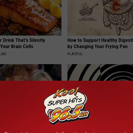
 Drink That's Silently
How to Support Healthy Digest
Your Brain Cells
by Changing Your Frying Pan
LINE
PLATEFUL
o Believe but Every Guy Had a
If You Have Vertigo Dizziness,