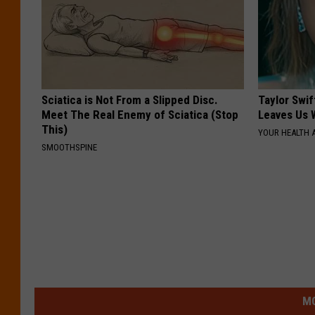
Sciatica is Not From a Slipped Disc.
Taylor Swif
Meet The Real Enemy of Sciatica (Stop
Leaves Us 
This)
YOUR HEALTH 
SMOOTHSPINE
MO