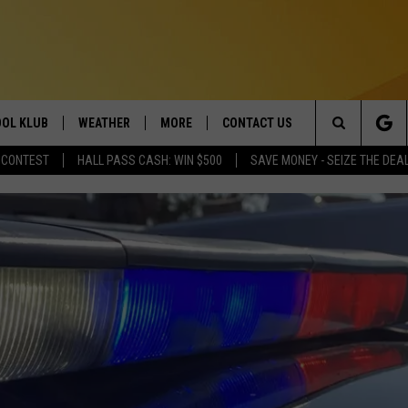
OL KLUB
WEATHER
MORE
CONTACT US
Search
 CONTEST
HALL PASS CASH: WIN $500
SAVE MONEY - SEIZE THE DEA
ONTESTS
SCHOOL CLOSURES
MAGIC VALLEY NEWS
HELP & CONTACT INFO
The
GN UP
WEATHER ALERTS
NEWSLETTER
EMPLOYMENT
Site
NTEST RULES
COMMUNITY EVENT
SUBMISSIONS
P SUPPORT
SEND FEEDBACK
ONTEST WINNERS
ADVERTISE