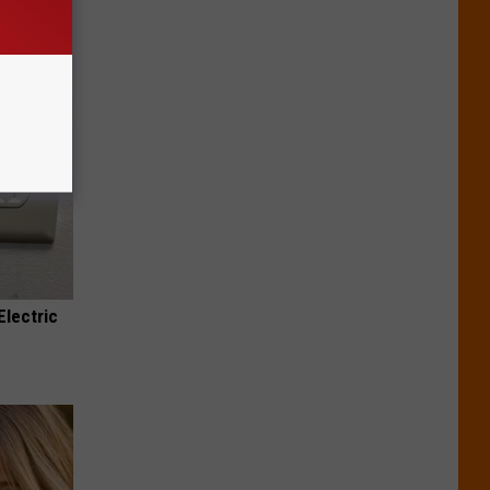
Electric