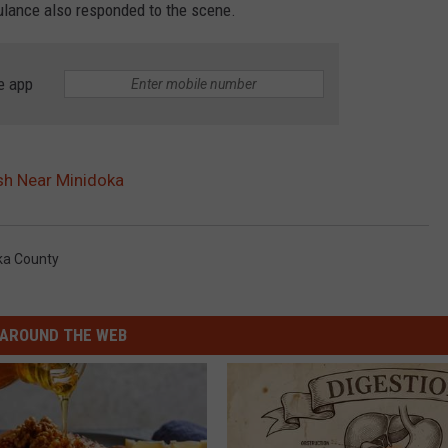
lance also responded to the scene.
e app
sh Near Minidoka
ka County
AROUND THE WEB