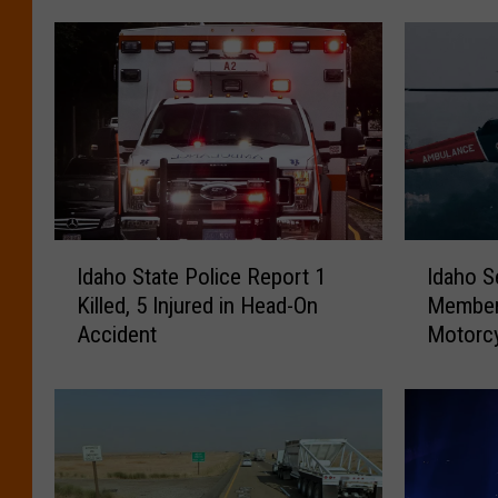
I
I
Idaho State Police Report 1
Idaho S
d
d
Killed, 5 Injured in Head-On
Member 
a
a
Accident
Motorcy
h
h
o
o
S
S
t
e
a
a
t
r