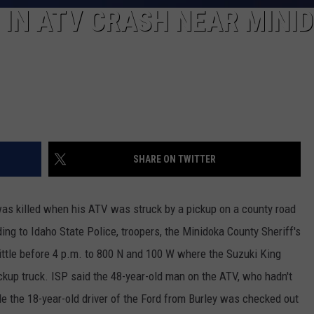
IN ATV CRASH NEAR MINI
SHARE ON TWITTER
s killed when his ATV was struck by a pickup on a county road
ng to Idaho State Police, troopers, the Minidoka County Sheriff's
ttle before 4 p.m. to 800 N and 100 W where the Suzuki King
ckup truck. ISP said the 48-year-old man on the ATV, who hadn't
e the 18-year-old driver of the Ford from Burley was checked out