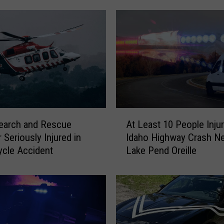
A
earch and Rescue
At Least 10 People Injur
t
Seriously Injured in
Idaho Highway Crash Ne
L
cle Accident
Lake Pend Oreille
e
a
s
t
1
0