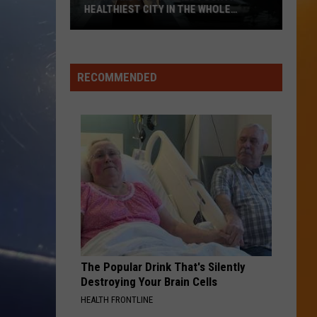
HEALTHIEST CITY IN THE WHOLE
COUNTRY
Salt
Lake
City
RECOMMENDED
Ranked
Fourth
Healthiest
City
In
The
Whole
Country
The Popular Drink That's Silently
Destroying Your Brain Cells
HEALTH FRONTLINE