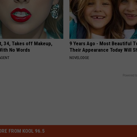
t, 34, Takes off Makeup,
9 Years Ago - Most Beautiful T
With No Words
Their Appearance Today Will S
AGENT
NOVELODGE
Powered b
RE FROM KOOL 96.5