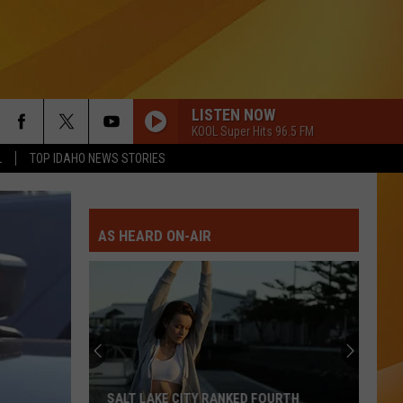
LISTEN NOW
KOOL Super Hits 96.5 FM
L
TOP IDAHO NEWS STORIES
AS HEARD ON-AIR
SALT LAKE CITY RANKED FOURTH