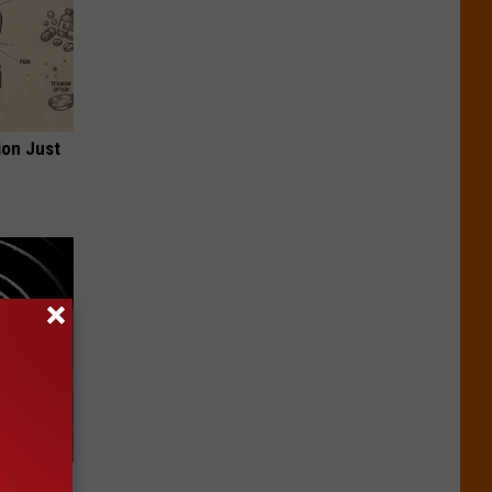
ion Just
 Watch