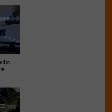
ed in
ar