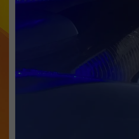
JOLANA MILLER