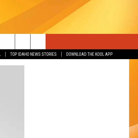
L
TOP IDAHO NEWS STORIES
DOWNLOAD THE KOOL APP