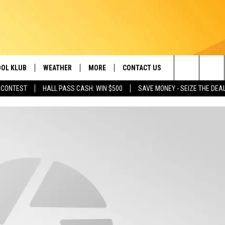
OL KLUB
WEATHER
MORE
CONTACT US
Search
 CONTEST
HALL PASS CASH: WIN $500
SAVE MONEY - SEIZE THE DEA
ONTESTS
SCHOOL CLOSURES
MAGIC VALLEY NEWS
HELP & CONTACT INFO
The
GN UP
WEATHER ALERTS
NEWSLETTER
EMPLOYMENT
Site
NTEST RULES
COMMUNITY EVENT
SUBMISSIONS
P SUPPORT
SEND FEEDBACK
ONTEST WINNERS
ADVERTISE