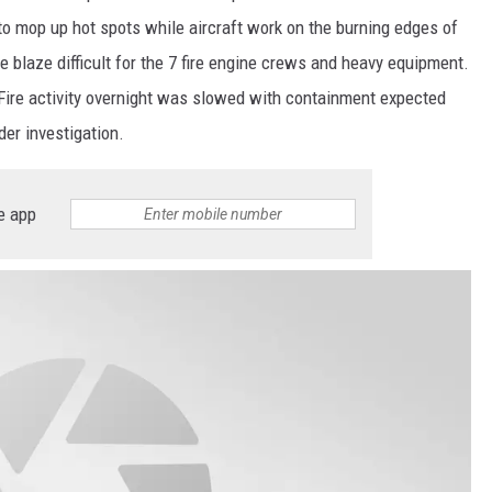
o mop up hot spots while aircraft work on the burning edges of
e blaze difficult for the 7 fire engine crews and heavy equipment.
l. Fire activity overnight was slowed with containment expected
er investigation.
e app