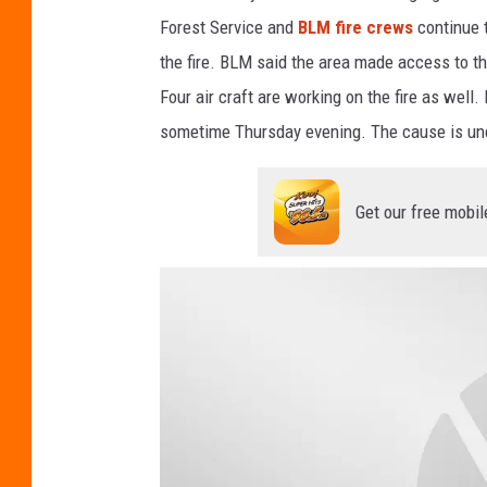
f
Forest Service and
BLM fire crews
continue t
L
the fire. BLM said the area made access to th
a
Four air craft are working on the fire as wel
n
sometime Thursday evening. The cause is und
d
M
Get our free mobil
a
n
a
g
e
m
e
n