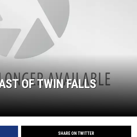
AST OF TWIN FALLS
SHARE ON TWITTER