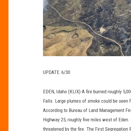
B
UPDATE: 6/30
u
r
EDEN, Idaho (KLIX)-A fire burned roughly 5,0
e
Falls. Large plumes of smoke could be seen 
a
According to Bureau of Land Management Fire I
u
Highway 25, roughly five miles west of Eden.
o
threatened by the fire. The First Segregation