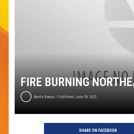
JOLANA MILLER
FIRE BURNING NORTHE
Benito Baeza
Published: June 29, 2022
SHARE ON FACEBOOK