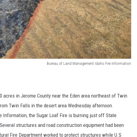
Bureau of Land Management Idaho Fire Information
00 acres in Jerome County near the Eden area northeast of Twin
from Twin Falls in the desert area Wednesday afternoon.
nformation, the Sugar Loaf Fire is burning just off State
 Several structures and road construction equipment had been
 Rural Fire Department worked to protect structures while U.S