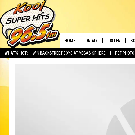
HOME
ON AIR
LISTEN
KO
WHAT'S HOT:
WIN BACKSTREET BOYS AT VEGAS SPHERE
PET PHOTO
SCHEDULE
LISTEN LIVE
C
THE MORNING SHOW
MOBILE APP
SI
SARAH SULLIVAN
ALEXA
CO
NATE BIRD
GOOGLE HOME
VI
THE NIGHT SHIFT
PLAYLIST
C
COOPER FOX