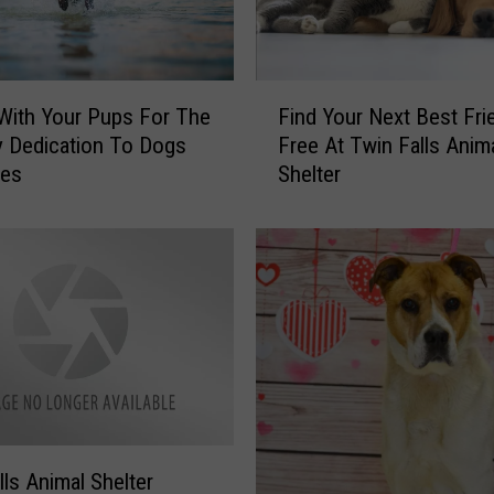
m
a
l
S
F
 With Your Pups For The
Find Your Next Best Fri
h
i
 Dedication To Dogs
Free At Twin Falls Anim
e
n
kes
Shelter
l
d
t
Y
e
o
r
u
H
r
a
N
s
e
P
x
u
t
p
B
p
e
i
s
lls Animal Shelter