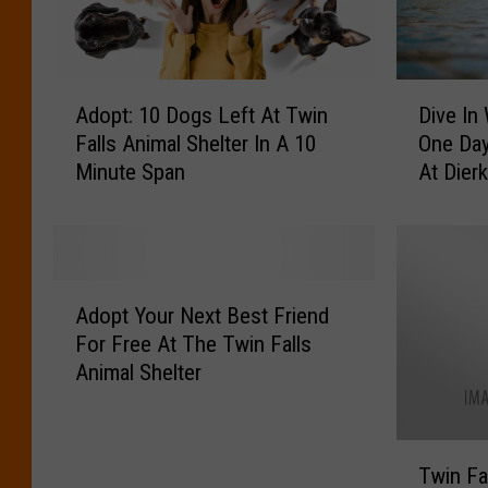
o
F
’
u
s
n
F
d
A
D
Adopt: 10 Dogs Left At Twin
Dive In
a
r
d
i
v
Falls Animal Shelter In A 10
One Day
a
o
v
o
Minute Span
At Dier
i
p
e
r
s
t
I
i
e
:
n
t
r
1
W
e
H
0
i
A
P
a
D
t
Adopt Your Next Best Friend
d
u
p
o
h
For Free At The Twin Falls
o
p
p
g
Y
Animal Shelter
p
p
e
s
o
t
y
n
L
u
Y
B
i
e
r
T
o
r
n
f
P
Twin Fa
w
u