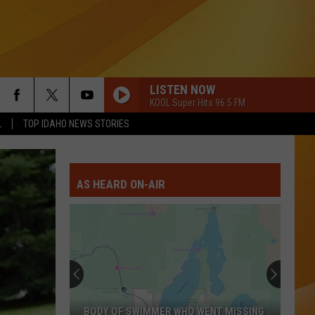
LISTEN NOW
KOOL Super Hits 96.5 FM
L
TOP IDAHO NEWS STORIES
AS HEARD ON-AIR
BODY OF SWIMMER WHO WENT MISSING