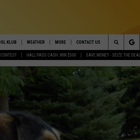
OL KLUB
WEATHER
MORE
CONTACT US
Search
 CONTEST
HALL PASS CASH: WIN $500
SAVE MONEY - SEIZE THE DEA
ONTESTS
SCHOOL CLOSURES
MAGIC VALLEY NEWS
HELP & CONTACT INFO
The
GN UP
WEATHER ALERTS
NEWSLETTER
EMPLOYMENT
Site
NTEST RULES
COMMUNITY EVENT
SUBMISSIONS
P SUPPORT
SEND FEEDBACK
ONTEST WINNERS
ADVERTISE