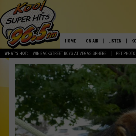
HOME
ON AIR
LISTEN
KO
WHAT'S HOT:
WIN BACKSTREET BOYS AT VEGAS SPHERE
PET PHOTO
SCHEDULE
LISTEN LIVE
C
THE MORNING SHOW
MOBILE APP
SI
SARAH SULLIVAN
ALEXA
CO
NATE BIRD
GOOGLE HOME
VI
THE NIGHT SHIFT
PLAYLIST
C
COOPER FOX