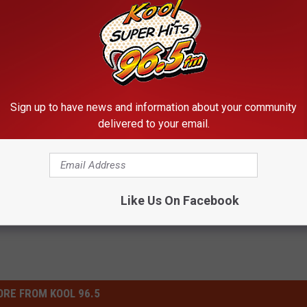
 this at the Twin Falls Animal Shelter?
Sign up to have news and information about your community
delivered to your email.
rd
,
Pets
Like Us On Facebook
RE FROM KOOL 96.5