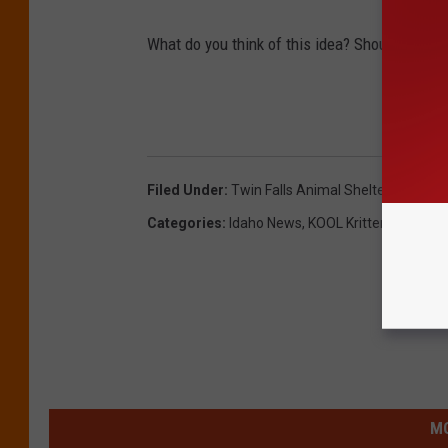
What do you think of this idea? Should they do
Filed Under
:
Twin Falls Animal Shelter
Categories
:
Idaho News
,
KOOL Kritters
,
Nate Bi
MO