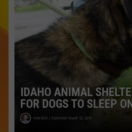
JOLANA MILLER
IDAHO ANIMAL SHELTE
FOR DOGS TO SLEEP O
Nate Bird
Published: March 22, 2018