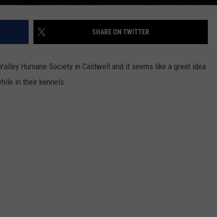
SHARE ON TWITTER
Valley Humane Society in Caldwell and it seems like a great idea
ile in their kennels.