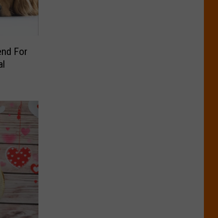
end For
al