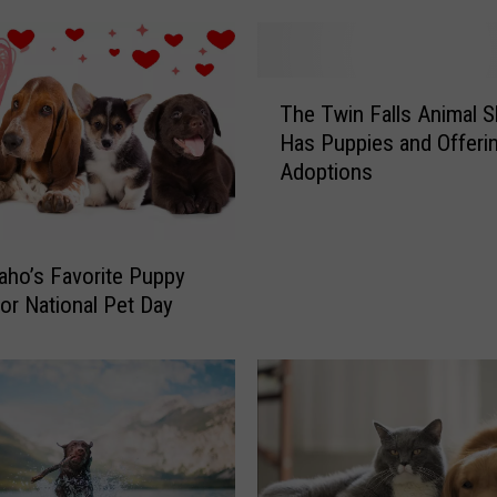
T
The Twin Falls Animal S
h
Has Puppies and Offeri
e
Adoptions
T
w
i
n
daho’s Favorite Puppy
F
or National Pet Day
a
l
l
s
A
n
i