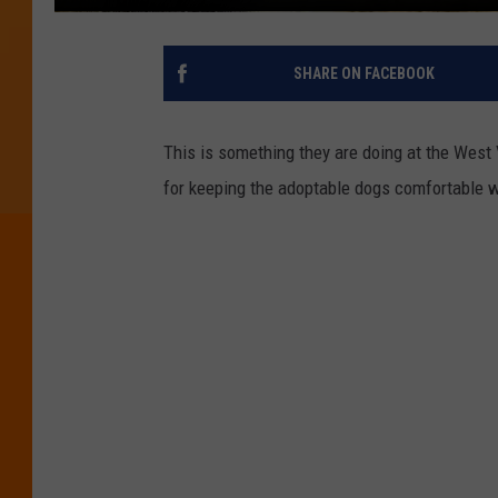
SHARE ON FACEBOOK
This is something they are doing at the West 
for keeping the adoptable dogs comfortable wh