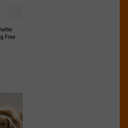
helter
ng Free