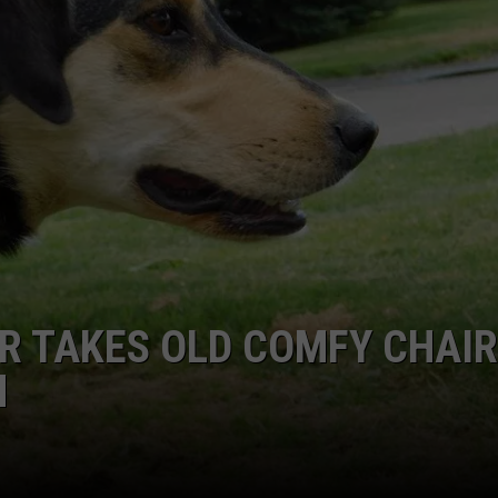
R TAKES OLD COMFY CHAI
N