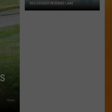
RECOVERED IN IDAHO LAKE
Body
of
Swimmer
Who
Went
Missing
Recovered
in
Idaho
Lake
RS
Sheila