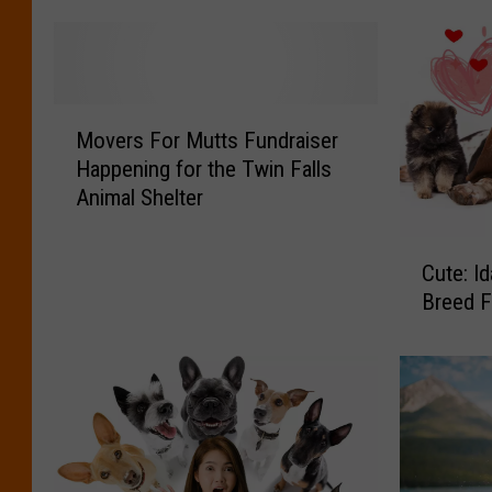
M
Movers For Mutts Fundraiser
o
Happening for the Twin Falls
v
Animal Shelter
e
r
C
s
Cute: I
u
F
Breed F
t
o
e
r
:
M
I
u
d
t
a
t
h
s