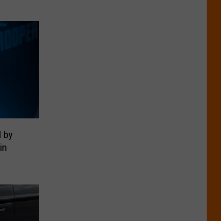
d by
in