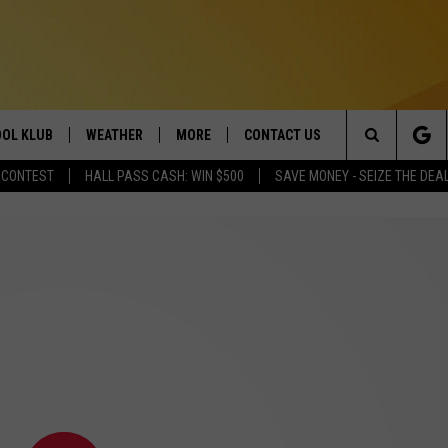
OL KLUB
WEATHER
MORE
CONTACT US
Search
 CONTEST
HALL PASS CASH: WIN $500
SAVE MONEY - SEIZE THE DEA
ONTESTS
SCHOOL CLOSURES
MAGIC VALLEY NEWS
HELP & CONTACT INFO
The
GN UP
WEATHER ALERTS
NEWSLETTER
EMPLOYMENT
Site
NTEST RULES
COMMUNITY EVENT
SUBMISSIONS
P SUPPORT
SEND FEEDBACK
ONTEST WINNERS
ADVERTISE