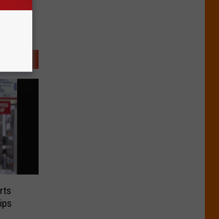
rts
ips