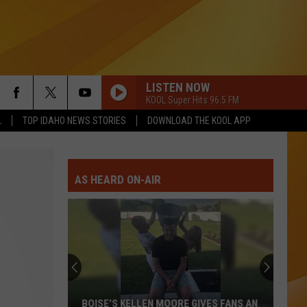
LISTEN NOW
KOOL Super Hits 96.5 FM
L
TOP IDAHO NEWS STORIES
DOWNLOAD THE KOOL APP
AS HEARD ON-AIR
BOISE’S KELLEN MOORE GIVES FANS AN