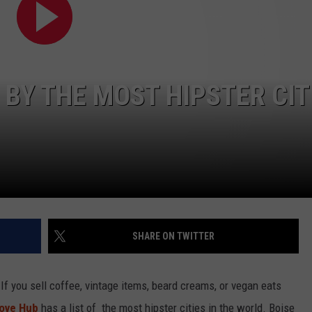
 BY THE MOST HIPSTER CIT
SHARE ON TWITTER
If you sell coffee, vintage items, beard creams, or vegan eats
ove Hub
has a list of the most hipster cities in the world. Boise