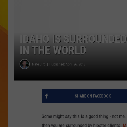
JOLANA MILLER
IDAHO IS SURROUNDED
IN THE WORLD
Nate Bird
Published: April 26, 2018
SHARE ON FACEBOOK
Some might say this is a good thing - not me. 
then you are surrounded by hipster clients.
M