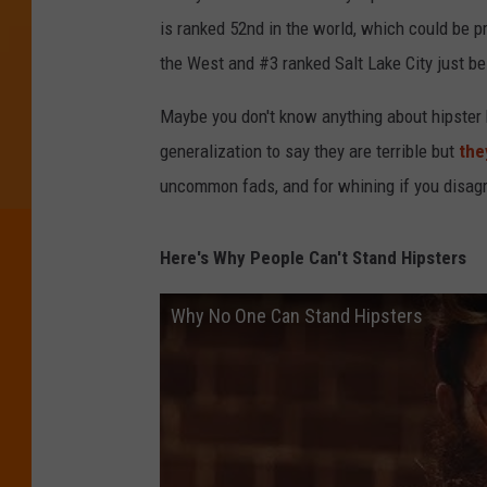
is ranked 52nd in the world, which could be pr
the West and #3 ranked Salt Lake City just b
Maybe you don't know anything about hipster k
generalization to say they are terrible but
the
uncommon fads, and for whining if you disagr
Here's Why People Can't Stand Hipsters
Why No One Can Stand Hipsters