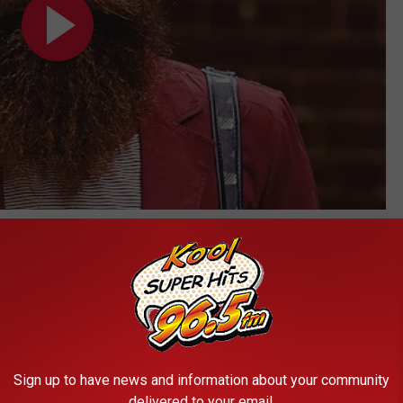
Subscribe to
Kool 96.5
on
Sign up to have news and information about your community
delivered to your email.