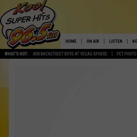
HOME
ON AIR
LISTEN
KO
WHAT'S HOT:
WIN BACKSTREET BOYS AT VEGAS SPHERE
PET PHOTO
SCHEDULE
LISTEN LIVE
C
THE MORNING SHOW
MOBILE APP
SI
SARAH SULLIVAN
ALEXA
CO
NATE BIRD
GOOGLE HOME
VI
THE NIGHT SHIFT
PLAYLIST
C
COOPER FOX