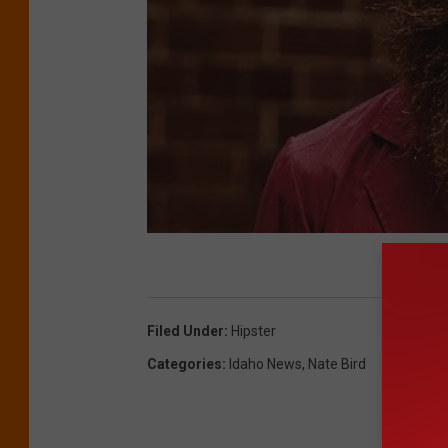
Filed Under
:
Hipster
Categories
:
Idaho News
,
Nate Bird