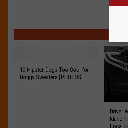
MO
1
10 Hipster Dogs Too Cool for
0
Doggy Sweaters [PHOTOS]
H
i
p
s
D
t
Driver 
r
e
Idaho H
i
r
Local H
v
D