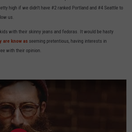
etty high if we didn't have #2 ranked Portland and #4 Seattle to
elow us.
ids with their skinny jeans and fedoras. It would be hasty
y are know as
seeming pretentious, having interests in
ee with their opinion.