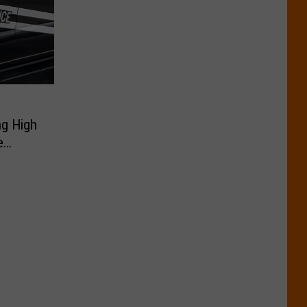
ng High
e