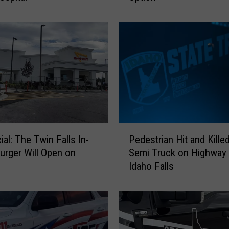
o
C
o
s
t
c
o
F
o
o
P
d
icial: The Twin Falls In-
Pedestrian Hit and Kille
e
C
urger Will Open on
Semi Truck on Highway 
d
o
Idaho Falls
e
u
s
r
t
t
r
s
i
N