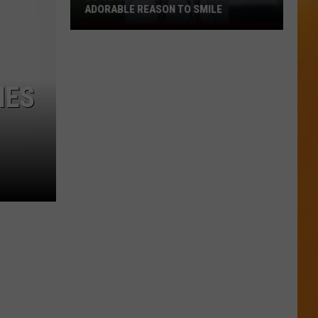
ADORABLE REASON TO SMILE
Boise’s
Kellen
Moore
Gives
IES
Fans
An
Adorable
Reason
to
Smile