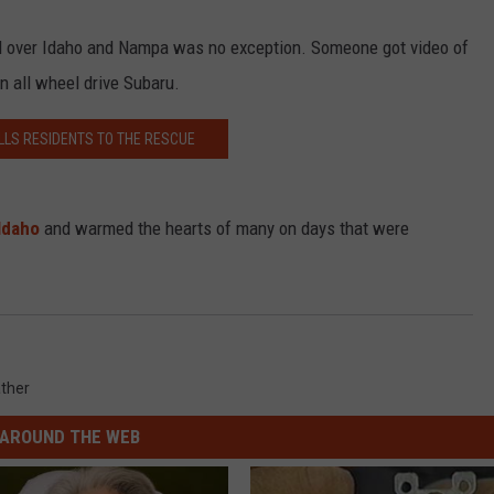
ll over Idaho and Nampa was no exception. Someone got video of
n all wheel drive Subaru.
LLS RESIDENTS TO THE RESCUE
Idaho
and warmed the hearts of many on days that were
ther
AROUND THE WEB