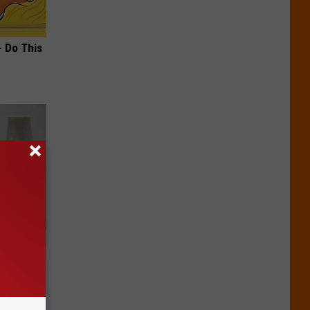
- Do This
ks Like