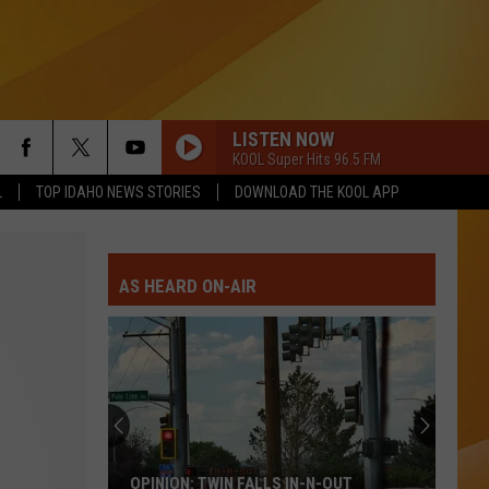
LISTEN NOW
KOOL Super Hits 96.5 FM
L
TOP IDAHO NEWS STORIES
DOWNLOAD THE KOOL APP
AS HEARD ON-AIR
OPINION: TWIN FALLS IN-N-OUT