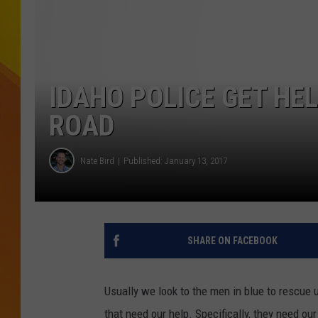
JOLANA MILLER
IDAHO POLICE GET HE
ROAD
Nate Bird
Published: January 13, 2017
SHARE ON FACEBOOK
Usually we look to the men in blue to rescue u
that need our help. Specifically, they need ou