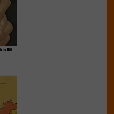
ric Bill