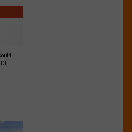
Could
 Of