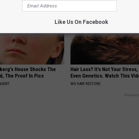
Like Us On Facebook
berg's House Shocks The
Hair Loss? It's Not Your Stress,
d, The Proof In Pics
Even Genetics. Watch This Vi
AGENT
WG HAIR RESTORE
Powered b