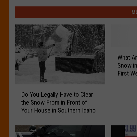
MO
W
What A
h
Snow in
a
First W
t
A
D
r
Do You Legally Have to Clear
o
e
the Snow From in Front of
Y
t
Your House in Southern Idaho
o
h
u
e
L
C
e
h