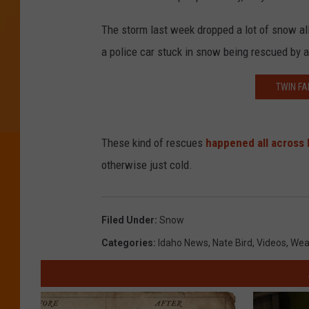
The storm last week dropped a lot of snow a
a police car stuck in snow being rescued by a
TWIN FA
These kind of rescues
happened all across 
otherwise just cold.
Filed Under
:
Snow
Categories
:
Idaho News
,
Nate Bird
,
Videos
,
Wea