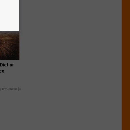
 Diet or
deo
y RevContent