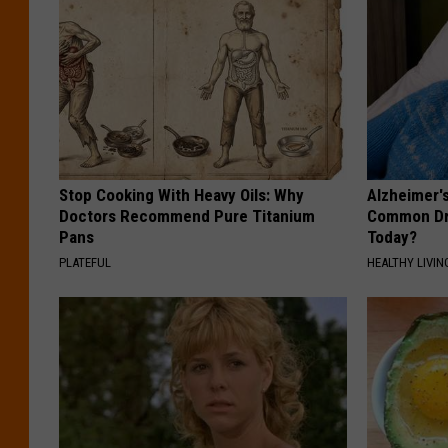
Stop Cooking With Heavy Oils: Why
Alzheimer'
Doctors Recommend Pure Titanium
Common Drin
Pans
Today?
PLATEFUL
HEALTHY LIVIN