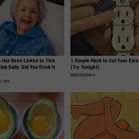
s Has Been Linked to This
1 Simple Hack to Cut Your Elect
k Daily. Did You Drink It
(Try Tonight)
MADEINGENIUS
G TIPS