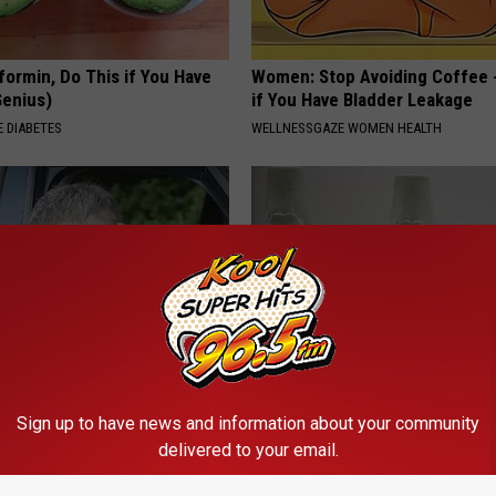
formin, Do This if You Have
Women: Stop Avoiding Coffee 
Genius)
if You Have Bladder Leakage
 DIABETES
WELLNESSGAZE WOMEN HEALTH
 This to Relieve Dizziness (At
Joint Pain? This 'Oil Trick' Wor
Sign up to have news and information about your community
Crazy
delivered to your email.
 VERTIGO
HEALTHIER LIVING TIPS