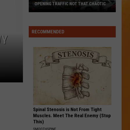
OPENING TRAFFIC NOT THAT CHAOTIC
Opinion:
Twin
Falls
RECOMMENDED
WY
In-
N-
Out
Opening
Traffic
Not
That
Chaotic
Spinal Stenosis is Not From Tight
Muscles. Meet The Real Enemy (Stop
This)
SMOOTHSPINE