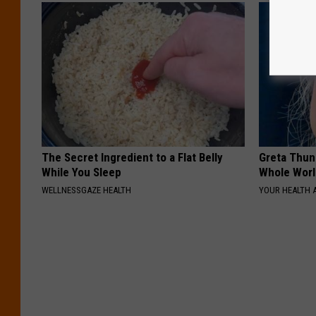
The Secret Ingredient to a Flat Belly
Greta Thun
While You Sleep
Whole Worl
WELLNESSGAZE HEALTH
YOUR HEALTH 