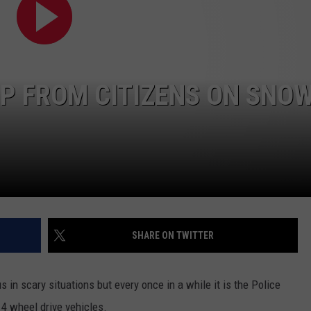
LP FROM CITIZENS ON SNO
SHARE ON TWITTER
s in scary situations but every once in a while it is the Police
r 4 wheel drive vehicles.