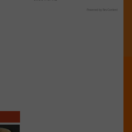
Powered by RevContent