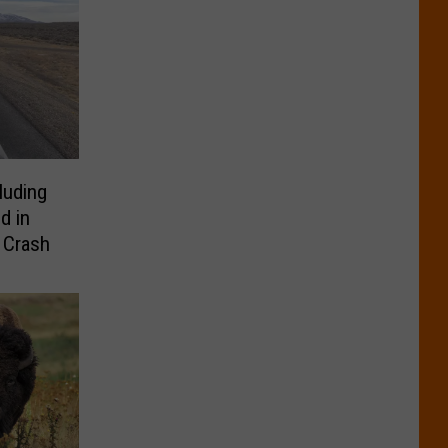
luding
d in
 Crash