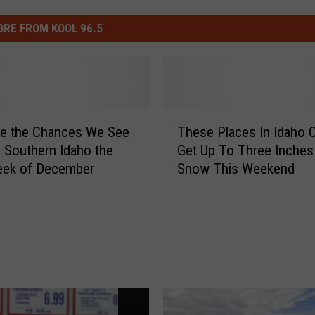
RE FROM KOOL 96.5
T
re the Chances We See
These Places In Idaho 
h
 Southern Idaho the
Get Up To Three Inches
e
eek of December
Snow This Weekend
s
e
P
l
a
c
e
s
I