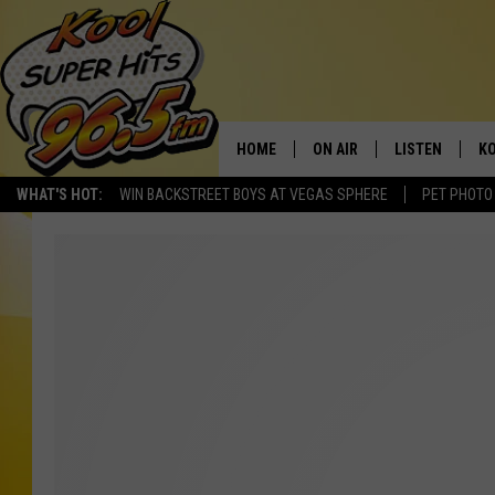
HOME
ON AIR
LISTEN
KO
WHAT'S HOT:
WIN BACKSTREET BOYS AT VEGAS SPHERE
PET PHOTO
SCHEDULE
LISTEN LIVE
C
THE MORNING SHOW
MOBILE APP
SI
SARAH SULLIVAN
ALEXA
CO
NATE BIRD
GOOGLE HOME
VI
THE NIGHT SHIFT
PLAYLIST
C
COOPER FOX