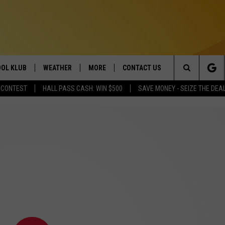
OL KLUB
WEATHER
MORE
CONTACT US
Search
 CONTEST
HALL PASS CASH: WIN $500
SAVE MONEY - SEIZE THE DEA
ONTESTS
SCHOOL CLOSURES
MAGIC VALLEY NEWS
HELP & CONTACT INFO
The
GN UP
WEATHER ALERTS
NEWSLETTER
EMPLOYMENT
Site
NTEST RULES
COMMUNITY EVENT
SUBMISSIONS
P SUPPORT
SEND FEEDBACK
ONTEST WINNERS
ADVERTISE