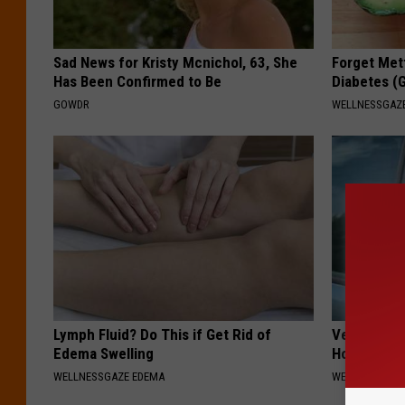
Sad News for Kristy Mcnichol, 63, She
Forget Met
Has Been Confirmed to Be
Diabetes (
GOWDR
WELLNESSGAZE
Lymph Fluid? Do This if Get Rid of
Vertigo: Do
Edema Swelling
Home)
WELLNESSGAZE EDEMA
WELLNESSGAZE