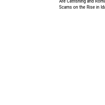
t
Are Catfishing and Rom
r
t
o
Scams on the Rise in I
e
i
r
C
F
e
a
i
s
t
r
W
f
e
i
i
i
l
s
s
l
h
S
N
i
u
o
n
c
t
g
h
A
a
a
c
n
B
c
d
i
e
R
g
p
o
D
t
m
e