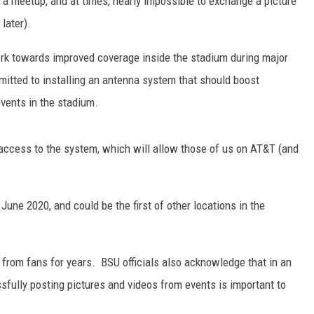
e a meetup, and at times, nearly impossible to exchange a picture
later).
ork towards improved coverage inside the stadium during major
itted to installing an antenna system that should boost
events in the stadium.
 access to the system, which will allow those of us on AT&T (and
une 2020, and could be the first of other locations in the
rom fans for years. BSU officials also acknowledge that in an
sfully posting pictures and videos from events is important to