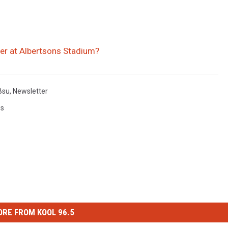
ter at Albertsons Stadium?
Bsu
,
Newsletter
ws
RE FROM KOOL 96.5