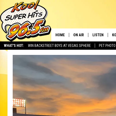
HOME
ON AIR
LISTEN
KO
WHAT'S HOT:
WIN BACKSTREET BOYS AT VEGAS SPHERE
PET PHOTO
SCHEDULE
LISTEN LIVE
C
THE MORNING SHOW
MOBILE APP
SI
SARAH SULLIVAN
ALEXA
CO
NATE BIRD
GOOGLE HOME
VI
THE NIGHT SHIFT
PLAYLIST
C
COOPER FOX