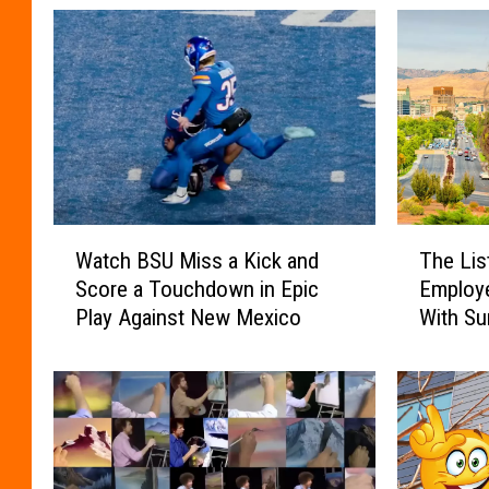
W
T
Watch BSU Miss a Kick and
The Lis
a
h
Score a Touchdown in Epic
Employe
t
e
Play Against New Mexico
With Su
c
L
h
i
B
s
S
t
U
o
M
f
i
H