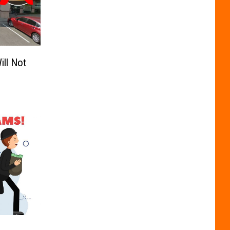
ill Not