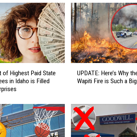
U
t of Highest Paid State
UPDATE: Here’s Why th
P
es in Idaho is Filled
Wapiti Fire is Such a Big
D
rprises
A
T
E
:
H
e
r