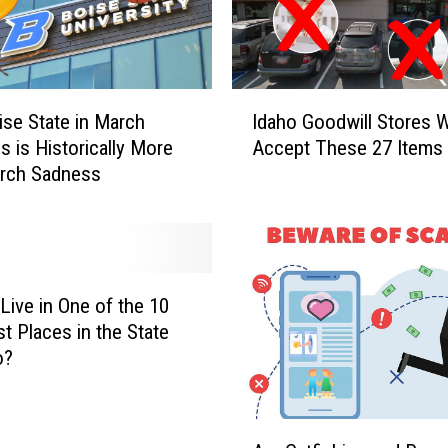
e
’
s
W
I
h
se State in March
Idaho Goodwill Stores W
d
y
 is Historically More
Accept These 27 Items
a
t
arch Sadness
h
h
o
e
G
I
o
d
o
a
d
Live in One of the 10
h
w
st Places in the State
o
i
o?
W
l
a
l
p
S
A
i