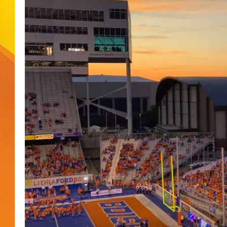
JOLANA MILLER