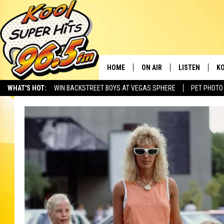
HOME
ON AIR
LISTEN
KO
WHAT'S HOT:
WIN BACKSTREET BOYS AT VEGAS SPHERE
PET PHOTO
SCHEDULE
LISTEN LIVE
C
THE MORNING SHOW
MOBILE APP
SI
SARAH SULLIVAN
ALEXA
CO
NATE BIRD
GOOGLE HOME
VI
THE NIGHT SHIFT
PLAYLIST
C
COOPER FOX