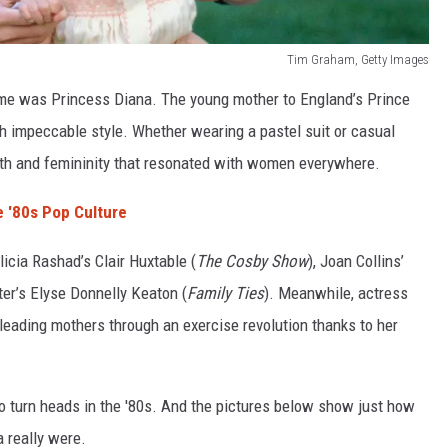
Tim Graham, Getty Images
ime was Princess Diana. The young mother to England’s Prince
h impeccable style. Whether wearing a pastel suit or casual
ngth and femininity that resonated with women everywhere.
 '80s Pop Culture
icia Rashad’s Clair Huxtable (
The Cosby Show
), Joan Collins’
ter’s Elyse Donnelly Keaton (
Family Ties
). Meanwhile, actress
leading mothers through an exercise revolution thanks to her
r to turn heads in the '80s. And the pictures below show just how
a really were.