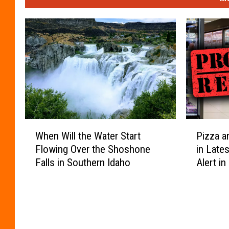
W
P
When Will the Water Start
Pizza a
h
i
Flowing Over the Shoshone
in Late
e
z
Falls in Southern Idaho
Alert in
n
z
W
a
i
a
l
n
l
d
t
P