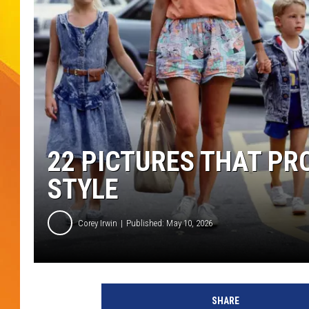
JOLANA MILLER
22 PICTURES THAT PR
STYLE
Corey Irwin
Published: May 10, 2026
SHARE