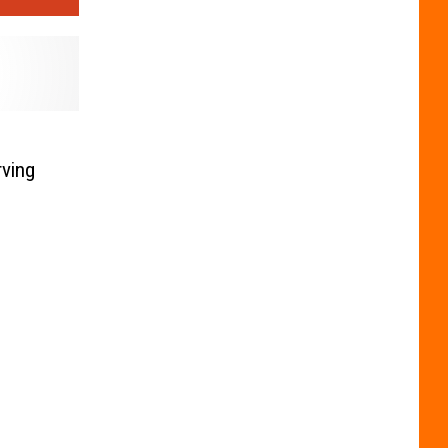
rving