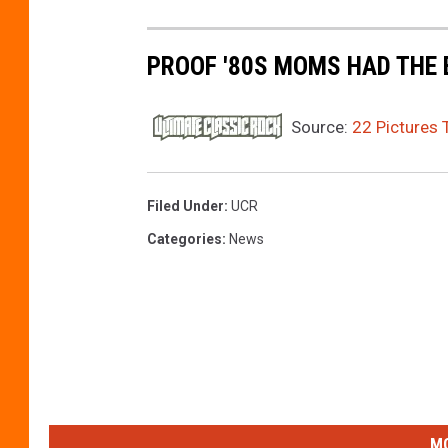
t
t
PROOF '80S MOMS HAD THE 
y
I
Source:
22 Pictures 
m
a
Filed Under
:
UCR
g
e
Categories
:
News
s
MO