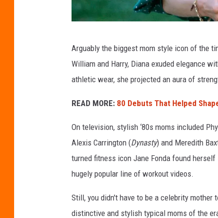
T
Arguably the biggest mom style icon of the t
i
William and Harry, Diana exuded elegance wit
m
athletic wear, she projected an aura of stre
G
r
READ MORE:
80 Debuts That Helped Shape
a
On television, stylish ‘80s moms included Phyl
h
Alexis Carrington (
Dynasty
) and Meredith Bax
a
turned fitness icon Jane Fonda found herself 
m
hugely popular line of workout videos.
,
G
Still, you didn't have to be a celebrity mothe
e
distinctive and stylish typical moms of the er