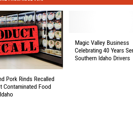
M
Magic Valley Business
a
Celebrating 40 Years Se
g
Southern Idaho Drivers
i
c
V
nd Pork Rinds Recalled
a
st Contaminated Food
l
 Idaho
l
e
y
B
u
s