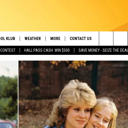
OL KLUB
WEATHER
MORE
CONTACT US
Search
 CONTEST
HALL PASS CASH: WIN $500
SAVE MONEY - SEIZE THE DEA
ONTESTS
SCHOOL CLOSURES
MAGIC VALLEY NEWS
HELP & CONTACT INFO
The
GN UP
WEATHER ALERTS
NEWSLETTER
EMPLOYMENT
Site
NTEST RULES
COMMUNITY EVENT
SUBMISSIONS
P SUPPORT
SEND FEEDBACK
ONTEST WINNERS
ADVERTISE