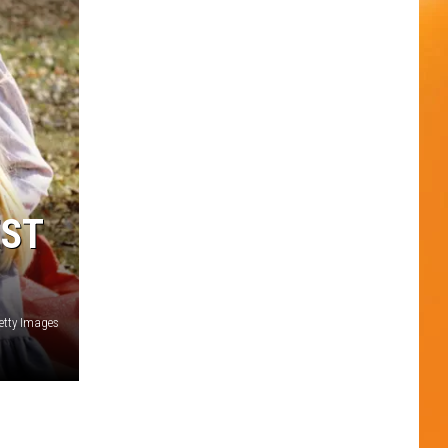
EST
etty Images