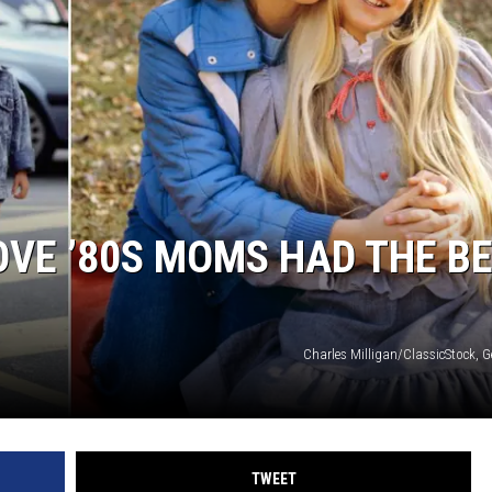
OVE ’80S MOMS HAD THE B
Charles Milligan/ClassicStock, G
TWEET