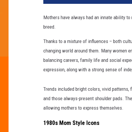
Mothers have always had an innate ability to
breed.
Thanks to a mixture of influences – both cult
changing world around them. Many women ent
balancing careers, family life and social expec
expression, along with a strong sense of ind
Trends included bright colors, vivid patterns,
and those always-present shoulder pads. Thes
allowing mothers to express themselves.
1980s Mom Style Icons