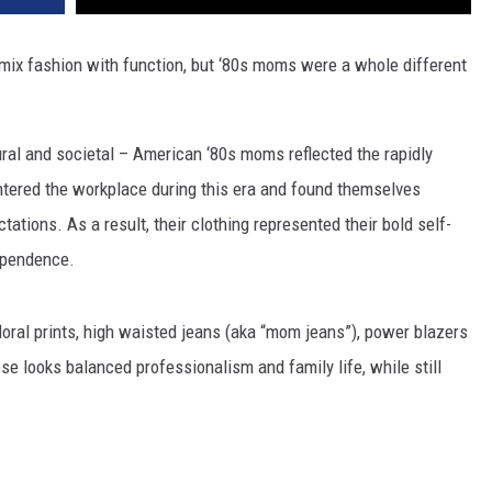
 mix fashion with function, but ‘80s moms were a whole different
ural and societal – American ‘80s moms reflected the rapidly
ered the workplace during this era and found themselves
tations. As a result, their clothing represented their bold self-
ependence.
 floral prints, high waisted jeans (aka “mom jeans”), power blazers
e looks balanced professionalism and family life, while still