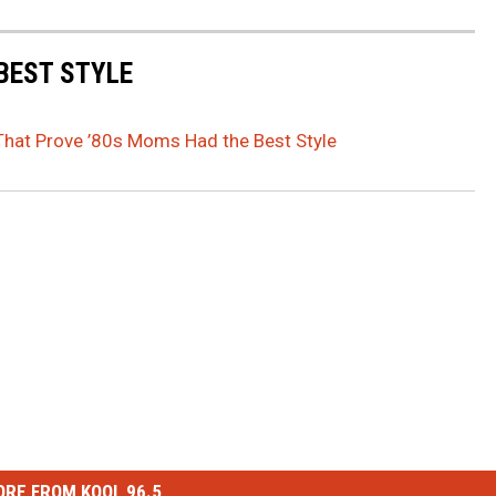
BEST STYLE
That Prove ’80s Moms Had the Best Style
RE FROM KOOL 96.5