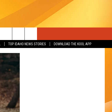
L
TOP IDAHO NEWS STORIES
DOWNLOAD THE KOOL APP