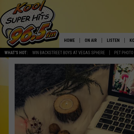
HOME
ON AIR
LISTEN
KO
WHAT'S HOT:
WIN BACKSTREET BOYS AT VEGAS SPHERE
PET PHOTO
SCHEDULE
LISTEN LIVE
C
THE MORNING SHOW
MOBILE APP
SI
SARAH SULLIVAN
ALEXA
CO
NATE BIRD
GOOGLE HOME
VI
THE NIGHT SHIFT
PLAYLIST
C
COOPER FOX