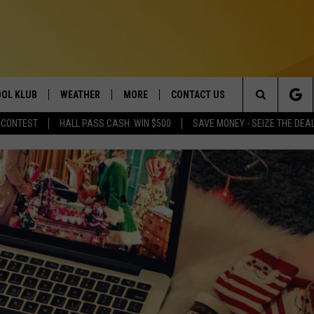
OL KLUB
WEATHER
MORE
CONTACT US
Search
 CONTEST
HALL PASS CASH: WIN $500
SAVE MONEY - SEIZE THE DEA
ONTESTS
SCHOOL CLOSURES
MAGIC VALLEY NEWS
HELP & CONTACT INFO
The
GN UP
WEATHER ALERTS
NEWSLETTER
EMPLOYMENT
Site
NTEST RULES
COMMUNITY EVENT
SUBMISSIONS
P SUPPORT
SEND FEEDBACK
ONTEST WINNERS
ADVERTISE