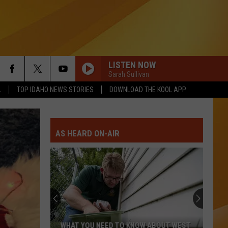
LISTEN NOW
Sarah Sullivan
L
TOP IDAHO NEWS STORIES
DOWNLOAD THE KOOL APP
AS HEARD ON-AIR
WHAT YOU NEED TO KNOW ABOUT WEST