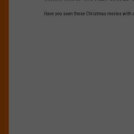
Have you seen these Christmas movies with a