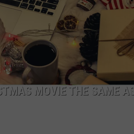
ISTMAS MOVIE THE SAME A