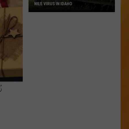
NILE VIRUS IN IDAHO
What
You
Need
To
Know
About
West
Nile
Virus
in
S
Idaho