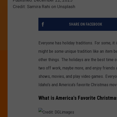
Credit: Samira Rahi on Unsplash
SHARE ON FACEBOOK
Everyone has holiday traditions.
For some, it
might be
some
unique tradition
like
an item
b
other things.
The holidays are the best time o
two off work, maybe more, and enjoy friends 
shows, movies, and play video games. Everyon
Idaho's and America's favorite Christmas mo
What is America's Favorite Christm