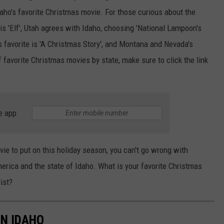
aho's favorite Christmas movie. For those curious about the
is 'Elf', Utah agrees with Idaho, choosing 'National Lampoon's
 favorite is 'A Christmas Story', and Montana and Nevada's
f favorite Christmas movies by state, make sure to click the link
e app
vie to put on this holiday season, you can't go wrong with
erica and the state of Idaho. What is your favorite Christmas
list?
IN IDAHO