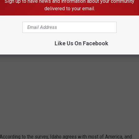
Sign up to have news and information about your community
Credit: omgimages
delivered to your email.
Like Us On Facebook
 According to the survey, Idaho agrees with most of America, and