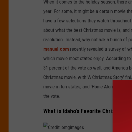
g
When it comes to
the holiday season, there 
e
year.
For some, it might be a
certain
movie the
s
have a few selections they
watch
throughout
about what the best Christmas movie is, and
resolution. Instead, why not ask a bunch of 
manual.com
recently revealed a survey of
w
which movie most states enjoy.
According to 
31 percent of the vote as well
, and America
be
Christmas movie, with 'A Christmas Story' fin
movie in ten states, and 'Home Alone' being t
the vote.
What is Idaho's Favorite Christmas 