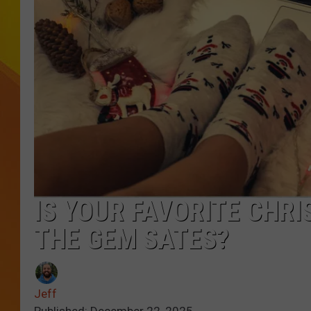
JOLANA MILLER
IS YOUR FAVORITE CHR
THE GEM SATES?
Jeff
Published: December 22, 2025