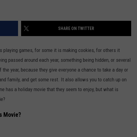
SHARE ON TWITTER
 is playing games
,
for
some
it is making cookies
, for others
it
eing passed
around each year, something
being hidden
, or several
f the year
,
because they give everyone a chance to take a day or
and
family,
and get
some rest.
It also allows you to catch up on
e has a holiday movie that they seem to enjoy, but what is
vie?
as Movie?