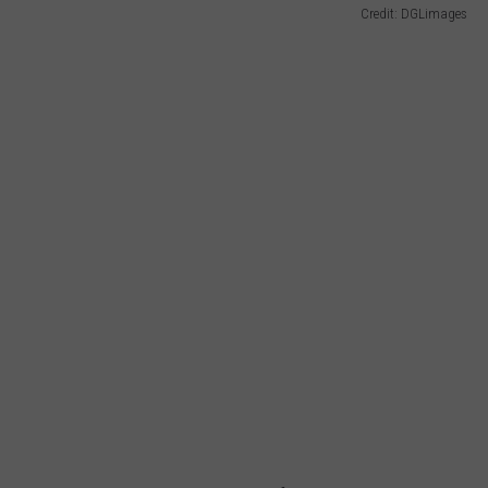
Credit: DGLimages