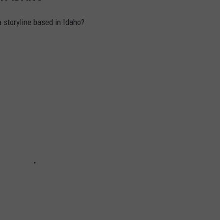
 storyline based in Idaho?