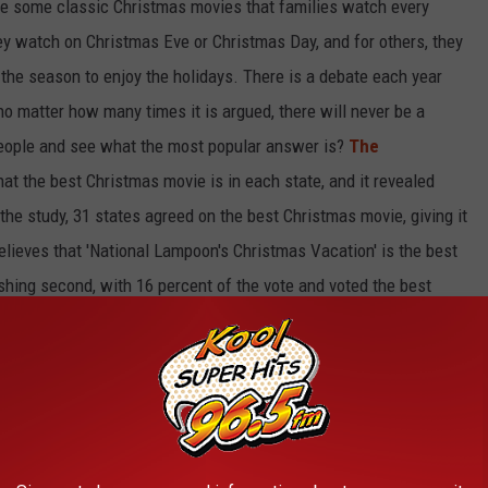
are some classic Christmas movies that families watch
every
y watch on Christmas Eve or Christmas Day,
and
for others, they
 the season to
enjoy
the holidays.
There is a debate each year
 no matter how many times it
is argued
, there will never be a
people and see what the most popular answer is?
The
hat
the best Christmas movie
is
in each state,
and it
revealed
the study, 31 states agreed on the best Christmas movie, giving it
lieves that 'National Lampoon's Christmas Vacation' is the best
ishing second, with 16 percent of the vote and voted the best
he third best as number one in five states and with 11 percent of
Movie?