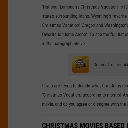
g
'National Lampoon's Christmas Vacation' is Id
e
states surrounding Idaho, Wyoming's favorite 
s
Christmas Vacation', Oregon and Washington's
favorite is 'Home Alone'. To see the
full
list o
in the paragraph above.
Get our free mobil
If you are trying to decide what Christmas mo
'Christmas Vacation,' according to most of Am
movie, and do you agree or disagree with the 
CHRISTMAS MOVIES BASED 