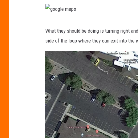
l
e
g
m
What they should be doing is turning right and
o
a
side of the loop where they can exit into the w
o
p
g
s
l
e
m
a
p
s