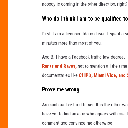
m
nobody is coming in the other direction, right?
a
Who do I think I am to be qualified to
p
s
First, I am a licensed Idaho driver. I spent a 
minutes more than most of you.
And B.
I have a Facebook traffic law degree. 
Rants and Raves,
not to mention all the time
documentaries like
CHIP’s, Miami Vice, and
Prove me wrong
As much as I’ve tried to see this the other way
have yet to find anyone who agrees with me. No
comment and convince me otherwise.