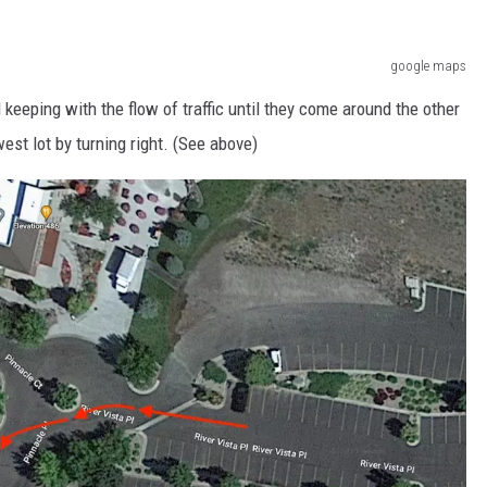
google maps
 keeping with the flow of traffic until they come around the other
est lot by turning right.
(See above)