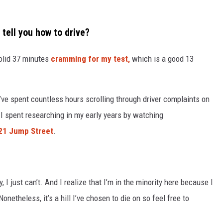
 tell you how to drive?
solid 37 minutes
cramming for my test,
which is a good 13
I’ve spent countless hours scrolling through driver complaints on
 I spent researching in my early years by watching
 21 Jump Street
.
, I just can’t. And I realize that I’m in the minority here because I
netheless, it’s a hill I’ve chosen to die on so feel free to