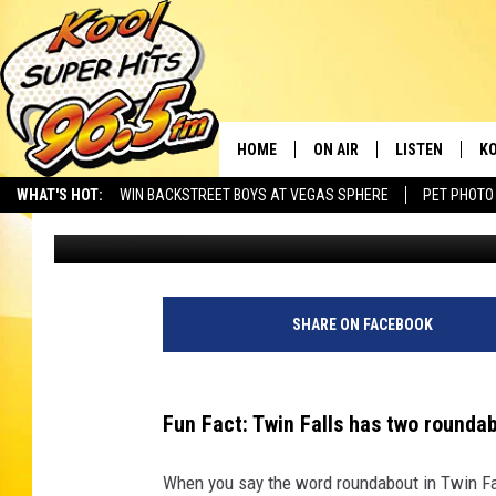
THE OTHER TWIN FALL
DOING WRONG
HOME
ON AIR
LISTEN
KO
WHAT'S HOT:
WIN BACKSTREET BOYS AT VEGAS SPHERE
PET PHOTO
Brad
Published: February 1, 2023
SCHEDULE
LISTEN LIVE
C
THE MORNING SHOW
MOBILE APP
SI
SARAH SULLIVAN
ALEXA
CO
SHARE ON FACEBOOK
NATE BIRD
GOOGLE HOME
VI
Fun Fact: Twin Falls has two rounda
THE NIGHT SHIFT
PLAYLIST
C
When you say the word roundabout in Twin Fall
COOPER FOX