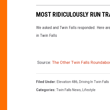
MOST RIDICULOUSLY RUN TRA
We asked and Twin Falls responded. Here are 
in Twin Falls
Source:
The Other Twin Falls Roundabo
Filed Under
:
Elevation 486
,
Driving In Twin Falls
Categories
:
Twin Falls News
,
Lifestyle