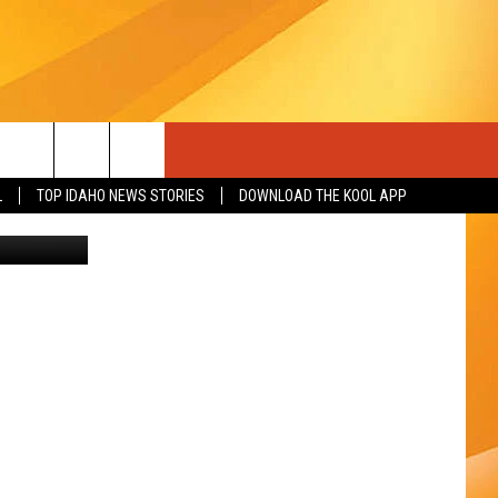
IS
L
TOP IDAHO NEWS STORIES
DOWNLOAD THE KOOL APP
- Unsplash