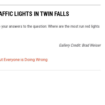
FFIC LIGHTS IN TWIN FALLS
your answers to the question: Where are the most run red lights
Gallery Credit: Brad Weiser
ut Everyone is Doing Wrong