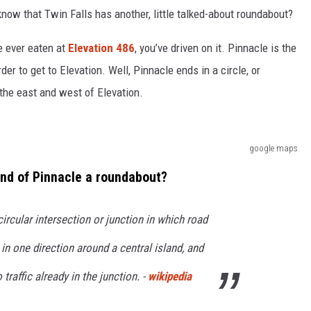
 know that Twin Falls has another, little talked-about roundabout?
e ever eaten at
Elevation 486
, you’ve driven on it. Pinnacle is the
der to get to Elevation. Well, Pinnacle ends in a circle, or
 the east and west of Elevation.
google maps
 end of Pinnacle a roundabout?
circular intersection or junction in which road
w in one direction around a central island, and
o traffic already in the junction. -
wikipedia