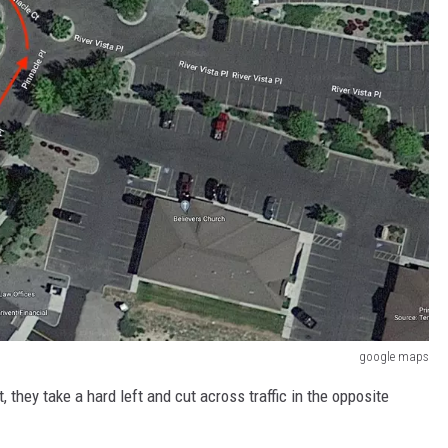
google maps
 they take a hard left and cut across traffic in the opposite