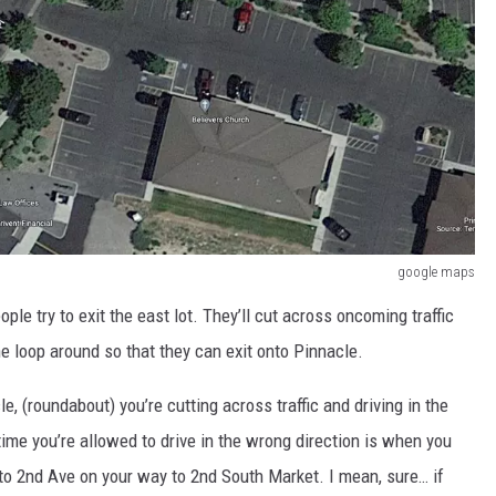
google maps
e try to exit the east lot. They’ll cut across oncoming traffic
the loop around so that they can exit onto Pinnacle.
rcle, (roundabout) you’re cutting across traffic and driving in the
time you’re allowed to drive in the wrong direction is when you
nto 2nd Ave on your way to 2nd South Market. I mean, sure… if