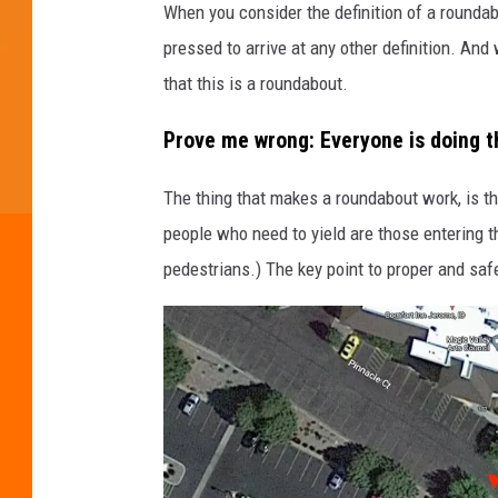
When you consider the definition of a roundabo
a
pressed to arrive at any other definition. An
p
that this is a roundabout.
s
Prove me wrong: Everyone is doing 
The thing that makes a roundabout work, is tha
people who need to yield are those entering the
pedestrians.) The key point to proper and safe