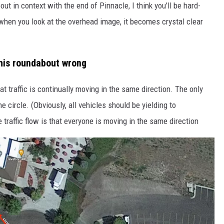
ut in context with the end of Pinnacle, I think you’ll be hard-
d when you look at the overhead image, it becomes crystal clear
this roundabout wrong
t traffic is continually moving in the same direction. The only
 circle. (Obviously, all vehicles should be yielding to
 traffic flow is that everyone is moving in the same direction