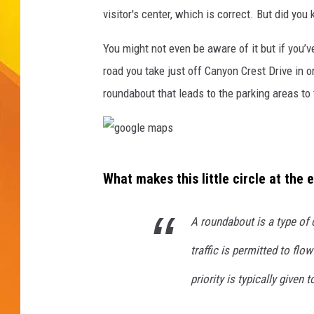
visitor's center, which is correct. But did you
JOLANA MILLER
You might not even be aware of it but if you’v
road you take just off Canyon Crest Drive in or
roundabout that leads to the parking areas to
g
What makes this little circle at the
o
o
A
roundabout
is a type of 
g
traffic is permitted to flo
l
e
priority is typically given t
m