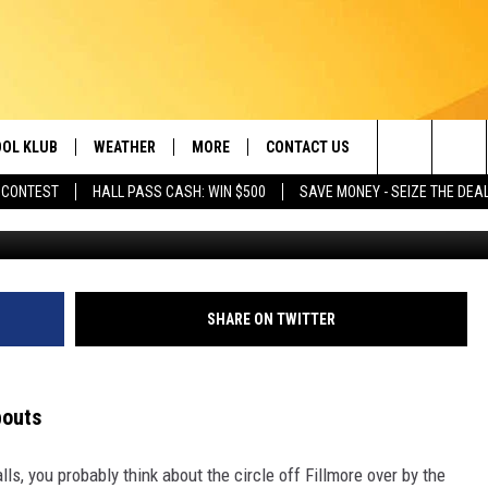
S ROUNDABOUT EVERYONE 
OL KLUB
WEATHER
MORE
CONTACT US
Search
 CONTEST
HALL PASS CASH: WIN $500
SAVE MONEY - SEIZE THE DEA
CHUTTERSNAP 
ONTESTS
SCHOOL CLOSURES
MAGIC VALLEY NEWS
HELP & CONTACT INFO
The
GN UP
WEATHER ALERTS
NEWSLETTER
EMPLOYMENT
Site
NTEST RULES
COMMUNITY EVENT
SHARE ON TWITTER
SUBMISSIONS
P SUPPORT
SEND FEEDBACK
bouts
ONTEST WINNERS
ADVERTISE
s, you probably think about the circle off Fillmore over by the