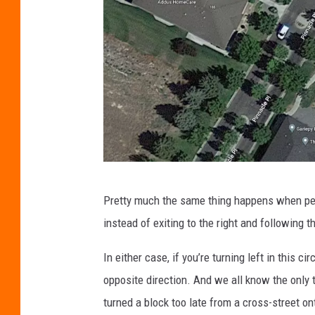
g
Pretty much the same thing happens when peopl
o
instead of exiting to the right and following 
o
g
In either case, if you’re turning left in this ci
l
opposite direction. And we all know the only 
e
turned a block too late from a cross-street o