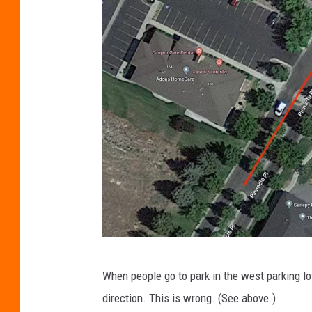
g
When people go to park in the west parking lot,
o
direction. This is wrong.
(See above.)
o