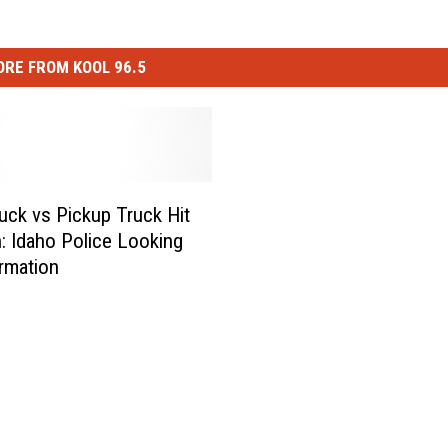
RE FROM KOOL 96.5
uck vs Pickup Truck Hit
: Idaho Police Looking
ormation