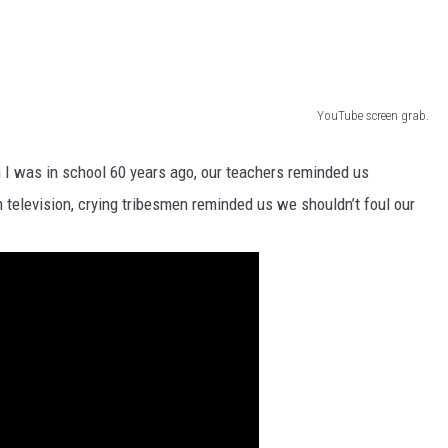
YouTube screen grab.
n I was in school 60 years ago, our teachers reminded us
 television, crying tribesmen reminded us we shouldn’t foul our