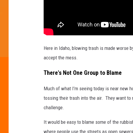
e
e
n
g
r
Here in Idaho, blowing trash is made worse by
a
accept the mess.
b
.
There's Not One Group to Blame
Much of what I’m seeing today is near new ho
tossing their trash into the air. They want t
challenge.
It would be easy to blame some of the rubbi
where people use the streets as open sewers.