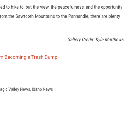
d to hike to, but the view, the peacefulness, and the opportunity
. From the Sawtooth Mountains to the Panhandle, there are plenty
Gallery Credit: Kyle Matthews
rom Becoming a Trash Dump
agic Valley News
,
Idaho News