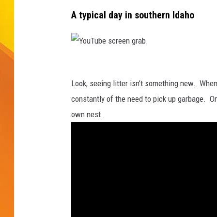
A typical day in southern Idaho
JOLANA MILLER
Y
o
Look, seeing litter isn’t something new. Whe
u
constantly of the need to pick up garbage. On
T
own nest.
u
b
e
s
c
r