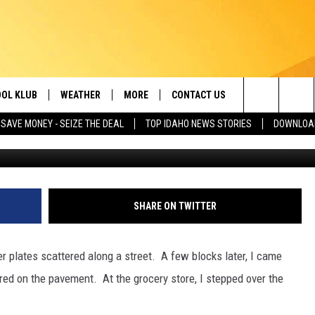
T IDAHO FROM BECOMING 
OL KLUB
WEATHER
MORE
CONTACT US
Search
SAVE MONEY - SEIZE THE DEAL
TOP IDAHO NEWS STORIES
DOWNLOAD
UNSPLASH! Photo by
Matthias Gellissen
o
ONTESTS
SCHOOL CLOSURES
MAGIC VALLEY NEWS
HELP & CONTACT INFO
The
GN UP
WEATHER ALERTS
NEWSLETTER
EMPLOYMENT
Site
NTEST RULES
COMMUNITY EVENT
SHARE ON TWITTER
SUBMISSIONS
P SUPPORT
SEND FEEDBACK
 plates scattered along a street. A few blocks later, I came
ONTEST WINNERS
red on the pavement. At the grocery store, I stepped over the
ADVERTISE