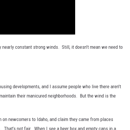
 nearly constant strong winds. Still, it doesn’t mean we need to
using developments, and I assume people who live there aren’t
o maintain their manicured neighborhoods. But the wind is the
sh on newcomers to Idaho, and claim they came from places
 That’s not fair. When I see a beer box and empty cans in a