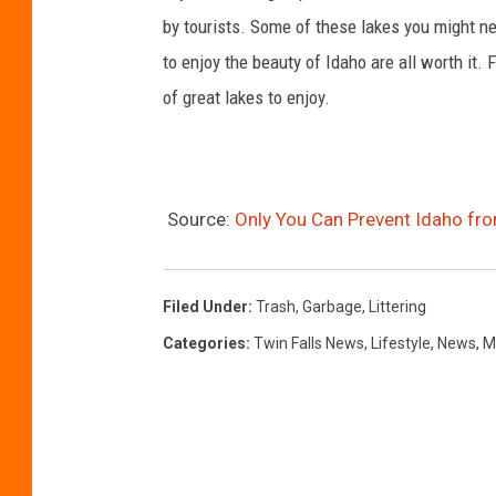
by tourists. Some of these lakes you might nee
to enjoy the beauty of Idaho are all worth it
of great lakes to enjoy.
Source:
Only You Can Prevent Idaho f
Filed Under
:
Trash
,
Garbage
,
Littering
Categories
:
Twin Falls News
,
Lifestyle
,
News
,
M