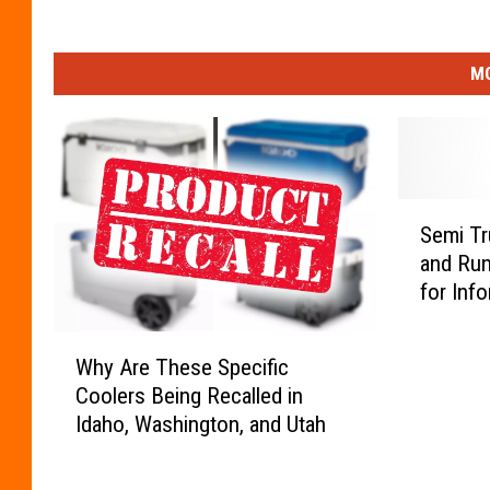
MO
S
Semi Tr
e
and Run
m
for Inf
i
T
W
r
Why Are These Specific
h
u
Coolers Being Recalled in
y
c
Idaho, Washington, and Utah
A
k
r
v
e
s