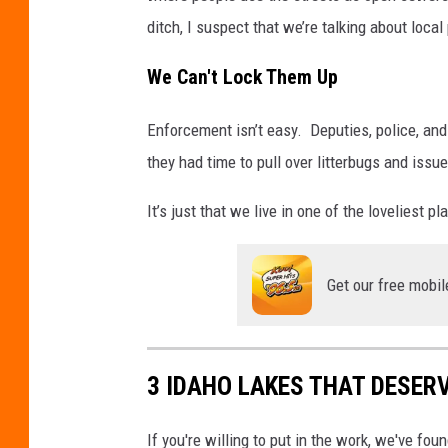
ditch, I suspect that we’re talking about loca
We Can't Lock Them Up
Enforcement isn’t easy. Deputies, police, and
they had time to pull over litterbugs and issue
It’s just that we live in one of the loveliest 
Get our free mobil
3 IDAHO LAKES THAT DESER
If you're willing to put in the work, we've f