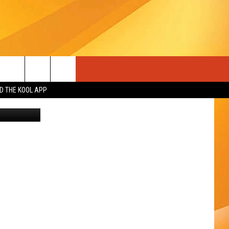
A
 THE KOOL APP
n
Unsplash