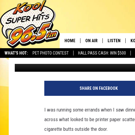
ONLY YOU CAN PREVEN
TRASH DUMP
HOME
ON AIR
LISTEN
KO
WHAT'S HOT:
PET PHOTO CONTEST
HALL PASS CASH: WIN $500
Bill Colley
Published: May 29, 2025
SCHEDULE
LISTEN LIVE
C
THE MORNING SHOW
MOBILE APP
SI
SARAH SULLIVAN
ALEXA
CO
SHARE ON FACEBOOK
NATE BIRD
GOOGLE HOME
VI
I was running some errands when I saw dinner
THE NIGHT SHIFT
PLAYLIST
C
across what looked to be printer paper scatte
cigarette butts outside the door.
COOPER FOX