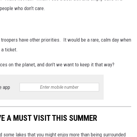
l people who don’t care.
 troopers have other priorities. It would be a rare, calm day when
 a ticket.
places on the planet, and don’t we want to keep it that way?
e app
VE A MUST VISIT THIS SUMMER
ound some lakes that you might enjoy more than being surrounded