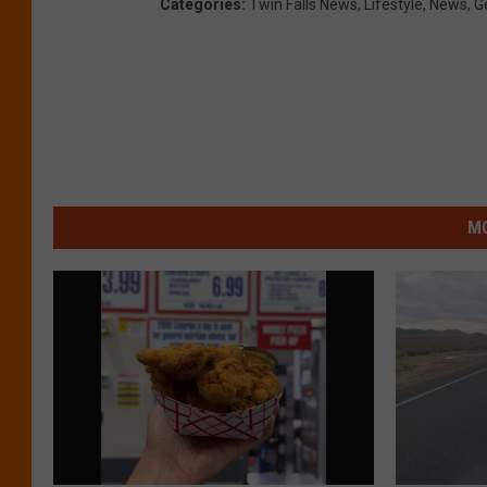
Categories
:
Twin Falls News
,
Lifestyle
,
News
,
G
MO