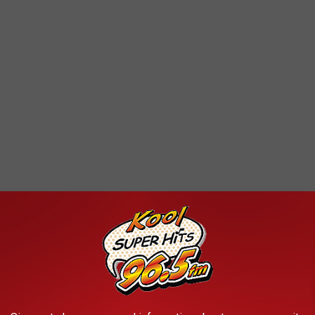
d driving being connected to violations. And I believe experience
 I don’t often see buses on the move. Which is why I could be
ou on a schedule much more aligned with bus movement, you