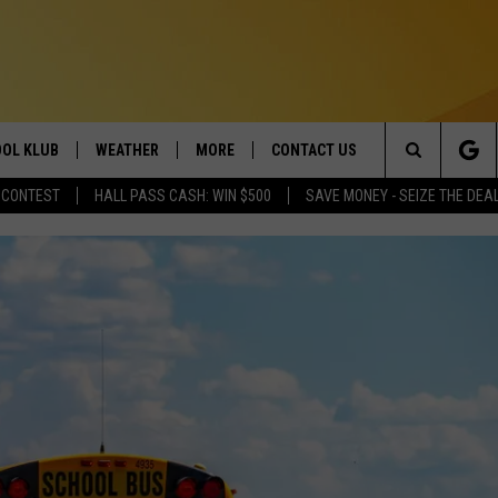
OL KLUB
WEATHER
MORE
CONTACT US
Search
 CONTEST
HALL PASS CASH: WIN $500
SAVE MONEY - SEIZE THE DEA
ONTESTS
SCHOOL CLOSURES
MAGIC VALLEY NEWS
HELP & CONTACT INFO
The
GN UP
WEATHER ALERTS
NEWSLETTER
EMPLOYMENT
Site
NTEST RULES
COMMUNITY EVENT
SUBMISSIONS
P SUPPORT
SEND FEEDBACK
ONTEST WINNERS
ADVERTISE