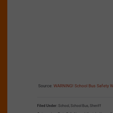
Source:
WARNING! School Bus Safety W
Filed Under
:
School
,
School Bus
,
Sheriff