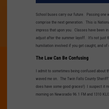
School buses carry our future. Passing one wh
comprise the next generation. This is Natio
impress that upon you. Classes have been in
adjust after the summer layoff. It’s not just 
humiliation involved if you get caught, and o
The Law Can Be Confusing
I admit to sometimes being confused about th
waved me on. The Twin Falls County Sheriff’s
does have some good graces!) I suspect it ma
morning on Newsradio 96.1 FM and 1310 KLI