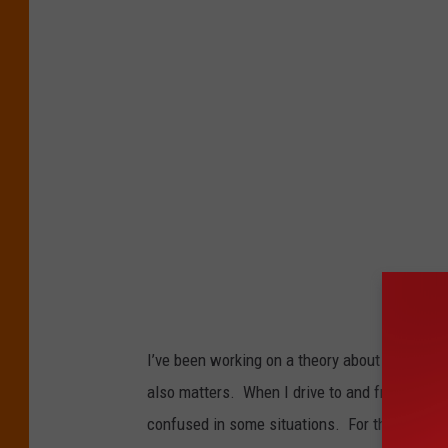
I’ve been working on a theory about distracte
also matters. When I drive to and from work,
confused in some situations. For those of y