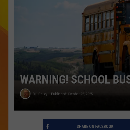
JOLANA MILLER
WARNING! SCHOOL BUS
Bill Colley
Published: October 22, 2025
SHARE ON FACEBOOK