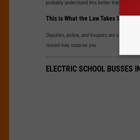
probably understand this better than I do. Whi
This is What the Law Takes Seriousl
Deputies, police, and troopers are still writin
issued may surprise you.
ELECTRIC SCHOOL BUSSES IN