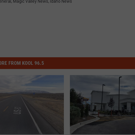
eneral
,
Magic Valley News
,
Idaho News
RE FROM KOOL 96.5