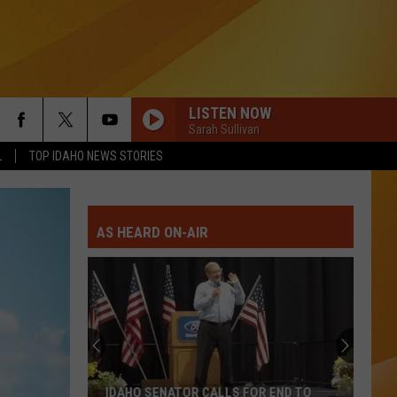
LISTEN NOW
Sarah Sullivan
L
TOP IDAHO NEWS STORIES
AS HEARD ON-AIR
IDAHO SENATOR CALLS FOR END TO