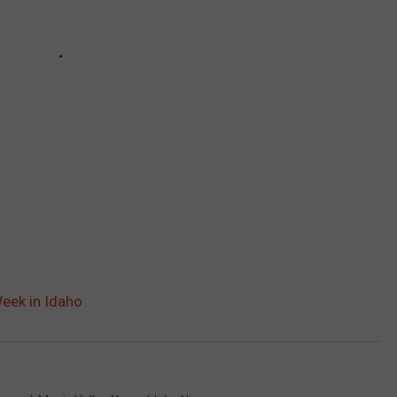
eek in Idaho