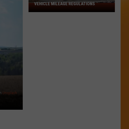
VEHICLE MILEAGE REGULATIONS
Idaho
Senator
Calls
for
End
to
Vehicle
Mileage
Regulations
n
Unsplash