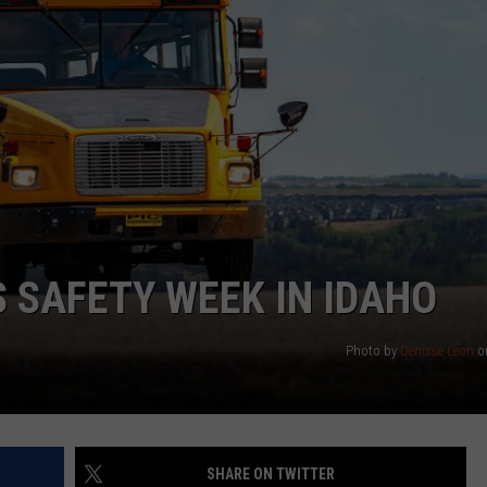
 SAFETY WEEK IN IDAHO
Photo by
Denisse Leon
o
SHARE ON TWITTER