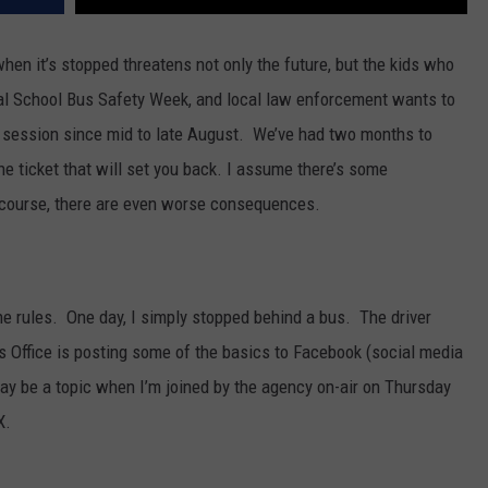
en it’s stopped threatens not only the future, but the kids who
nal School Bus Safety Week, and local law enforcement wants to
 session since mid to late August. We’ve had two months to
the ticket that will set you back. I assume there’s some
f course, there are even worse consequences.
e rules. One day, I simply stopped behind a bus. The driver
 Office is posting some of the basics to Facebook (social media
y be a topic when I’m joined by the agency on-air on Thursday
X.