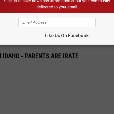
Sign up to have news and information about your community
ch is why I look forward to a periodic update on-air.
delivered to your email.
y
g citations for violators every week, and the number of tickets
Like Us On Facebook
 IDAHO - PARENTS ARE IRATE