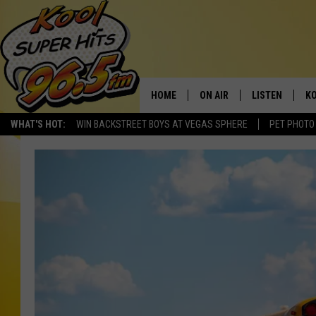
HOME
ON AIR
LISTEN
KO
WHAT'S HOT:
WIN BACKSTREET BOYS AT VEGAS SPHERE
PET PHOTO
SCHEDULE
LISTEN LIVE
C
THE MORNING SHOW
MOBILE APP
SI
SARAH SULLIVAN
ALEXA
CO
NATE BIRD
GOOGLE HOME
VI
THE NIGHT SHIFT
PLAYLIST
C
COOPER FOX