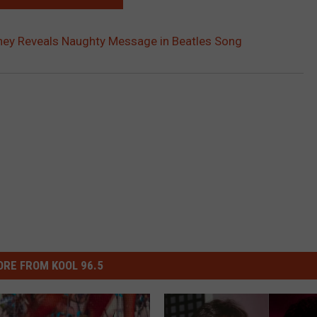
ney Reveals Naughty Message in Beatles Song
RE FROM KOOL 96.5