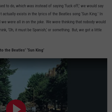
used to do, which was instead of saying ‘fuck off,’ we would say
“It actually exists in the lyrics of the Beatles song ‘Sun King.’ In
d we were all in on the joke. We were thinking that nobody would
k, ‘Oh, it must be Spanish,’ or something. But, we got a little
to the Beatles' ‘Sun King’