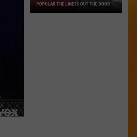
POPULAR THE LINE IS OUT THE DOOR
New
Boise
Restaurant
Is
So
Popular
The
Line
Is
Out
The
Door