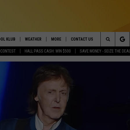
OL KLUB
WEATHER
MORE
CONTACT US
Search
 CONTEST
HALL PASS CASH: WIN $500
SAVE MONEY - SEIZE THE DEA
ONTESTS
SCHOOL CLOSURES
MAGIC VALLEY NEWS
HELP & CONTACT INFO
The
GN UP
WEATHER ALERTS
NEWSLETTER
EMPLOYMENT
Site
NTEST RULES
COMMUNITY EVENT
SUBMISSIONS
P SUPPORT
SEND FEEDBACK
ONTEST WINNERS
ADVERTISE