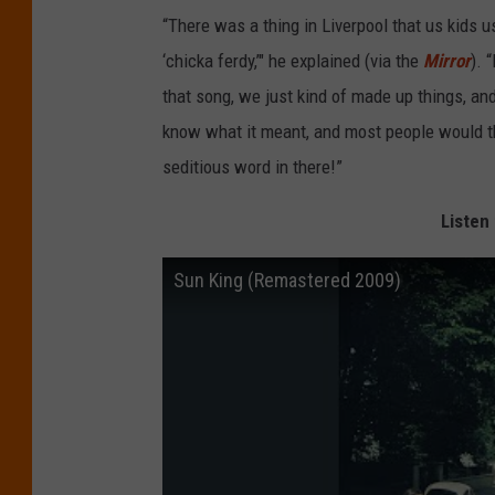
“There was a thing in Liverpool that us kids 
‘chicka ferdy,’" he explained (via the
Mirror
). 
that song, we just kind of made up things, an
know what it meant, and most people would thin
seditious word in there!”
Listen 
Sun King (Remastered 2009)