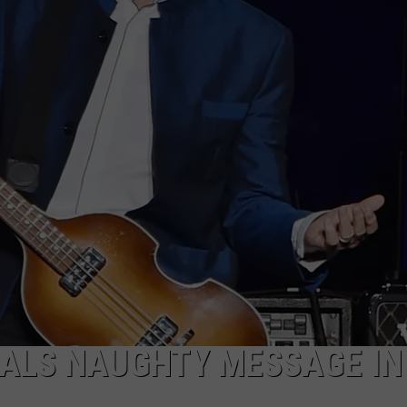
ALS NAUGHTY MESSAGE IN