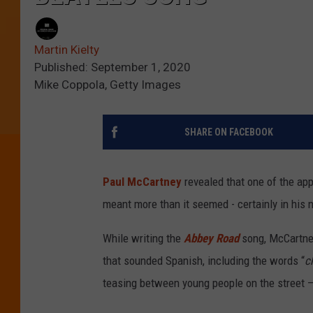
Martin Kielty
Published: September 1, 2020
Mike Coppola, Getty Images
SHARE ON FACEBOOK
Paul McCartney
revealed that one of the app
meant more than it seemed - certainly in his n
While writing the
Abbey Road
song, McCartne
that sounded Spanish, including the words “
c
teasing between young people on the street –