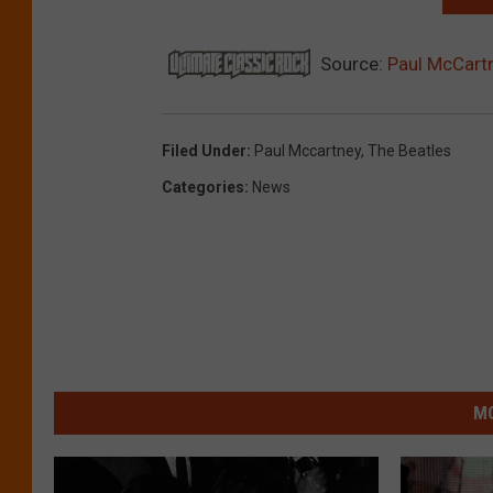
Source:
Paul McCart
Filed Under
:
Paul Mccartney
,
The Beatles
Categories
:
News
MO