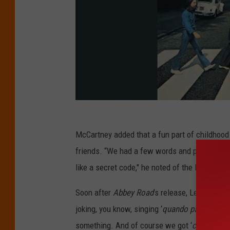
McCartney added that a fun part of childhoo
friends. “We had a few words and phrases tha
like a secret code," he noted of the Beatles. "W
Soon after
Abbey Road
’s release, Lennon
dis
joking, you know, singing ‘
quando para much
something. And of course we got ‘
chicka fer