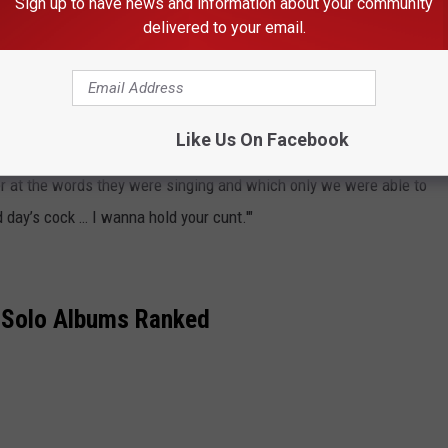
Sign up to have news and information about your community
delivered to your email.
 death, the
Who
bassist
John Entwistle
recalled overhearing the
ncert. They realized they couldn’t be heard over the noise of the
th the situation.
Like Us On Facebook
er at the words they were singing and which only we were able to
rd day’s cock … I wanna hold your cunt.'"
 Solo Albums Ranked