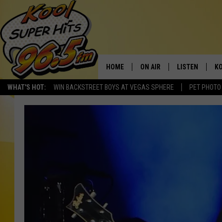
HOME
ON AIR
LISTEN
KO
WHAT'S HOT:
WIN BACKSTREET BOYS AT VEGAS SPHERE
PET PHOTO
SCHEDULE
LISTEN LIVE
C
THE MORNING SHOW
MOBILE APP
SI
SARAH SULLIVAN
ALEXA
CO
NATE BIRD
GOOGLE HOME
VI
THE NIGHT SHIFT
PLAYLIST
C
COOPER FOX