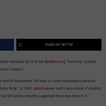
SHARE ON TWITTER
arent nonsense lyrics in the
Beatles
song “Sun King” actually
ative Liverpool.
y and his bandmates fell back on some meaningless phrases
hicka ferdy
.” In 1969,
John Lennon
said it was a kind of childish
 but McCartney recently suggested there was more to it.