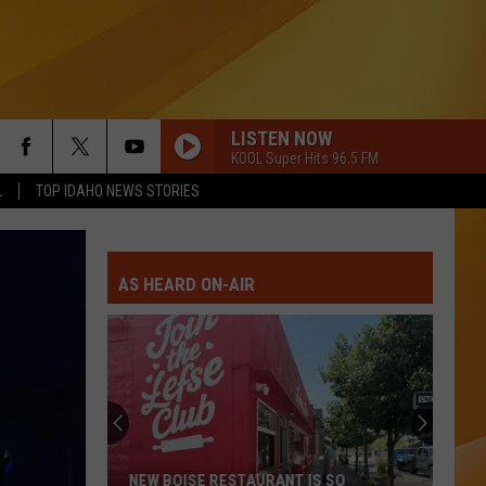
LISTEN NOW
KOOL Super Hits 96.5 FM
L
TOP IDAHO NEWS STORIES
AS HEARD ON-AIR
NEW BOISE RESTAURANT IS SO