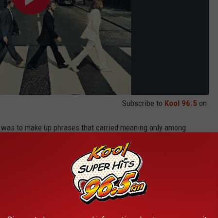
Subscribe to
Kool 96.5
on
d was to make up phrases that carried meaning only among
t, if one of us said it, would amuse the others because it was
e just used to say absolutely silly little things.”
cussed the nonsense lyrics
in “Sun King." “We just started
o
.’ ... We just strung any Spanish words that sounded vaguely like
dy
’ in. That’s a Liverpool expression. Just like sort of ... it doesn't