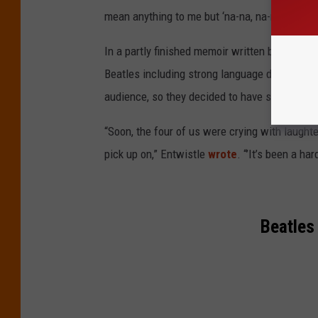
mean anything to me but ‘na-na, na-na-na!’”
In a partly finished memoir written before his
Beatles including strong language during a co
audience, so they decided to have some fun wi
“Soon, the four of us were crying with laught
pick up on,” Entwistle
wrote
. “’It’s been a ha
Beatles