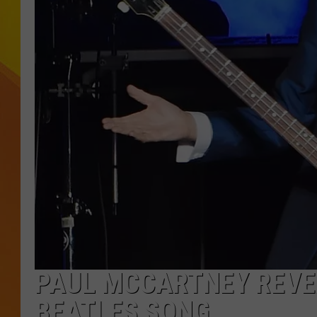
JOLANA MILLER
PAUL MCCARTNEY REVE
BEATLES SONG