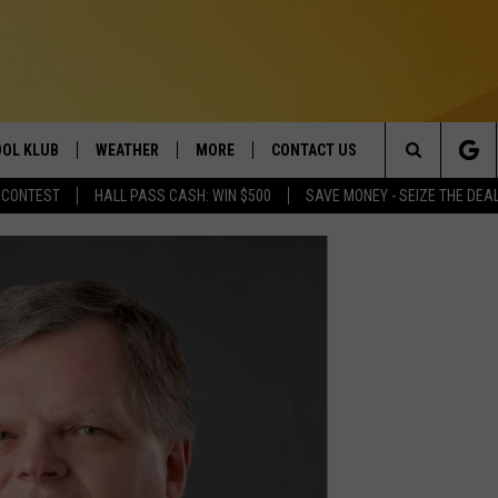
OL KLUB
WEATHER
MORE
CONTACT US
Search
 CONTEST
HALL PASS CASH: WIN $500
SAVE MONEY - SEIZE THE DEA
ONTESTS
SCHOOL CLOSURES
MAGIC VALLEY NEWS
HELP & CONTACT INFO
The
GN UP
WEATHER ALERTS
NEWSLETTER
EMPLOYMENT
Site
NTEST RULES
COMMUNITY EVENT
SUBMISSIONS
P SUPPORT
SEND FEEDBACK
ONTEST WINNERS
ADVERTISE