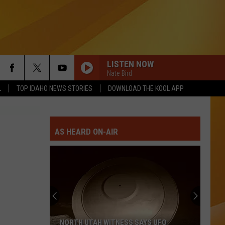
LISTEN NOW
Nate Bird
L
TOP IDAHO NEWS STORIES
DOWNLOAD THE KOOL APP
AS HEARD ON-AIR
NORTH UTAH WITNESS SAYS UFO