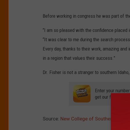
Before working in congress he was part of the
“I am so pleased with the confidence placed i
“It was clear to me during the search process t
Every day, thanks to their work, amazing and
in a region that values their success.”
Dr. Fisher is not a stranger to southern Idah
Enter your number
get our free mobil
Source:
New College of Southern Idaho 