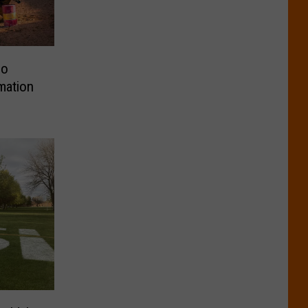
eo
mation