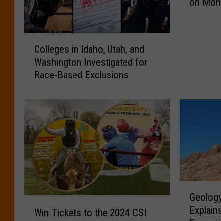
on Mon
I
d
a
C
h
Colleges in Idaho, Utah, and
o
o
Washington Investigated for
l
F
Race-Based Exclusions
l
l
e
a
g
g
e
s
s
A
i
r
n
e
I
a
d
t
a
G
H
Geology
h
e
a
W
Explain
o
o
Win Tickets to the 2024 CSI
l
i