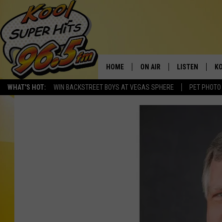
HOME
ON AIR
LISTEN
KO
WHAT'S HOT:
WIN BACKSTREET BOYS AT VEGAS SPHERE
PET PHOTO
SCHEDULE
LISTEN LIVE
C
THE MORNING SHOW
MOBILE APP
SI
SARAH SULLIVAN
ALEXA
CO
NATE BIRD
GOOGLE HOME
VI
THE NIGHT SHIFT
PLAYLIST
C
COOPER FOX