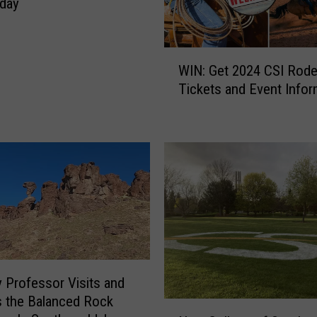
day
W
WIN: Get 2024 CSI Rod
I
Tickets and Event Infor
N
:
G
e
t
2
0
2
4
C
S
 Professor Visits and
I
s the Balanced Rock
R
N