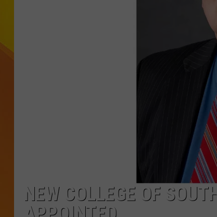
JOLANA MILLER
NEW COLLEGE OF SOUTH
APPOINTED