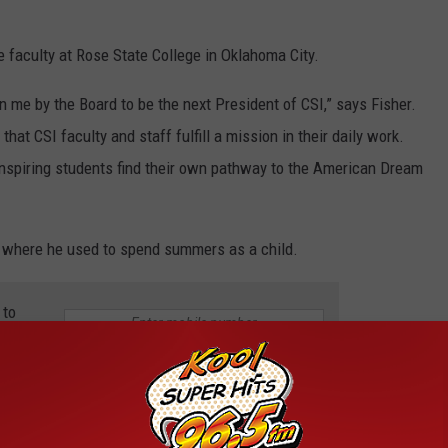
 faculty at Rose State College in Oklahoma City.
n me by the Board to be the next President of CSI,” says Fisher.
hat CSI faculty and staff fulfill a mission in their daily work.
 inspiring students find their own pathway to the American Dream
o, where he used to spend summers as a child.
 to
e app
President Appointed