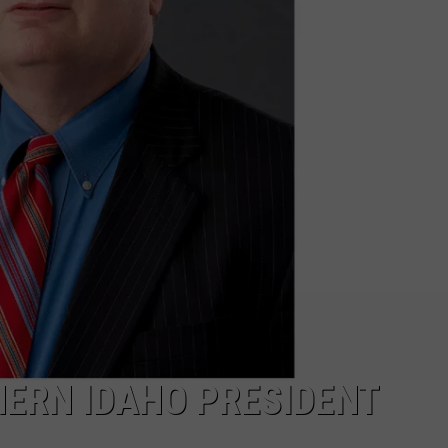
ERN IDAHO PRESIDENT