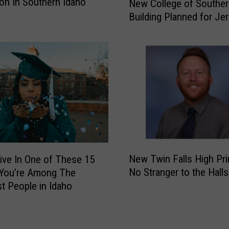
on In Southern Idaho
o
New College of Souther
e
d
Building Planned for J
w
e
C
o
o
T
l
i
l
c
e
k
g
e
e
t
o
s
f
a
S
N
n
New Twin Falls High Pri
Live In One of These 15
o
e
d
u
No Stranger to the Halls
You’re Among The
w
E
t
t People in Idaho
T
v
h
w
e
e
i
n
r
n