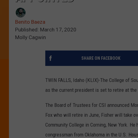
Benito Baeza
Published: March 17, 2020
Molly Cagwin
SHARE ON FACEBOOK
TWIN FALLS, Idaho (KLIX)-The College of Sout
as the current president is set to retire at th
The Board of Trustees for CSI announced Mond
Fox who will retire in June, Fisher will take o
Community College in Corning, New York. He ha
congressman from Oklahoma in the U.S. Hous