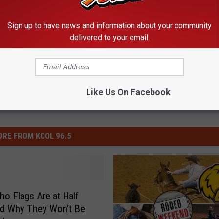
ion
,
PRESIDENT
Sign up to have news and information about your community
s
delivered to your email.
Like Us On Facebook
RE FROM KOOL 96.5
ho Flags Are at Half
nd Why They Won’t Be