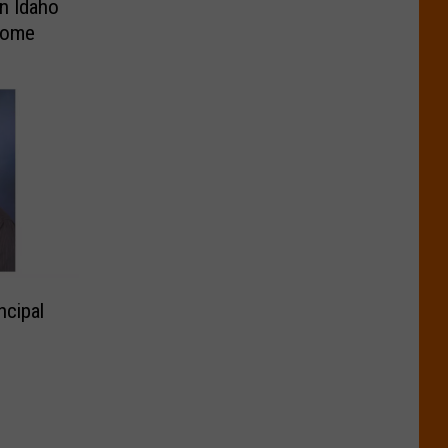
n Idaho
erome
ncipal