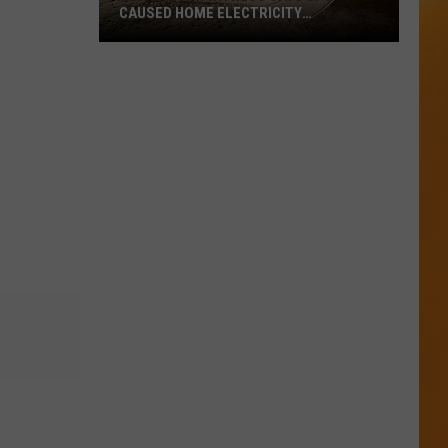
CAUSED HOME ELECTRICITY
MALFUNCTION
North
Utah
Witness
Says
UFO
Caused
Home
Electricity
Malfunction