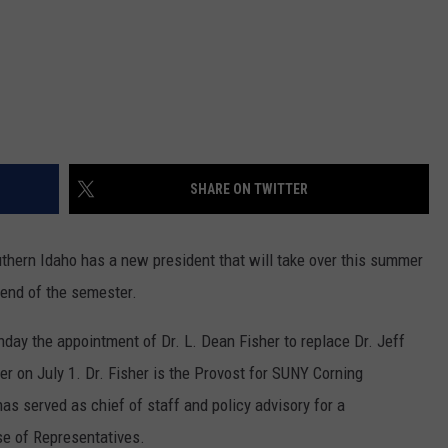
SHARE ON TWITTER
hern Idaho has a new president that will take over this summer
e end of the semester.
ay the appointment of Dr. L. Dean Fisher to replace Dr. Jeff
ver on July 1. Dr. Fisher is the Provost for SUNY Corning
s served as chief of staff and policy advisory for a
e of Representatives.