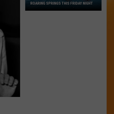
ROARING SPRINGS THIS FRIDAY NIGHT
TikTok
Trends
Are
Taking
Over
at
Roaring
Springs
This
Friday
Night