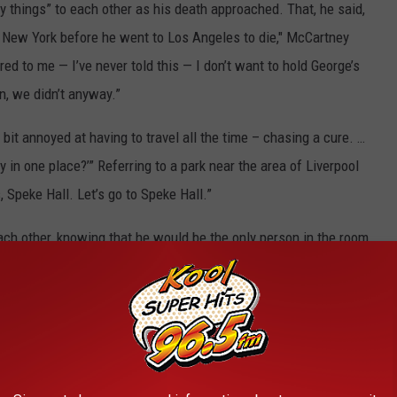
ly things” to each other as his death approached. That, he said,
 New York before he went to Los Angeles to die," McCartney
red to me — I’ve never told this — I don’t want to hold George’s
n, we didn’t anyway.”
it annoyed at having to travel all the time – chasing a cure. …
ay in one place?’” Referring to a park near the area of Liverpool
 Speke Hall. Let’s go to Speke Hall.”
ach other, knowing that he would be the only person in the room
lained. "The nice thing for me when I was holding George’s
 smile.”
les Albums Ranked