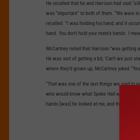
He recalled that he and Harrison had said “sil
was “important” to both of them. “We were in
recalled. "I was holding his hand, and it occur
hand. You don’t hold your mate’s hands. I mea
McCartney noted that Harrison "was getting a b
He was sort of getting a bit, ‘Can’t we just st
where they’d grown up, McCartney joked: “Yes,
“That was one of the last things we said to e
who would know what Speke Hall was," he exp
hands [was] he looked at me, and there was a
Beat