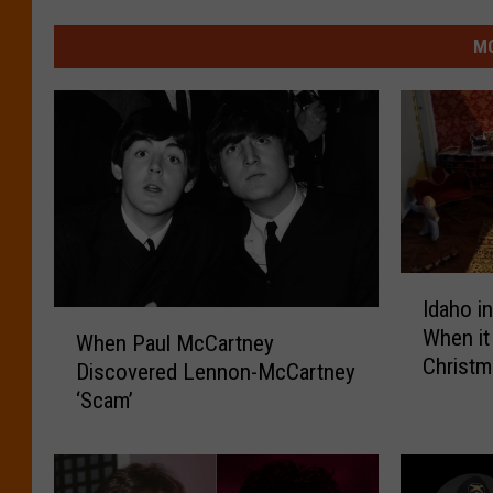
MO
I
Idaho i
d
W
When it
a
When Paul McCartney
h
Christ
h
Discovered Lennon-McCartney
e
o
‘Scam’
n
i
P
n
a
t
u