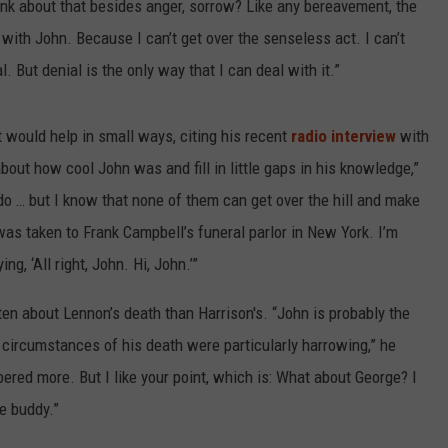
hink about that besides anger, sorrow? Like any bereavement, the
ith John. Because I can’t get over the senseless act. I can’t
l. But denial is the only way that I can deal with it.”
at would help in small ways, citing his recent
radio interview
with
bout how cool John was and fill in little gaps in his knowledge,”
to do … but I know that none of them can get over the hill and make
 was taken to Frank Campbell’s funeral parlor in New York. I’m
ng, ‘All right, John. Hi, John.’”
 about Lennon’s death than Harrison's. “John is probably the
 circumstances of his death were particularly harrowing,” he
bered more. But I like your point, which is: What about George? I
e buddy.”