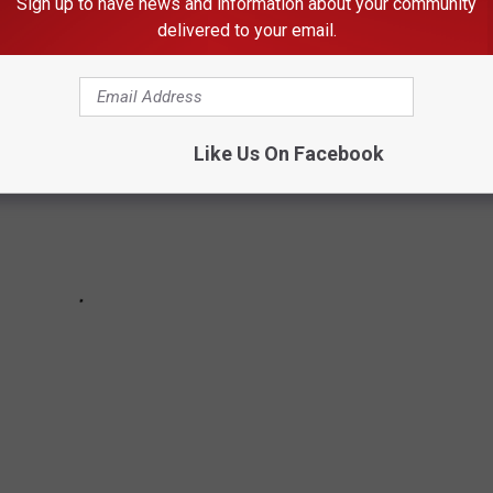
Sign up to have news and information about your community
delivered to your email.
Like Us On Facebook