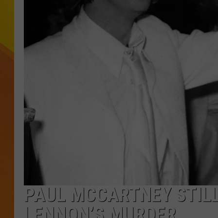
JOLANA MILLER
PAUL MCCARTNEY STILL 
LENNON’S MURDER