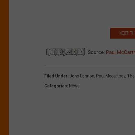
NEXT: T
Source:
Paul McCartn
Filed Under
:
John Lennon
,
Paul Mccartney
,
The
Categories
:
News