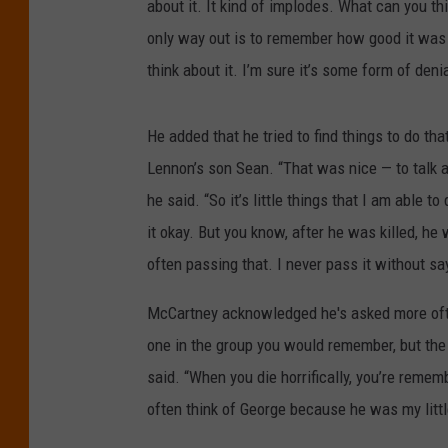
about it. It kind of implodes. What can you t
only way out is to remember how good it was w
think about it. I’m sure it’s some form of denia
He added that he tried to find things to do th
Lennon’s son Sean. “That was nice — to talk a
he said. “So it’s little things that I am able 
it okay. But you know, after he was killed, he
often passing that. I never pass it without sayi
McCartney acknowledged he's asked more often
one in the group you would remember, but the
said. “When you die horrifically, you’re remem
often think of George because he was my littl