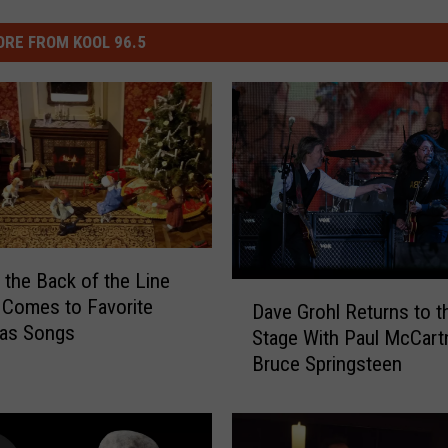
RE FROM KOOL 96.5
n the Back of the Line
D
 Comes to Favorite
Dave Grohl Returns to t
a
mas Songs
Stage With Paul McCart
v
Bruce Springsteen
e
G
r
o