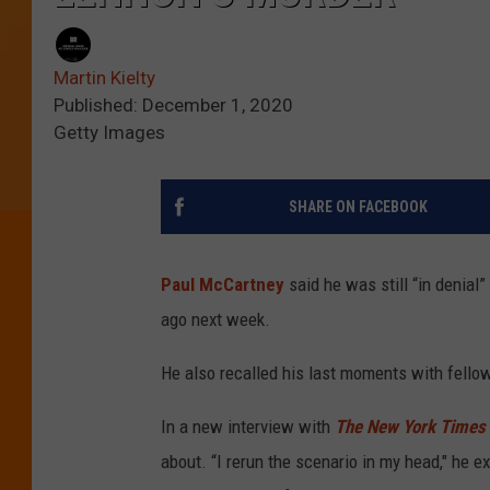
Martin Kielty
Published: December 1, 2020
Getty Images
SHARE ON FACEBOOK
Paul McCartney
said he was still “in denial
ago next week.
He also recalled his last moments with fello
In a new interview with
The New York Times
about. “I rerun the scenario in my head," he ex