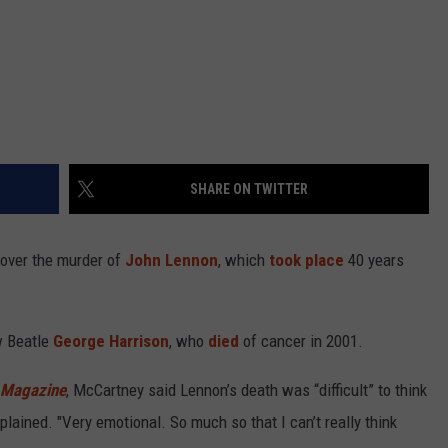
SHARE ON TWITTER
” over the murder of
John Lennon
, which
took place
40 years
w Beatle
George Harrison
, who
died
of cancer in 2001.
 Magazine
, McCartney said Lennon’s death was “difficult” to think
plained. "Very emotional. So much so that I can’t really think