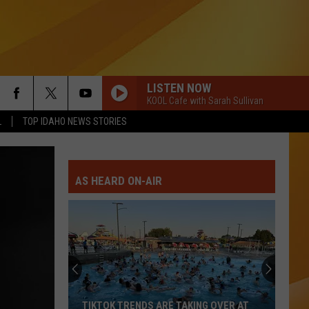
LISTEN NOW
KOOL Cafe with Sarah Sullivan
L
TOP IDAHO NEWS STORIES
AS HEARD ON-AIR
TIKTOK TRENDS ARE TAKING OVER AT