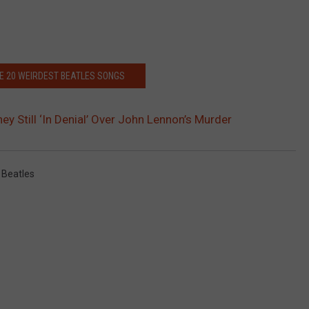
HE 20 WEIRDEST BEATLES SONGS
ey Still ‘In Denial’ Over John Lennon’s Murder
 Beatles