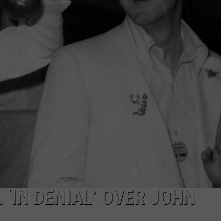
‘IN DENIAL’ OVER JOHN