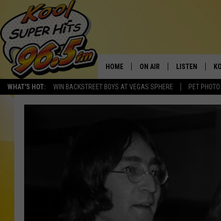
HOME
ON AIR
LISTEN
KO
WHAT'S HOT:
WIN BACKSTREET BOYS AT VEGAS SPHERE
PET PHOTO
SCHEDULE
LISTEN LIVE
C
THE MORNING SHOW
MOBILE APP
SI
SARAH SULLIVAN
ALEXA
CO
NATE BIRD
GOOGLE HOME
VI
THE NIGHT SHIFT
PLAYLIST
C
COOPER FOX