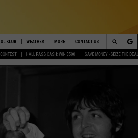
OL KLUB
WEATHER
MORE
CONTACT US
Search
 CONTEST
HALL PASS CASH: WIN $500
SAVE MONEY - SEIZE THE DEA
ONTESTS
SCHOOL CLOSURES
MAGIC VALLEY NEWS
HELP & CONTACT INFO
The
GN UP
WEATHER ALERTS
NEWSLETTER
EMPLOYMENT
Site
NTEST RULES
COMMUNITY EVENT
SUBMISSIONS
P SUPPORT
SEND FEEDBACK
ONTEST WINNERS
ADVERTISE