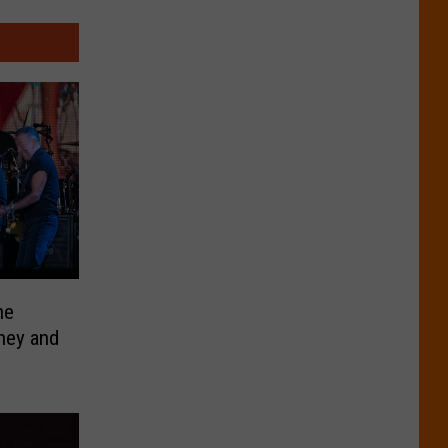
he
ney and