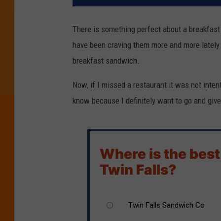
There is something perfect about a breakfast s
have been craving them more and more lately 
breakfast sandwich.
Now, if I missed a restaurant it was not intent
know because I definitely want to go and give it
Where is the best
Twin Falls?
Twin Falls Sandwich Co