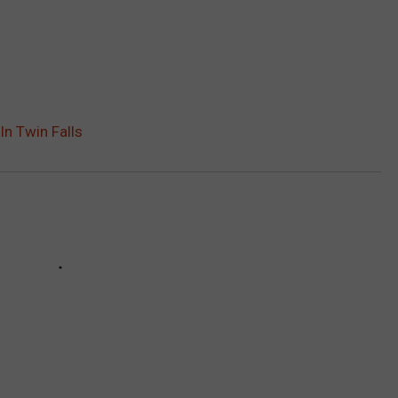
In Twin Falls