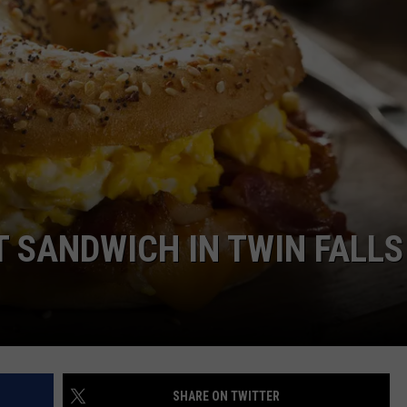
T SANDWICH IN TWIN FALLS
SHARE ON TWITTER