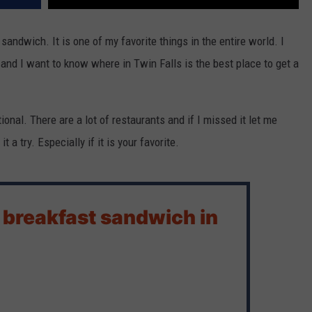
andwich. It is one of my favorite things in the entire world. I
and I want to know where in Twin Falls is the best place to get a
ional. There are a lot of restaurants and if I missed it let me
 a try. Especially if it is your favorite.
 breakfast sandwich in