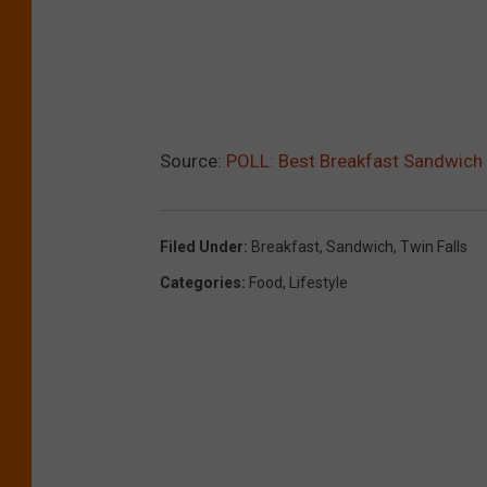
Source:
POLL: Best Breakfast Sandwich 
Filed Under
:
Breakfast
,
Sandwich
,
Twin Falls
Categories
:
Food
,
Lifestyle