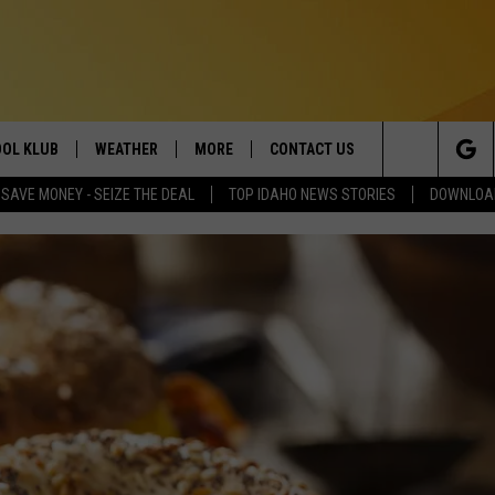
OL KLUB
WEATHER
MORE
CONTACT US
Search
SAVE MONEY - SEIZE THE DEAL
TOP IDAHO NEWS STORIES
DOWNLOAD
ONTESTS
SCHOOL CLOSURES
MAGIC VALLEY NEWS
HELP & CONTACT INFO
The
GN UP
WEATHER ALERTS
NEWSLETTER
EMPLOYMENT
Site
NTEST RULES
COMMUNITY EVENT
SUBMISSIONS
P SUPPORT
SEND FEEDBACK
ONTEST WINNERS
ADVERTISE