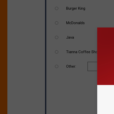
Burger King
McDonalds
Java
Tianna Coffee Shop
Other: