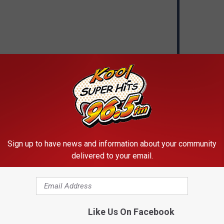
Sign up to have news and information about your community
delivered to your email.
VOTE
VIEW RESULTS
Like Us On Facebook