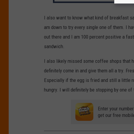
I also want to know what kind of breakfast sa
am down to try every single one of them. I h
out there and I am 100 percent positive a fast 
sandwich.
I also likely missed some coffee shops that h
definitely come in and give them all a try. F
Especially if the egg is fried and still a little
hungry. I will definitely be stopping by one o
Enter your number
get our free mobil