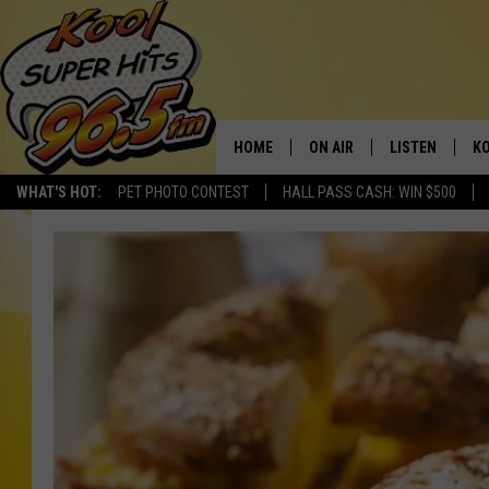
HOME
ON AIR
LISTEN
KO
WHAT'S HOT:
PET PHOTO CONTEST
HALL PASS CASH: WIN $500
SCHEDULE
LISTEN LIVE
C
THE MORNING SHOW
MOBILE APP
SI
SARAH SULLIVAN
ALEXA
CO
NATE BIRD
GOOGLE HOME
VI
THE NIGHT SHIFT
PLAYLIST
C
COOPER FOX