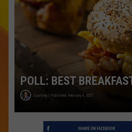
JOLANA MILLER
POLL: BEST BREAKFAS
Courtney
Published: February 4, 2021
SHARE ON FACEBOOK