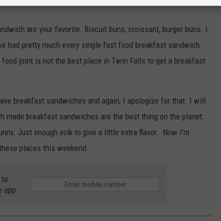
ndwich are your favorite. Biscuit buns, croissant, burger buns. I
ave had pretty much every single fast food breakfast sandwich
food joint is not the best place in Twin Falls to get a breakfast
ave breakfast sandwiches and again, I apologize for that. I will
resh made breakfast sandwiches are the best thing on the planet.
 runny. Just enough yolk to give a little extra flavor. Now I'm
f these places this weekend.
 to
e app