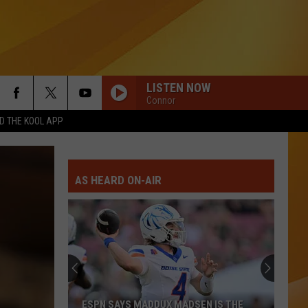
LISTEN NOW
Connor
 THE KOOL APP
AS HEARD ON-AIR
ESPN SAYS MADDUX MADSEN IS THE