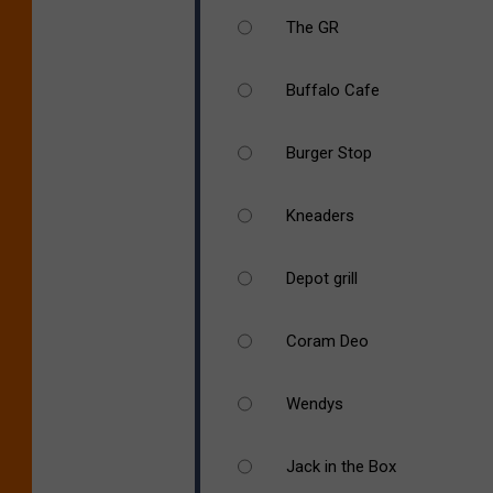
The GR
Buffalo Cafe
Burger Stop
Kneaders
Depot grill
Coram Deo
Wendys
Jack in the Box