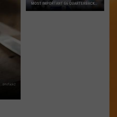
MOST IMPORTANT G6 QUARTERBACK
HEADING INTO 2026
ESPN
Says
Maddux
Madsen
Is
The
Most
Important
G6
Quarterback
Heading
bhofack2
Into
2026