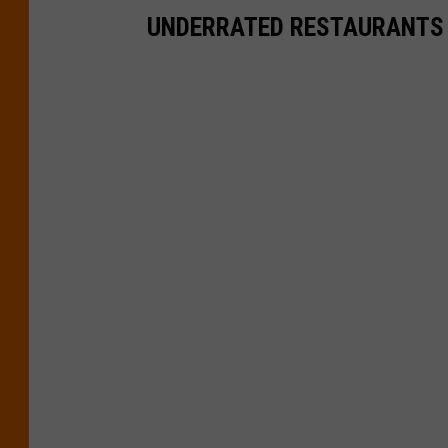
UNDERRATED RESTAURANTS