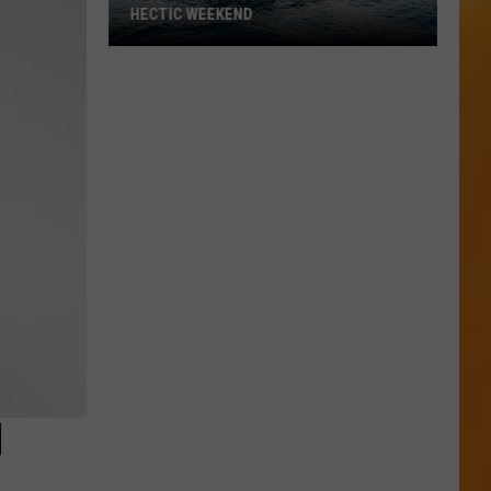
HECTIC WEEKEND
Authorities
in
Bear
Lake
Had
a
Hectic
Weekend
H