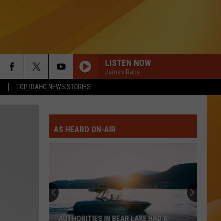
LISTEN NOW
James Rabe
L
TOP IDAHO NEWS STORIES
AS HEARD ON-AIR
AUTHORITIES IN BEAR LAKE HAD A