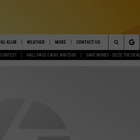
OL KLUB
WEATHER
MORE
CONTACT US
Search
 CONTEST
HALL PASS CASH: WIN $500
SAVE MONEY - SEIZE THE DEA
ONTESTS
SCHOOL CLOSURES
MAGIC VALLEY NEWS
HELP & CONTACT INFO
The
GN UP
WEATHER ALERTS
NEWSLETTER
EMPLOYMENT
Site
NTEST RULES
COMMUNITY EVENT
SUBMISSIONS
P SUPPORT
SEND FEEDBACK
ONTEST WINNERS
ADVERTISE