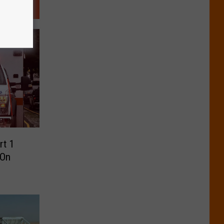
rt 1
-On