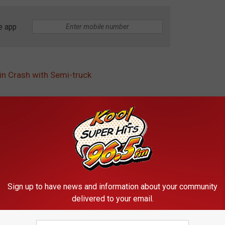
e app
in Crash with Semi-truck
fice
,
Idaho State Police
,
Stop Sign
Sign up to have news and information about your community
delivered to your email.