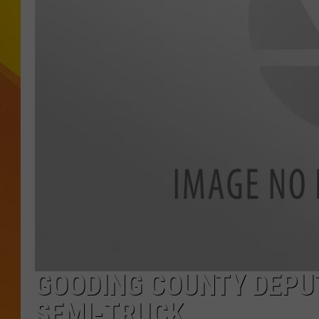
JOLANA MILLER
GOODING COUNTY DEPUT
SEMI-TRUCK