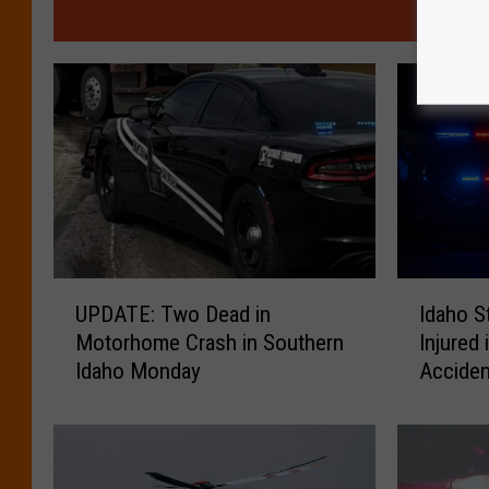
MO
U
I
UPDATE: Two Dead in
Idaho S
P
d
Motorhome Crash in Southern
Injured
D
a
Idaho Monday
Accide
A
h
T
o
E
S
:
t
T
a