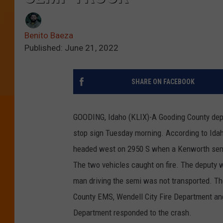
Benito Baeza
Published: June 21, 2022
SHARE ON FACEBOOK
GOODING, Idaho (KLIX)-A Gooding County deputy
stop sign Tuesday morning. According to Idah
headed west on 2950 S when a Kenworth semi 
The two vehicles caught on fire. The deputy 
man driving the semi was not transported. The
County EMS, Wendell City Fire Department an
Department responded to the crash.