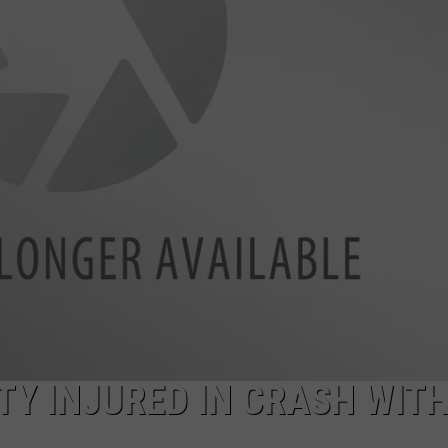
Y INJURED IN CRASH WIT