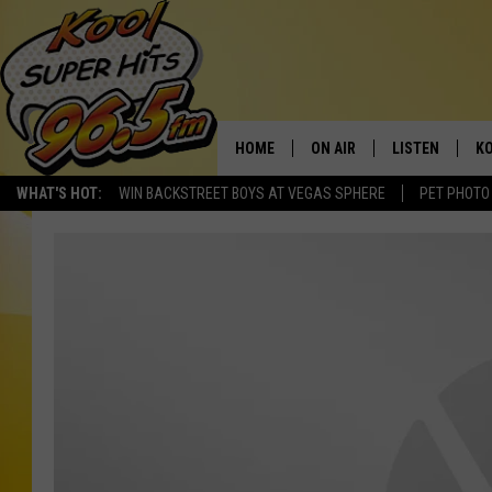
HOME
ON AIR
LISTEN
KO
WHAT'S HOT:
WIN BACKSTREET BOYS AT VEGAS SPHERE
PET PHOTO
SCHEDULE
LISTEN LIVE
C
THE MORNING SHOW
MOBILE APP
SI
SARAH SULLIVAN
ALEXA
CO
NATE BIRD
GOOGLE HOME
VI
THE NIGHT SHIFT
PLAYLIST
C
COOPER FOX