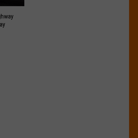
ighway
ay