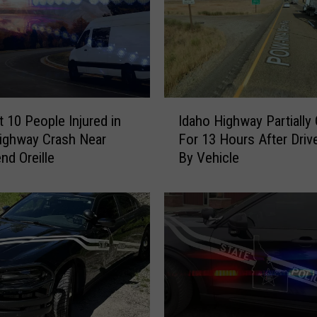
t
e
P
o
l
i
I
c
t 10 People Injured in
Idaho Highway Partially
d
e
ighway Crash Near
For 13 Hours After Drive
a
R
nd Oreille
By Vehicle
h
e
o
p
H
o
i
r
g
t
h
1
w
K
a
i
y
l