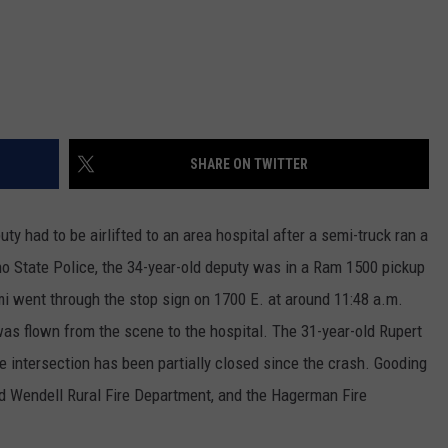
SHARE ON TWITTER
 had to be airlifted to an area hospital after a semi-truck ran a
o State Police, the 34-year-old deputy was in a Ram 1500 pickup
went through the stop sign on 1700 E. at around 11:48 a.m.
was flown from the scene to the hospital. The 31-year-old Rupert
 intersection has been partially closed since the crash. Gooding
d Wendell Rural Fire Department, and the Hagerman Fire