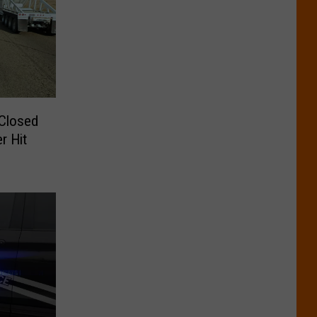
 Closed
r Hit