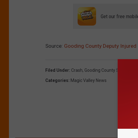
Get our free mobil
Source:
Gooding County Deputy Injured 
Filed Under
:
Crash
,
Gooding County Sheriff's Of
Categories
:
Magic Valley News