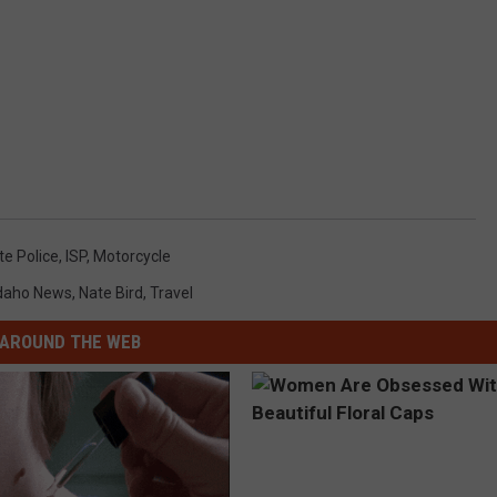
te Police
,
ISP
,
Motorcycle
daho News
,
Nate Bird
,
Travel
AROUND THE WEB