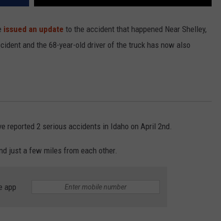
e
issued an update
to the accident that happened Near Shelley,
cident and the 68-year-old driver of the truck has now also
e reported 2 serious accidents in Idaho on April 2nd.
d just a few miles from each other.
e app