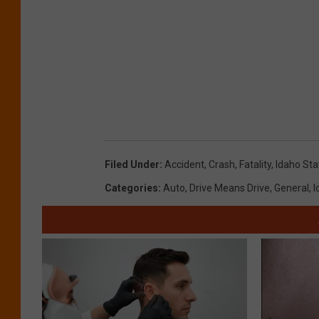
Filed Under
:
Accident
,
Crash
,
Fatality
,
Idaho Sta
Categories
:
Auto
,
Drive Means Drive
,
General
,
I