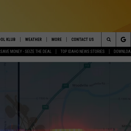
OL KLUB
WEATHER
MORE
CONTACT US
Search
SAVE MONEY - SEIZE THE DEAL
TOP IDAHO NEWS STORIES
DOWNLOAD
ONTESTS
SCHOOL CLOSURES
MAGIC VALLEY NEWS
HELP & CONTACT INFO
The
GN UP
WEATHER ALERTS
NEWSLETTER
EMPLOYMENT
Site
NTEST RULES
COMMUNITY EVENT
SUBMISSIONS
P SUPPORT
SEND FEEDBACK
ONTEST WINNERS
ADVERTISE