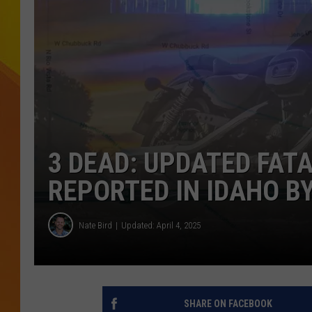
JOLANA MILLER
3 DEAD: UPDATED FAT
REPORTED IN IDAHO BY
Nate Bird
Updated: April 4, 2025
SHARE ON FACEBOOK