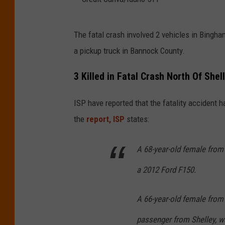
C
The fatal crash involved 2 vehicles in Bingh
r
a pickup truck in Bannock County.
e
d
3 Killed in Fatal Crash North Of Shel
i
ISP have reported that the fatality accident 
t
the
report, ISP
states:
C
a
A 68-year-old female from
n
a 2012 Ford F150.
v
a
A 66-year-old female from 
/
I
passenger from Shelley, w