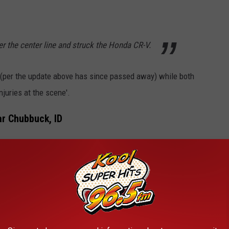
r the center line and struck the Honda CR-V.
l (per the update above has since passed away) while both
juries at the scene'.
ar Chubbuck, ID
ho State Police on April 2nd happened on W. Chubbuck Road to
 News Release
shares the following information:
otorcycle was traveling west on W. Chubbuck