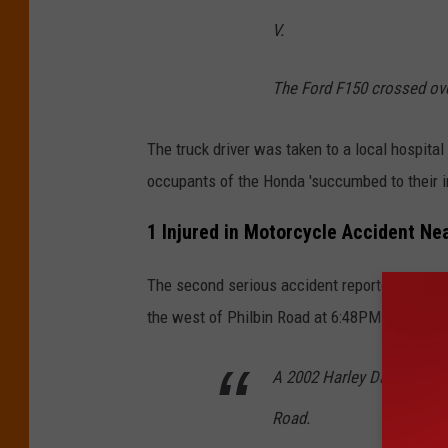
d
V.
a
h
The Ford F150 crossed ove
o
5
The truck driver was taken to a local hospita
1
occupants of the Honda 'succumbed to their in
1
1 Injured in Motorcycle Accident Ne
The second serious accident reported by Ida
the west of Philbin Road at 6:48PM. The
ISP
A 2002 Harley Davidson m
Road.