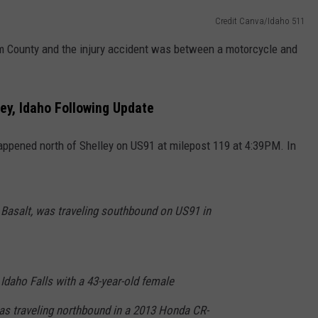
Credit Canva/Idaho 511
am County and the injury accident was between a motorcycle and
ley, Idaho Following Update
happened north of Shelley on US91 at milepost 119 at 4:39PM. In
 Basalt, was traveling southbound on US91 in
Idaho Falls with a 43-year-old female
as traveling northbound in a 2013 Honda CR-