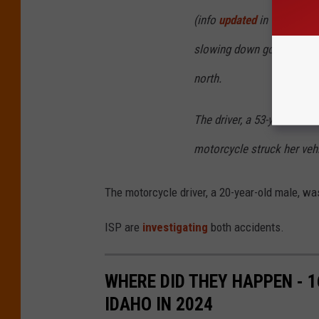
(info
updated
in this sent
slowing down going eastb
north.
The driver, a 53-year-old 
motorcycle struck her vehi
The motorcycle driver, a 20-year-old male, wa
ISP are
investigating
both accidents.
WHERE DID THEY HAPPEN - 
IDAHO IN 2024