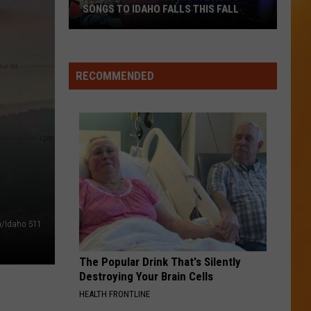
SONGS TO IDAHO FALLS THIS FALL
Ned
LeDoux
RECOMMENDED
Brings
His
Father’s
Songs
To
Idaho
Falls
This
Fall
a/Idaho 511
The Popular Drink That's Silently
Destroying Your Brain Cells
HEALTH FRONTLINE