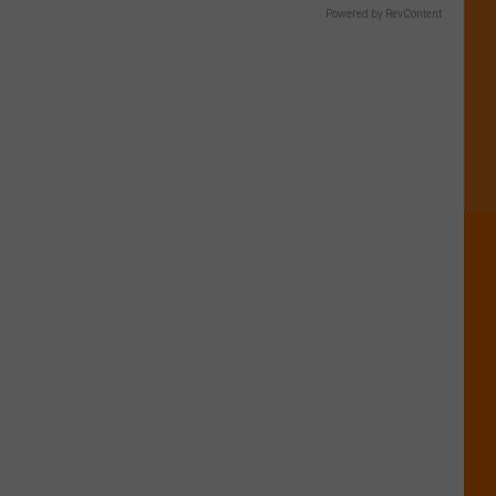
Powered by RevContent