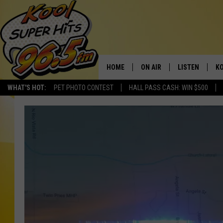
HOME
ON AIR
LISTEN
KO
WHAT'S HOT:
PET PHOTO CONTEST
HALL PASS CASH: WIN $500
SCHEDULE
LISTEN LIVE
C
THE MORNING SHOW
MOBILE APP
SI
SARAH SULLIVAN
ALEXA
CO
NATE BIRD
GOOGLE HOME
VI
THE NIGHT SHIFT
PLAYLIST
C
COOPER FOX