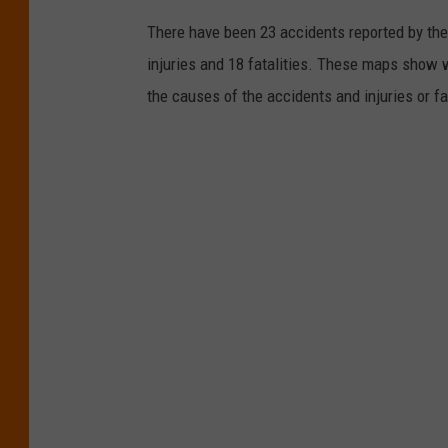
There have been 23 accidents reported by the 
injuries and 18 fatalities. These maps show 
the causes of the accidents and injuries or fa