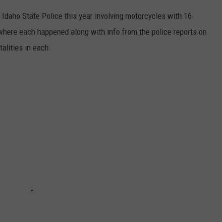
Idaho State Police this year involving motorcycles with 16
where each happened along with info from the police reports on
talities in each.