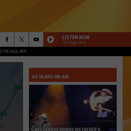
LISTEN NOW
The Night Shift
 THE KOOL APP
AS HEARD ON-AIR
NED LEDOUX BRINGS HIS FATHER’S