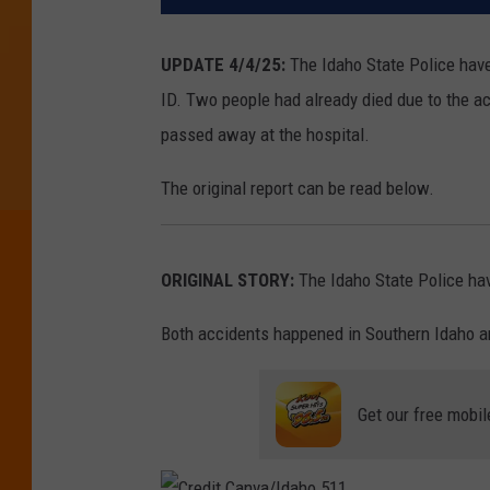
UPDATE 4/4/25:
The Idaho State Police hav
ID. Two people had already died due to the ac
passed away at the hospital.
The original report can be read below.
ORIGINAL STORY:
The Idaho State Police hav
Both accidents happened in Southern Idaho an
Get our free mobil