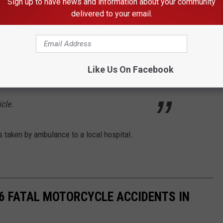
Sign up to have news and information about your community
ence from ISP) A 2013 Infiniti QX56 was
delivered to your email.
ound on Chubbuck Road preparing to turn
Like Us On Facebook
woman from Chubbuck, failed to yield and the
cle.
s taken by ambulance to a local hospital.
16 FATAL MOTORCYCLE ACCIDENTS IN