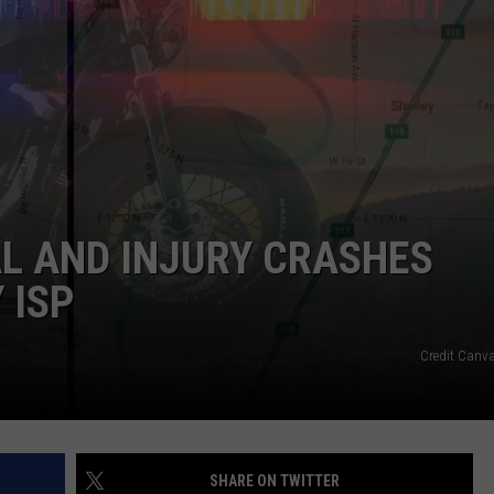
AL AND INJURY CRASHES
 ISP
Credit Canv
SHARE ON TWITTER