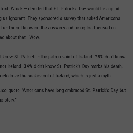
Irish Whiskey decided that St. Patrick's Day would be a good
ing us ignorant. They sponsored a survey that asked Americans
ted us for not knowing the answers and being too focused on
ad about that. Wow.
 know St. Patrick is the patron saint of Ireland.
75%
don't know
 not Ireland.
34%
didn't know St. Patrick's Day marks his death,
rick drove the snakes out of Ireland, which is just a myth.
se, quote, "Americans have long embraced St. Patrick's Day, but
e story."