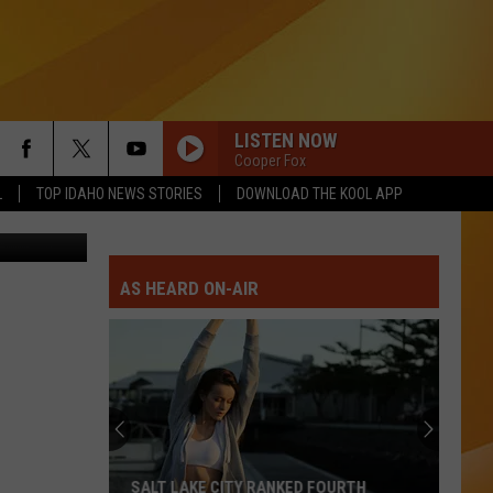
LISTEN NOW
Cooper Fox
L
TOP IDAHO NEWS STORIES
DOWNLOAD THE KOOL APP
by Misserion
AS HEARD ON-AIR
SALT LAKE CITY RANKED FOURTH