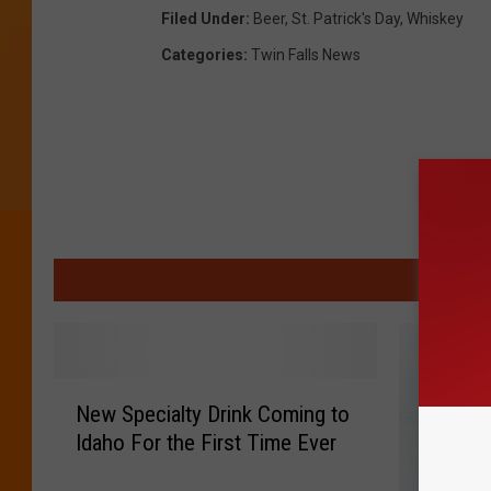
Filed Under
:
Beer
,
St. Patrick's Day
,
Whiskey
Categories
:
Twin Falls News
MO
N
New Specialty Drink Coming to
e
Idaho For the First Time Ever
w
S