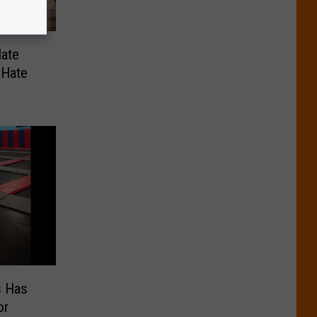
ate
 Hate
s Has
or