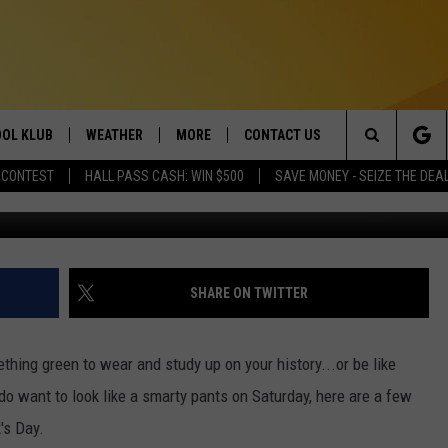
 OF ST. PATRICK’S DAY
OL KLUB
WEATHER
MORE
CONTACT US
Search
 CONTEST
HALL PASS CASH: WIN $500
SAVE MONEY - SEIZE THE DEA
Flickr 
ONTESTS
SCHOOL CLOSURES
MAGIC VALLEY NEWS
HELP & CONTACT INFO
The
GN UP
WEATHER ALERTS
NEWSLETTER
EMPLOYMENT
Site
NTEST RULES
COMMUNITY EVENT
SHARE ON TWITTER
SUBMISSIONS
P SUPPORT
SEND FEEDBACK
ething green to wear and study up on your history...or be like
ONTEST WINNERS
 do want to look like a smarty pants on Saturday, here are a few
ADVERTISE
's Day.