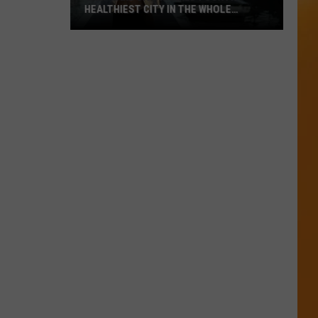
HEALTHIEST CITY IN THE WHOLE
COUNTRY
Salt
Lake
City
Ranked
Fourth
Healthiest
City
In
The
Whole
Country