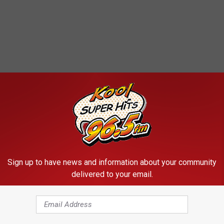
RE FROM KOOL 96.5
Sign up to have news and information about your community
delivered to your email.