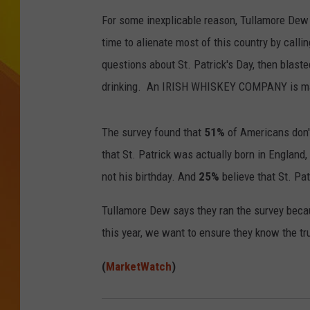
For some inexplicable reason, Tullamore Dew 
JOLANA MILLER
time to alienate most of this country by call
questions about St. Patrick's Day, then blas
drinking. An IRISH WHISKEY COMPANY is m
The survey found that
51%
of Americans don't
that St. Patrick was actually born in England,
not his birthday. And
25%
believe that St. Pat
Tullamore Dew says they ran the survey becau
this year, we want to ensure they know the tru
(
MarketWatch
)