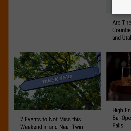
p
e
A
c
Are The
r
i
Countie
e
a
and Uta
T
l
h
t
e
y
s
D
e
r
t
i
h
n
e
k
M
C
o
H
o
High En
s
i
m
7
Bar Ope
t
g
7 Events to Not Miss this
i
E
Falls
I
h
Weekend in and Near Twin
n
v