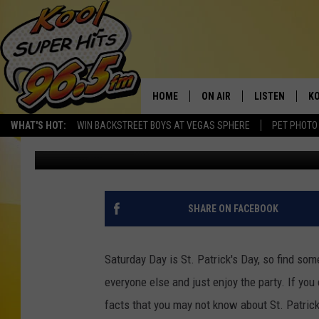
TEST YOUR KNOWLEDGE
HOME
ON AIR
LISTEN
KO
WHAT'S HOT:
WIN BACKSTREET BOYS AT VEGAS SPHERE
PET PHOTO
Nate Bird
Published: March 15, 2012
SCHEDULE
LISTEN LIVE
C
THE MORNING SHOW
MOBILE APP
SI
SARAH SULLIVAN
ALEXA
CO
SHARE ON FACEBOOK
NATE BIRD
GOOGLE HOME
VI
Saturday Day is St. Patrick's Day, so find som
THE NIGHT SHIFT
PLAYLIST
C
everyone else and just enjoy the party. If you
facts that you may not know about St. Patrick
COOPER FOX