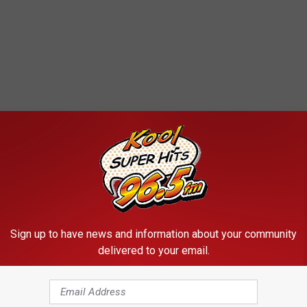
Sign up to have news and information about your community
delivered to your email.