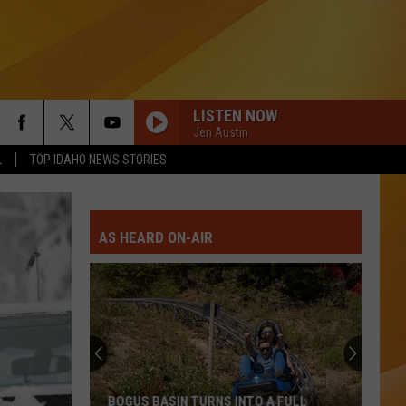
LISTEN NOW
Jen Austin
L
TOP IDAHO NEWS STORIES
AS HEARD ON-AIR
BOGUS BASIN TURNS INTO A FULL