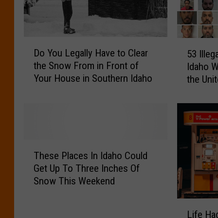
H
r
a
a
v
t
e
i
D
5
a
Do You Legally Have to Clear
o
53 Illeg
o
3
H
n
the Snow From in Front of
Idaho W
Y
I
A
N
Your House in Southern Idaho
the Uni
o
l
L
o
u
l
O
R
L
e
L
e
e
g
a
t
g
a
w
u
a
l
T
L
r
l
A
These Places In Idaho Could
h
i
n
l
l
Get Up To Three Inches Of
e
k
R
y
i
Snow This Weekend
s
e
e
H
e
e
F
m
a
n
L
P
l
o
v
C
Life Ha
i
l