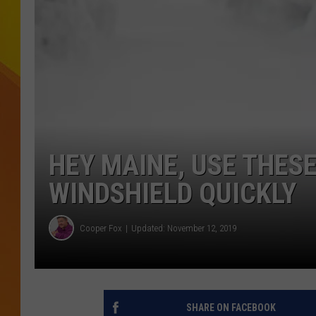
JOLANA MILLER
HEY MAINE, USE THES
WINDSHIELD QUICKLY
Cooper Fox
Updated: November 12, 2019
SHARE ON FACEBOOK