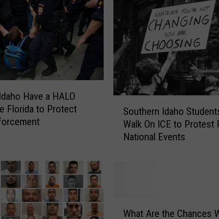
Idaho Have a HALO
S
e Florida to Protect
Southern Idaho Student
o
forcement
Walk On ICE to Protest
u
National Events
t
h
e
r
n
I
W
d
What Are the Chances 
h