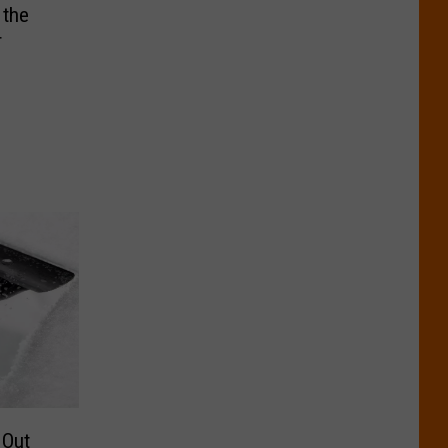
 the
r
 Out