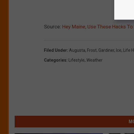
Source:
Hey Maine, Use These Hacks To 
Filed Under
:
Augusta
,
Frost
,
Gardiner
,
Ice
,
Life 
Categories
:
Lifestyle
,
Weather
MO