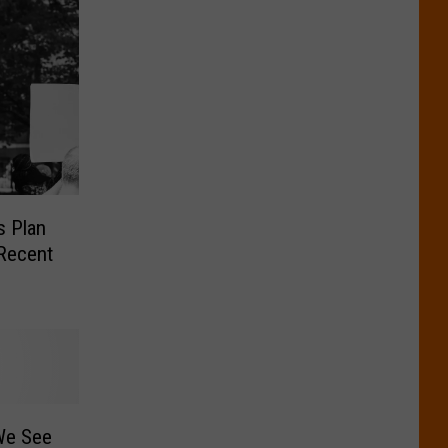
s Plan
 Recent
We See