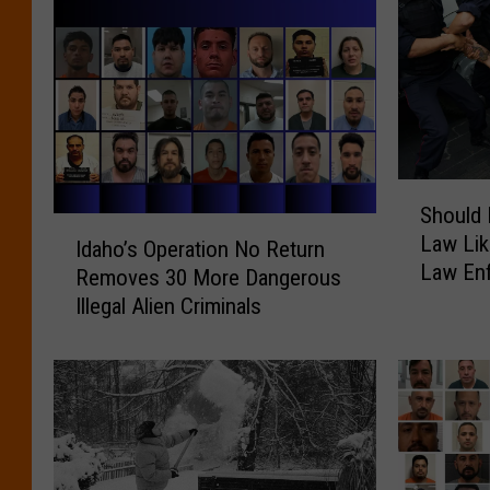
S
Should 
h
I
Law Lik
o
Idaho’s Operation No Return
d
Law En
u
Removes 30 More Dangerous
a
l
Illegal Alien Criminals
h
d
o
I
’
d
s
a
O
h
p
o
e