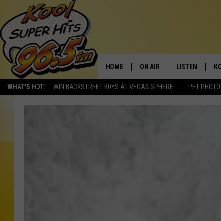
HOME
ON AIR
LISTEN
KO
WHAT'S HOT:
WIN BACKSTREET BOYS AT VEGAS SPHERE
PET PHOTO
SCHEDULE
LISTEN LIVE
C
THE MORNING SHOW
MOBILE APP
SI
SARAH SULLIVAN
ALEXA
CO
NATE BIRD
GOOGLE HOME
VI
THE NIGHT SHIFT
PLAYLIST
C
COOPER FOX