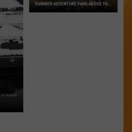
SUMMER ADVENTURE PARK ABOVE THE
TREASURE VALLEY
Bogus
Basin
Turns
Into
A
Full
Summer
Adventure
Park
Above
The
Antikainen
Treasure
Valley