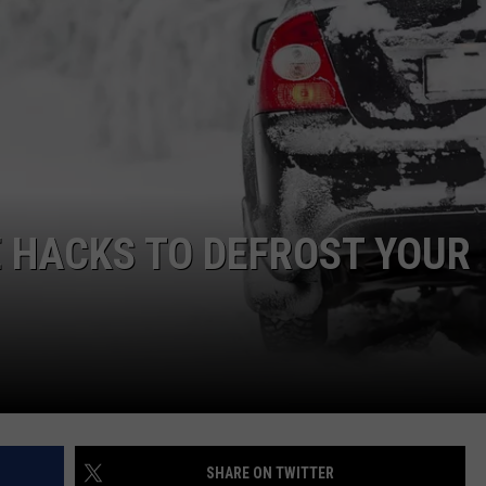
E HACKS TO DEFROST YOUR
SHARE ON TWITTER