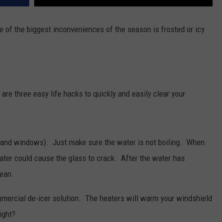
ne of the biggest inconveniences of the season is frosted or icy
e are three easy life hacks to quickly and easily clear your
and windows). Just make sure the water is not boiling. When
ter could cause the glass to crack. After the water has
lean.
mmercial de-icer solution. The heaters will warm your windshield
ight?