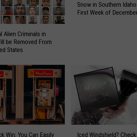
a
Snow in Southern Idaho
a
h
First Week of Decembe
t
o
A
S
r
t
al Alien Criminals in
e
u
ill be Removed From
t
d
ted States
h
e
e
n
C
t
h
s
a
P
n
l
c
a
e
n
s
W
W
a
e
I
l
ck Win: You Can Easily
Iced Windshield? Check
S
c