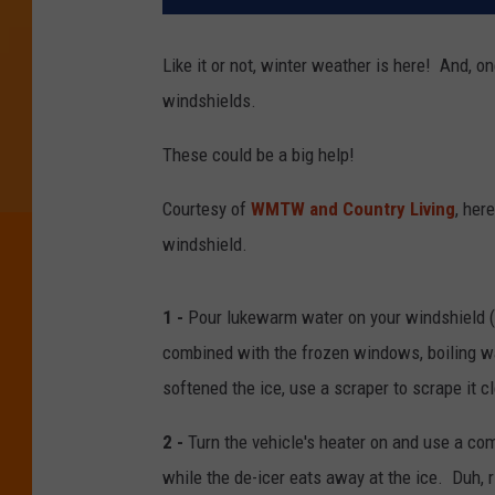
Like it or not, winter weather is here! And, o
windshields.
These could be a big help!
Courtesy of
WMTW and Country Living
, her
windshield.
1 -
Pour lukewarm water on your windshield (
combined with the frozen windows, boiling wa
softened the ice, use a scraper to scrape it c
2 -
Turn the vehicle's heater on and use a co
while the de-icer eats away at the ice. Duh, r