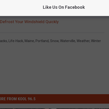
Like Us On Facebook
Defrost Your Windshield Quickly
Hacks
,
Life-Hack
,
Maine
,
Portland
,
Snow
,
Waterville
,
Weather
,
Winter
RE FROM KOOL 96.5