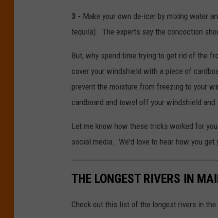
3 -
Make your own de-icer by mixing water and
tequila). The experts say the concoction sho
But, why spend time trying to get rid of the f
cover your windshield with a piece of cardboa
prevent the moisture from freezing to your wi
cardboard and towel off your windshield and s
Let me know how these tricks worked for you
social media. We'd love to hear how you get y
THE LONGEST RIVERS IN MA
Check out this list of the longest rivers in 