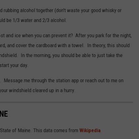
 rubbing alcohol together (don't waste your good whisky or
uld be 1/3 water and 2/3 alcohol.
rost and ice when you can prevent it? After you park for the night,
rd, and cover the cardboard with a towel. In theory, this should
ndshield. In the morning, you should be able to just take the
tart your day.
. Message me through the station app or reach out to me on
our windshield cleared up in a hurry.
INE
the State of Maine. This data comes from
Wikipedia