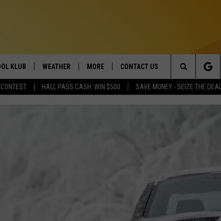
OL KLUB
WEATHER
MORE
CONTACT US
Search
 CONTEST
HALL PASS CASH: WIN $500
SAVE MONEY - SEIZE THE DEA
ONTESTS
SCHOOL CLOSURES
MAGIC VALLEY NEWS
HELP & CONTACT INFO
The
GN UP
WEATHER ALERTS
NEWSLETTER
EMPLOYMENT
Site
NTEST RULES
COMMUNITY EVENT
SUBMISSIONS
P SUPPORT
SEND FEEDBACK
ONTEST WINNERS
ADVERTISE