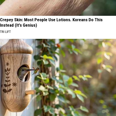
Crepey Skin: Most People Use Lotions. Koreans Do This
Instead (It's Genius)
TRI LIFT