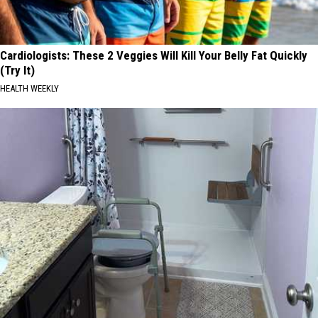
Cardiologists: These 2 Veggies Will Kill Your Belly Fat Quickly
(Try It)
HEALTH WEEKLY