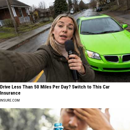
Drive Less Than 50 Miles Per Day? Switch to This Car
Insurance
INSURE.COM