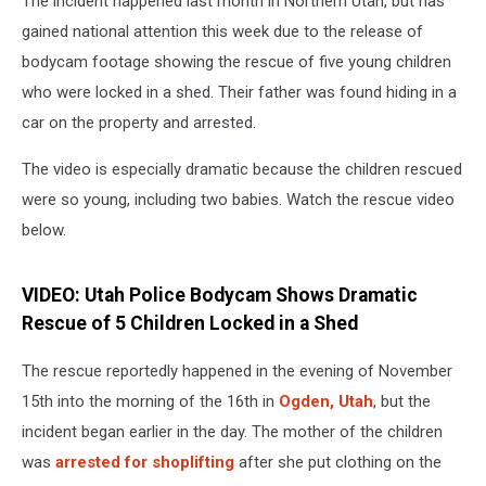
The incident happened last month in Northern Utah, but has
Shed
gained national attention this week due to the release of
bodycam footage showing the rescue of five young children
who were locked in a shed. Their father was found hiding in a
car on the property and arrested.
The video is especially dramatic because the children rescued
were so young, including two babies. Watch the rescue video
below.
VIDEO: Utah Police Bodycam Shows Dramatic
Rescue of 5 Children Locked in a Shed
The rescue reportedly happened in the evening of November
15th into the morning of the 16th in
Ogden, Utah
, but the
incident began earlier in the day. The mother of the children
was
arrested for shoplifting
after she put clothing on the