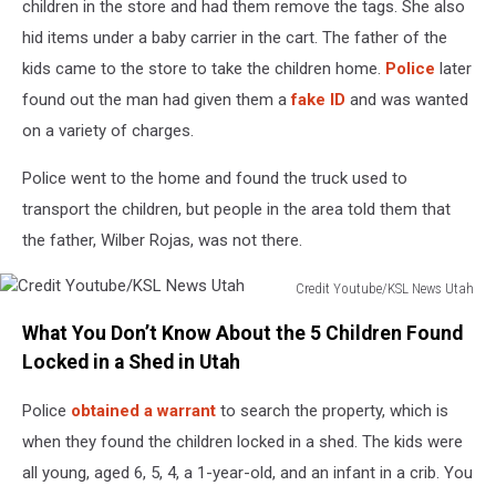
children in the store and had them remove the tags. She also
hid items under a baby carrier in the cart. The father of the
kids came to the store to take the children home.
Police
later
found out the man had given them a
fake ID
and was wanted
on a variety of charges.
Police went to the home and found the truck used to
transport the children, but people in the area told them that
the father, Wilber Rojas, was not there.
Credit Youtube/KSL News Utah
Credit
What You Don’t Know About the 5 Children Found
Youtube/KSL
News
Locked in a Shed in Utah
Utah
Police
obtained a warrant
to search the property, which is
when they found the children locked in a shed. The kids were
all young, aged 6, 5, 4, a 1-year-old, and an infant in a crib. You