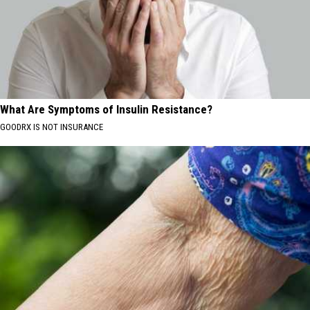
What Are Symptoms of Insulin Resistance?
GOODRX IS NOT INSURANCE