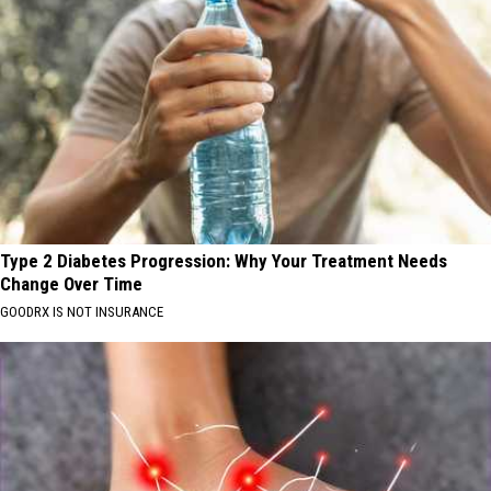
Type 2 Diabetes Progression: Why Your Treatment Needs
Change Over Time
GOODRX IS NOT INSURANCE