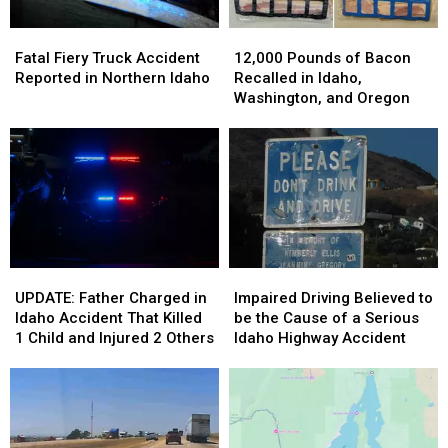
Fatal
Fatal
12,000
12,000
Fiery
Fiery
Pounds
Pounds
Fatal Fiery Truck Accident
12,000 Pounds of Bacon
Truck
Truck
of
of
Reported in Northern Idaho
Recalled in Idaho,
Accident
Accident
Bacon
Bacon
Washington, and Oregon
Reported
Reported
Recalled
Recalled
in
in
in
in
Northern
Northern
Idaho,
Idaho,
Idaho
Idaho
Washington,
Washington,
and
and
Oregon
Oregon
UPDATE:
UPDATE:
Impaired
Impaired
Father
Father
Driving
Driving
UPDATE: Father Charged in
Impaired Driving Believed to
Charged
Charged
Believed
Believed
Idaho Accident That Killed
be the Cause of a Serious
in
in
to
to
1 Child and Injured 2 Others
Idaho Highway Accident
Idaho
Idaho
be
be
Accident
Accident
the
the
That
That
Cause
Cause
Killed
Killed
of
of
1
1
a
a