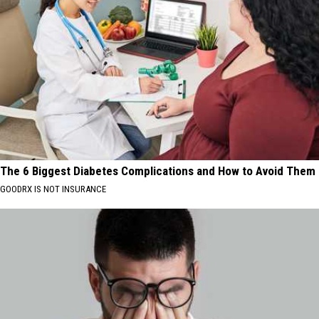
The 6 Biggest Diabetes Complications and How to Avoid Them
GOODRX IS NOT INSURANCE