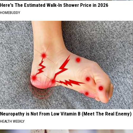
Here's The Estimated Walk-In Shower Price in 2026
HOMEBUDDY
Neuropathy is Not From Low Vitamin B (Meet The Real Enemy)
HEALTH WEEKLY