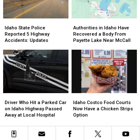
Child
Child
Serious
Serious
and
and
Idaho
Idaho
Injured
Injured
Highway
Highway
Idaho
Idaho
Authorities
Authorities
2
2
Accident
Accident
State
State
in
in
Others
Others
Idaho State Police
Authorities in Idaho Have
Police
Police
Idaho
Idaho
Reported 5 Highway
Recovered a Body From
Reported
Reported
Have
Have
Accidents: Updates
Payette Lake Near McCall
5
5
Recovered
Recovered
Highway
Highway
a
a
Accidents:
Accidents:
Body
Body
Updates
Updates
From
From
Payette
Payette
Lake
Lake
Near
Near
McCall
McCall
Driver
Driver
Idaho
Idaho
Who
Who
Costco
Costco
Driver Who Hit a Parked Car
Idaho Costco Food Courts
Hit
Hit
Food
Food
on Idaho Highway Passed
Now Have a Chicken Strips
a
a
Courts
Courts
Away at Local Hospital
Option
Parked
Parked
Now
Now
Car
Car
Have
Have
on
on
a
a
Idaho
Idaho
Chicken
Chicken