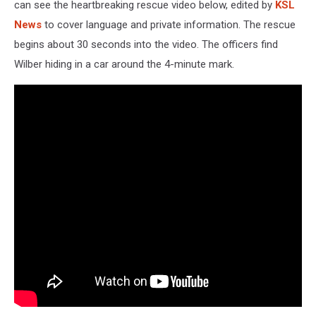
can see the heartbreaking rescue video below, edited by
KSL
News
to cover language and private information. The rescue
begins about 30 seconds into the video. The officers find
Wilber hiding in a car around the 4-minute mark.