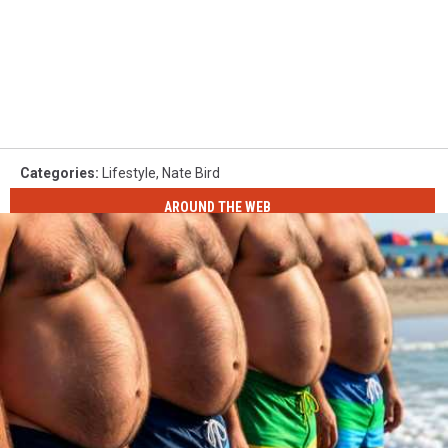
Categories
:
Lifestyle
,
Nate Bird
AROUND THE WEB