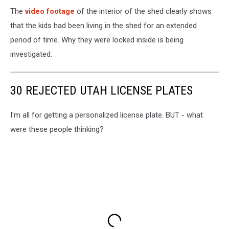
The
video footage
of the interior of the shed clearly shows
that the kids had been living in the shed for an extended
period of time. Why they were locked inside is being
investigated.
30 REJECTED UTAH LICENSE PLATES
I'm all for getting a personalized license plate. BUT - what
were these people thinking?