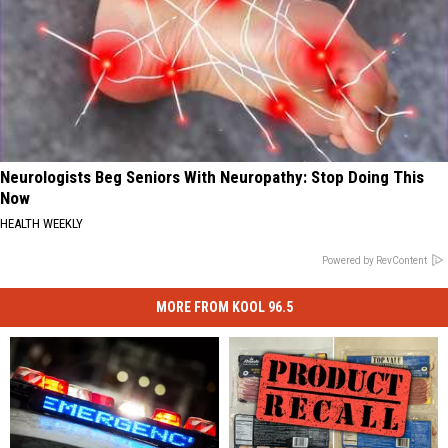
Neurologists Beg Seniors With Neuropathy: Stop Doing This
Now
HEALTH WEEKLY
Powered by RevContent
MORE FROM KOOL 96.5