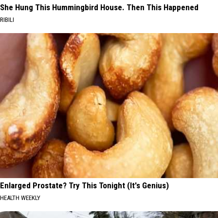
She Hung This Hummingbird House. Then This Happened
RIBILI
Enlarged Prostate? Try This Tonight (It's Genius)
HEALTH WEEKLY