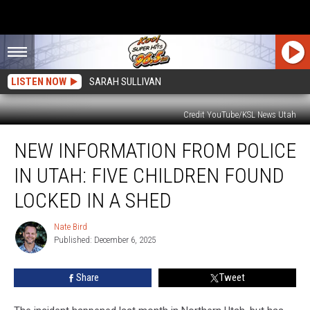
LISTEN NOW
SARAH SULLIVAN
Credit YouTube/KSL News Utah
New
NEW INFORMATION FROM POLICE
Information
From
IN UTAH: FIVE CHILDREN FOUND
Police
in
LOCKED IN A SHED
Utah:
Five
Nate Bird
Nate
Children
Published: December 6, 2025
Bird
Found
Locked
Share
Tweet
in
a