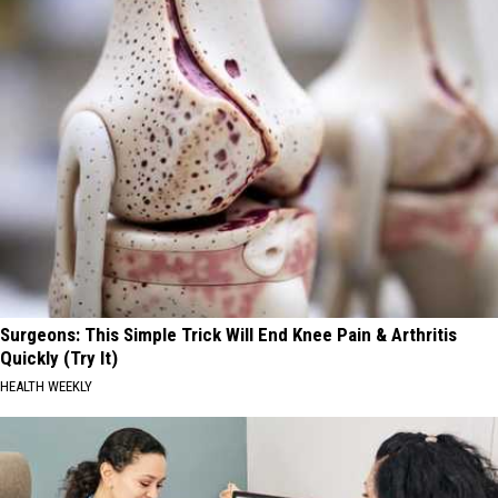
Surgeons: This Simple Trick Will End Knee Pain & Arthritis
Quickly (Try It)
HEALTH WEEKLY