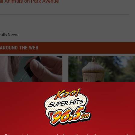
ll Animals on Park Avenue
Falls News
AROUND THE WEB
ensive Skin Tag Treatments
A 78-Year-Old Master Craftsm
 at Home
This Hummingbird House. Then
Happened