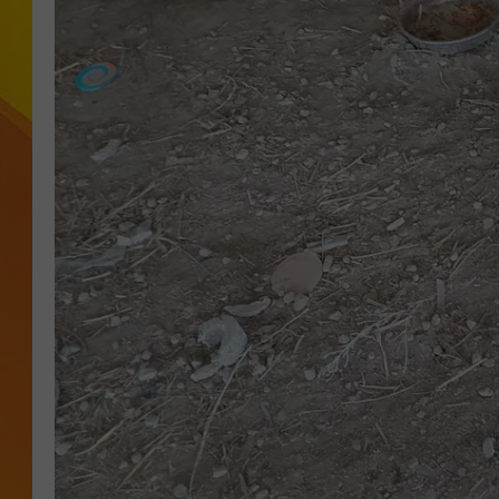
JOLANA MILLER