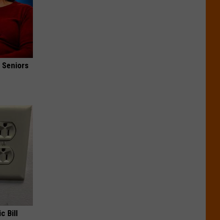
 Seniors
c Bill