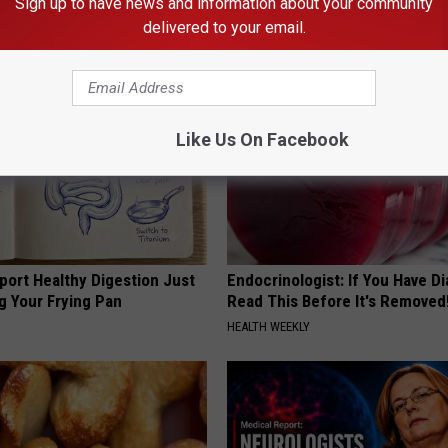
Sign up to have news and information about your community
ATOLOGY
RIBILI
delivered to your email.
Like Us On Facebook
port Healthy Digestion Just
Endocrinologist: If You Have D
g Your Frying Pan
Read This Before It's Removed
HEALTH WEEKLY