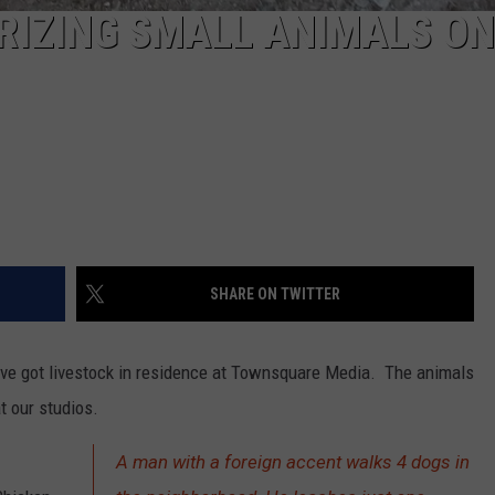
RIZING SMALL ANIMALS ON
SHARE ON TWITTER
ve got livestock in residence at Townsquare Media. The animals
t our studios.
A man with a foreign accent walks 4 dogs in