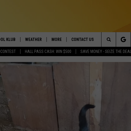
OL KLUB
WEATHER
MORE
CONTACT US
Search
 CONTEST
HALL PASS CASH: WIN $500
SAVE MONEY - SEIZE THE DEA
ONTESTS
SCHOOL CLOSURES
MAGIC VALLEY NEWS
HELP & CONTACT INFO
The
GN UP
WEATHER ALERTS
NEWSLETTER
EMPLOYMENT
Site
NTEST RULES
COMMUNITY EVENT
SUBMISSIONS
P SUPPORT
SEND FEEDBACK
ONTEST WINNERS
ADVERTISE