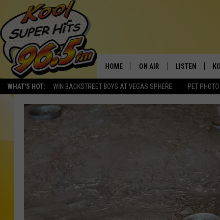
HOME
ON AIR
LISTEN
KO
WHAT'S HOT:
WIN BACKSTREET BOYS AT VEGAS SPHERE
PET PHOTO
SCHEDULE
LISTEN LIVE
C
THE MORNING SHOW
MOBILE APP
SI
SARAH SULLIVAN
ALEXA
CO
NATE BIRD
GOOGLE HOME
VI
THE NIGHT SHIFT
PLAYLIST
C
COOPER FOX