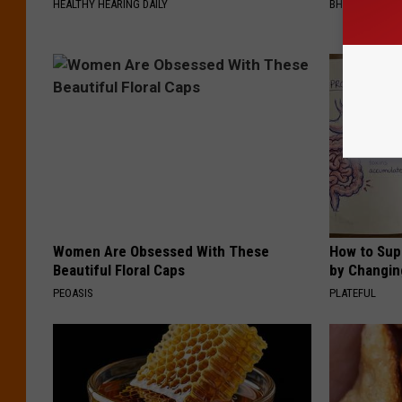
HEALTHY HEARING DAILY
BHSKIN DERM
Women Are Obsessed With These
How to Sup
Beautiful Floral Caps
by Changin
PEOASIS
PLATEFUL