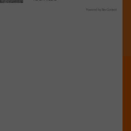
Powered by RevContent