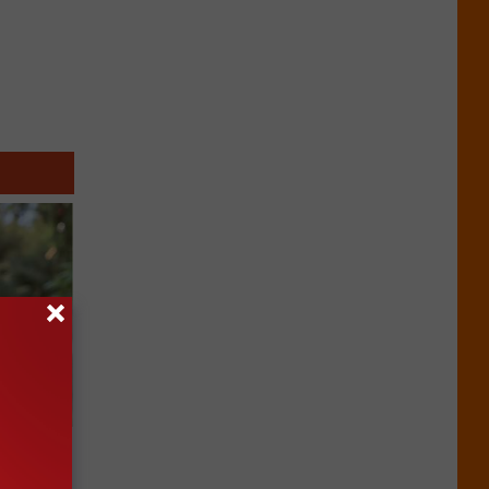
an Made
 This