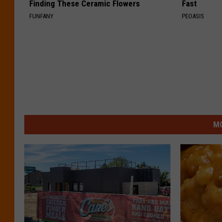
Finding These Ceramic Flowers
Fast
FUNFANY
PEOASIS
MO