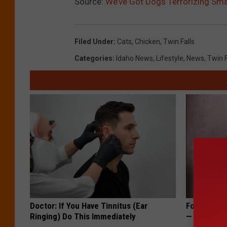
Source:
We’ve Got Dogs Terrorizing Sma
Filed Under
:
Cats
,
Chicken
,
Twin Falls
Categories
:
Idaho News
,
Lifestyle
,
News
,
Twin 
Doctor: If You Have Tinnitus (Ear
Forget Exp
Ringing) Do This Immediately
— Try This