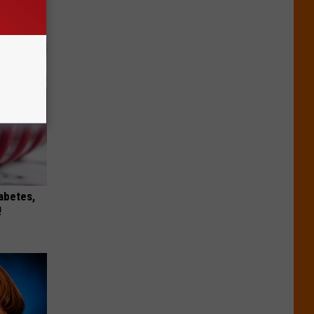
iabetes,
!