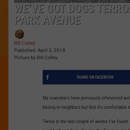
WE’VE GOT DOGS TERRO
PARK AVENUE
Bill Colley
Published: April 3, 2018
Picture by Bill Colley.
SHARE ON FACEBOOK
My coworkers have previously referenced we’
belong to neighbors but find it’s comfortable a
Twice in the last couple of weeks I’ve found