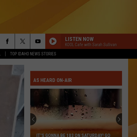
LISTEN NOW
KOOL Cafe with Sarah Sullivan
L
TOP IDAHO NEWS STORIES
AS HEARD ON-AIR
IT'S GONNA BE 103 ON SATURDAY! GO