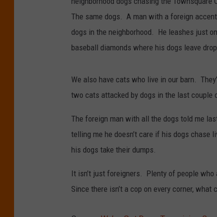
neighborhood dogs chasing the Townsquare 
The same dogs. A man with a foreign accent
dogs in the neighborhood. He leashes just one
baseball diamonds where his dogs leave drop
We also have cats who live in our barn. They’r
two cats attacked by dogs in the last couple 
The foreign man with all the dogs told me la
telling me he doesn’t care if his dogs chase 
his dogs take their dumps.
It isn’t just foreigners. Plenty of people who
Since there isn’t a cop on every corner, what