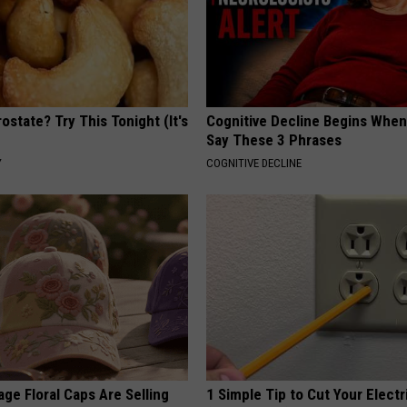
ostate? Try This Tonight (It's
Cognitive Decline Begins When
Say These 3 Phrases
Y
COGNITIVE DECLINE
ge Floral Caps Are Selling
1 Simple Tip to Cut Your Electri