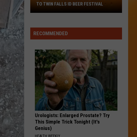
TO TWIN FALLS ID BEER FESTIVAL
It's
Gonna
Be
RECOMMENDED
103
On
Saturday!
Go
To
Twin
Falls
ID
Beer
Festival
Urologists: Enlarged Prostate? Try
This Simple Trick Tonight (It's
Genius)
HEALTH WEEKLY