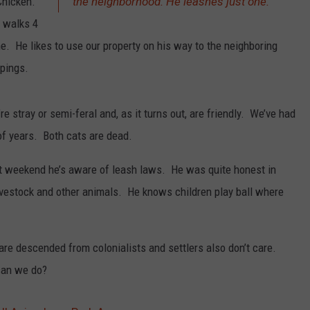
Chicken.
the neighborhood. He leashes just one.
 walks 4
. He likes to use our property on his way to the neighboring
pings.
e stray or semi-feral and, as it turns out, are friendly. We’ve had
of years. Both cats are dead.
st weekend he’s aware of leash laws. He was quite honest in
livestock and other animals. He knows children play ball where
 are descended from colonialists and settlers also don’t care.
 can we do?