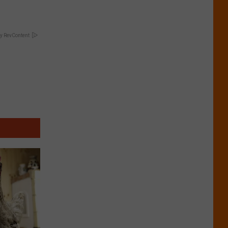
y RevContent