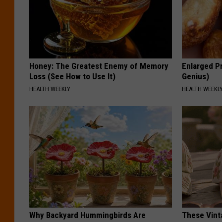
Honey: The Greatest Enemy of Memory
Enlarged Pr
Loss (See How to Use It)
Genius)
HEALTH WEEKLY
HEALTH WEEKL
Why Backyard Hummingbirds Are
These Vinta