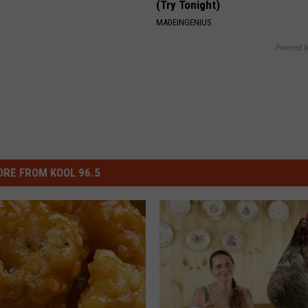
(Try Tonight)
MADEINGENIUS
Powered b
RE FROM KOOL 96.5