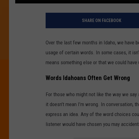
SHARE ON FACEBOOK
Over the last few months in Idaho, we have be
usage of certain words. In some cases, it isn
means something else or that we could have 
Words Idahoans Often Get Wrong
For those who might not like the way we say so
it doesn’t mean I’m wrong. In conversation, th
express an idea. Any of the word choices coul
listener would have chosen you may acciden