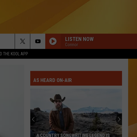
LISTEN NOW
Connor
 THE KOOL APP
AS HEARD ON-AIR
A COUNTRY SONGWRITING LEGEND IS