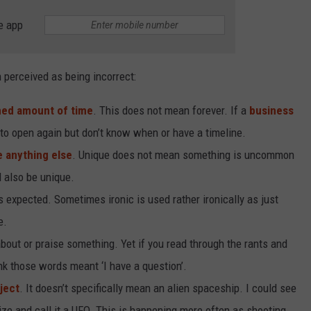
e app
perceived as being incorrect:
ed amount of time
. This does not mean forever. If a
business
to open again but don’t know when or have a timeline.
e anything else
. Unique does not mean something is uncommon
d also be unique.
expected. Sometimes ironic is used rather ironically as just
e.
out or praise something. Yet if you read through the rants and
nk those words meant ‘I have a question’.
ject
. It doesn’t specifically mean an alien spaceship. I could see
nize and call it a UFO. This is happening more often as shooting