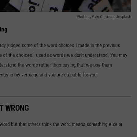
Photo by Glen Carrie on Unsplash
ing
ready judged some of the word choices I made in the previous
e of the choices I used as words we don’t understand. You may
nderstand the words rather than saying that we use them
eous in my verbiage and you are culpable for your
ET WRONG
 word but that others think the word means something else or