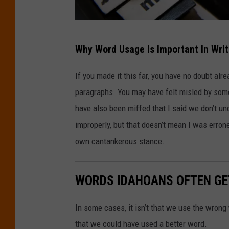
P
Why Word Usage Is Important In Writ
h
o
If you made it this far, you have no doubt al
t
paragraphs. You may have felt misled by som
o
have also been miffed that I said we don’t u
b
improperly, but that doesn’t mean I was erron
y
own cantankerous stance.
G
l
WORDS IDAHOANS OFTEN G
e
n
In some cases, it isn’t that we use the wrong
C
that we could have used a better word.