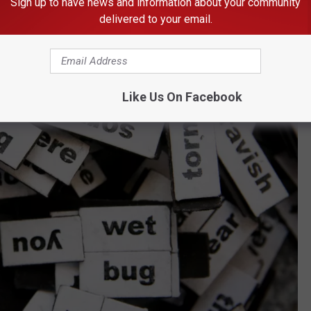
Sign up to have news and information about your community
delivered to your email.
Like Us On Facebook