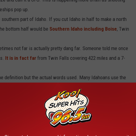
aceships pop up.
southern part of Idaho. If you cut Idaho in half to make a north
 the bottom half would be
Southern Idaho including Boise
, Twin
etimes not far is actually pretty dang far. Someone told me once
ls.
It is in fact far
from Twin Falls covering 422 miles and a 7-
he definition but the actual words used. Many Idahoans use the
 kind of still makes sense and jives better with the farming
tual phrase.
you add another 'L' to the end you then get the farming term to
he same thing as ‘til and until. It just depends on how you use it