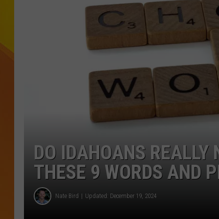
JOLANA MILLER
DO IDAHOANS REALLY 
THESE 9 WORDS AND 
Nate Bird
Updated: December 19, 2024