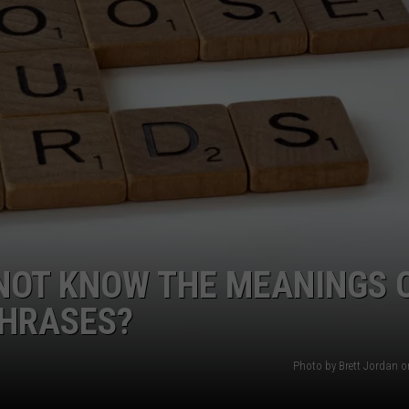
NOT KNOW THE MEANINGS 
PHRASES?
Photo by Brett Jordan 