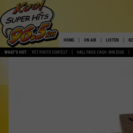
HOME
ON AIR
LISTEN
KO
WHAT'S HOT:
PET PHOTO CONTEST
HALL PASS CASH: WIN $500
SCHEDULE
LISTEN LIVE
C
THE MORNING SHOW
MOBILE APP
SI
SARAH SULLIVAN
ALEXA
CO
NATE BIRD
GOOGLE HOME
VI
THE NIGHT SHIFT
PLAYLIST
C
COOPER FOX