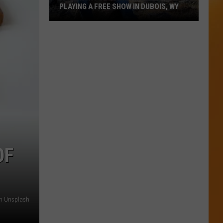
PLAYING A FREE SHOW IN DUBOIS, WY
A
Country
Songwriting
Legend
Is
Playing
A
Free
Show
In
OF
Dubois,
WY
on Unsplash