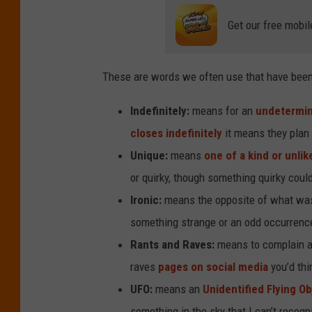
Get our free mobil
These are words we often use that have been 
Indefinitely:
means for an
undetermin
closes indefinitely
it means they plan 
Unique:
means
one of a kind or unlik
or quirky, though something quirky coul
Ironic:
means the opposite of what was 
something strange or an odd occurrenc
Rants and Raves:
means to complain ab
raves
pages on social media
you’d thi
UFO:
means an
Unidentified Flying Ob
something in the sky that I can’t recog