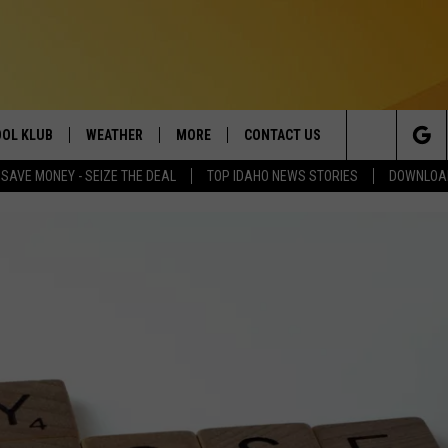
OL KLUB
WEATHER
MORE
CONTACT US
Search
SAVE MONEY - SEIZE THE DEAL
TOP IDAHO NEWS STORIES
DOWNLOAD
ONTESTS
SCHOOL CLOSURES
MAGIC VALLEY NEWS
HELP & CONTACT INFO
The
GN UP
WEATHER ALERTS
NEWSLETTER
EMPLOYMENT
Site
NTEST RULES
COMMUNITY EVENT
SUBMISSIONS
P SUPPORT
SEND FEEDBACK
ONTEST WINNERS
ADVERTISE