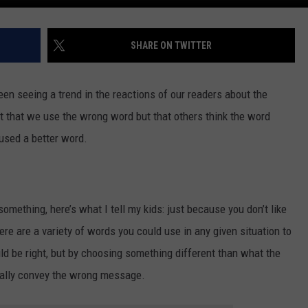
SHARE ON TWITTER
en seeing a trend in the reactions of our readers about the
’t that we use the wrong word but that others think the word
used a better word.
mething, here’s what I tell my kids: just because you don’t like
ere are a variety of words you could use in any given situation to
d be right, but by choosing something different than what the
tally convey the wrong message.