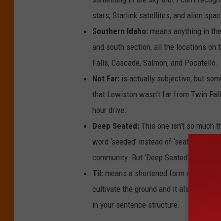
stars, Starlink satellites, and alien sp
Southern Idaho:
means anything in the 
and south section, all the locations on
Falls, Cascade, Salmon, and Pocatello.
Not Far:
is actually subjective, but som
that Lewiston wasn’t far from Twin Fal
hour drive.
Deep Seated:
This one isn’t so much t
word ‘seeded’ instead of ‘seated’ which
community. But 'Deep Seated' is the ac
Til:
means a shortened form of until. If 
cultivate the ground and it also means t
in your sentence structure.