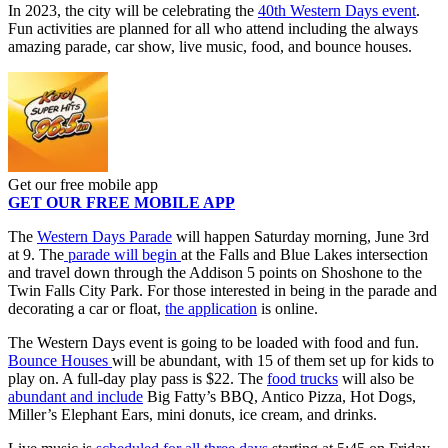
In 2023, the city will be celebrating the
40th Western Days event
.
Fun activities are planned for all who attend including the always
amazing parade, car show, live music, food, and bounce houses.
Get our free mobile app
GET OUR FREE MOBILE APP
The
Western Days Parade
will happen Saturday morning, June 3rd
at 9. The
parade will begin
at the Falls and Blue Lakes intersection
and travel down through the Addison 5 points on Shoshone to the
Twin Falls City Park. For those interested in being in the parade and
decorating a car or float,
the application
is online.
The Western Days event is going to be loaded with food and fun.
Bounce Houses
will be abundant, with 15 of them set up for kids to
play on. A full-day play pass is $22. The
food trucks
will also be
abundant and include
Big Fatty’s BBQ, Antico Pizza, Hot Dogs,
Miller’s Elephant Ears, mini donuts, ice cream, and drinks.