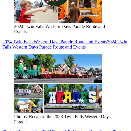
2024 Twin Falls Western Days Parade Route and
Events
2024 Twin Falls Western Days Parade Route and Events
2024 Twin
Falls Western Days Parade Route and Events
Photos: Recap of the 2023 Twin Falls Western Days
Parade