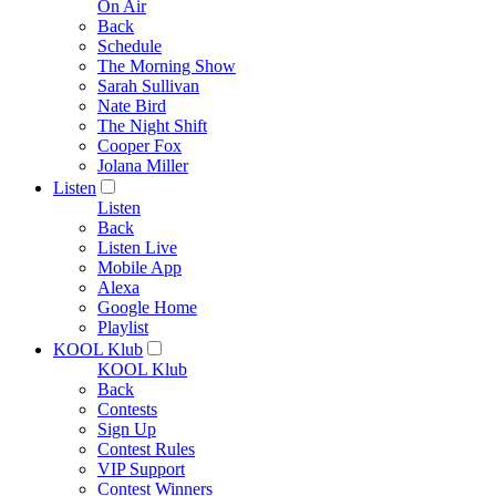
On Air
Back
Schedule
The Morning Show
Sarah Sullivan
Nate Bird
The Night Shift
Cooper Fox
Jolana Miller
Listen
Listen
Back
Listen Live
Mobile App
Alexa
Google Home
Playlist
KOOL Klub
KOOL Klub
Back
Contests
Sign Up
Contest Rules
VIP Support
Contest Winners