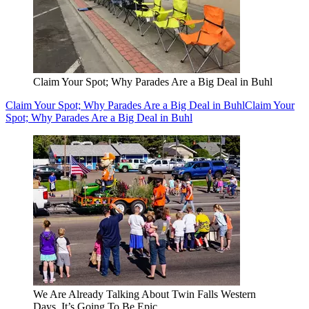
Claim Your Spot; Why Parades Are a Big Deal in Buhl
Claim Your Spot; Why Parades Are a Big Deal in Buhl
Claim Your
Spot; Why Parades Are a Big Deal in Buhl
We Are Already Talking About Twin Falls Western
Days, It’s Going To Be Epic