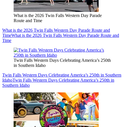
What is the 2026 Twin Falls Western Day Parade
Route and Time
What is the 2026 Twin Falls Western Day Parade Route and
Time
What is the 2026 Twin Falls Western Day Parade Route and
Time
Twin Falls Western Days Celebrating America’s 250th
in Southern Idaho
Twin Falls Western Days Celebrating America’s 250th in Southern
Idaho
Twin Falls Western Days Celebrating America’s 250th in
Southern Idaho