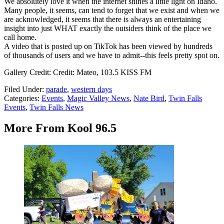
We absolutely love it when the internet shines a little light on Idaho.
Many people, it seems, can tend to forget that we exist and when we
are acknowledged, it seems that there is always an entertaining
insight into just WHAT exactly the outsiders think of the place we
call home.
A video that is posted up on TikTok has been viewed by hundreds
of thousands of users and we have to admit--this feels pretty spot on.
Gallery Credit: Credit: Mateo, 103.5 KISS FM
Filed Under
:
parade
,
western days
Categories
:
Events
,
Magic Valley News
,
Nate Bird
,
Twin Falls
Events
,
Twin Falls News
More From Kool 96.5