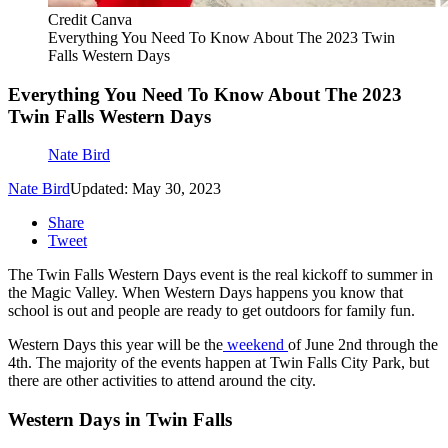
Credit Canva
Everything You Need To Know About The 2023 Twin
Falls Western Days
Everything You Need To Know About The 2023
Twin Falls Western Days
Nate Bird
Nate Bird
Updated: May 30, 2023
Share
Tweet
The Twin Falls Western Days event is the real kickoff to summer in
the Magic Valley. When Western Days happens you know that
school is out and people are ready to get outdoors for family fun.
Western Days this year will be the
weekend
of June 2nd through the
4th. The majority of the events happen at Twin Falls City Park, but
there are other activities to attend around the city.
Western Days in Twin Falls