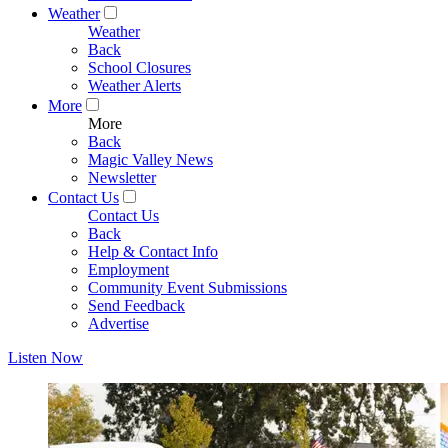
Weather
Weather
Back
School Closures
Weather Alerts
More
More
Back
Magic Valley News
Newsletter
Contact Us
Contact Us
Back
Help & Contact Info
Employment
Community Event Submissions
Send Feedback
Advertise
Listen Now