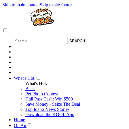
Skip to main content
Skip to site footer
What's Hot:
What's Hot:
Back
Pet Photo Contest
Hall Pass Cash: Win $500
Save Money - Seize The Deal
Top Idaho News Stories
Download the KOOL App
Home
On Air