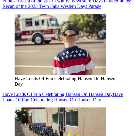
Photos: Recap of the 2023 Twin Falls Western Days Parade
Photos:
Recap of the 2023 Twin Falls Western Days Parade
Have Loads Of Fun Celebrating Hansen On Hansen
Day
Have Loads Of Fun Celebrating Hansen On Hansen Day
Have
Loads Of Fun Celebrating Hansen On Hansen Day