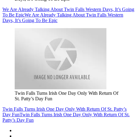
We Are Already Talking About Twin Falls Western Days, It’s Going
To Be Epic
We Are Already Talking About Twin Falls Western
Days, It’s Going To Be Epic
Twin Falls Turns Irish One Day Only With Return Of
St. Patty’s Day Fun
Twin Falls Turns Irish One Day Only With Return Of St. Patty’s
Day Fun
Twin Falls Turns Irish One Day Only With Return Of St.
Patty’s Day Fun