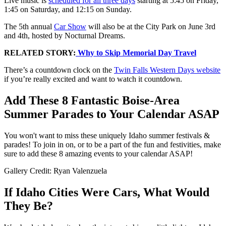
Live music is
scheduled for all three days
starting at 5:45 on Friday,
1:45 on Saturday, and 12:15 on Sunday.
The 5th annual
Car Show
will also be at the City Park on June 3rd
and 4th, hosted by Nocturnal Dreams.
RELATED STORY:
Why to Skip Memorial Day Travel
There’s a countdown clock on the
Twin Falls Western Days website
if you’re really excited and want to watch it countdown.
Add These 8 Fantastic Boise-Area
Summer Parades to Your Calendar ASAP
You won't want to miss these uniquely Idaho summer festivals &
parades! To join in on, or to be a part of the fun and festivities, make
sure to add these 8 amazing events to your calendar ASAP!
Gallery Credit: Ryan Valenzuela
If Idaho Cities Were Cars, What Would
They Be?