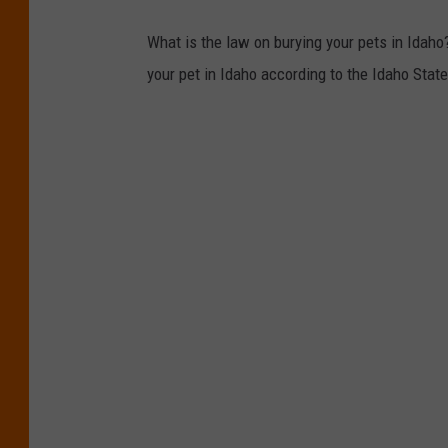
What is the law on burying your pets in Idaho?
your pet in Idaho according to the Idaho Stat