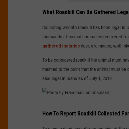
S
What Roadkill Can Be Gathered Legal
t
r
Collecting wildlife roadkill has been legal in
y
thousands of animal carcasses recovered fro
g
gathered includes
deer, elk, moose, wolf, sk
e
r
To be considered roadkill the animal must have
o
maimed to the point that the animal must be 
n
also legal in Idaho as of July 1, 2018.
U
n
s
P
How To Report Roadkill Collected Fo
p
h
l
o
To claim a dead animal from the side of the 