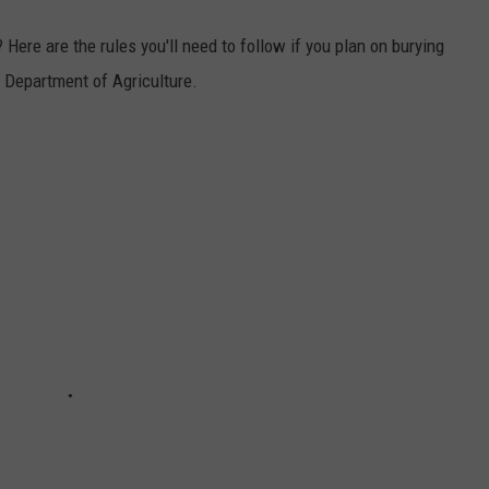
 Here are the rules you'll need to follow if you plan on burying
e Department of Agriculture.