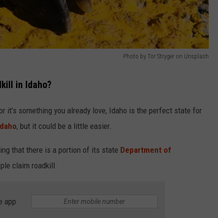
Photo by Tor Stryger on Unsplash
ill in Idaho?
, or it’s something you already love, Idaho is the perfect state for
Idaho
, but it could be a little easier.
ng that there is a portion of its state
Department of
ple claim roadkill.
e app