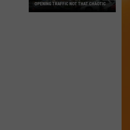
OPENING TRAFFIC NOT THAT CHAOTIC
Opinion:
Twin
Falls
In-
N-
Out
Opening
Traffic
Not
That
Chaotic