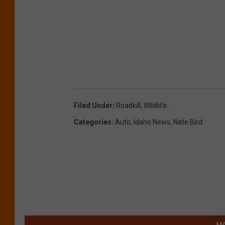
Filed Under
:
Roadkill
,
Wildlife
Categories
:
Auto
,
Idaho News
,
Nate Bird
MO