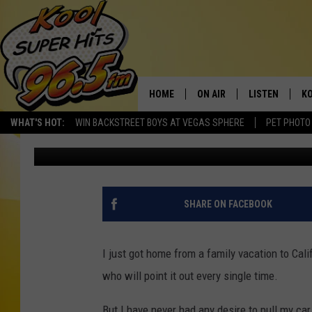
CAN YOU LEGALLY GAT
IDAHO AND WHY WOUL
HOME
ON AIR
LISTEN
KO
WHAT'S HOT:
WIN BACKSTREET BOYS AT VEGAS SPHERE
PET PHOTO
Nate Bird
Updated: August 6, 2025
SCHEDULE
LISTEN LIVE
C
THE MORNING SHOW
MOBILE APP
SI
SARAH SULLIVAN
ALEXA
CO
SHARE ON FACEBOOK
NATE BIRD
GOOGLE HOME
VI
I just got home from a family vacation to Cali
THE NIGHT SHIFT
PLAYLIST
C
who will point it out every single time.
COOPER FOX
But I have never had any desire to pull my car