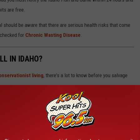
its are free.
l should be aware that there are serious health risks that come
e checked for
Chronic Wasting Disease
.
ILL IN IDAHO?
onservationist living
, there's a lot to know before you salvage