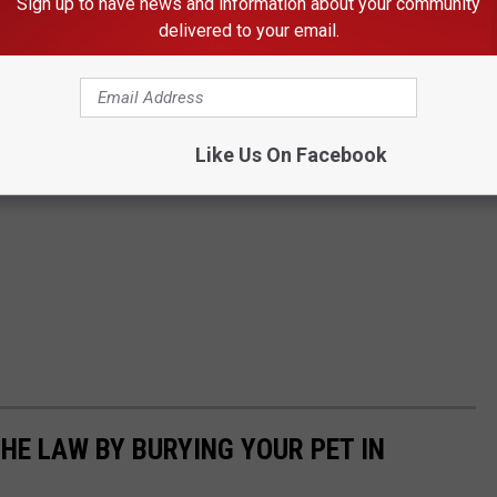
Sign up to have news and information about your community
delivered to your email.
Like Us On Facebook
HE LAW BY BURYING YOUR PET IN