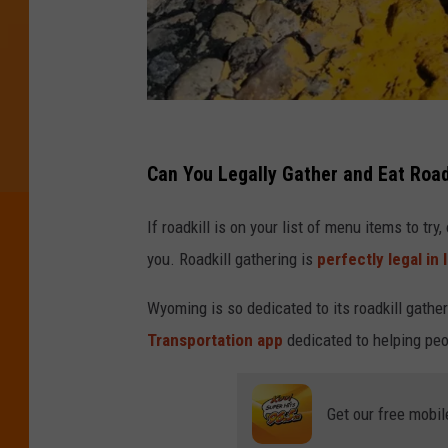
P
h
Can You Legally Gather and Eat Roadk
o
If roadkill is on your list of menu items to try
t
you. Roadkill gathering is
perfectly legal in 
o
b
Wyoming is so dedicated to its roadkill gatheri
y
Transportation app
dedicated to helping peo
T
o
Get our free mobil
r