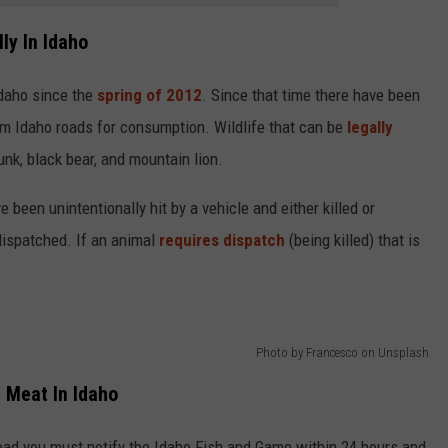
ly In Idaho
 Idaho since the
spring of 2012
. Since that time there have been
m Idaho roads for consumption. Wildlife that can be
legally
unk, black bear, and mountain lion.
 been unintentionally hit by a vehicle and either killed or
dispatched. If an animal
requires dispatch
(being killed) that is
Photo by Francesco on Unsplash
r Meat In Idaho
road you must notify the Idaho Fish and Game within 24 hours and