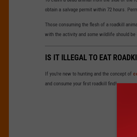
a
t
obtain a salvage permit within 72 hours. Perm
s
o
h
Those consuming the flesh of a roadkill anima
b
with the activity and some wildlife should b
y
F
r
IS IT ILLEGAL TO EAT ROADK
a
If you're new to hunting and the concept of
c
n
and consume your first roadkill find!
c
e
s
c
o
o