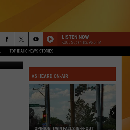
LISTEN NOW
KOOL Super Hits 96.5 FM
L
TOP IDAHO NEWS STORIES
on Unsplash
AS HEARD ON-AIR
OPINION: TWIN FALLS IN-N-OUT