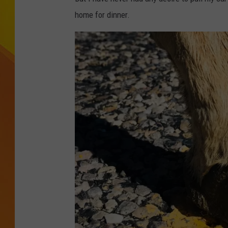
home for dinner.
JOLANA MILLER