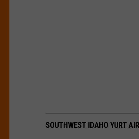
SOUTHWEST IDAHO YURT AI