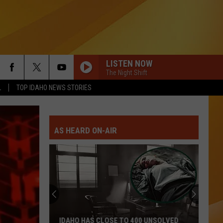
LISTEN NOW
The Night Shift
L
TOP IDAHO NEWS STORIES
AS HEARD ON-AIR
Avoid
Diarrhea
Sickness
In
Idaho
AVOID DIARRHEA SICKNESS IN IDAHO BY