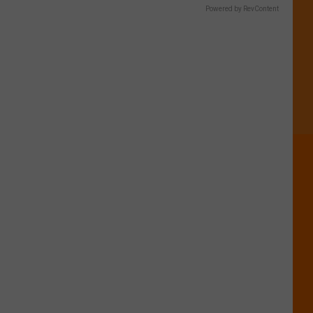
Powered by RevContent