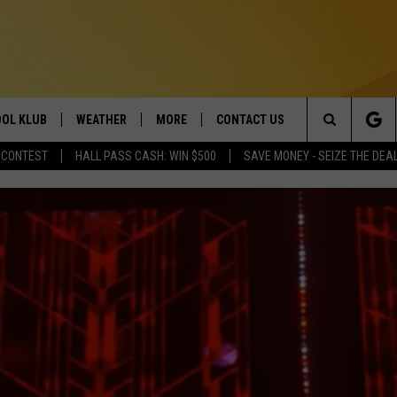
OL KLUB
WEATHER
MORE
CONTACT US
Search
 CONTEST
HALL PASS CASH: WIN $500
SAVE MONEY - SEIZE THE DEA
ONTESTS
SCHOOL CLOSURES
MAGIC VALLEY NEWS
HELP & CONTACT INFO
The
GN UP
WEATHER ALERTS
NEWSLETTER
EMPLOYMENT
Site
NTEST RULES
COMMUNITY EVENT
SUBMISSIONS
P SUPPORT
SEND FEEDBACK
ONTEST WINNERS
ADVERTISE