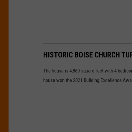
HISTORIC BOISE CHURCH T
The house is 4,869 square feet with 4 bedro
house won the 2021 Building Excellence Awar