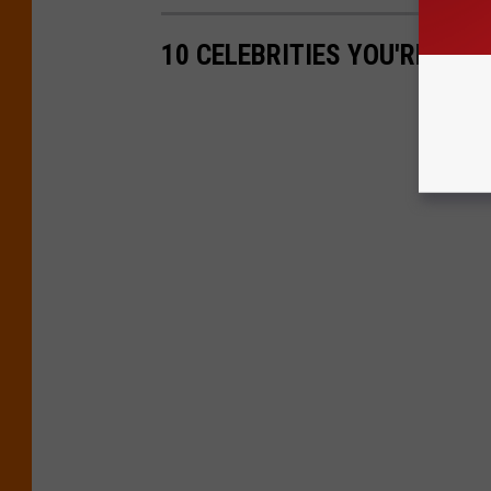
10 CELEBRITIES YOU'RE MOS