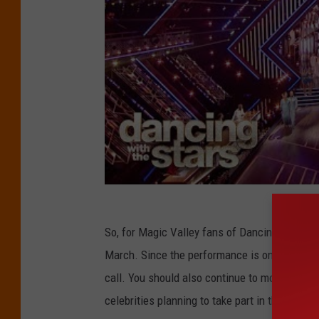
So, for Magic Valley fans of Dancing with the S
March. Since the performance is on a Thursday
call. You should also continue to monitor the
celebrities planning to take part in the compet