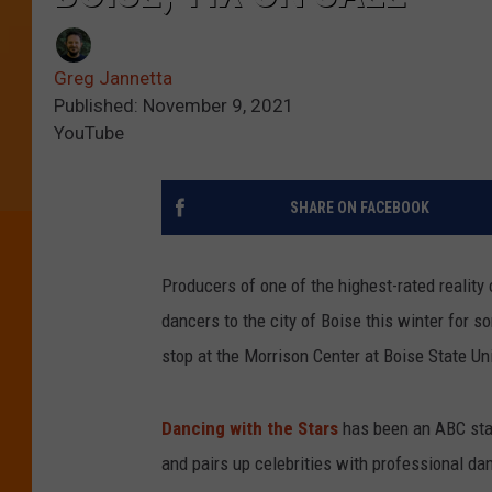
Greg Jannetta
Published: November 9, 2021
YouTube
SHARE ON FACEBOOK
Producers of one of the highest-rated reality
dancers to the city of Boise this winter for 
stop at the Morrison Center at Boise State Un
Dancing with the Stars
has been an ABC stap
and pairs up celebrities with professional da