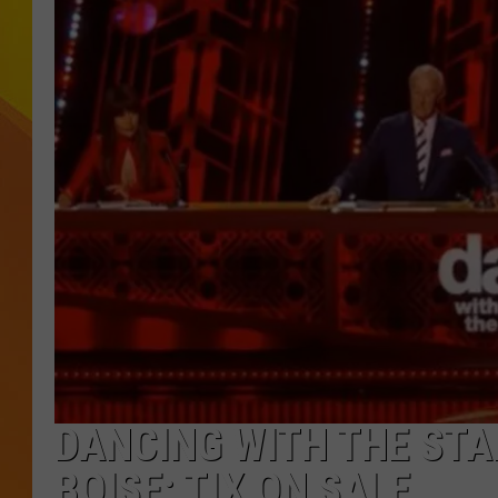
JOLANA MILLER
DANCING WITH THE STAR
BOISE; TIX ON SALE