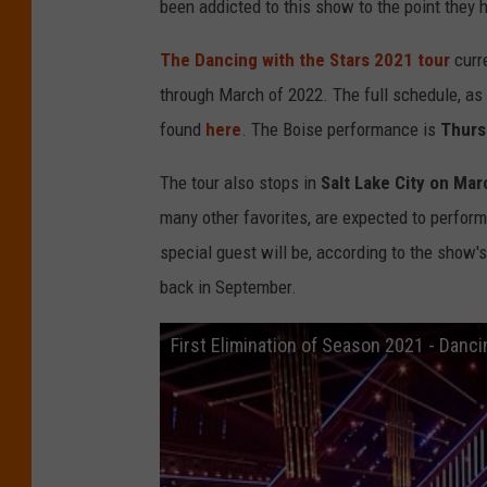
been addicted to this show to the point they 
The Dancing with the Stars 2021 tour
curr
through March of 2022. The full schedule, as w
found
here
. The Boise performance is
Thurs
The tour also stops in
Salt Lake City on Mar
many other favorites, are expected to perform
special guest will be, according to the show'
back in September.
First Elimination of Season 2021 - Danci