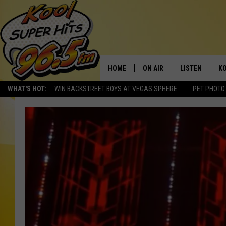
HOME
ON AIR
LISTEN
KO
WHAT'S HOT:
WIN BACKSTREET BOYS AT VEGAS SPHERE
PET PHOTO
SCHEDULE
LISTEN LIVE
C
THE MORNING SHOW
MOBILE APP
SI
SARAH SULLIVAN
ALEXA
CO
NATE BIRD
GOOGLE HOME
VI
THE NIGHT SHIFT
PLAYLIST
C
COOPER FOX