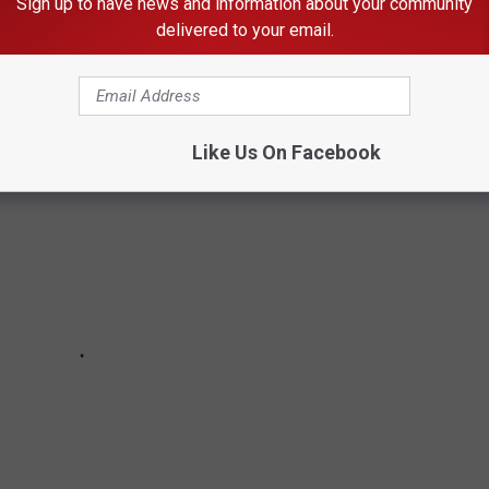
Sign up to have news and information about your community
delivered to your email.
T LIKELY TO ENCOUNTER IN IDAHO
Like Us On Facebook