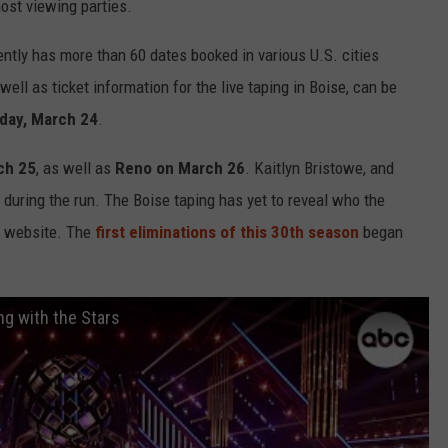
host viewing parties.
ently has more than 60 dates booked in various U.S. cities
ell as ticket information for the live taping in Boise, can be
day, March 24
.
ch 25
, as well as
Reno on March 26
. Kaitlyn Bristowe, and
 during the run. The Boise taping has yet to reveal who the
s website. The
first eliminations of this 30th season
began
ng with the Stars