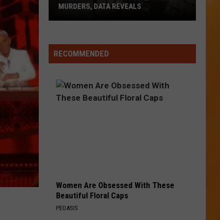
By
SIDESTEPPING THESE FOODS
Sidestepping
These
Foods
RECOMMENDED
Women Are Obsessed With These
Beautiful Floral Caps
PEOASIS