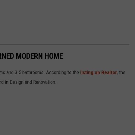
URNED MODERN HOME
oms and 3.5 bathrooms. According to the
listing on Realtor
, the
d in Design and Renovation.