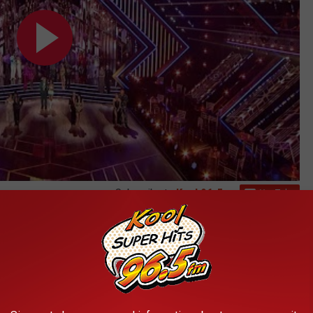
Subscribe to
Kool 96.5
on
tars, it's time to start planning your evening out in Boise in
 night, looking into a hotel room would probably be the best
 Morrison Center ticket website for updated information on
ition.