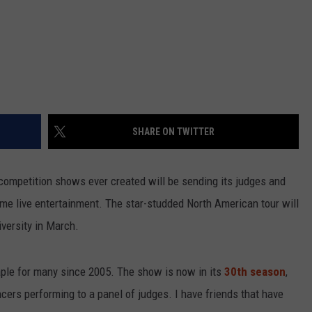
SHARE ON TWITTER
 competition shows ever created will be sending its judges and
some live entertainment. The star-studded North American tour will
iversity in March.
le for many since 2005. The show is now in its
30th season
,
ncers performing to a panel of judges. I have friends that have