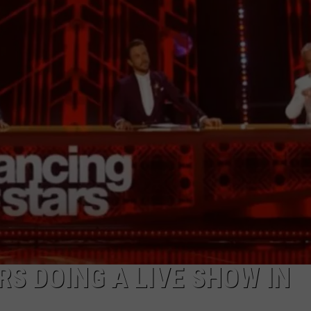
S DOING A LIVE SHOW IN