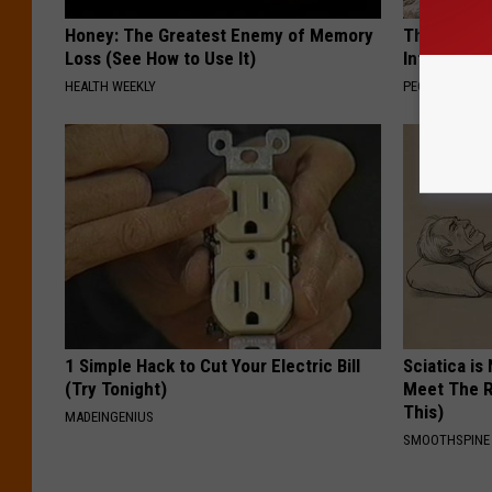
Honey: The Greatest Enemy of Memory
These Beaut
Loss (See How to Use It)
Into Somet
HEALTH WEEKLY
PEOASIS
1 Simple Hack to Cut Your Electric Bill
Sciatica is
(Try Tonight)
Meet The R
This)
MADEINGENIUS
SMOOTHSPINE