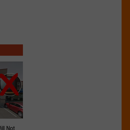
ill Not