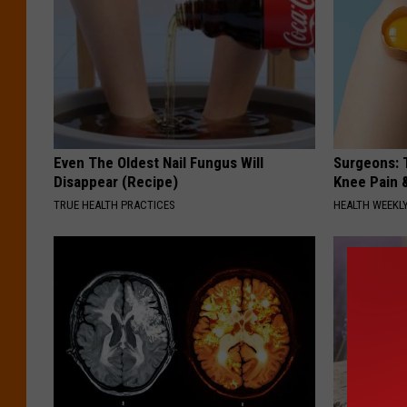
Even The Oldest Nail Fungus Will
Surgeons: T
Disappear (Recipe)
Knee Pain &
TRUE HEALTH PRACTICES
HEALTH WEEKL