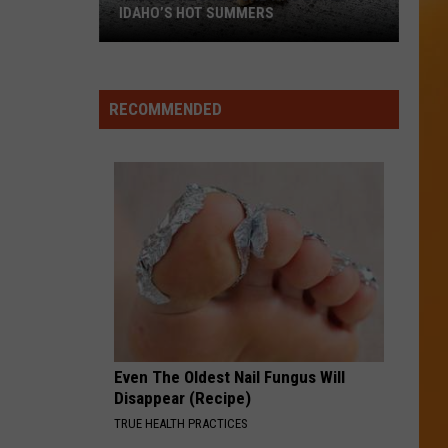
IDAHO’S HOT SUMMERS
I
Know
RECOMMENDED
One
Creature
Who
Loves
Idaho’s
Hot
Summers
Even The Oldest Nail Fungus Will
Disappear (Recipe)
TRUE HEALTH PRACTICES