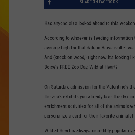
SHARE ON FACEBOOK
JOLANA MILLER
Has anyone else looked ahead to this weekend
According to whoever is feeding information to
average high for that date in Boise is 40º, w
And (knock on wood,) right now it's looking lik
Boise's FREE Zoo Day, Wild at Heart?
On Saturday, admission for the Valentine's the
the zoo's exhibits you already love, the day i
enrichment activities for all of the animals 
personalize a card for their favorite animals!
Wild at Heart is always incredibly popular eve