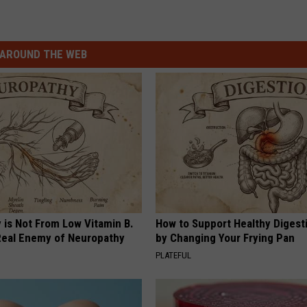
AROUND THE WEB
 is Not From Low Vitamin B.
How to Support Healthy Digest
eal Enemy of Neuropathy
by Changing Your Frying Pan
PLATEFUL