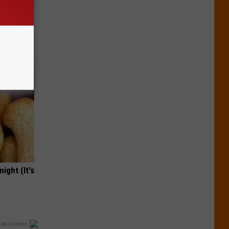
Will Kill
ight (It's
 RevContent