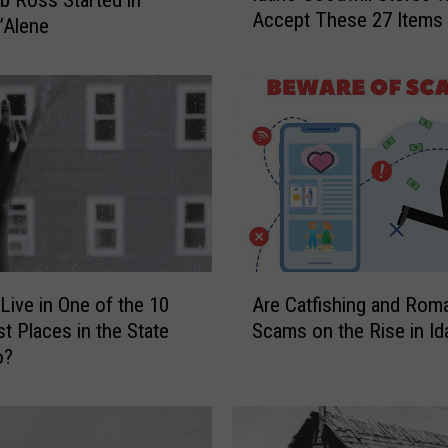
Accept These 27 Items
a
’Alene
h
o
G
o
o
d
w
i
l
l
A
S
Live in One of the 10
Are Catfishing and Rom
r
t
st Places in the State
Scams on the Rise in I
e
o
o?
C
r
a
e
t
s
f
W