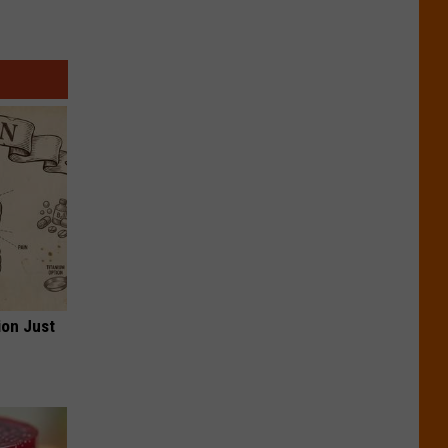
ion Just