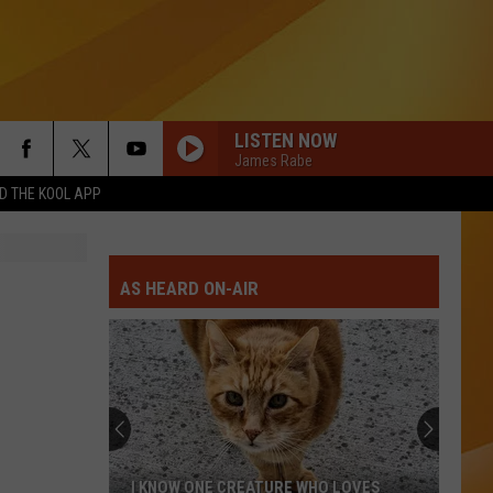
LISTEN NOW
James Rabe
 THE KOOL APP
AS HEARD ON-AIR
I KNOW ONE CREATURE WHO LOVES