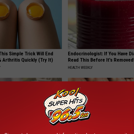
his Simple Trick Will End
Endocrinologist: If You Have D
 Arthritis Quickly (Try It)
Read This Before It's Removed
Y
HEALTH WEEKLY