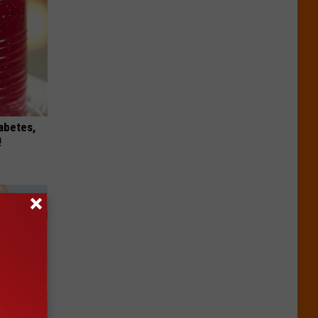
iabetes,
!