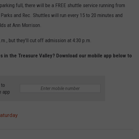
d parking full, there will be a FREE shuttle service running from
 Parks and Rec. Shuttles will run every 15 to 20 minutes and
elds at Ann Morrison.
.m., but they'll cut off admission at 4:30 p.m.
es in the Treasure Valley? Download our mobile app below to
 to
e app
Saturday