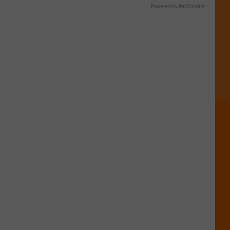
Powered by RevContent