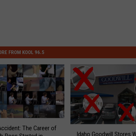
RE FROM KOOL 96.5
ccident: The Career of
I
Idaho Goodwill Stores W
d
b Ross Started in