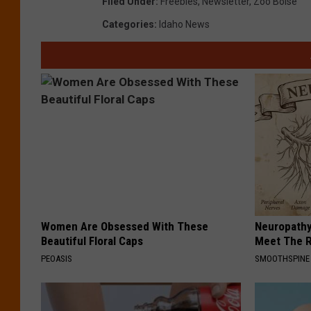
Filed Under
:
Freebies
,
Newsletter
,
Zoo Boise
Categories
:
Idaho News
Women Are Obsessed With These
Neuropathy
Beautiful Floral Caps
Meet The R
PEOASIS
SMOOTHSPINE