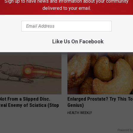
Sign up to have news and information about your community
delivered to your email.
iful Caps Turn Every Outfit
Cardiologists: These 2 Veggies 
hing Special
Your Belly Fat Quickly (Try It)
HEALTH WEEKLY
Like Us On Facebook
 Not From a Slipped Disc.
Enlarged Prostate? Try This Ton
eal Enemy of Sciatica (Stop
Genius)
HEALTH WEEKLY
Powered by