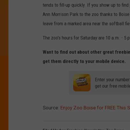
tends to fill-up quickly. If you show up to fin
Ann Morrison Park to the zoo thanks to Boise
leave from a marked area near the softball fi
The zoo's hours for Saturday are 10 a.m. - 5 p
Want to find out about other great freebi
get them directly to your mobile device.
Enter your number
get our free mobil
Source:
Enjoy Zoo Boise for FREE This 