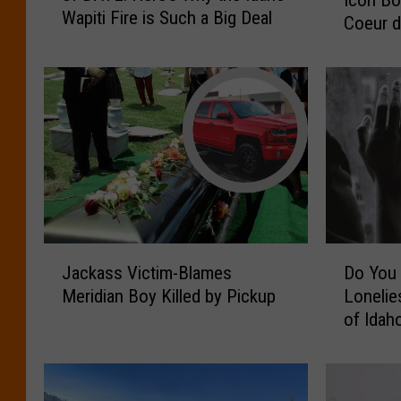
p
Wapiti Fire is Such a Big Deal
D
Coeur d
p
A
y
T
A
E
c
:
c
H
i
e
d
r
e
e
n
’
t
s
:
J
D
W
T
Jackass Victim-Blames
Do You 
a
o
h
h
Meridian Boy Killed by Pickup
Lonelie
c
Y
y
e
of Idah
k
o
t
C
a
u
h
a
s
L
e
r
s
i
I