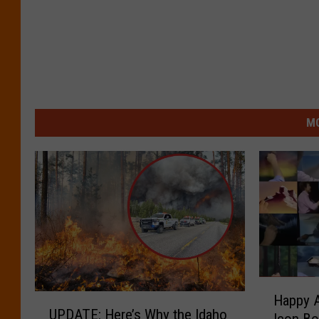
MO
H
Happy A
U
a
UPDATE: Here’s Why the Idaho
P
Icon Bo