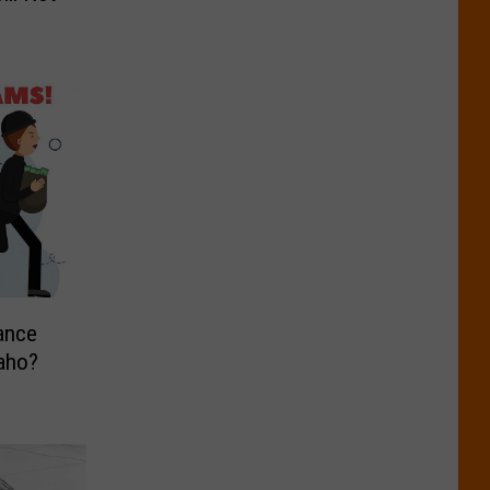
ance
daho?