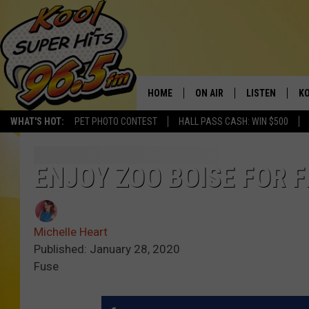
HOME
ON AIR
LISTEN
KO
WHAT'S HOT:
PET PHOTO CONTEST
HALL PASS CASH: WIN $500
SCHEDULE
LISTEN LIVE
C
THE MORNING SHOW
MOBILE APP
SI
ENJOY ZOO BOISE FOR 
SARAH SULLIVAN
ALEXA
CO
Michelle Heart
NATE BIRD
GOOGLE HOME
VI
Published: January 28, 2020
Fuse
THE NIGHT SHIFT
PLAYLIST
C
COOPER FOX