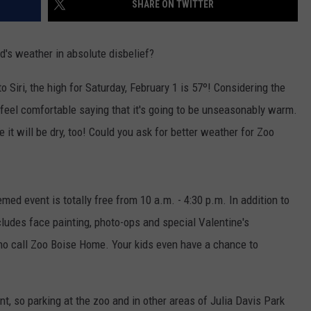
SHARE ON TWITTER
's weather in absolute disbelief?
 Siri, the high for Saturday, February 1 is 57º! Considering the
e feel comfortable saying that it's going to be unseasonably warm.
e it will be dry, too! Could you ask for better weather for Zoo
med event is totally free from 10 a.m. - 4:30 p.m. In addition to
ncludes face painting, photo-ops and special Valentine's
who call Zoo Boise Home. Your kids even have a chance to
nt, so parking at the zoo and in other areas of Julia Davis Park