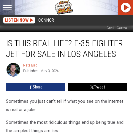
LISTEN NOW
CONNOR
Credit Canva
Is
IS THIS REAL LIFE? F-35 FIGHTER
This
Real
JET FOR SALE IN LOS ANGELES
Life?
F-
Nate Bird
Nate
35
Published: May 3, 2024
Bird
Fighter
Jet
Share
Tweet
For
Sale
in
Sometimes you just can’t tell if what you see on the internet
Los
is real or a joke.
Angeles
Sometimes the most ridiculous things end up being true and
the simplest things are lies.