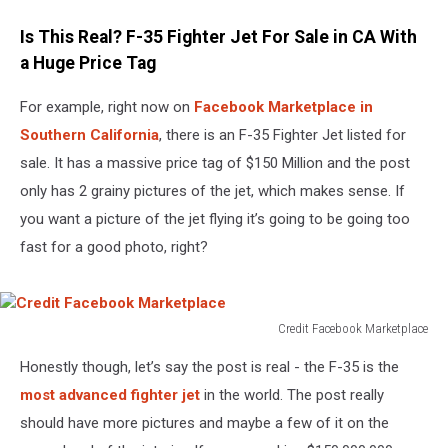
Is This Real? F-35 Fighter Jet For Sale in CA With
a Huge Price Tag
For example, right now on
Facebook Marketplace in
Southern California
, there is an F-35 Fighter Jet listed for
sale. It has a massive price tag of $150 Million and the post
only has 2 grainy pictures of the jet, which makes sense. If
you want a picture of the jet flying it’s going to be going too
fast for a good photo, right?
Credit Facebook Marketplace
Credit
Honestly though, let’s say the post is real - the F-35 is the
Facebook
Marketplace
most advanced fighter jet
in the world. The post really
should have more pictures and maybe a few of it on the