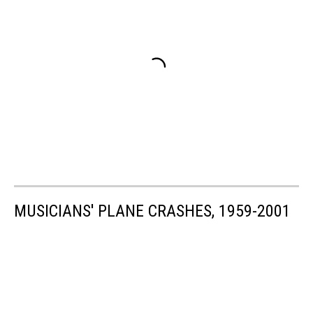
MUSICIANS' PLANE CRASHES, 1959-2001