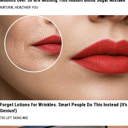
Millions Over 50 Are Missing This Hidden Blood Sugar Mistake
NATURAL HEALTHIER YOU
Forget Lotions for Wrinkles. Smart People Do This Instead (It’s
Genius!)
TRI LIFT SKINCARE