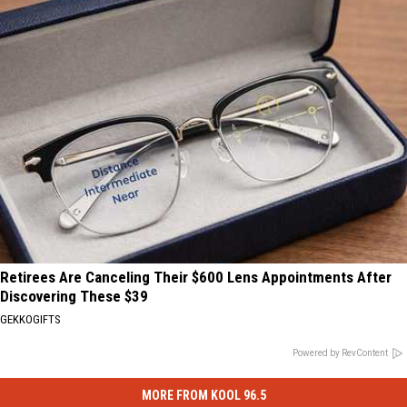
Retirees Are Canceling Their $600 Lens Appointments After
Discovering These $39
GEKKOGIFTS
Powered by RevContent
MORE FROM KOOL 96.5