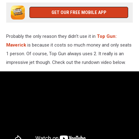
GET OUR FREE MOBILE APP
Probably the only reason they didn’t use it in
Top Gun:
Maverick
is because it costs so much money and only seats
1 person. Of course, Top Gun always uses 2. It really is an
impressive jet though. Check out the rundown video below.