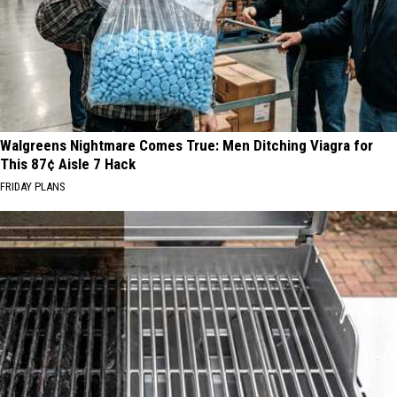
Walgreens Nightmare Comes True: Men Ditching Viagra for
This 87¢ Aisle 7 Hack
FRIDAY PLANS