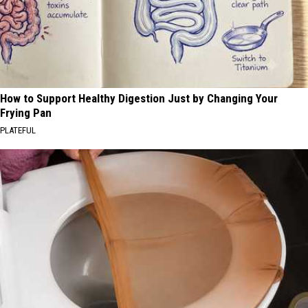
How to Support Healthy Digestion Just by Changing Your
Frying Pan
PLATEFUL