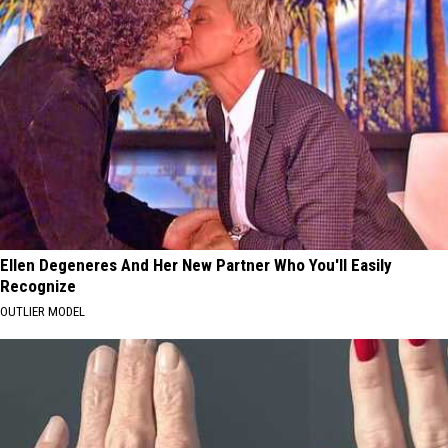
Ellen Degeneres And Her New Partner Who You'll Easily
Recognize
OUTLIER MODEL