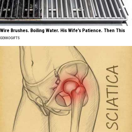
Wire Brushes. Boiling Water. His Wife's Patience. Then This
GEKKOGIFTS