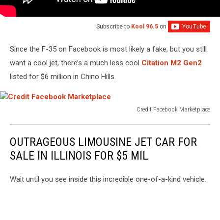
Subscribe to
Kool 96.5
on
Since the F-35 on Facebook is most likely a fake, but you still
want a cool jet, there’s a much less cool
Citation M2 Gen2
listed for $6 million in Chino Hills.
Credit Facebook Marketplace
Credit
Facebook
OUTRAGEOUS LIMOUSINE JET CAR FOR
Marketplace
SALE IN ILLINOIS FOR $5 MIL
Wait until you see inside this incredible one-of-a-kind vehicle.