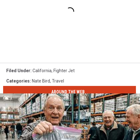
Filed Under
:
California
,
Fighter Jet
Categories
:
Nate Bird
,
Travel
AROUND THE WEB