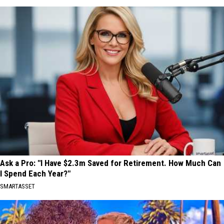
Ask a Pro: "I Have $2.3m Saved for Retirement. How Much Can
I Spend Each Year?"
SMARTASSET