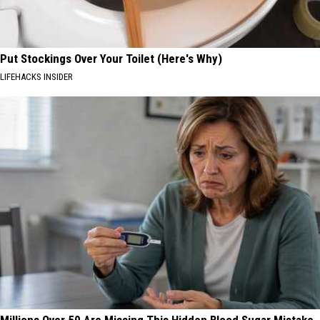
Put Stockings Over Your Toilet (Here's Why)
LIFEHACKS INSIDER