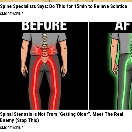
Spine Specialists Says: Do This for 15min to Relieve Sciatica
SMOOTHSPINE
Spinal Stenosis is Not From "Getting Older". Meet The Real
Enemy (Stop This)
SMOOTHSPINE