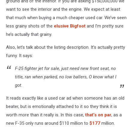
ground and of the interior. If you are asking $150,000,000 we
want to see the interior and the engine. We expect at least
that much when buying a much cheaper used car. We’ve seen
less grainy shots of the
elusive Bigfoot
and I’m pretty sure
he’s actually that grainy.
Also, let’s talk about the listing description. It’s actually pretty
funny. It says:
F-25 fighter jet for sale, just need new front seat, no
title, ran when parked, no low ballers, O know what I
got.
It reads exactly like a used car ad when someone has an old
beater, but is emotionally attached to it so they think it is
worth more than it really is. In this case,
that’s on par
, as a
new F-35 only runs around $110 million to
$177
million.