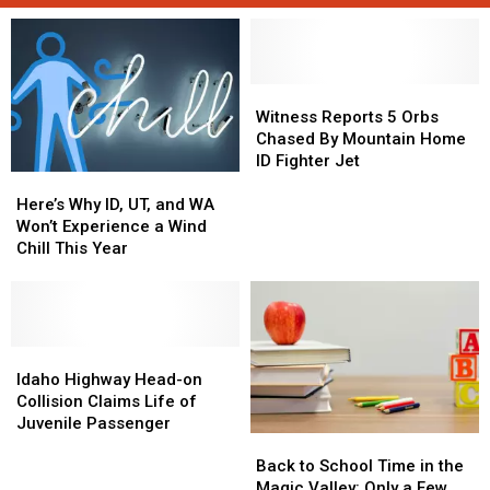
Witness
Witness
Reports
Reports
Witness Reports 5 Orbs
5
5
Chased By Mountain Home
Orbs
Orbs
ID Fighter Jet
Here’s
Here’s
Chased
Chased
Why
Why
By
By
Here’s Why ID, UT, and WA
ID,
ID,
Mountain
Mountain
Won’t Experience a Wind
UT,
UT,
Home
Home
Chill This Year
and
and
ID
ID
WA
WA
Fighter
Fighter
Won’t
Won’t
Jet
Jet
Experience
Experience
a
a
Idaho
Idaho
Wind
Wind
Highway
Highway
Idaho Highway Head-on
Chill
Chill
Head-
Head-
Collision Claims Life of
This
This
on
on
Juvenile Passenger
Back
Back
Year
Year
Collision
Collision
to
to
Claims
Claims
Back to School Time in the
School
School
Life
Life
Magic Valley: Only a Few