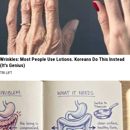
Wrinkles: Most People Use Lotions. Koreans Do This Instead
(It's Genius)
TRI LIFT