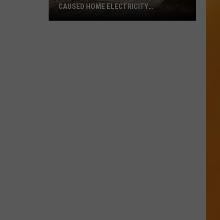
CAUSED HOME ELECTRICITY
MALFUNCTION
North
Utah
Witness
Says
UFO
Caused
Home
Electricity
Malfunction