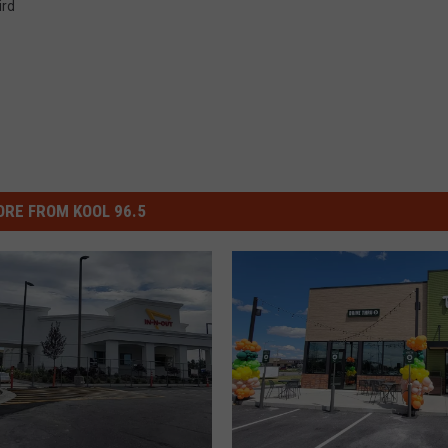
ird
RE FROM KOOL 96.5