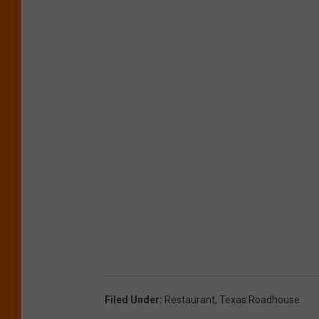
Filed Under
:
Restaurant
,
Texas Roadhouse