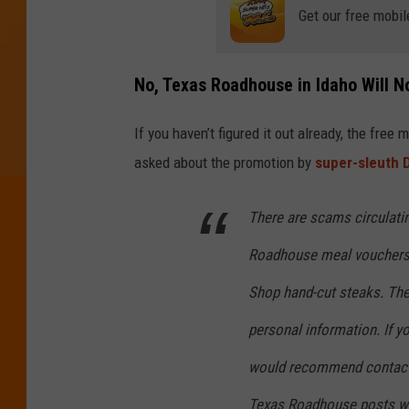
Get our free mobil
No, Texas Roadhouse in Idaho Will N
If you haven’t figured it out already, the fre
asked about the promotion by
super-sleuth
There are scams circulati
Roadhouse meal vouchers, 
Shop hand-cut steaks. The
personal information. If 
would recommend contacti
Texas Roadhouse posts wil