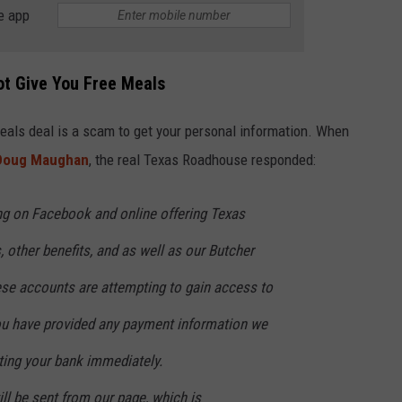
e app
ot Give You Free Meals
e meals deal is a scam to get your personal information. When
 Doug Maughan
, the real Texas Roadhouse responded:
ng on Facebook and online offering Texas
other benefits, and as well as our Butcher
se accounts are attempting to gain access to
you have provided any payment information we
ng your bank immediately.
l be sent from our page, which is