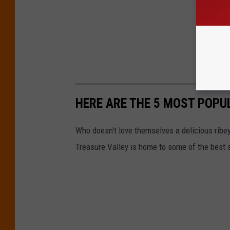
HERE ARE THE 5 MOST POPU
Who doesn't love themselves a delicious ribeye
Treasure Valley is home to some of the best