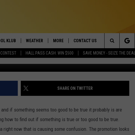
FREE MEALS FROM TEXAS
?
OL KLUB
WEATHER
MORE
CONTACT US
Search
 CONTEST
HALL PASS CASH: WIN $500
SAVE MONEY - SEIZE THE DEA
Credit Canva/G
ONTESTS
SCHOOL CLOSURES
MAGIC VALLEY NEWS
HELP & CONTACT INFO
The
GN UP
WEATHER ALERTS
NEWSLETTER
EMPLOYMENT
Site
NTEST RULES
COMMUNITY EVENT
SHARE ON TWITTER
SUBMISSIONS
P SUPPORT
SEND FEEDBACK
e and if something seems too good to be true it probably is are
ONTEST WINNERS
 how to find out if something is true or too good to be true.
ADVERTISE
ia right now that is causing some confusion. The promotion looks