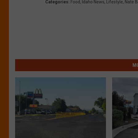
Categories
:
Food
,
Idaho News
,
Lifestyle
,
Nate B
MO