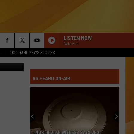
LISTEN NOW
Nate Bird
L
TOP IDAHO NEWS STORIES
oogle Maps
AS HEARD ON-AIR
NORTH UTAH WITNESS SAYS UFO