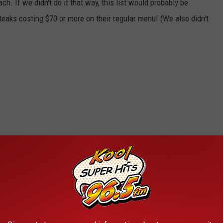
. If we didn't do it that way, this list would probably be
eaks costing $70 or more on their regular menu! (We also didn't