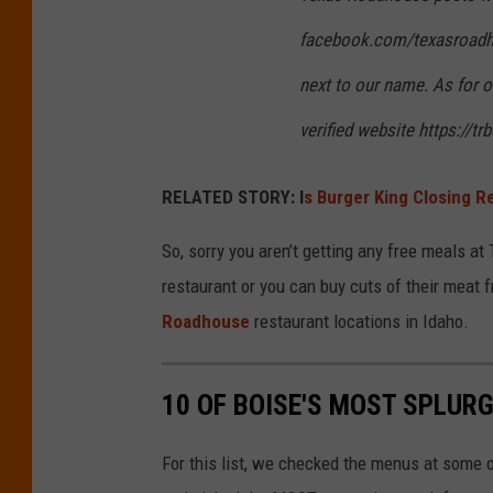
facebook.com/texasroadho
next to our name. As for o
verified website https://
RELATED STORY: I
s Burger King Closing R
So, sorry you aren’t getting any free meals at
restaurant or you can buy cuts of their meat 
Roadhouse
restaurant locations in Idaho.
10 OF BOISE'S MOST SPLUR
For this list, we checked the menus at some 