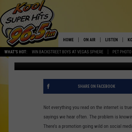
CAN YOU REALLY GET 
ROADHOUSE IN IDAHO
HOME
ON AIR
LISTEN
KO
WHAT'S HOT:
WIN BACKSTREET BOYS AT VEGAS SPHERE
PET PHOTO
Nate Bird
Published: November 8, 2023
SCHEDULE
LISTEN LIVE
C
THE MORNING SHOW
MOBILE APP
SI
SARAH SULLIVAN
ALEXA
CO
SHARE ON FACEBOOK
NATE BIRD
GOOGLE HOME
VI
Not everything you read on the internet is tru
THE NIGHT SHIFT
PLAYLIST
C
sayings we hear often. The problem is knowing
There’s a promotion going wild on social med
COOPER FOX