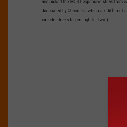
and picked the MOST expensive steak from each
dominated by Chandlers which six different st
include steaks big enough for two.)