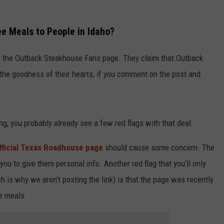
ee Meals to People in Idaho?
to the Outback Steakhouse Fans page. They claim that Outback
 the goodness of their hearts, if you comment on the post and
ing, you probably already see a few red flags with that deal.
fficial Texas Roadhouse page
should cause some concern. The
you to give them personal info. Another red flag that you’ll only
ch is why we aren’t posting the link) is that the page was recently
e meals.