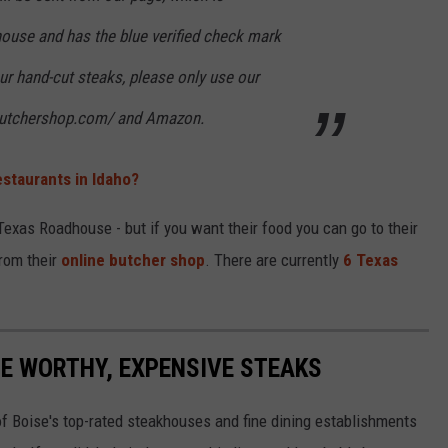
use and has the blue verified check mark
ur hand-cut steaks, please only use our
trbutchershop.com/ and Amazon.
estaurants in Idaho?
 Texas Roadhouse - but if you want their food you can go to their
from their
online butcher shop
. There are currently
6 Texas
GE WORTHY, EXPENSIVE STEAKS
of Boise's top-rated steakhouses and fine dining establishments