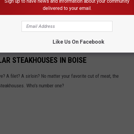
Sign up to have news and information about your community
delivered to your email.
Like Us On Facebook
LAR STEAKHOUSES IN BOISE
? A filet? A sirloin? No matter your favorite cut of meat, the
 steakhouses. Who's number one?