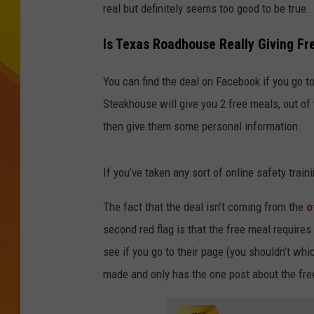
real but definitely seems too good to be true.
JOLANA MILLER
Is Texas Roadhouse Really Giving Fr
You can find the deal on Facebook if you go 
Steakhouse will give you 2 free meals, out of
then give them some personal information.
If you’ve taken any sort of online safety train
The fact that the deal isn’t coming from the
o
second red flag is that the free meal requires 
see if you go to their page (you shouldn’t whi
made and only has the one post about the fre