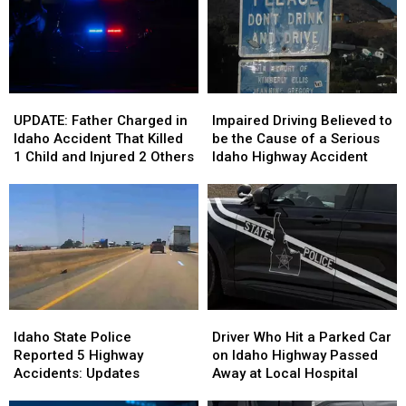
Northern
Northern
Idaho
Idaho
Idaho
Idaho
Lake
Lake
UPDATE:
UPDATE:
Impaired
Impaired
Father
Father
Driving
Driving
UPDATE: Father Charged in
Impaired Driving Believed to
Charged
Charged
Believed
Believed
Idaho Accident That Killed
be the Cause of a Serious
in
in
to
to
1 Child and Injured 2 Others
Idaho Highway Accident
Idaho
Idaho
be
be
Accident
Accident
the
the
That
That
Cause
Cause
Killed
Killed
of
of
1
1
a
a
Child
Child
Serious
Serious
and
and
Idaho
Idaho
Injured
Injured
Highway
Highway
Idaho
Idaho
Driver
Driver
2
2
Accident
Accident
State
State
Who
Who
Others
Others
Idaho State Police
Driver Who Hit a Parked Car
Police
Police
Hit
Hit
Reported 5 Highway
on Idaho Highway Passed
Reported
Reported
a
a
Accidents: Updates
Away at Local Hospital
5
5
Parked
Parked