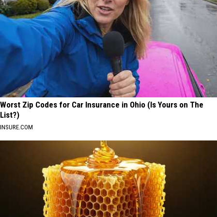
Worst Zip Codes for Car Insurance in Ohio (Is Yours on The
List?)
INSURE.COM