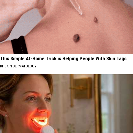
This Simple At-Home Trick is Helping People With Skin Tags
BHSKIN DERMATOLOGY