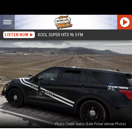
LISTEN NOW
KOOL SUPER HITS 96.5 FM
Photo Credit Idaho State Police Vehicle Photos
UPDATE: