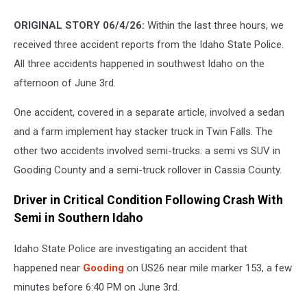
ORIGINAL STORY 06/4/26:
Within the last three hours, we
received three accident reports from the Idaho State Police.
All three accidents happened in southwest Idaho on the
afternoon of June 3rd.
One accident, covered in a separate article, involved a sedan
and a farm implement hay stacker truck in Twin Falls. The
other two accidents involved semi-trucks: a semi vs SUV in
Gooding County and a semi-truck rollover in Cassia County.
Driver in Critical Condition Following Crash With
Semi in Southern Idaho
Idaho State Police are investigating an accident that
happened near
Gooding
on US26 near mile marker 153, a few
minutes before 6:40 PM on June 3rd.