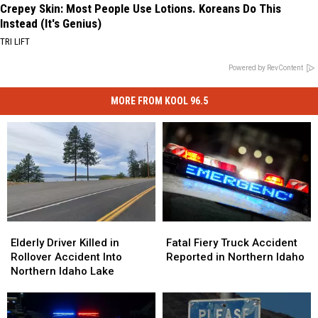
Crepey Skin: Most People Use Lotions. Koreans Do This
Instead (It's Genius)
TRI LIFT
Powered by RevContent
MORE FROM KOOL 96.5
Elderly
Elderly
Fatal
Fatal
Driver
Driver
Fiery
Fiery
Elderly Driver Killed in
Fatal Fiery Truck Accident
Killed
Killed
Truck
Truck
Rollover Accident Into
Reported in Northern Idaho
in
in
Accident
Accident
Northern Idaho Lake
Rollover
Rollover
Reported
Reported
Accident
Accident
in
in
Into
Into
Northern
Northern