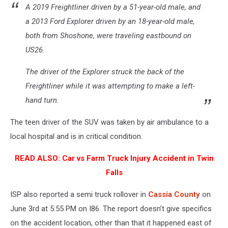
A 2019 Freightliner driven by a 51-year-old male, and
a 2013 Ford Explorer driven by an 18-year-old male,
both from Shoshone, were traveling eastbound on
US26.
The driver of the Explorer struck the back of the
Freightliner while it was attempting to make a left-
hand turn.
The teen driver of the SUV was taken by air ambulance to a
local hospital and is in critical condition.
READ ALSO:
Car vs Farm Truck Injury Accident in Twin
Falls
ISP also reported a semi truck rollover in
Cassia County
on
June 3rd at 5:55 PM on I86. The report doesn’t give specifics
on the accident location, other than that it happened east of