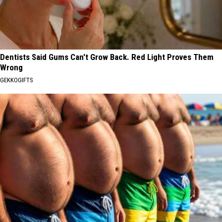
Dentists Said Gums Can't Grow Back. Red Light Proves Them
Wrong
GEKKOGIFTS