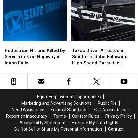
Highway
Highway
Car
Car
Accidents:
Accidents:
on
on
Updates
Updates
Idaho
Idaho
Highway
Highway
Passed
Passed
Away
Away
at
at
Pedestrian
Pedestrian
Texas
Texas
Local
Local
Hit
Hit
Driver
Driver
Hospital
Hospital
Pedestrian Hit and Killed by
Texas Driver Arrested in
and
and
Arrested
Arrested
Semi Truck on Highway in
Southern Idaho Following
Killed
Killed
in
in
Idaho Falls
High Speed Pursuit in
by
by
Southern
Southern
Jerome County
Semi
Semi
Idaho
Idaho
Truck
Truck
Following
Following
on
on
High
High
Highway
Highway
Speed
Speed
Equal Employment Opportunities
in
in
Pursuit
Pursuit
Marketing and Advertising Solutions
Public File
Idaho
Idaho
in
in
Need Assistance
Editorial Standards
FCC Applications
Falls
Falls
Jerome
Jerome
Report an Inaccuracy
Terms
Contest Rules
Privacy Policy
County
County
Accessibility Statement
Exercise My Data Rights
Do Not Sell or Share My Personal Information
Contact