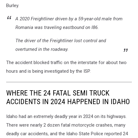
Burley.
A 2020 Freightliner driven by a 59-year-old male from
Romania was traveling eastbound on I86.
The driver of the Freightliner lost control and
overturned in the roadway.
The accident blocked traffic on the interstate for about two
hours and is being investigated by the ISP.
WHERE THE 24 FATAL SEMI TRUCK
ACCIDENTS IN 2024 HAPPENED IN IDAHO
Idaho had an extremely deadly year in 2024 on its highways.
There were nearly 2 dozen fatal motorcycle crashes, many
deadly car accidents, and the Idaho State Police reported 24