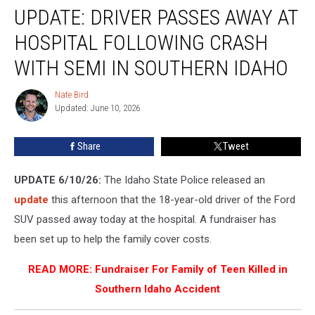
UPDATE: DRIVER PASSES AWAY AT
Driver
Passes
HOSPITAL FOLLOWING CRASH
Away
at
WITH SEMI IN SOUTHERN IDAHO
Hospital
Following
Nate Bird
Nate
Crash
Updated: June 10, 2026
Bird
With
Semi
Share
Tweet
in
Southern
UPDATE 6/10/26:
The Idaho State Police released an
Idaho
update
this afternoon that the 18-year-old driver of the Ford
SUV passed away today at the hospital. A fundraiser has
been set up to help the family cover costs.
READ MORE:
Fundraiser For Family of Teen Killed in
Southern Idaho Accident