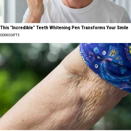
This "Incredible" Teeth Whitening Pen Transforms Your Smile
GEKKOGIFTS