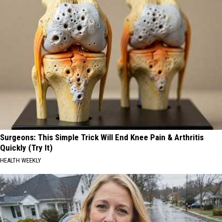
Surgeons: This Simple Trick Will End Knee Pain & Arthritis
Quickly (Try It)
HEALTH WEEKLY