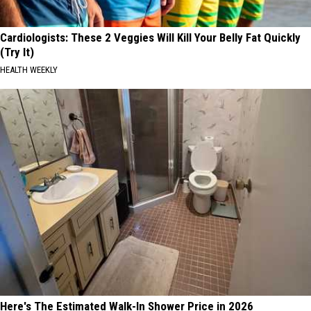
Cardiologists: These 2 Veggies Will Kill Your Belly Fat Quickly
(Try It)
HEALTH WEEKLY
Here's The Estimated Walk-In Shower Price in 2026