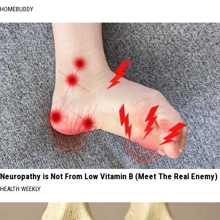
HOMEBUDDY
Neuropathy is Not From Low Vitamin B (Meet The Real Enemy)
HEALTH WEEKLY