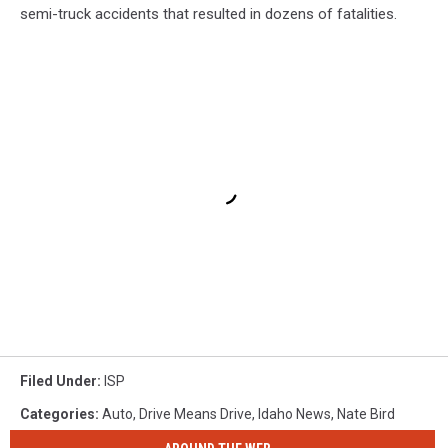
semi-truck accidents that resulted in dozens of fatalities.
Filed Under
:
ISP
Categories
:
Auto
,
Drive Means Drive
,
Idaho News
,
Nate Bird