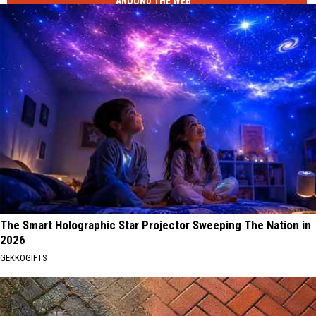
AROUND THE WEB
The Smart Holographic Star Projector Sweeping The Nation in
2026
GEKKOGIFTS