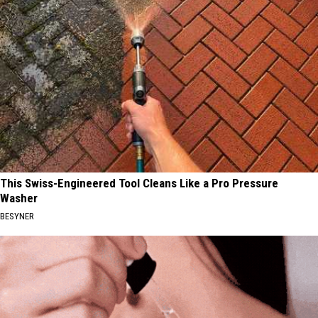
This Swiss-Engineered Tool Cleans Like a Pro Pressure
Washer
BESYNER