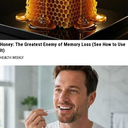
Honey: The Greatest Enemy of Memory Loss (See How to Use
It)
HEALTH WEEKLY