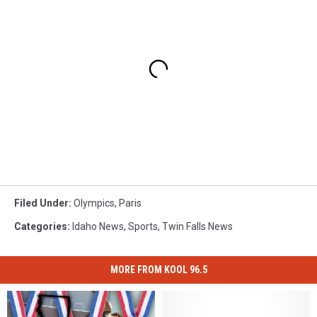
Filed Under
:
Olympics
,
Paris
Categories
:
Idaho News
,
Sports
,
Twin Falls News
MORE FROM KOOL 96.5