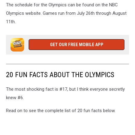
The schedule for the Olympics can be found on the NBC
Olympics website. Games run from July 26th through August
11th.
GET OUR FREE MOBILE APP
20 FUN FACTS ABOUT THE OLYMPICS
The most shocking fact is #17, but I think everyone secretly
knew #6.
Read on to see the complete list of 20 fun facts below.