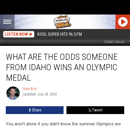
LISTEN NOW
KOOL SUPER HITS 96.5 FM
Credit Canva
What
WHAT ARE THE ODDS SOMEONE
Are
the
FROM IDAHO WINS AN OLYMPIC
Odds
Someone
MEDAL
From
Idaho
Nate Bird
Nate
Wins
Updated: July 28, 2024
Bird
an
Olympic
Share
Tweet
Medal
You aren't alone if you didn’t know the summer Olympics are