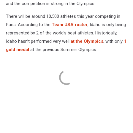
and the competition is strong in the Olympics.
There will be around 10,500 athletes this year competing in
Paris. According to the
Team USA roster
, Idaho is only being
represented by 2 of the world’s best athletes. Historically,
Idaho hasn’t performed very well
at the Olympics
, with only
1
gold medal
at the previous Summer Olympics.