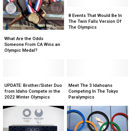
8
8
Events
Events
8 Events That Would Be In
That
That
The Twin Falls Version Of
Would
Would
The Olympics
What
What
Be
Be
Are
Are
In
In
What Are the Odds
the
the
The
The
Someone From CA Wins an
Odds
Odds
Twin
Twin
Olympic Medal?
Someone
Someone
Falls
Falls
From
From
Version
Version
CA
CA
Of
Of
Wins
Wins
The
The
an
an
UPDATE:
UPDATE:
Meet
Meet
Olympics
Olympics
Olympic
Olympic
Brother/Sister
Brother/Sister
The
The
UPDATE: Brother/Sister Duo
Meet The 3 Idahoans
Medal?
Medal?
Duo
Duo
3
3
from Idaho Compete in the
Competing In The Tokyo
from
from
Idahoans
Idahoans
2022 Winter Olympics
Paralympics
Idaho
Idaho
Competing
Competing
Compete
Compete
In
In
in
in
The
The
the
the
Tokyo
Tokyo
2022
2022
Paralympics
Paralympics