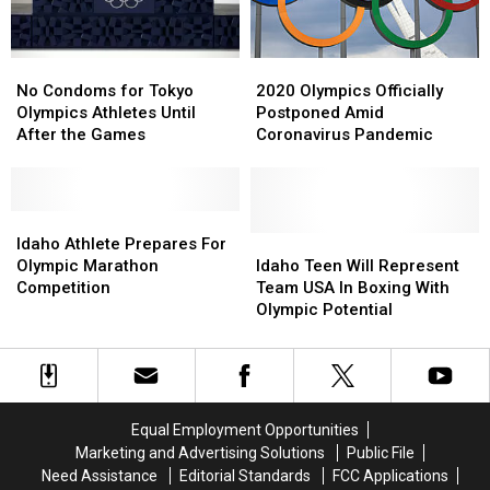
Winter
Winter
Olympics
Olympics
No
No
2020
2020
Condoms
Condoms
Olympics
Olympics
No Condoms for Tokyo
2020 Olympics Officially
for
for
Officially
Officially
Olympics Athletes Until
Postponed Amid
Tokyo
Tokyo
Postponed
Postponed
After the Games
Coronavirus Pandemic
Olympics
Olympics
Amid
Amid
Athletes
Athletes
Coronavirus
Coronavirus
Until
Until
Pandemic
Pandemic
After
After
Idaho
Idaho
the
the
Athlete
Athlete
Idaho
Idaho
Idaho Athlete Prepares For
Games
Games
Prepares
Prepares
Teen
Teen
Olympic Marathon
Idaho Teen Will Represent
For
For
Will
Will
Competition
Team USA In Boxing With
Olympic
Olympic
Represent
Represent
Olympic Potential
Marathon
Marathon
Team
Team
Competition
Competition
USA
USA
In
In
Boxing
Boxing
With
With
Equal Employment Opportunities
Olympic
Olympic
Marketing and Advertising Solutions
Public File
Potential
Potential
Need Assistance
Editorial Standards
FCC Applications