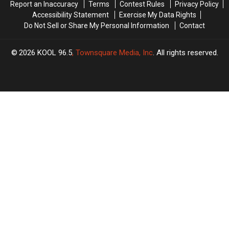
Report an Inaccuracy
Terms
Contest Rules
Privacy Policy
Accessibility Statement
Exercise My Data Rights
Do Not Sell or Share My Personal Information
Contact
2026
KOOL 96.5
, Townsquare Media, Inc
. All rights reserved.