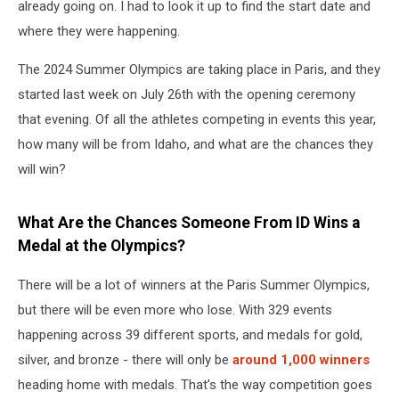
already going on. I had to look it up to find the start date and
where they were happening.
The 2024 Summer Olympics are taking place in Paris, and they
started last week on July 26th with the opening ceremony
that evening. Of all the athletes competing in events this year,
how many will be from Idaho, and what are the chances they
will win?
What Are the Chances Someone From ID Wins a
Medal at the Olympics?
There will be a lot of winners at the Paris Summer Olympics,
but there will be even more who lose. With 329 events
happening across 39 different sports, and medals for gold,
silver, and bronze - there will only be
around 1,000 winners
heading home with medals. That’s the way competition goes