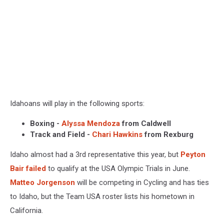
Idahoans will play in the following sports:
Boxing -
Alyssa Mendoza
from Caldwell
Track and Field -
Chari Hawkins
from Rexburg
Idaho almost had a 3rd representative this year, but
Peyton
Bair failed
to qualify at the USA Olympic Trials in June.
Matteo Jorgenson
will be competing in Cycling and has ties
to Idaho, but the Team USA roster lists his hometown in
California.