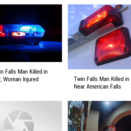
n Falls Man Killed in
T
Twin Falls Man Killed in
r, Woman Injured
w
Near American Falls
i
n
F
a
l
l
s