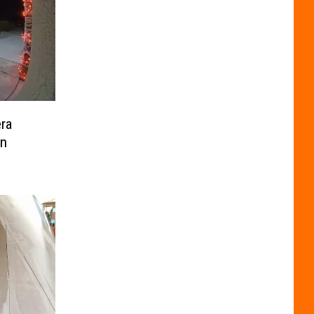
ra
In