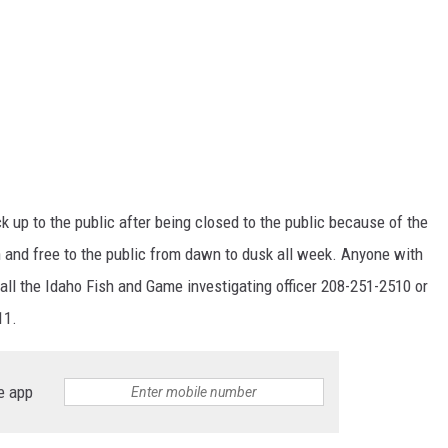
k up to the public after being closed to the public because of the
and free to the public from dawn to dusk all week. Anyone with
all the Idaho Fish and Game investigating officer 208-251-2510 or
11.
e app