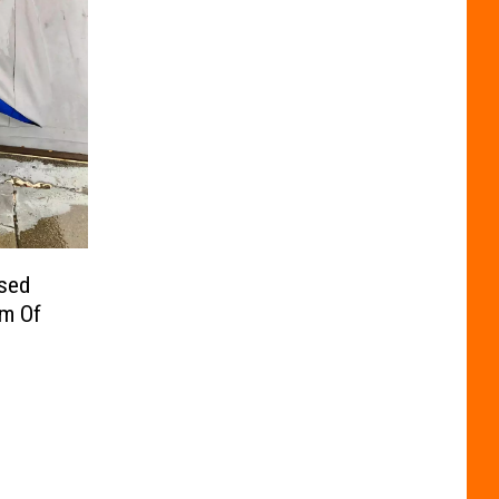
osed
sm Of