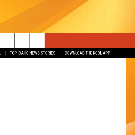
sh and Game
L
TOP IDAHO NEWS STORIES
DOWNLOAD THE KOOL APP