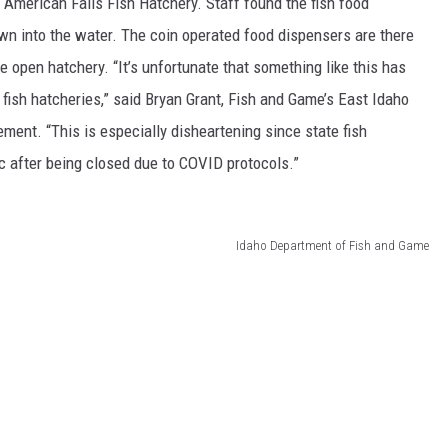
e American Falls Fish Hatchery. Staff found the fish food
wn into the water. The coin operated food dispensers are there
the open hatchery. “It’s unfortunate that something like this has
fish hatcheries,” said Bryan Grant, Fish and Game’s East Idaho
ent. “This is especially disheartening since state fish
ic after being closed due to COVID protocols.”
Idaho Department of Fish and Game