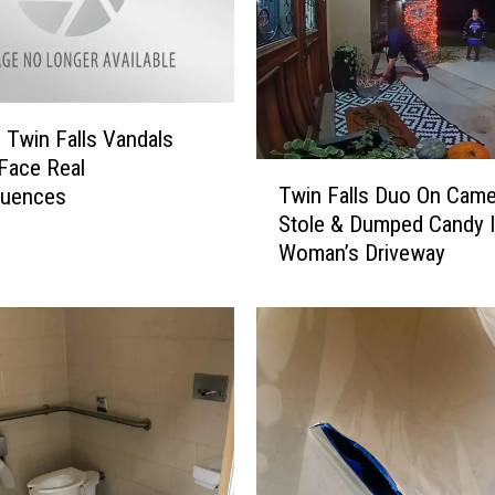
M
a
n
K
: Twin Falls Vandals
i
l
Face Real
T
l
Twin Falls Duo On Came
uences
w
e
Stole & Dumped Candy 
i
d
Woman’s Driveway
n
i
F
n
a
C
l
r
l
a
s
s
D
h
u
N
o