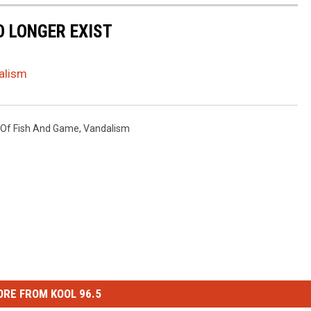
 LONGER EXIST
dalism
 Of Fish And Game
,
Vandalism
RE FROM KOOL 96.5