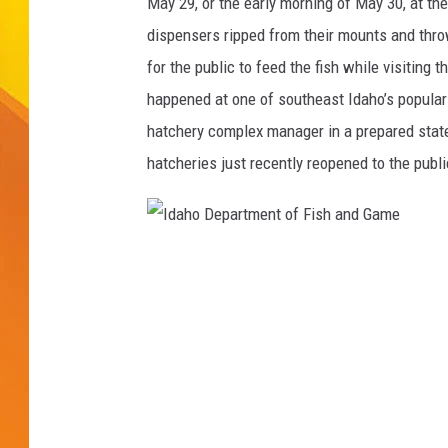
r
May 29, or the early morning of May 30, at th
t
dispensers ripped from their mounts and thro
JOLANA MILLER
m
for the public to feed the fish while visiting 
e
happened at one of southeast Idaho’s popular 
n
t
hatchery complex manager in a prepared statem
o
hatcheries just recently reopened to the publ
f
F
i
s
I
h
d
a
n
a
d
h
G
o
a
m
D