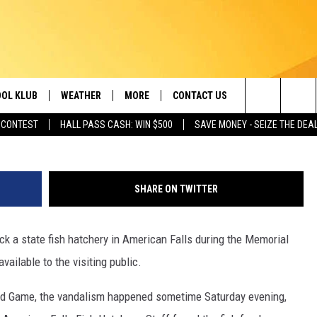
 HIT BY VANDALISM
OL KLUB
WEATHER
MORE
CONTACT US
Idaho Department of Fi
Search
 CONTEST
HALL PASS CASH: WIN $500
SAVE MONEY - SEIZE THE DEA
ONTESTS
SCHOOL CLOSURES
MAGIC VALLEY NEWS
HELP & CONTACT INFO
The
GN UP
WEATHER ALERTS
NEWSLETTER
EMPLOYMENT
Site
SHARE ON TWITTER
NTEST RULES
COMMUNITY EVENT
SUBMISSIONS
 a state fish hatchery in American Falls during the Memorial
P SUPPORT
SEND FEEDBACK
ilable to the visiting public.
ONTEST WINNERS
ADVERTISE
nd Game, the vandalism happened sometime Saturday evening,