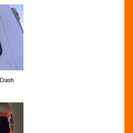
 Crash