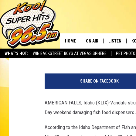
IDAHO FISH HATCHERY
HOME
ON AIR
LISTEN
KO
Benito Baeza
Published: June 4, 2021
WHAT'S HOT:
WIN BACKSTREET BOYS AT VEGAS SPHERE
PET PHOTO
SCHEDULE
LISTEN LIVE
C
I
THE MORNING SHOW
MOBILE APP
SI
d
SHARE ON FACEBOOK
a
SARAH SULLIVAN
ALEXA
CO
h
o
AMERICAN FALLS, Idaho (KLIX)-Vandals struck
NATE BIRD
GOOGLE HOME
VI
D
Day weekend damaging fish food dispensers ava
e
THE NIGHT SHIFT
PLAYLIST
C
p
According to the Idaho Department of Fish a
a
COOPER FOX