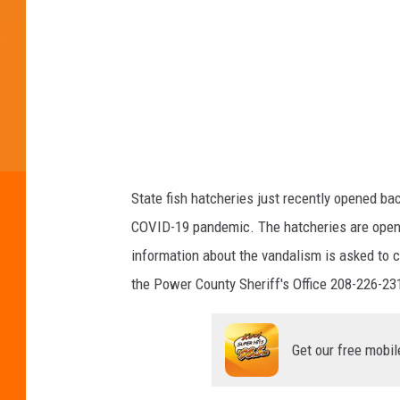
e
e
p
a
r
t
m
e
State fish hatcheries just recently opened bac
n
COVID-19 pandemic. The hatcheries are open 
t
information about the vandalism is asked to c
o
the Power County Sheriff's Office 208-226-23
f
F
Get our free mobil
i
s