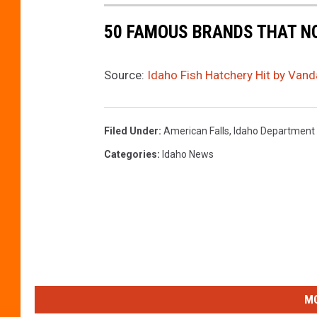
h
50 FAMOUS BRANDS THAT NO
a
n
Source:
Idaho Fish Hatchery Hit by Van
d
G
a
Filed Under
:
American Falls
,
Idaho Department
m
Categories
:
Idaho News
e
MO