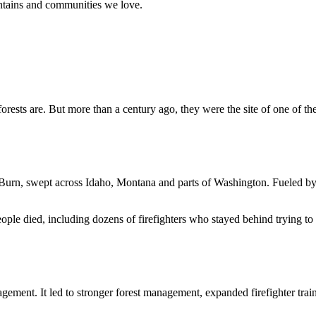
ountains and communities we love.
ests are. But more than a century ago, they were the site of one of the
Burn, swept across Idaho, Montana and parts of Washington. Fueled by 
eople died, including dozens of firefighters who stayed behind trying to
ment. It led to stronger forest management, expanded firefighter trai