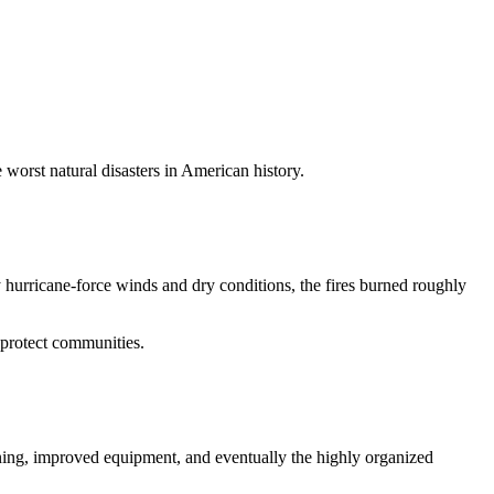
 worst natural disasters in American history.
hurricane-force winds and dry conditions, the fires burned roughly
 protect communities.
ning, improved equipment, and eventually the highly organized