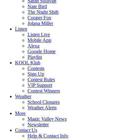
Sarah Sullivan
Nate Bird
The Night Shift
Cooper Fox
Jolana Miller
Listen
Listen Live
Mobile App
Alexa
Google Home
Playlist
KOOL Klub
Contests
Sign Up
Contest Rules
VIP Support
Contest Winners
Weather
School Closures
Weather Alerts
More
Magic Valley News
Newsletter
Contact Us
Help & Contact Info