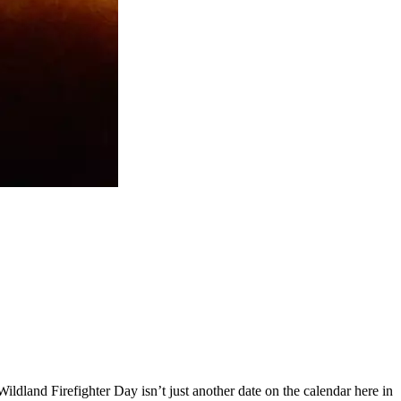
dland Firefighter Day isn’t just another date on the calendar here in