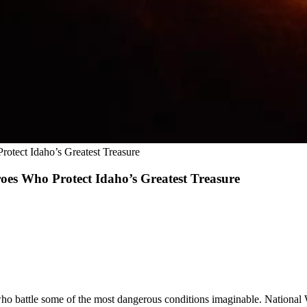
rotect Idaho’s Greatest Treasure
oes Who Protect Idaho’s Greatest Treasure
 battle some of the most dangerous conditions imaginable. National Wil