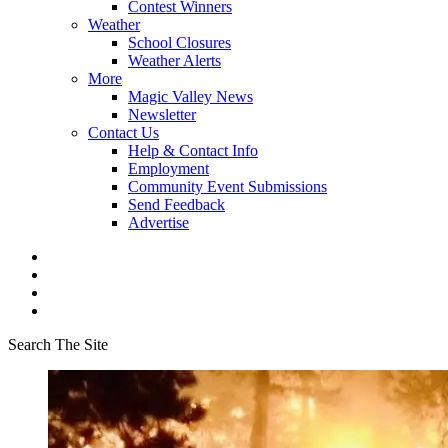
Contest Winners
Weather
School Closures
Weather Alerts
More
Magic Valley News
Newsletter
Contact Us
Help & Contact Info
Employment
Community Event Submissions
Send Feedback
Advertise
Search The Site