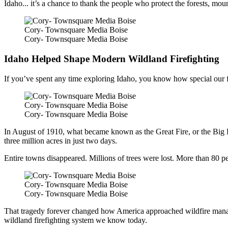
Idaho... it’s a chance to thank the people who protect the forests, m
Cory- Townsquare Media Boise
Cory- Townsquare Media Boise
Idaho Helped Shape Modern Wildland Firefighting
If you’ve spent any time exploring Idaho, you know how special our for
Cory- Townsquare Media Boise
Cory- Townsquare Media Boise
In August of 1910, what became known as the Great Fire, or the Big 
three million acres in just two days.
Entire towns disappeared. Millions of trees were lost. More than 80 p
Cory- Townsquare Media Boise
Cory- Townsquare Media Boise
That tragedy forever changed how America approached wildfire manage
wildland firefighting system we know today.