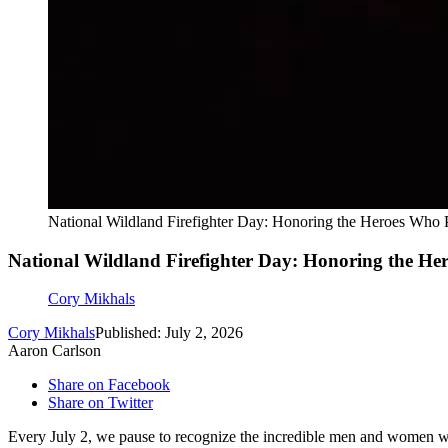
National Wildland Firefighter Day: Honoring the Heroes Who P
National Wildland Firefighter Day: Honoring the Her
Cory Mikhals
Cory Mikhals
Published: July 2, 2026
Aaron Carlson
Share on Facebook
Share on Twitter
Every July 2, we pause to recognize the incredible men and women who