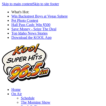
Skip to main content
Skip to site footer
What's Hot:
Win Backstreet Boys at Vegas Sphere
Pet Photo Contest
Hall Pass Cash: Win $500
Save Money - Seize The Deal
Top Idaho News Stories
Download the KOOL App
Home
On Air
Schedule
The Morning Show