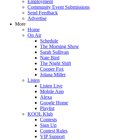
Employment
Community Event Submissions
Send Feedback
Advertise
More
Home
On Air
Schedule
The Morning Show
Sarah Sullivan
Nate Bird
The Night Shift
Cooper Fox
Jolana Miller
Listen
Listen Live
Mobile App
Alexa
Google Home
Playlist
KOOL Klub
Contests
Sign Up
Contest Rules
VIP Support