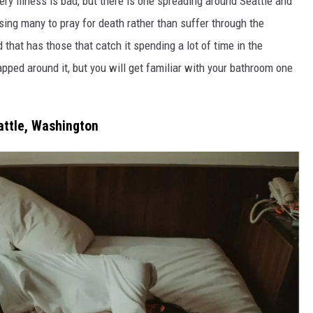
every illness is bad, but there is one spreading around Seattle and
sing many to pray for death rather than suffer through the
that has those that catch it spending a lot of time in the
rapped around it, but you will get familiar with your bathroom one
attle, Washington