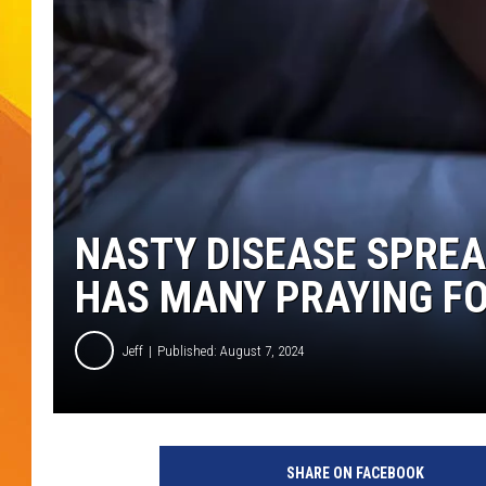
JOLANA MILLER
NASTY DISEASE SPREA
HAS MANY PRAYING F
Jeff
Published: August 7, 2024
C
r
SHARE ON FACEBOOK
e