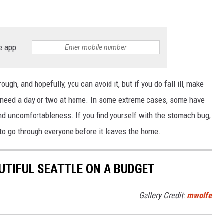
e app
ugh, and hopefully, you can avoid it, but if you do fall ill, make
l need a day or two at home. In some extreme cases, some have
and uncomfortableness. If you find yourself with the stomach bug,
g to go through everyone before it leaves the home.
UTIFUL SEATTLE ON A BUDGET
Gallery Credit:
mwolfe