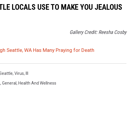
TLE LOCALS USE TO MAKE YOU JEALOUS
Gallery Credit: Reesha Cosby
gh Seattle, WA Has Many Praying for Death
Seattle
,
Virus
,
Ill
n
,
General
,
Health And Wellness