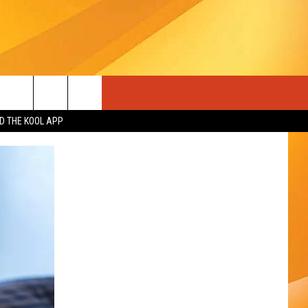
 THE KOOL APP