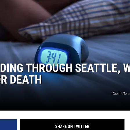
DING THROUGH SEATTLE, 
OR DEATH
Credit: Ter
SHARE ON TWITTER