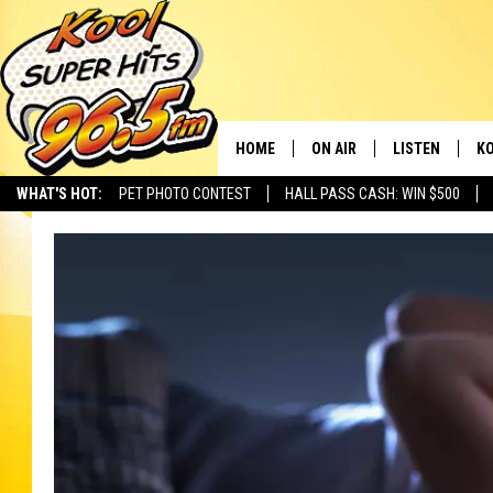
HOME
ON AIR
LISTEN
KO
WHAT'S HOT:
PET PHOTO CONTEST
HALL PASS CASH: WIN $500
SCHEDULE
LISTEN LIVE
C
THE MORNING SHOW
MOBILE APP
SI
SARAH SULLIVAN
ALEXA
CO
NATE BIRD
GOOGLE HOME
VI
THE NIGHT SHIFT
PLAYLIST
C
COOPER FOX