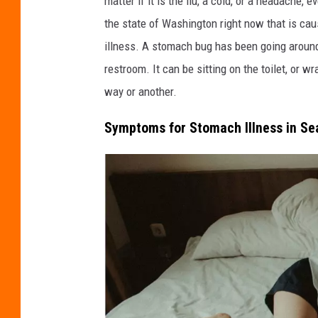
matter if it is the flu, a cold, or a headache, 
d
the state of Washington right now that is cau
i
illness. A stomach bug has been going around 
t
restroom. It can be sitting on the toilet, or w
:
way or another.
E
Symptoms for Stomach Illness in Se
s
t
r
a
d
a
a
n
t