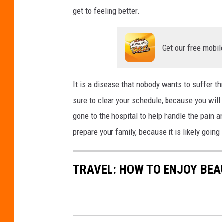
t
get to feeling better.
:
Y
Get our free mobil
u
r
i
It is a disease that nobody wants to suffer thro
s
sure to clear your schedule, because you wil
A
gone to the hospital to help handle the pain 
l
prepare your family, because it is likely goin
h
u
TRAVEL: HOW TO ENJOY BEA
m
a
y