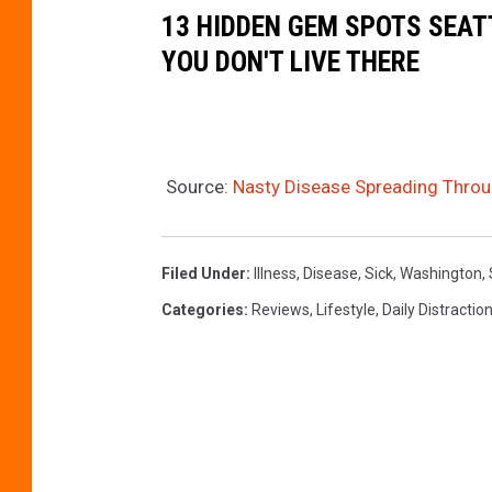
d
13 HIDDEN GEM SPOTS SEAT
y
YOU DON'T LIVE THERE
o
n
U
n
Source:
Nasty Disease Spreading Throu
s
p
Filed Under
:
Illness
,
Disease
,
Sick
,
Washington
,
l
Categories
:
Reviews
,
Lifestyle
,
Daily Distractio
a
s
h