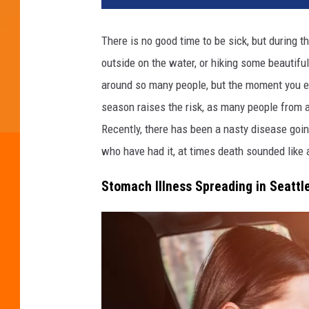
d
i
There is no good time to be sick, but during
t
outside on the water, or hiking some beautifu
:
T
around so many people, but the moment you en
e
season raises the risk, as many people from a
r
Recently, there has been a nasty disease goin
o
V
who have had it, at times death sounded like 
e
Stomach Illness Spreading in Seattl
s
a
l
a
i
n
e
n