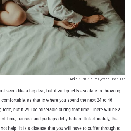
Credit: Yuris Alhumaydy on Unsplash
ot seem like a big deal, but it will quickly escalate to throwing
et comfortable, as that is where you spend the next 24 to 48
g term, but it
will be miserable
during that time
. There will be a
 of time, nausea, and perhaps dehydration. Unfortunately, the
not help. It is a disease that you will have to suffer through to