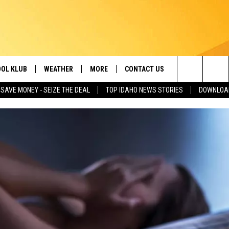
OL KLUB
WEATHER
MORE
CONTACT US
Search
SAVE MONEY - SEIZE THE DEAL
TOP IDAHO NEWS STORIES
DOWNLOAD
ONTESTS
SCHOOL CLOSURES
MAGIC VALLEY NEWS
HELP & CONTACT INFO
The
GN UP
WEATHER ALERTS
NEWSLETTER
EMPLOYMENT
Site
NTEST RULES
COMMUNITY EVENT
SUBMISSIONS
P SUPPORT
SEND FEEDBACK
ONTEST WINNERS
ADVERTISE