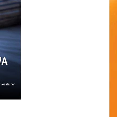
WA
o Vesalainen