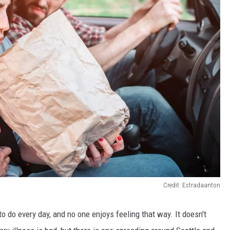
Credit: Estradaanton
 to do
every day
, and no one enjoys feeling
that wa
y. It doesn't