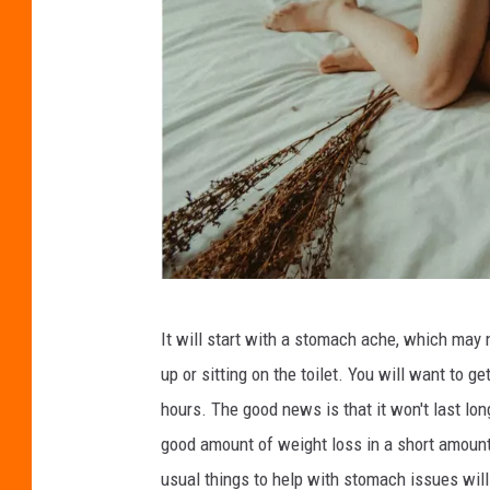
o
n
C
It will start with a stomach ache, which may n
r
up or sitting on the toilet. You will want to g
e
hours. The good news is that it won't last lon
d
good amount of weight loss in a short amount
i
usual things to help with stomach issues will 