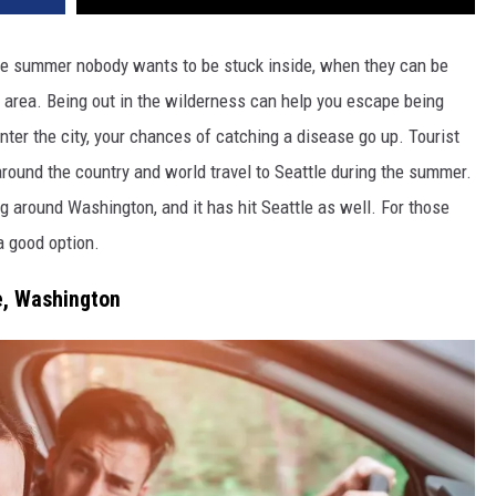
 the summer nobody wants to be stuck inside, when they can be
l area. Being out in the wilderness can help you escape being
ter the city, your chances of catching a disease go up. Tourist
round the country and world travel to Seattle during the summer.
g around Washington, and it has hit Seattle as well. For those
a good option.
e, Washington