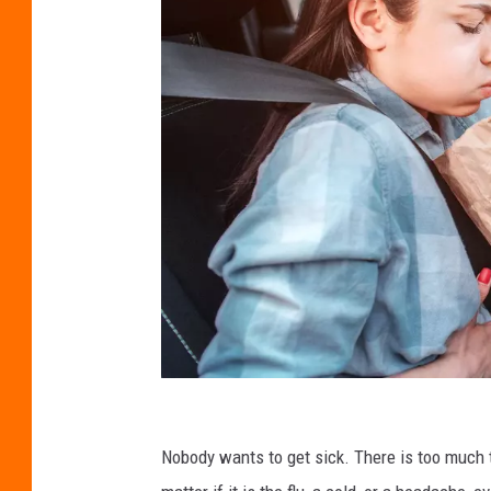
C
r
Nobody wants to get sick. There is too much
e